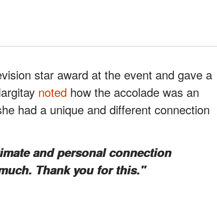
evision star award at the event and gave a
Hargitay
noted
how the accolade was an
he had a unique and different connection
ntimate and personal connection
much. Thank you for this."