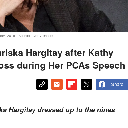
itay, 2019 | Source: Getty Images
riska Hargitay after Kathy
loss during Her PCAs Speech
Share
ka Hargitay dressed up to the nines