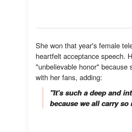
She won that year's female tel
heartfelt acceptance speech. 
"unbelievable honor" because s
with her fans, adding:
"It's such a deep and i
because we all carry so 