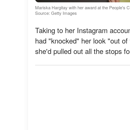
Mariska Hargitay with her award at the People's 
Source: Getty Images
Taking to her Instagram accoun
had "knocked" her look "out of 
she'd pulled out all the stops fo