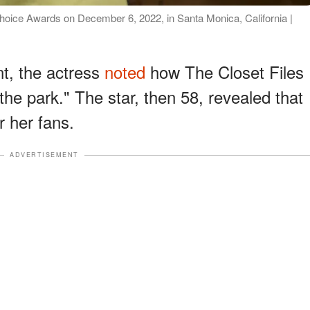
Choice Awards on December 6, 2022, in Santa Monica, California |
t, the actress
noted
how The Closet Files
the park." The star, then 58, revealed that
r her fans.
ADVERTISEMENT