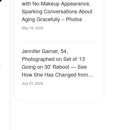
with No-Makeup Appearance,
Sparking Conversations About
Aging Gracefully – Photos
May 18, 2026
Jennifer Garner, 54,
Photographed on Set of '13
Going on 30' Reboot — See
How She Has Changed from
1999 to 2026 — Photos
July 23, 2026