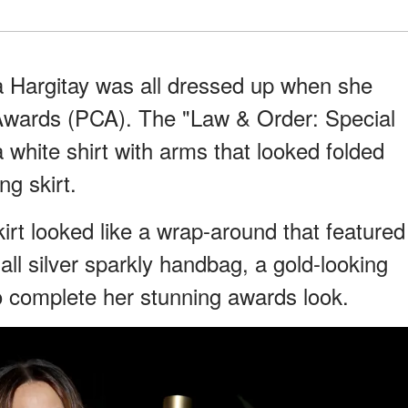
 Hargitay was all dressed up when she
Awards (PCA). The "Law & Order: Special
 white shirt with arms that looked folded
ng skirt.
irt looked like a wrap-around that featured
all silver sparkly handbag, a gold-looking
o complete her stunning awards look.