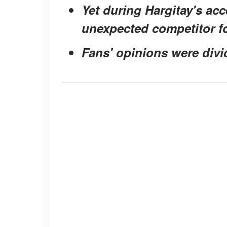
Yet during Hargitay's ac
unexpected competitor fo
Fans' opinions were divid