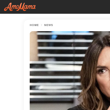
HOME
NEWS