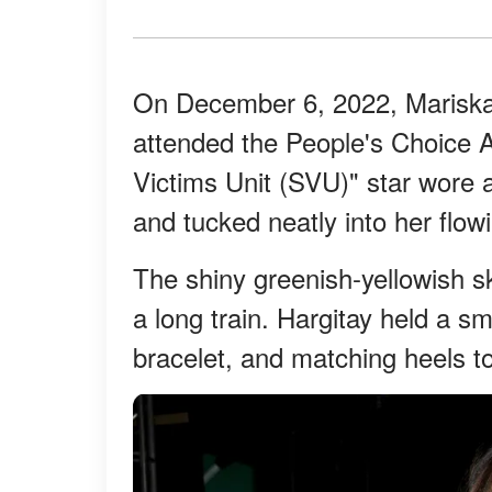
On December 6, 2022, Mariska
attended the People's Choice 
Victims Unit (SVU)" star wore a
and tucked neatly into her flowi
The shiny greenish-yellowish sk
a long train. Hargitay held a sm
bracelet, and matching heels t