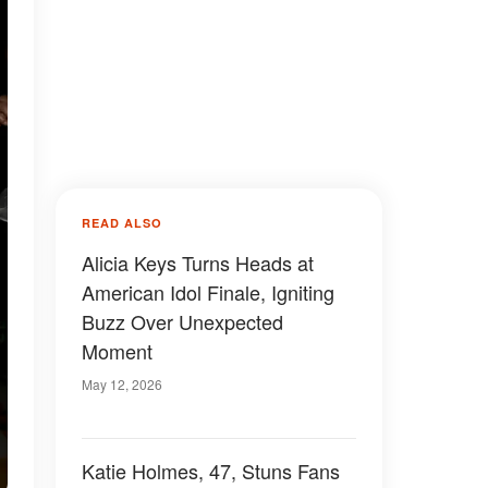
READ ALSO
Alicia Keys Turns Heads at
American Idol Finale, Igniting
Buzz Over Unexpected
Moment
May 12, 2026
Katie Holmes, 47, Stuns Fans