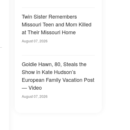
Twin Sister Remembers
Missouri Teen and Mom Killed
at Their Missouri Home
August 07, 2026
Goldie Hawn, 80, Steals the
Show in Kate Hudson’s
European Family Vacation Post
— Video
August 07, 2026