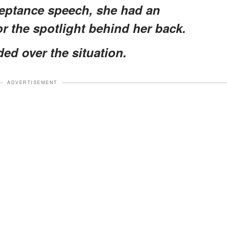
ceptance speech, she had an
r the spotlight behind her back.
ed over the situation.
ADVERTISEMENT