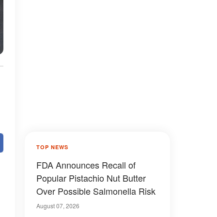
TOP NEWS
FDA Announces Recall of
Popular Pistachio Nut Butter
Over Possible Salmonella Risk
August 07, 2026