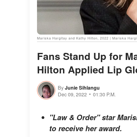
Mariska Hargitay and Kathy Hilton, 2022 | Mariska Harg
Fans Stand Up for Ma
Hilton Applied Lip G
By
Junie Sihlangu
Dec 09, 2022
01:30 P.M.
"Law & Order" star Maris
to receive her award.