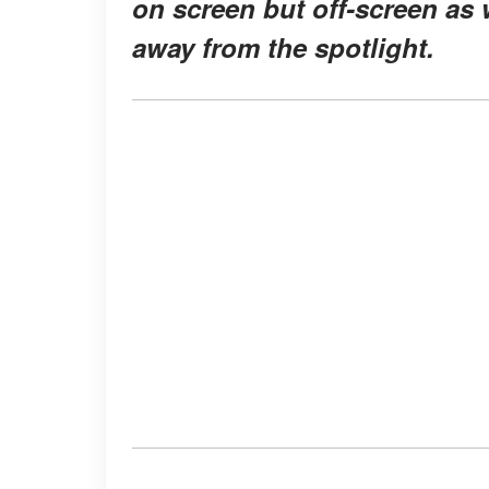
on screen but off-screen as w
away from the spotlight.