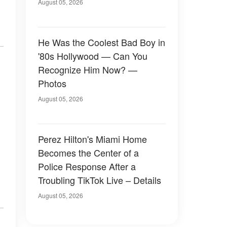
August 05, 2026
He Was the Coolest Bad Boy in
'80s Hollywood — Can You
Recognize Him Now? —
Photos
August 05, 2026
Perez Hilton's Miami Home
Becomes the Center of a
Police Response After a
Troubling TikTok Live – Details
August 05, 2026