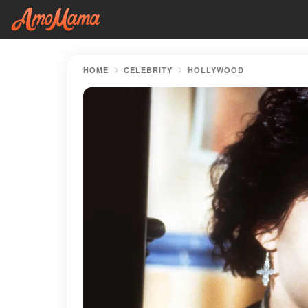
HOME
CELEBRITY
HOLLYWOOD