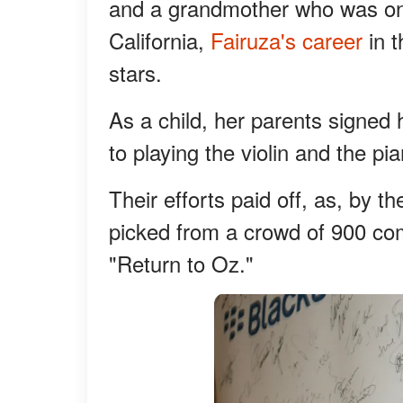
and a grandmother who was one
California,
Fairuza's career
in 
stars.
As a child, her parents signed 
to playing the violin and the pi
Their efforts paid off, as, by 
picked from a crowd of 900 com
"Return to Oz."