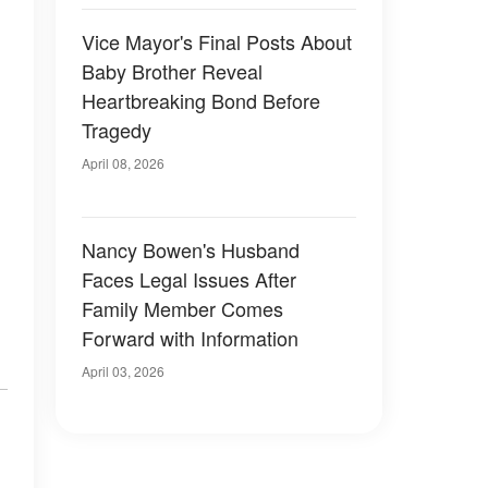
Vice Mayor's Final Posts About
Baby Brother Reveal
Heartbreaking Bond Before
Tragedy
April 08, 2026
Nancy Bowen's Husband
Faces Legal Issues After
Family Member Comes
Forward with Information
April 03, 2026