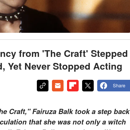
ncy from 'The Craft' Stepped
, Yet Never Stopped Acting
Share
he Craft," Fairuza Balk took a step back
eculation that she was not only a witch