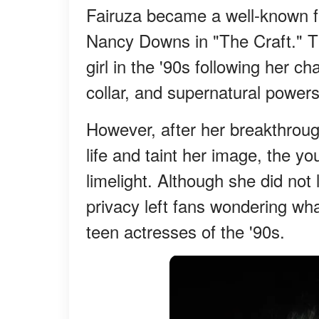
Fairuza became a well-known fa
Nancy Downs in "The Craft." T
girl in the '90s following her 
collar, and supernatural powers
However, after her breakthrough
life and taint her image, the yo
limelight. Although she did not 
privacy left fans wondering wh
teen actresses of the '90s.