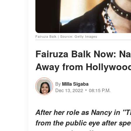
Fairuza Balk | Source: Getty Images
Fairuza Balk Now: Na
Away from Hollywood
By
Milla Sigaba
Dec 13, 2022
08:15 P.M.
After her role as Nancy in "T
from the public eye after sp