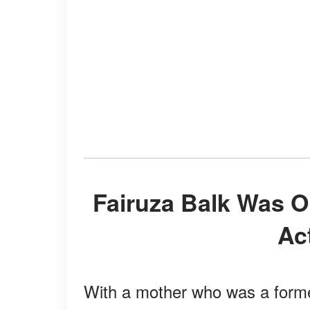
Fairuza Balk Was Only 9 When She Started Her
Ac
With a mother who was a forme