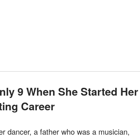
ting Career
r dancer, a father who was a musician,