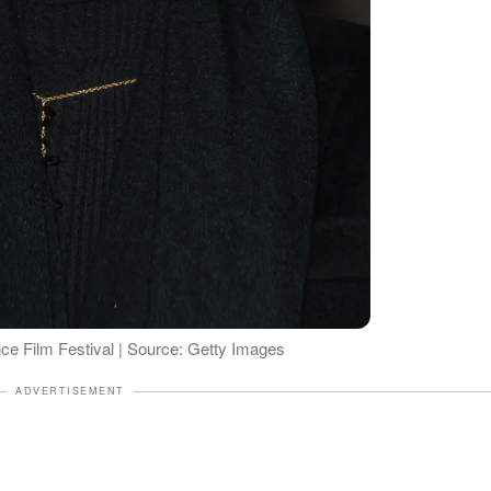
ce Film Festival | Source: Getty Images
ADVERTISEMENT