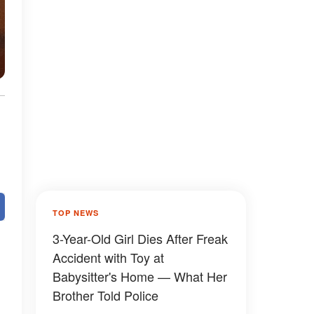
TOP NEWS
3-Year-Old Girl Dies After Freak
Accident with Toy at
Babysitter's Home — What Her
Brother Told Police