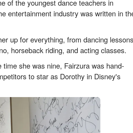
 of the youngest dance teachers in
the entertainment industry was written in th
her up for everything, from dancing lesson
ano, horseback riding, and acting classes.
the time she was nine, Fairzura was hand-
petitors to star as Dorothy in Disney's