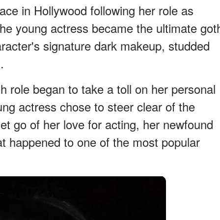
ce in Hollywood following her role as
he young actress became the ultimate got
character's signature dark makeup, studded
.
 role began to take a toll on her personal
ung actress chose to steer clear of the
let go of her love for acting, her newfound
at happened to one of the most popular