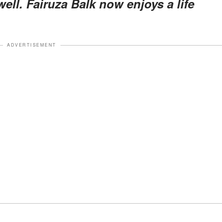
ell. Fairuza Balk now enjoys a life
ADVERTISEMENT