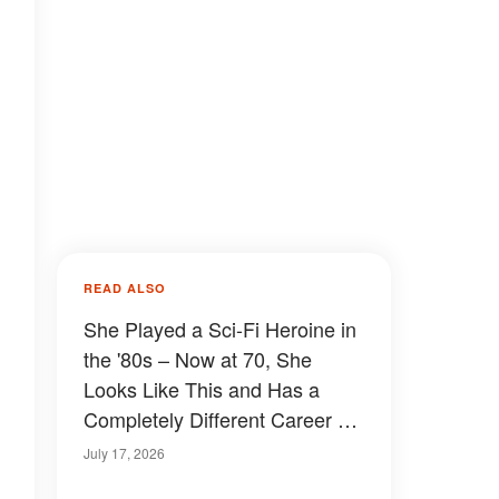
READ ALSO
She Played a Sci-Fi Heroine in
the '80s – Now at 70, She
Looks Like This and Has a
Completely Different Career –
Details & Photos
July 17, 2026