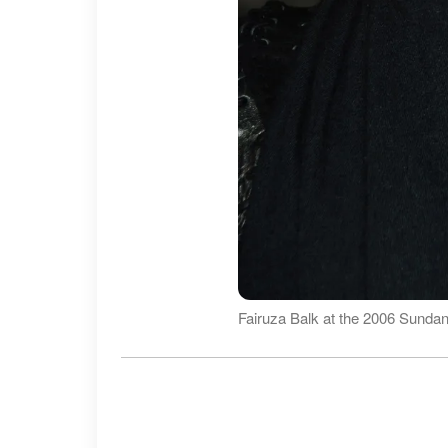
Fairuza Balk at the 2006 Sundan