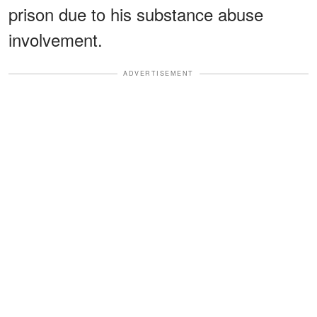
prison due to his substance abuse
involvement.
ADVERTISEMENT