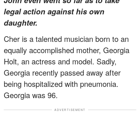
legal action against his own
daughter.
Cher is a talented musician born to an
equally accomplished mother, Georgia
Holt, an actress and model. Sadly,
Georgia recently passed away after
being hospitalized with pneumonia.
Georgia was 96.
ADVERTISEMENT