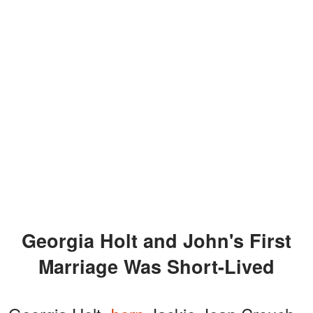
Georgia Holt and John's First
Marriage Was Short-Lived