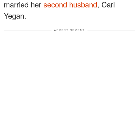
married her
second husband
, Carl
Yegan.
ADVERTISEMENT