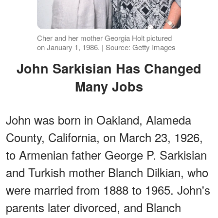
Cher and her mother Georgia Holt pictured
on January 1, 1986. | Source: Getty Images
John Sarkisian Has Changed
Many Jobs
John was born in Oakland, Alameda
County, California, on March 23, 1926,
to Armenian father George P. Sarkisian
and Turkish mother Blanch Dilkian, who
were married from 1888 to 1965. John's
parents later divorced, and Blanch