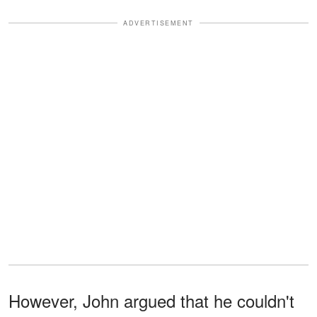
ADVERTISEMENT
However, John argued that he couldn't