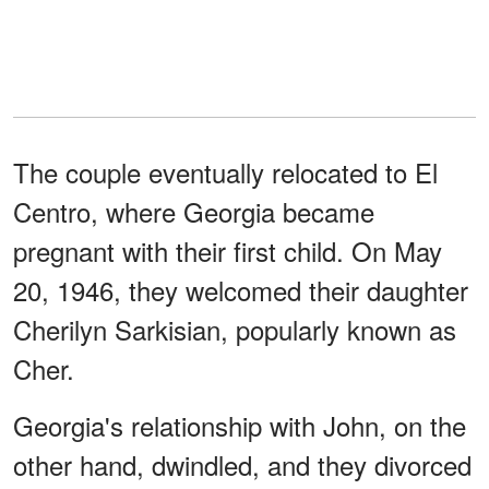
The couple eventually relocated to El
Centro, where Georgia became
pregnant with their first child. On May
20, 1946, they welcomed their daughter
Cherilyn Sarkisian, popularly known as
Cher.
Georgia's relationship with John, on the
other hand, dwindled, and they divorced