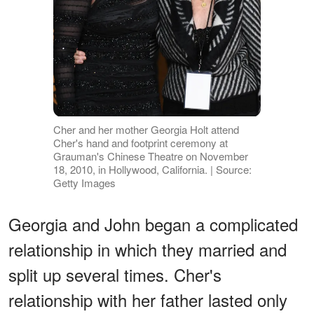
Cher and her mother Georgia Holt attend
Cher's hand and footprint ceremony at
Grauman's Chinese Theatre on November
18, 2010, in Hollywood, California. | Source:
Getty Images
Georgia and John began a complicated
relationship in which they married and
split up several times. Cher's
relationship with her father lasted only