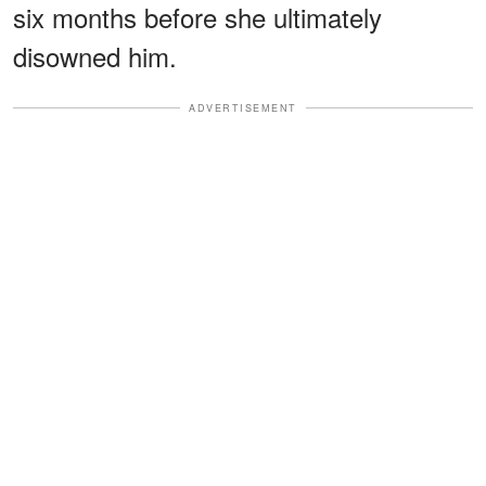
six months before she ultimately
disowned him.
ADVERTISEMENT