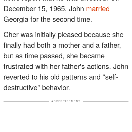
December 15, 1965, John
married
Georgia for the second time.
Cher was initially pleased because she
finally had both a mother and a father,
but as time passed, she became
frustrated with her father's actions. John
reverted to his old patterns and "self-
destructive" behavior.
ADVERTISEMENT