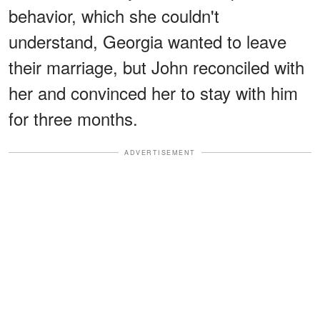
behavior, which she couldn't
understand, Georgia wanted to leave
their marriage, but John reconciled with
her and convinced her to stay with him
for three months.
ADVERTISEMENT