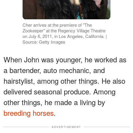
Cher arrives at the premiere of "The
Zookeeper" at the Regency Village Theatre
on July 6, 2011, in Los Angeles, California. |
Source: Getty Images
When John was younger, he worked as
a bartender, auto mechanic, and
hairstylist, among other things. He also
delivered seasonal produce. Among
other things, he made a living by
breeding horses
.
ADVERTISEMENT