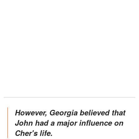
However, Georgia believed that
John had a major influence on
Cher's life.