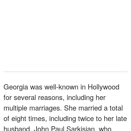
Georgia was well-known in Hollywood
for several reasons, including her
multiple marriages. She married a total
of eight times, including twice to her late
husband, John Paul Sarkisian, who