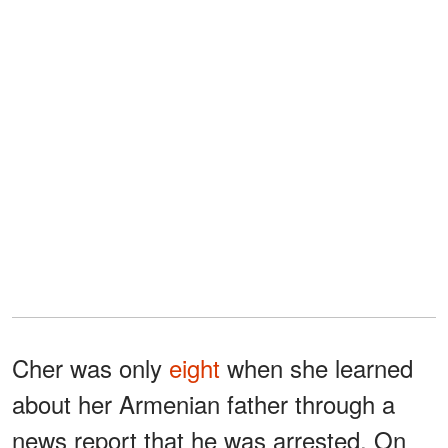
Cher was only
eight
when she learned
about her Armenian father through a
news report that he was arrested. On