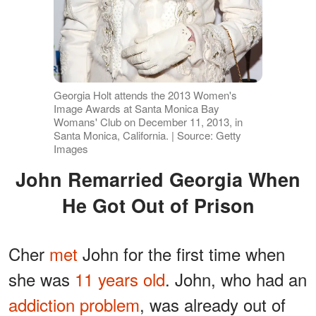
Georgia Holt attends the 2013 Women's
Image Awards at Santa Monica Bay
Womans' Club on December 11, 2013, in
Santa Monica, California. | Source: Getty
Images
John Remarried Georgia When
He Got Out of Prison
Cher
met
John for the first time when
she was
11 years old
. John, who had an
addiction problem
, was already out of