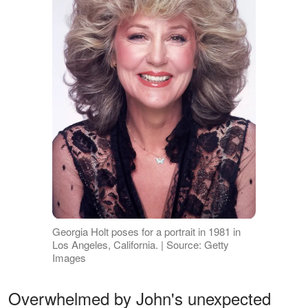
Georgia Holt poses for a portrait in 1981 in
Los Angeles, California. | Source: Getty
Images
Overwhelmed by John's unexpected