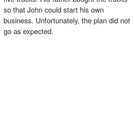
so that John could start his own
business. Unfortunately, the plan did not
go as expected.