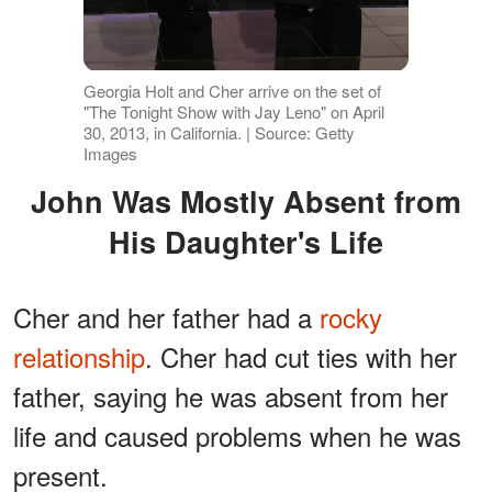
Georgia Holt and Cher arrive on the set of
"The Tonight Show with Jay Leno" on April
30, 2013, in California. | Source: Getty
Images
John Was Mostly Absent from
His Daughter's Life
Cher and her father had a
rocky
relationship
. Cher had cut ties with her
father, saying he was absent from her
life and caused problems when he was
present.