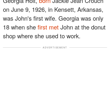
Georgia Holt,
born
Jackie Jean Crouch
on June 9, 1926, in Kensett, Arkansas,
was John's first wife. Georgia was only
18 when she
first met
John at the donut
shop where she used to work.
ADVERTISEMENT