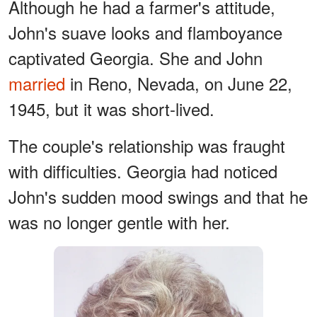
Although he had a farmer's attitude,
John's suave looks and flamboyance
captivated Georgia. She and John
married
in Reno, Nevada, on June 22,
1945, but it was short-lived.
The couple's relationship was fraught
with difficulties. Georgia had noticed
John's sudden mood swings and that he
was no longer gentle with her.