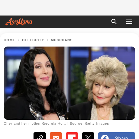
HOME
CELEBRITY
MUSICIANS
Cher and her mother Georgia Holt. | Source: Getty Images
Share