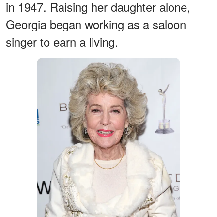
in 1947. Raising her daughter alone,
Georgia began working as a saloon
singer to earn a living.