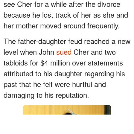
see Cher for a while after the divorce
because he lost track of her as she and
her mother moved around frequently.
The father-daughter feud reached a new
level when John
sued
Cher and two
tabloids for $4 million over statements
attributed to his daughter regarding his
past that he felt were hurtful and
damaging to his reputation.