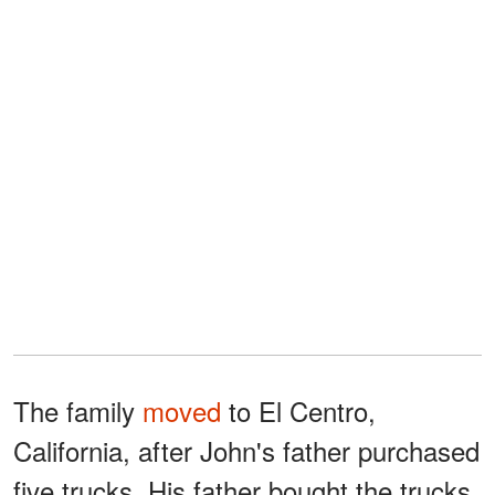
The family
moved
to El Centro,
California, after John's father purchased
five trucks. His father bought the trucks