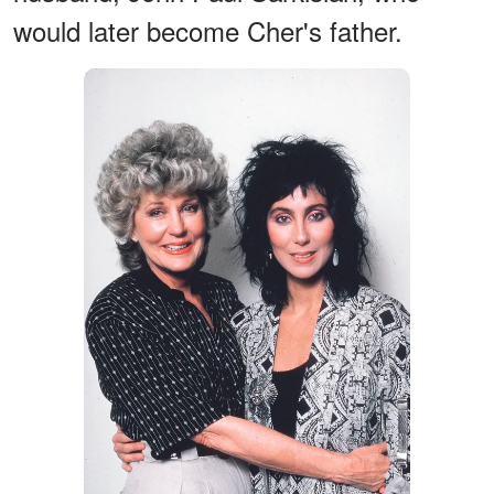
would later become Cher's father.