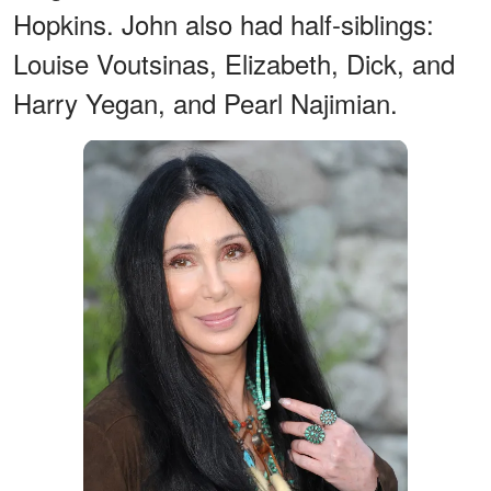
Hopkins. John also had half-siblings:
Louise Voutsinas, Elizabeth, Dick, and
Harry Yegan, and Pearl Najimian.