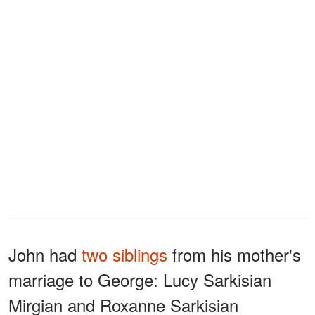
John had
two siblings
from his mother's
marriage to George: Lucy Sarkisian
Mirgian and Roxanne Sarkisian