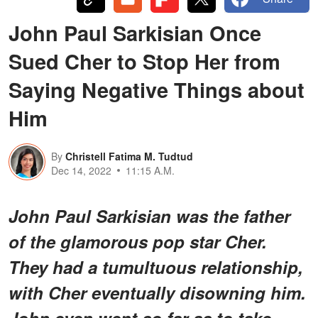
John Paul Sarkisian Once
Sued Cher to Stop Her from
Saying Negative Things about
Him
By
Christell Fatima M. Tudtud
Dec 14, 2022
11:15 A.M.
John Paul Sarkisian was the father
of the glamorous pop star Cher.
They had a tumultuous relationship,
with Cher eventually disowning him.
John even went so far as to take