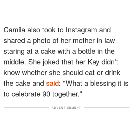
Camila also took to Instagram and
shared a photo of her mother-in-law
staring at a cake with a bottle in the
middle. She joked that her Kay didn't
know whether she should eat or drink
the cake and
said
: "What a blessing it is
to celebrate 90 together."
ADVERTISEMENT