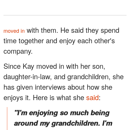
with them. He said they spend
moved in
time together and enjoy each other's
company.
Since Kay moved in with her son,
daughter-in-law, and grandchildren, she
has given interviews about how she
enjoys it. Here is what she
said
:
"I'm enjoying so much being
around my grandchildren. I'm