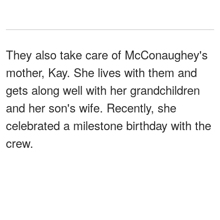
They also take care of McConaughey's
mother, Kay. She lives with them and
gets along well with her grandchildren
and her son's wife. Recently, she
celebrated a milestone birthday with the
crew.