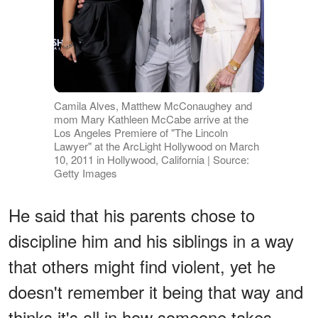
Camila Alves, Matthew McConaughey and
mom Mary Kathleen McCabe arrive at the
Los Angeles Premiere of "The Lincoln
Lawyer" at the ArcLight Hollywood on March
10, 2011 in Hollywood, California | Source:
Getty Images
He said that his parents chose to
discipline him and his siblings in a way
that others might find violent, yet he
doesn't remember it being that way and
thinks it's all in how someone takes