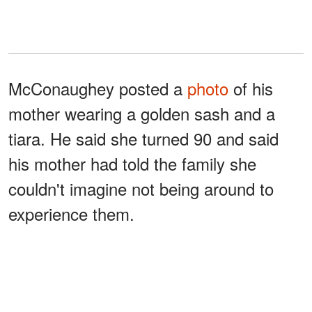
McConaughey posted a
photo
of his
mother wearing a golden sash and a
tiara. He said she turned 90 and said
his mother had told the family she
couldn't imagine not being around to
experience them.