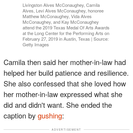
Livingston Alves McConaughey, Camila
Alves, Levi Alves McConaughey, honoree
Matthew McConaughey, Vida Alves
McConaughey, and Kay McConaughey
attend the 2019 Texas Medal Of Arts Awards
at the Long Center for the Performing Arts on
February 27, 2019 in Austin, Texas | Source:
Getty Images
Camila then said her mother-in-law had
helped her build patience and resilience.
She also confessed that she loved how
her mother-in-law expressed what she
did and didn't want. She ended the
caption by
gushing
:
ADVERTISEMENT