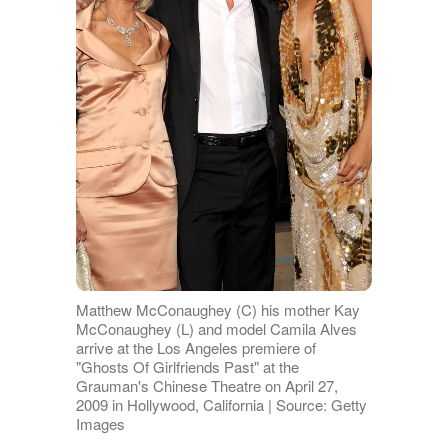
Matthew McConaughey (C) his mother Kay
McConaughey (L) and model Camila Alves
arrive at the Los Angeles premiere of
"Ghosts Of Girlfriends Past" at the
Grauman's Chinese Theatre on April 27,
2009 in Hollywood, California | Source: Getty
Images