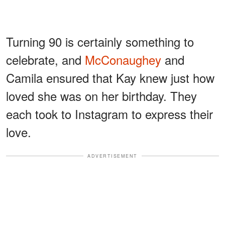
Turning 90 is certainly something to
celebrate, and
McConaughey
and
Camila ensured that Kay knew just how
loved she was on her birthday. They
each took to Instagram to express their
love.
ADVERTISEMENT