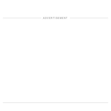
ADVERTISEMENT