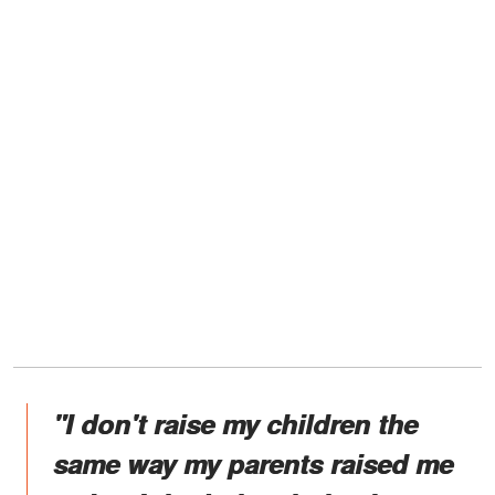
"I don't raise my children the
same way my parents raised me