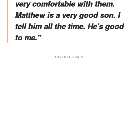
very comfortable with them.
Matthew is a very good son. I
tell him all the time. He's good
to me."
ADVERTISEMENT