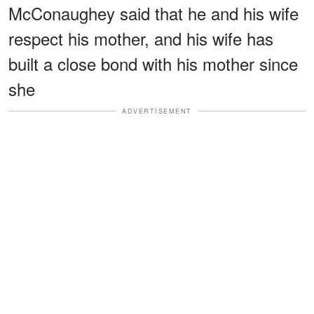
McConaughey said that he and his wife
respect his mother, and his wife has
built a close bond with his mother since
she
ADVERTISEMENT