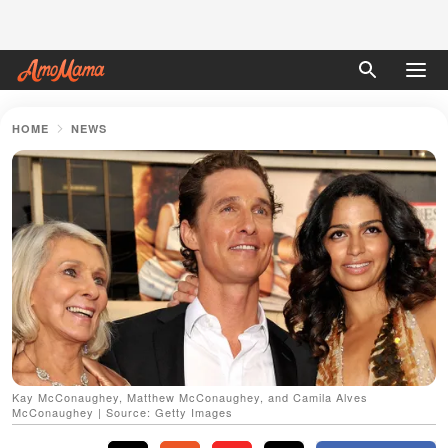
HOME
NEWS
Kay McConaughey, Matthew McConaughey, and Camila Alves
McConaughey | Source: Getty Images