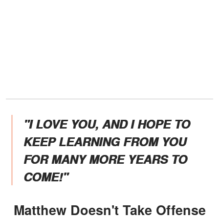
"I LOVE YOU, AND I HOPE TO
KEEP LEARNING FROM YOU
FOR MANY MORE YEARS TO
COME!"
Matthew Doesn't Take Offense