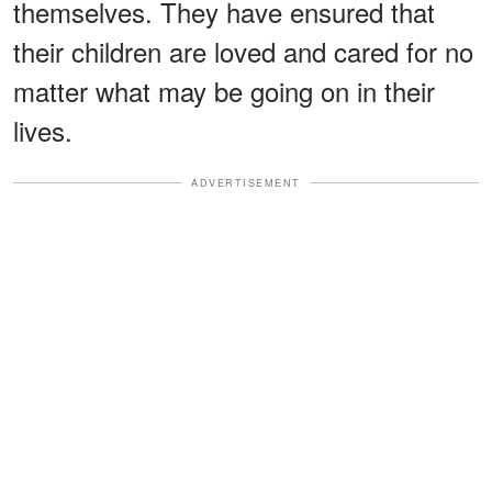
themselves. They have ensured that
their children are loved and cared for no
matter what may be going on in their
lives.
ADVERTISEMENT