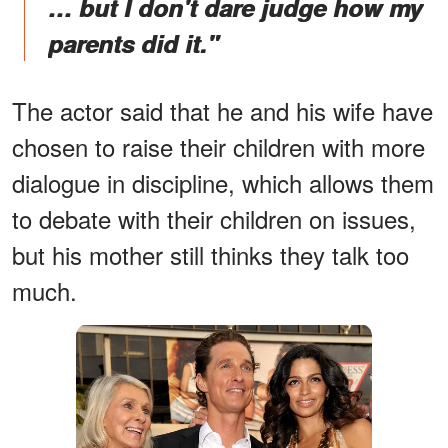
… but I don't dare judge how my
parents did it."
The actor said that he and his wife have
chosen to raise their children with more
dialogue in discipline, which allows them
to debate with their children on issues,
but his mother still thinks they talk too
much.