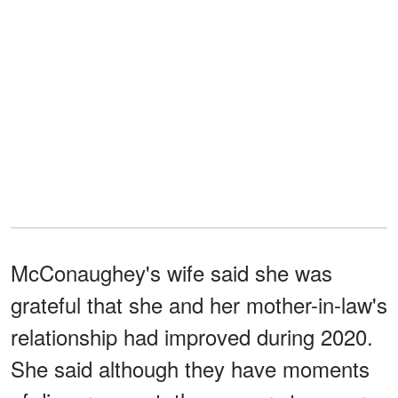
McConaughey's wife said she was
grateful that she and her mother-in-law's
relationship had improved during 2020.
She said although they have moments