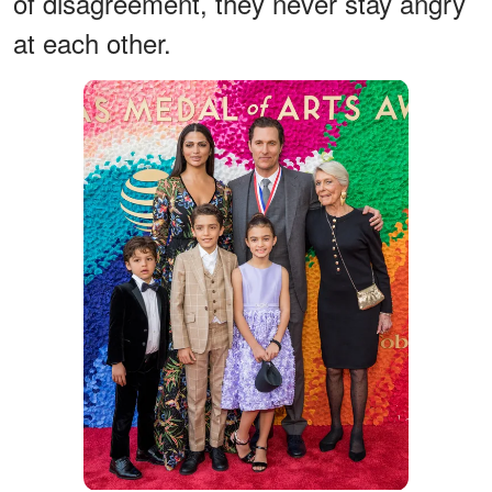
of disagreement, they never stay angry
at each other.