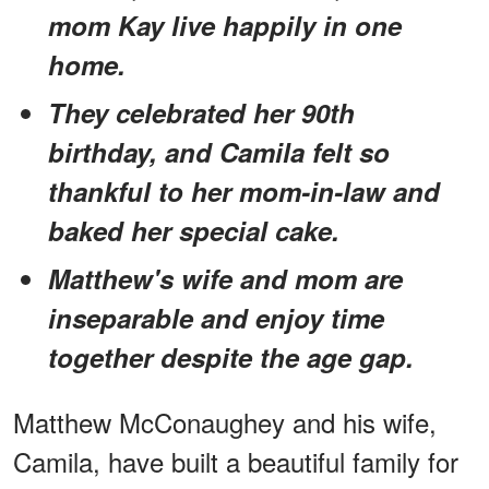
mom Kay live happily in one
home.
They celebrated her 90th
birthday, and Camila felt so
thankful to her mom-in-law and
baked her special cake.
Matthew's wife and mom are
inseparable and enjoy time
together despite the age gap.
Matthew McConaughey and his wife,
Camila, have built a beautiful family for