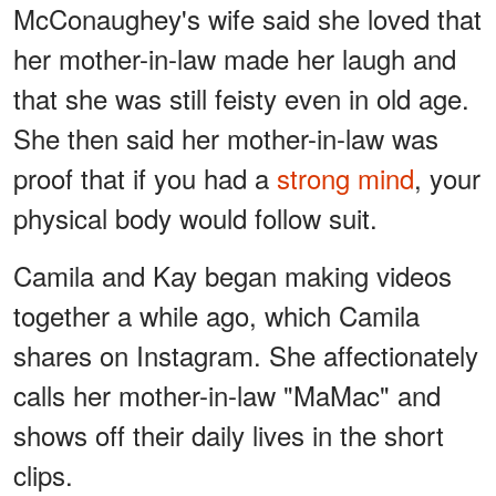
McConaughey's wife said she loved that
her mother-in-law made her laugh and
that she was still feisty even in old age.
She then said her mother-in-law was
proof that if you had a
strong mind
, your
physical body would follow suit.
Camila and Kay began making videos
together a while ago, which Camila
shares on Instagram. She affectionately
calls her mother-in-law "MaMac" and
shows off their daily lives in the short
clips.