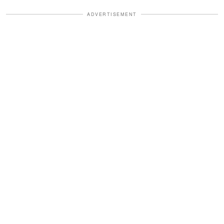
ADVERTISEMENT