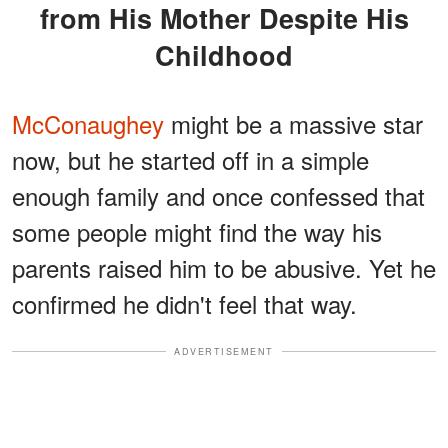
from His Mother Despite His
Childhood
McConaughey
might be a massive star
now, but he started off in a simple
enough family and once confessed that
some people might find the way his
parents raised him to be abusive. Yet he
confirmed he didn't feel that way.
ADVERTISEMENT