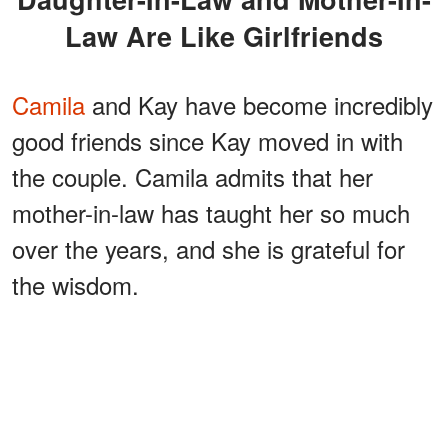
Law Are Like Girlfriends
Camila
and Kay have become incredibly
good friends since Kay moved in with
the couple. Camila admits that her
mother-in-law has taught her so much
over the years, and she is grateful for
the wisdom.