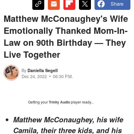
Share
Matthew McConaughey's Wife
Emotionally Thanked Mom-In-
Law on 90th Birthday — They
Live Together
By
Daniella Segell
Dec 24, 2022
06:30 P.M.
Getting your
Trinity Audio
player ready...
Matthew McConaughey, his wife
Camila, their three kids, and his