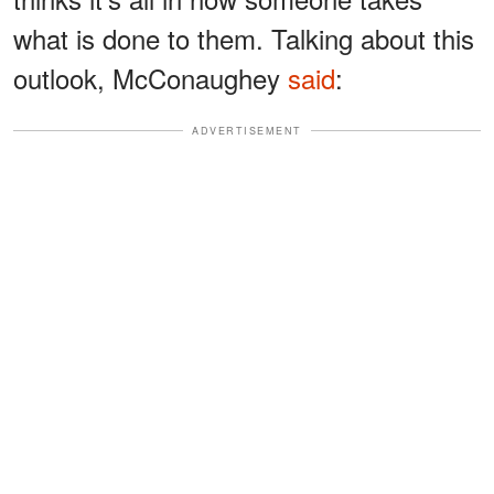
what is done to them. Talking about this
outlook, McConaughey
said
:
ADVERTISEMENT