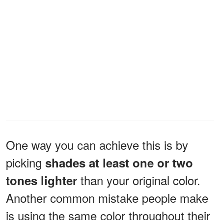
One way you can achieve this is by
picking
shades at least one or two
than your original color.
tones lighter
Another common mistake people make
is using the same color throughout their