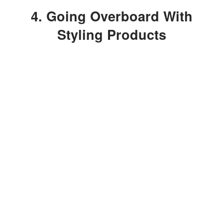
4. Going Overboard With
Styling Products