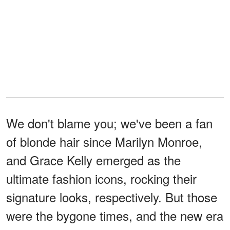
We don't blame you; we've been a fan
of blonde hair since Marilyn Monroe,
and Grace Kelly emerged as the
ultimate fashion icons, rocking their
signature looks, respectively. But those
were the bygone times, and the new era