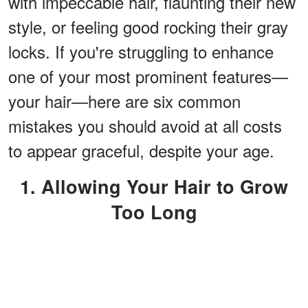
with impeccable hair, flaunting their new
style, or feeling good rocking their gray
locks. If you're struggling to enhance
one of your most prominent features—
your hair—here are six common
mistakes you should avoid at all costs
to appear graceful, despite your age.
1. Allowing Your Hair to Grow
Too Long