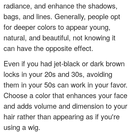
radiance, and enhance the shadows,
bags, and lines. Generally, people opt
for deeper colors to appear young,
natural, and beautiful, not knowing it
can have the opposite effect.
Even if you had jet-black or dark brown
locks in your 20s and 30s, avoiding
them in your 50s can work in your favor.
Choose a color that enhances your face
and adds volume and dimension to your
hair rather than appearing as if you're
using a wig.