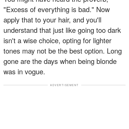
"Excess of everything is bad." Now
apply that to your hair, and you'll
understand that just like going too dark
isn't a wise choice, opting for lighter
tones may not be the best option. Long
gone are the days when being blonde
was in vogue.
ADVERTISEMENT