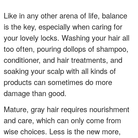
Like in any other arena of life, balance
is the key, especially when caring for
your lovely locks. Washing your hair all
too often, pouring dollops of shampoo,
conditioner, and hair treatments, and
soaking your scalp with all kinds of
products can sometimes do more
damage than good.
Mature, gray hair requires nourishment
and care, which can only come from
wise choices. Less is the new more,