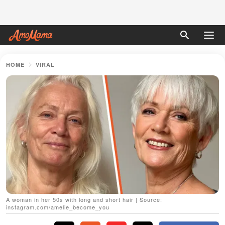
HOME
VIRAL
A woman in her 50s with long and short hair | Source:
instagram.com/amelie_become_you