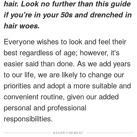
hair. Look no further than this guide
if you're in your 50s and drenched in
hair woes.
Everyone wishes to look and feel their
best regardless of age; however, it's
easier said than done. As we add years
to our life, we are likely to change our
priorities and adopt a more suitable and
convenient routine, given our added
personal and professional
responsibilities.
ADVERTISEMENT