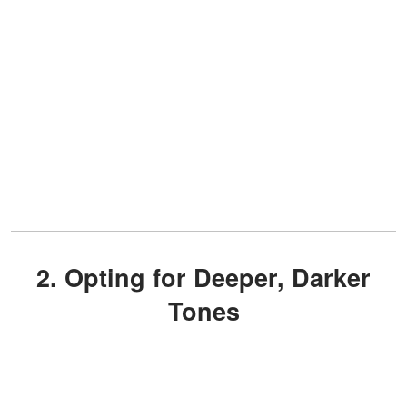
2. Opting for Deeper, Darker
Tones