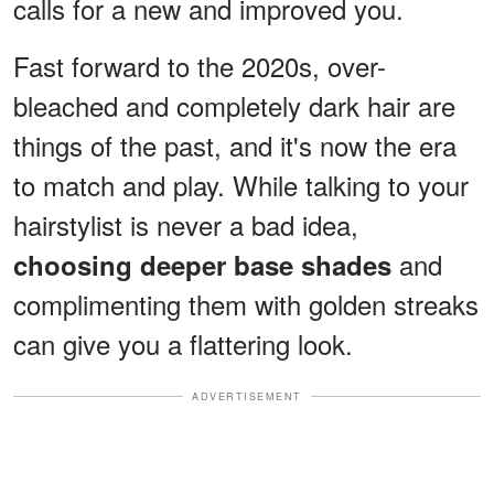
calls for a new and improved you.
Fast forward to the 2020s, over-
bleached and completely dark hair are
things of the past, and it's now the era
to match and play. While talking to your
hairstylist is never a bad idea,
and
choosing deeper base shades
complimenting them with golden streaks
can give you a flattering look.
ADVERTISEMENT