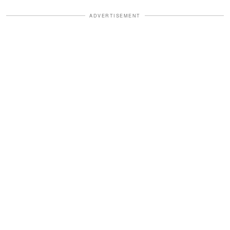
ADVERTISEMENT