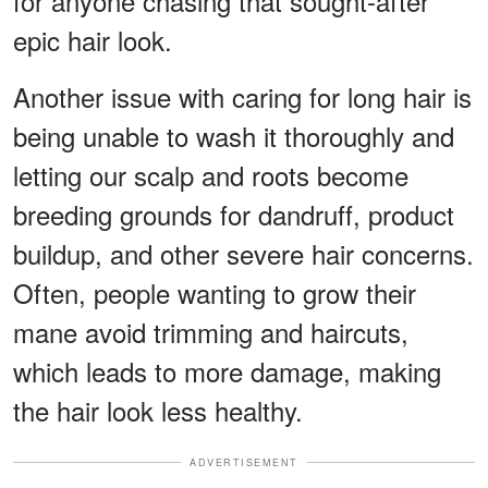
for anyone chasing that sought-after
epic hair look.
Another issue with caring for long hair is
being unable to wash it thoroughly and
letting our scalp and roots become
breeding grounds for dandruff, product
buildup, and other severe hair concerns.
Often, people wanting to grow their
mane avoid trimming and haircuts,
which leads to more damage, making
the hair look less healthy.
ADVERTISEMENT