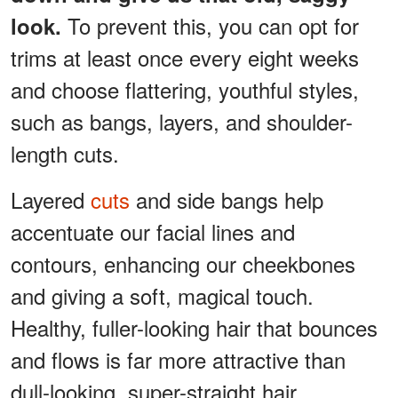
To prevent this, you can opt for
look.
trims at least once every eight weeks
and choose flattering, youthful styles,
such as bangs, layers, and shoulder-
length cuts.
Layered
cuts
and side bangs help
accentuate our facial lines and
contours, enhancing our cheekbones
and giving a soft, magical touch.
Healthy, fuller-looking hair that bounces
and flows is far more attractive than
dull-looking, super-straight hair.