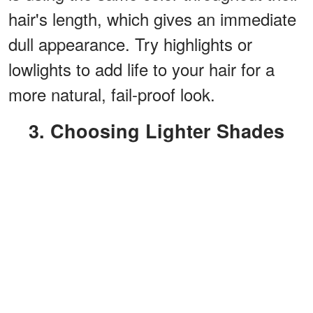
hair's length, which gives an immediate
dull appearance. Try highlights or
lowlights to add life to your hair for a
more natural, fail-proof look.
3. Choosing Lighter Shades