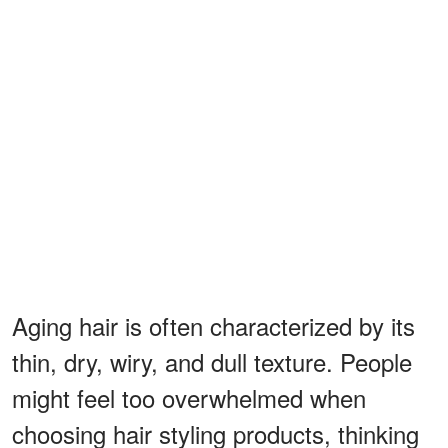
Aging hair is often characterized by its
thin, dry, wiry, and dull texture. People
might feel too overwhelmed when
choosing hair styling products, thinking