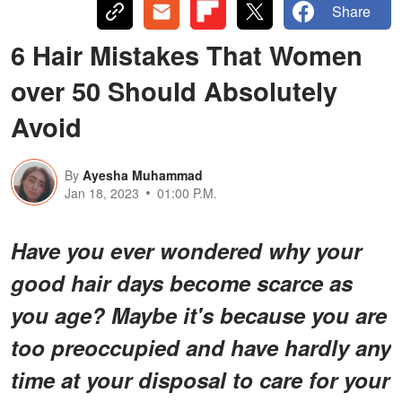
Share
6 Hair Mistakes That Women
over 50 Should Absolutely
Avoid
By
Ayesha Muhammad
Jan 18, 2023
01:00 P.M.
Have you ever wondered why your
good hair days become scarce as
you age? Maybe it's because you are
too preoccupied and have hardly any
time at your disposal to care for your