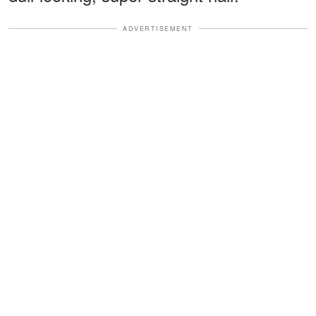
ADVERTISEMENT