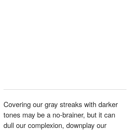
Covering our gray streaks with darker
tones may be a no-brainer, but it can
dull our complexion, downplay our