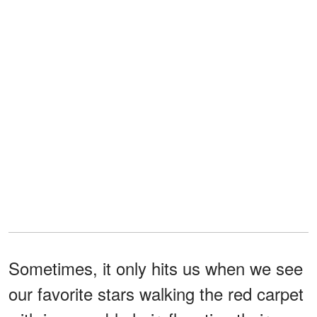
Sometimes, it only hits us when we see
our favorite stars walking the red carpet