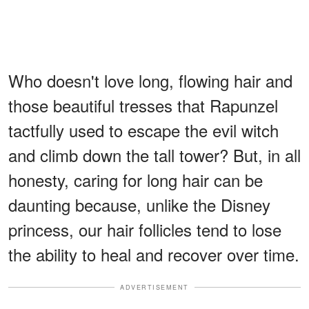
Who doesn't love long, flowing hair and
those beautiful tresses that Rapunzel
tactfully used to escape the evil witch
and climb down the tall tower? But, in all
honesty, caring for long hair can be
daunting because, unlike the Disney
princess, our hair follicles tend to lose
the ability to heal and recover over time.
ADVERTISEMENT