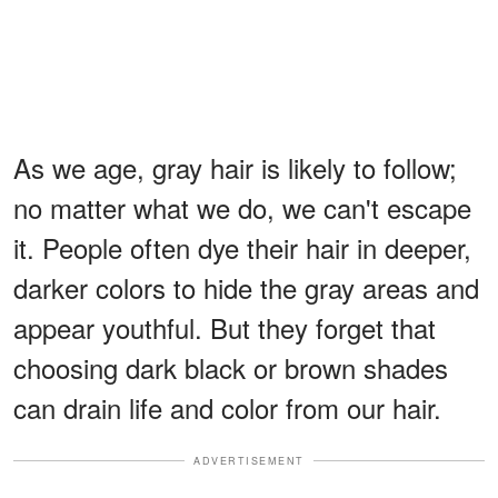
As we age, gray hair is likely to follow;
no matter what we do, we can't escape
it. People often dye their hair in deeper,
darker colors to hide the gray areas and
appear youthful. But they forget that
choosing dark black or brown shades
can drain life and color from our hair.
ADVERTISEMENT