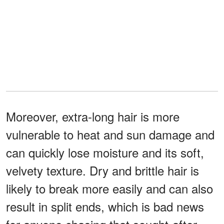
Moreover, extra-long hair is more
vulnerable to heat and sun damage and
can quickly lose moisture and its soft,
velvety texture. Dry and brittle hair is
likely to break more easily and can also
result in split ends, which is bad news