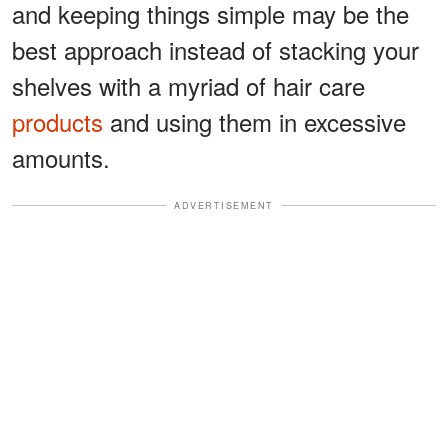
and keeping things simple may be the
best approach instead of stacking your
shelves with a myriad of hair care
products
and using them in excessive
amounts.
ADVERTISEMENT