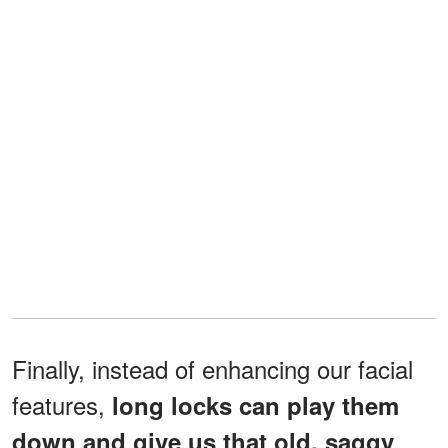
Finally, instead of enhancing our facial
features,
long locks can play them
down and give us that old, saggy