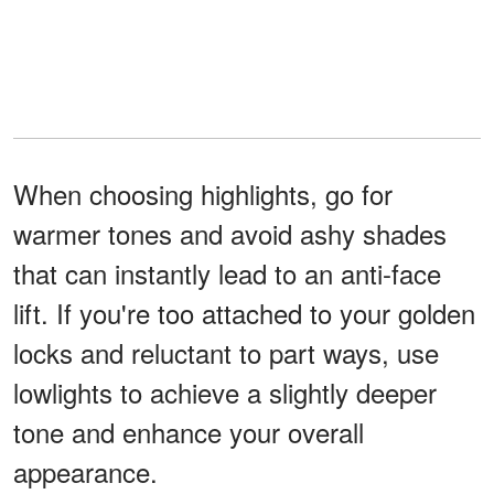
When choosing highlights, go for
warmer tones and avoid ashy shades
that can instantly lead to an anti-face
lift. If you're too attached to your golden
locks and reluctant to part ways, use
lowlights to achieve a slightly deeper
tone and enhance your overall
appearance.