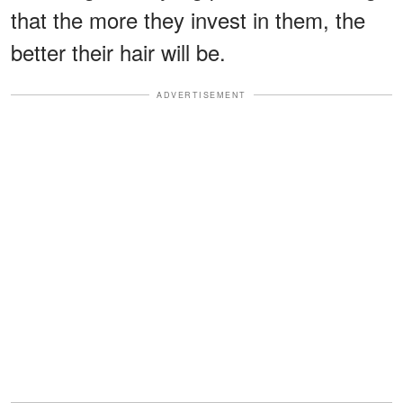
that the more they invest in them, the
better their hair will be.
ADVERTISEMENT