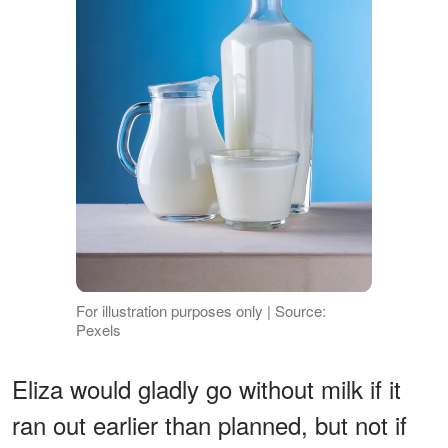
For illustration purposes only | Source:
Pexels
Eliza would gladly go without milk if it
ran out earlier than planned, but not if