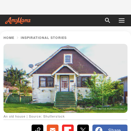
HOME
INSPIRATIONAL STORIES
An old house | Source: Shutterstock
Share