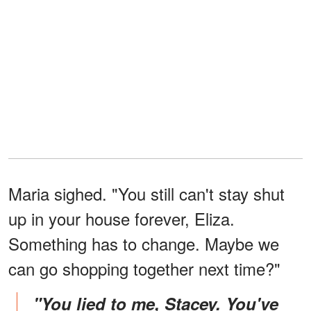
Maria sighed. "You still can't stay shut
up in your house forever, Eliza.
Something has to change. Maybe we
can go shopping together next time?"
"You lied to me, Stacey. You've