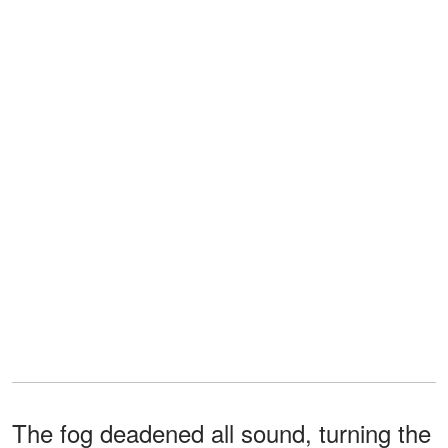
The fog deadened all sound, turning the