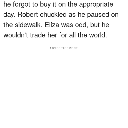
he forgot to buy it on the appropriate
day. Robert chuckled as he paused on
the sidewalk. Eliza was odd, but he
wouldn't trade her for all the world.
ADVERTISEMENT