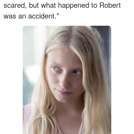
scared, but what happened to Robert
was an accident."