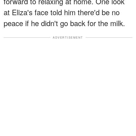
forward to relaxing at home. One look
at Eliza's face told him there'd be no
peace if he didn't go back for the milk.
ADVERTISEMENT