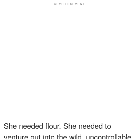
ADVERTISEMENT
She needed flour. She needed to
venture out into the wild, uncontrollable,