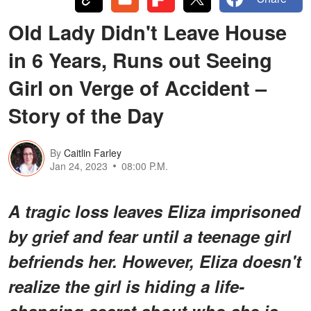
Old Lady Didn't Leave House
in 6 Years, Runs out Seeing
Girl on Verge of Accident –
Story of the Day
By
Caitlin Farley
Jan 24, 2023
08:00 P.M.
A tragic loss leaves Eliza imprisoned
by grief and fear until a teenage girl
befriends her. However, Eliza doesn't
realize the girl is hiding a life-
changing secret about who she is.