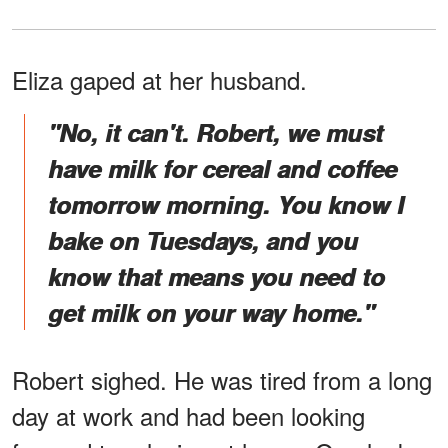
Eliza gaped at her husband.
"No, it can't. Robert, we must
have milk for cereal and coffee
tomorrow morning. You know I
bake on Tuesdays, and you
know that means you need to
get milk on your way home."
Robert sighed. He was tired from a long
day at work and had been looking