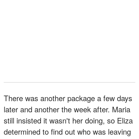
There was another package a few days
later and another the week after. Maria
still insisted it wasn't her doing, so Eliza
determined to find out who was leaving