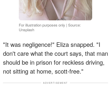
For illustration purposes only | Source:
Unsplash
"It was negligence!" Eliza snapped. "I
don't care what the court says, that man
should be in prison for reckless driving,
not sitting at home, scott-free."
ADVERTISEMENT