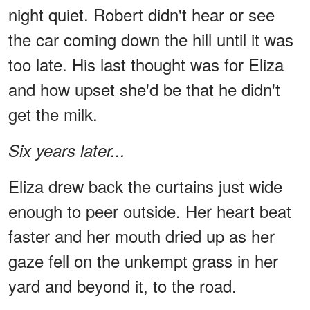
night quiet. Robert didn't hear or see
the car coming down the hill until it was
too late. His last thought was for Eliza
and how upset she'd be that he didn't
get the milk.
Six years later...
Eliza drew back the curtains just wide
enough to peer outside. Her heart beat
faster and her mouth dried up as her
gaze fell on the unkempt grass in her
yard and beyond it, to the road.