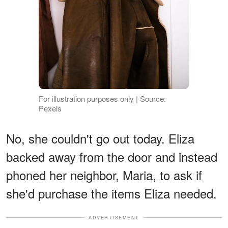
For illustration purposes only | Source:
Pexels
No, she couldn't go out today. Eliza
backed away from the door and instead
phoned her neighbor, Maria, to ask if
she'd purchase the items Eliza needed.
ADVERTISEMENT