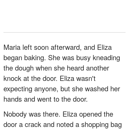
Maria left soon afterward, and Eliza
began baking. She was busy kneading
the dough when she heard another
knock at the door. Eliza wasn't
expecting anyone, but she washed her
hands and went to the door.
Nobody was there. Eliza opened the
door a crack and noted a shopping bag