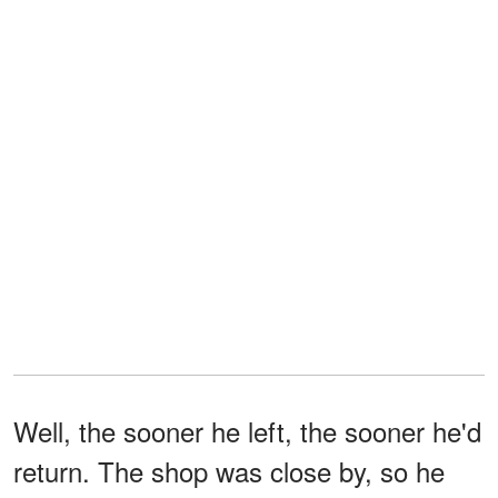
Well, the sooner he left, the sooner he'd
return. The shop was close by, so he