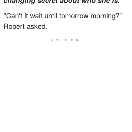
"Can't it wait until tomorrow morning?"
Robert asked.
ADVERTISEMENT