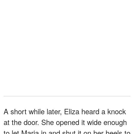
A short while later, Eliza heard a knock
at the door. She opened it wide enough
to let Maria in and shut it on her heels to