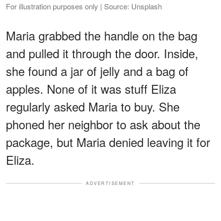
For illustration purposes only | Source: Unsplash
Maria grabbed the handle on the bag
and pulled it through the door. Inside,
she found a jar of jelly and a bag of
apples. None of it was stuff Eliza
regularly asked Maria to buy. She
phoned her neighbor to ask about the
package, but Maria denied leaving it for
Eliza.
ADVERTISEMENT