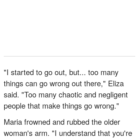
"I started to go out, but... too many
things can go wrong out there," Eliza
said. "Too many chaotic and negligent
people that make things go wrong."
Maria frowned and rubbed the older
woman's arm. "I understand that you're