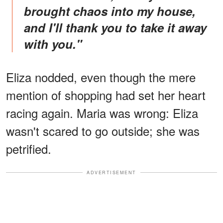
brought chaos into my house,
and I'll thank you to take it away
with you."
Eliza nodded, even though the mere
mention of shopping had set her heart
racing again. Maria was wrong: Eliza
wasn't scared to go outside; she was
petrified.
ADVERTISEMENT