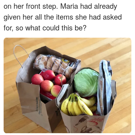
on her front step. Maria had already
given her all the items she had asked
for, so what could this be?