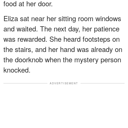
food at her door.
Eliza sat near her sitting room windows
and waited. The next day, her patience
was rewarded. She heard footsteps on
the stairs, and her hand was already on
the doorknob when the mystery person
knocked.
ADVERTISEMENT