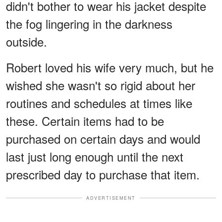
didn't bother to wear his jacket despite
the fog lingering in the darkness
outside.
Robert loved his wife very much, but he
wished she wasn't so rigid about her
routines and schedules at times like
these. Certain items had to be
purchased on certain days and would
last just long enough until the next
prescribed day to purchase that item.
ADVERTISEMENT