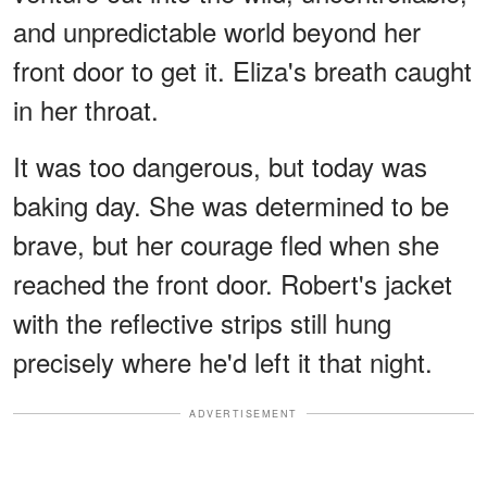
and unpredictable world beyond her
front door to get it. Eliza's breath caught
in her throat.
It was too dangerous, but today was
baking day. She was determined to be
brave, but her courage fled when she
reached the front door. Robert's jacket
with the reflective strips still hung
precisely where he'd left it that night.
ADVERTISEMENT