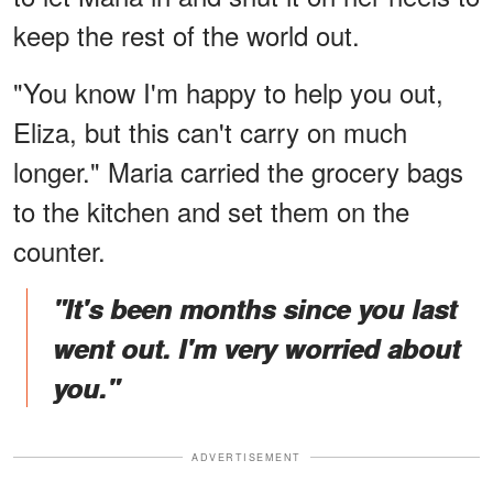
keep the rest of the world out.
"You know I'm happy to help you out,
Eliza, but this can't carry on much
longer." Maria carried the grocery bags
to the kitchen and set them on the
counter.
"It's been months since you last
went out. I'm very worried about
you."
ADVERTISEMENT