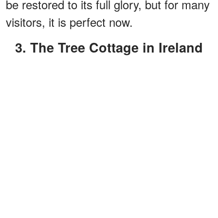
be restored to its full glory, but for many
visitors, it is perfect now.
3. The Tree Cottage in Ireland