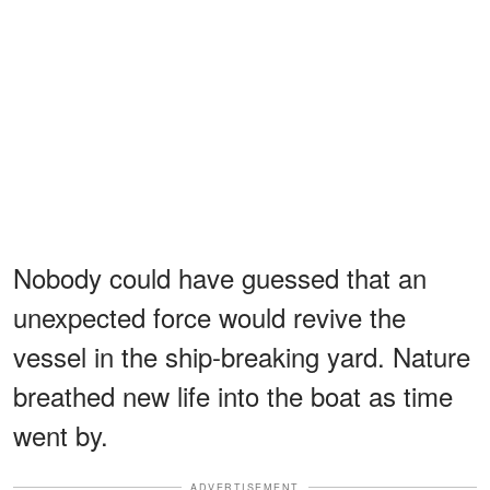
Nobody could have guessed that an
unexpected force would revive the
vessel in the ship-breaking yard. Nature
breathed new life into the boat as time
went by.
ADVERTISEMENT