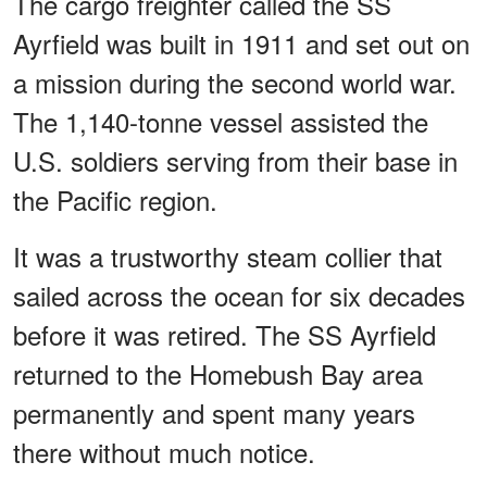
The cargo freighter called the SS
Ayrfield was built in 1911 and set out on
a mission during the second world war.
The 1,140-tonne vessel assisted the
U.S. soldiers serving from their base in
the Pacific region.
It was a trustworthy steam collier that
sailed across the ocean for six decades
before it was retired. The SS Ayrfield
returned to the Homebush Bay area
permanently and spent many years
there without much notice.