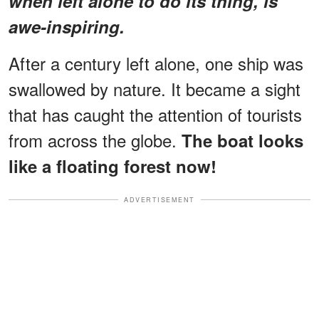
when left alone to do its thing, is
awe-inspiring.
After a century left alone, one ship was
swallowed by nature. It became a sight
that has caught the attention of tourists
from across the globe.
The boat looks
like a floating forest now!
ADVERTISEMENT