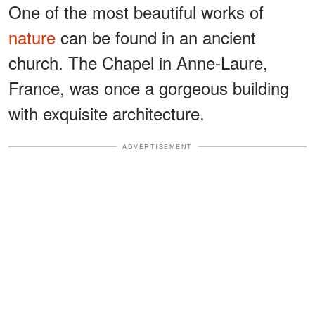
One of the most beautiful works of
nature
can be found in an ancient
church. The Chapel in Anne-Laure,
France, was once a gorgeous building
with exquisite architecture.
ADVERTISEMENT