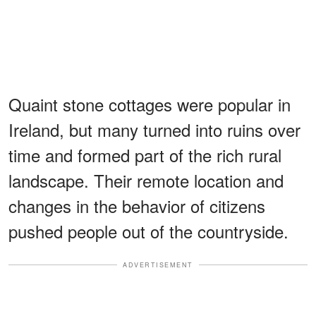
Quaint stone cottages were popular in
Ireland, but many turned into ruins over
time and formed part of the rich rural
landscape. Their remote location and
changes in the behavior of citizens
pushed people out of the countryside.
ADVERTISEMENT