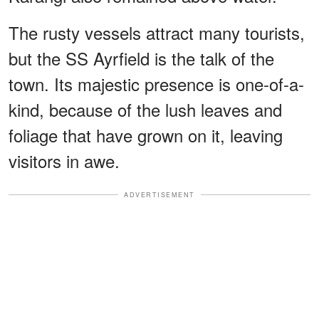
The rusty vessels attract many tourists,
but the SS Ayrfield is the talk of the
town. Its majestic presence is one-of-a-
kind, because of the lush leaves and
foliage that have grown on it, leaving
visitors in awe.
ADVERTISEMENT