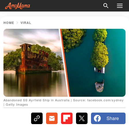
HOME
VIRAL
Abandoned SS Ayrfield Ship in Australia | Source: facebook.com/sydney
| Getty Images
Share