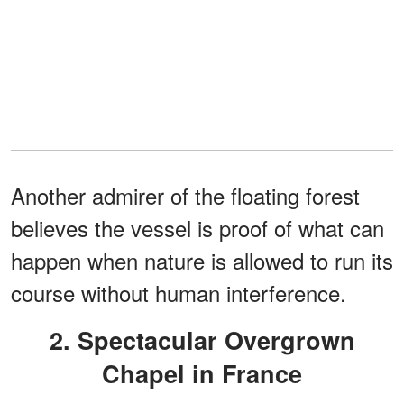
Another admirer of the floating forest
believes the vessel is proof of what can
happen when nature is allowed to run its
course without human interference.
2. Spectacular Overgrown
Chapel in France