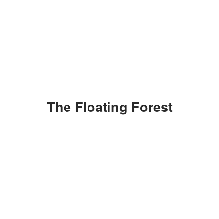
The Floating Forest