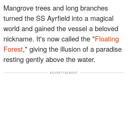
Mangrove trees and long branches
turned the SS Ayrfield into a magical
world and gained the vessel a beloved
nickname. It's now called the "
Floating
Forest
," giving the illusion of a paradise
resting gently above the water.
ADVERTISEMENT