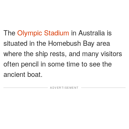
The
Olympic Stadium
in Australia is
situated in the Homebush Bay area
where the ship rests, and many visitors
often pencil in some time to see the
ancient boat.
ADVERTISEMENT