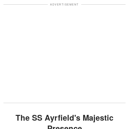
ADVERTISEMENT
The SS Ayrfield's Majestic
Presence