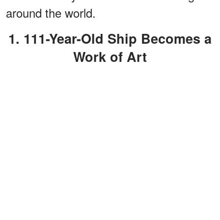
around the world.
1. 111-Year-Old Ship Becomes a
Work of Art