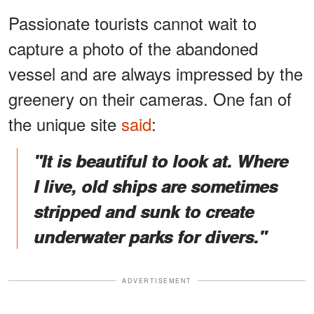
Passionate tourists cannot wait to
capture a photo of the abandoned
vessel and are always impressed by the
greenery on their cameras. One fan of
the unique site
said
:
"It is beautiful to look at. Where
I live, old ships are sometimes
stripped and sunk to create
underwater parks for divers."
ADVERTISEMENT