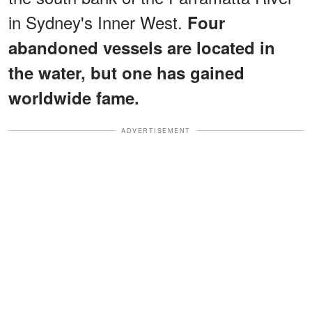
in Sydney's Inner West.
Four
abandoned vessels are located in
the water, but one has gained
worldwide fame.
ADVERTISEMENT