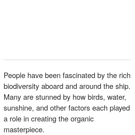
People have been fascinated by the rich
biodiversity aboard and around the ship.
Many are stunned by how birds, water,
sunshine, and other factors each played
a role in creating the organic
masterpiece.