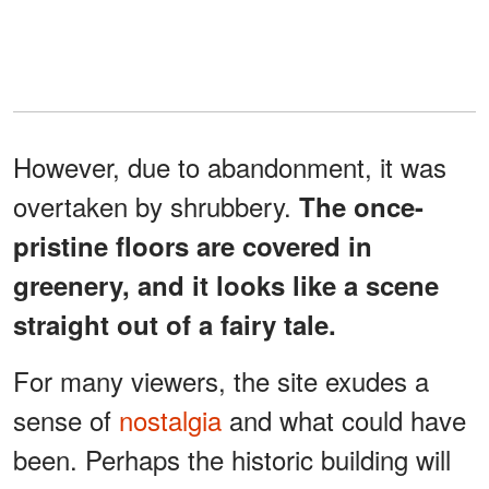
However, due to abandonment, it was
overtaken by shrubbery.
The once-
pristine floors are covered in
greenery, and it looks like a scene
straight out of a fairy tale.
For many viewers, the site exudes a
sense of
nostalgia
and what could have
been. Perhaps the historic building will