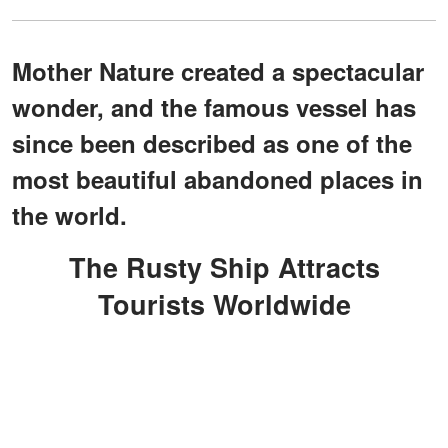
Mother Nature created a spectacular
wonder, and the famous vessel has
since been described as one of the
most beautiful abandoned places in
the world.
The Rusty Ship Attracts
Tourists Worldwide