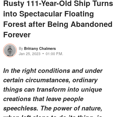
Rusty 111-Year-Old Ship Turns
into Spectacular Floating
Forest after Being Abandoned
Forever
By
Brittany Chalmers
Jan 25, 2023
01:00 P.M.
In the right conditions and under
certain circumstances, ordinary
things can transform into unique
creations that leave people
speechless. The power of nature,