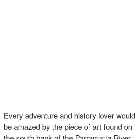
Every adventure and history lover would
be amazed by the piece of art found on
the south bank of the Parramatta River