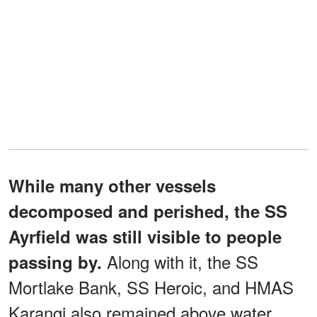
While many other vessels
decomposed and perished, the SS
Ayrfield was still visible to people
Along with it, the SS
passing by.
Mortlake Bank, SS Heroic, and HMAS
Karangi also remained above water.