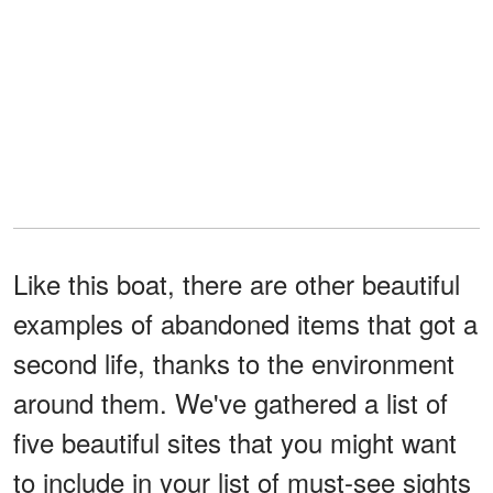
Like this boat, there are other beautiful
examples of abandoned items that got a
second life, thanks to the environment
around them. We've gathered a list of
five beautiful sites that you might want
to include in your list of must-see sights