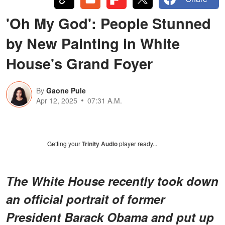
'Oh My God': People Stunned
by New Painting in White
House's Grand Foyer
By
Gaone Pule
Apr 12, 2025
07:31 A.M.
Getting your
Trinity Audio
player ready...
The White House recently took down
an official portrait of former
President Barack Obama and put up