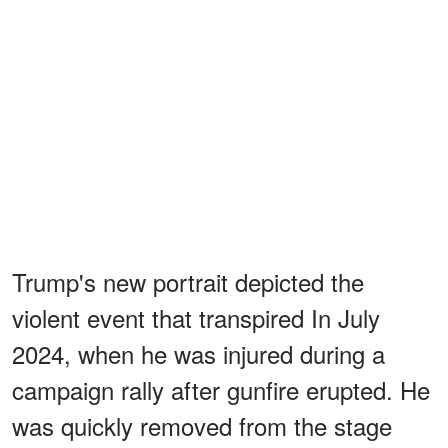
Trump's new portrait depicted the
violent event that transpired In July
2024, when he was injured during a
campaign rally after gunfire erupted. He
was quickly removed from the stage