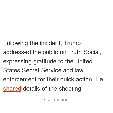
Following the incident, Trump
addressed the public on Truth Social,
expressing gratitude to the United
States Secret Service and law
enforcement for their quick action. He
shared
details of the shooting:
ADVERTISEMENT