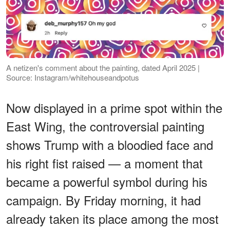
A netizen's comment about the painting, dated April 2025 |
Source: Instagram/whitehouseandpotus
Now displayed in a prime spot within the
East Wing, the controversial painting
shows Trump with a bloodied face and
his right fist raised — a moment that
became a powerful symbol during his
campaign. By Friday morning, it had
already taken its place among the most