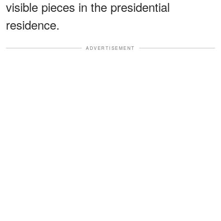
visible pieces in the presidential
residence.
ADVERTISEMENT