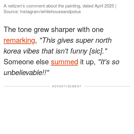
A netizen's comment about the painting, dated April 2025 |
Source: Instagram/whitehouseandpotus
The tone grew sharper with one
remarking
,
"This gives super north
korea vibes that isn't funny [sic]."
Someone else
summed
it up,
"It's so
unbelievable!!"
ADVERTISEMENT