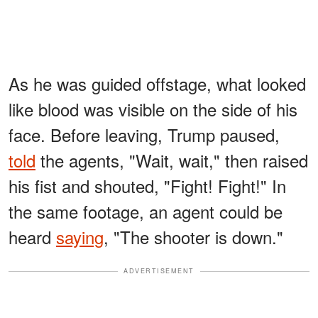
As he was guided offstage, what looked
like blood was visible on the side of his
face. Before leaving, Trump paused,
told
the agents, "Wait, wait," then raised
his fist and shouted, "Fight! Fight!" In
the same footage, an agent could be
heard
saying
, "The shooter is down."
ADVERTISEMENT