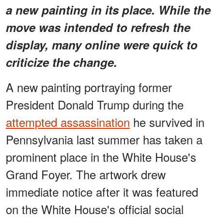
a new painting in its place. While the
move was intended to refresh the
display, many online were quick to
criticize the change.
A new painting portraying former
President Donald Trump during the
attempted assassination
he survived in
Pennsylvania last summer has taken a
prominent place in the White House's
Grand Foyer. The artwork drew
immediate notice after it was featured
on the White House's official social