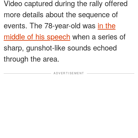
Video captured during the rally offered
more details about the sequence of
events. The 78-year-old was
in the
middle of his speech
when a series of
sharp, gunshot-like sounds echoed
through the area.
ADVERTISEMENT