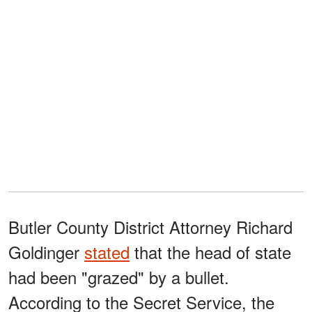
Butler County District Attorney Richard
Goldinger
stated
that the head of state
had been "grazed" by a bullet.
According to the Secret Service, the