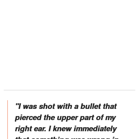
"I was shot with a bullet that
pierced the upper part of my
right ear. I knew immediately