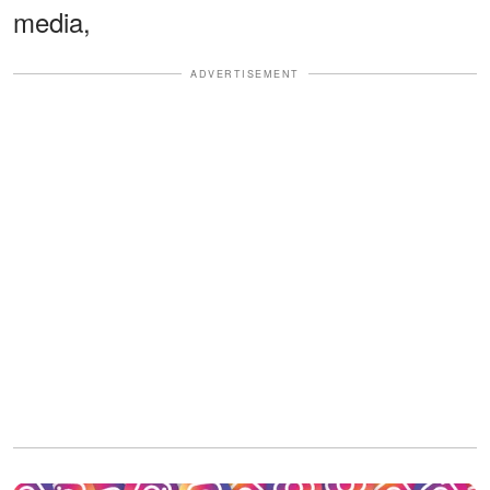
media,
ADVERTISEMENT