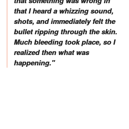
that something was wrong in
that I heard a whizzing sound,
shots, and immediately felt the
bullet ripping through the skin.
Much bleeding took place, so I
realized then what was
happening."