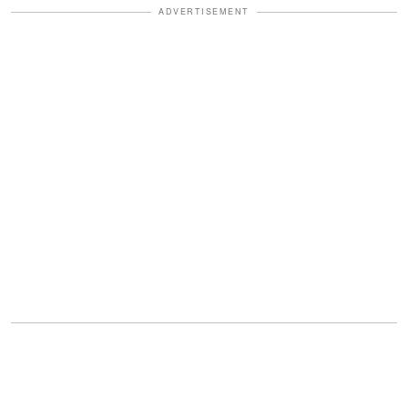
ADVERTISEMENT