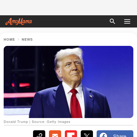
HOME
NEWS
Donald Trump | Source: Getty Images
Share