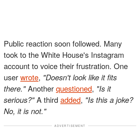
Public reaction soon followed. Many
took to the White House's Instagram
account to voice their frustration. One
user
wrote
,
"Doesn't look like it fits
Another
questioned
,
there."
"Is it
A third
added
,
serious?"
"Is this a joke?
No, it is not."
ADVERTISEMENT