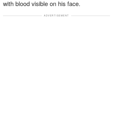
with blood visible on his face.
ADVERTISEMENT