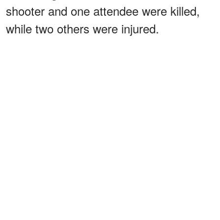
shooter and one attendee were killed,
while two others were injured.