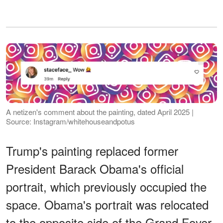
A netizen's comment about the painting, dated April 2025 |
Source: Instagram/whitehouseandpotus
Trump's painting replaced former
President Barack Obama's official
portrait, which previously occupied the
space. Obama's portrait was relocated
to the opposite side of the Grand Foyer,