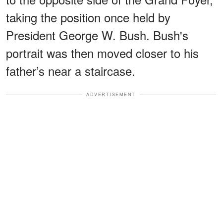
taking the position once held by
President George W. Bush. Bush's
portrait was then moved closer to his
father’s near a staircase.
ADVERTISEMENT