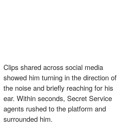
Clips shared across social media
showed him turning in the direction of
the noise and briefly reaching for his
ear. Within seconds, Secret Service
agents rushed to the platform and
surrounded him.