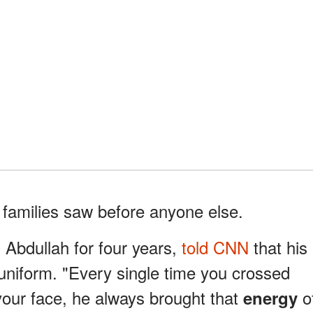
families saw before anyone else.
bdullah for four years,
told CNN
that his
 uniform. "Every single time you crossed
your face, he always brought that
o
energy