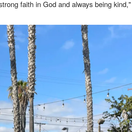
strong faith in God and always being kind,"