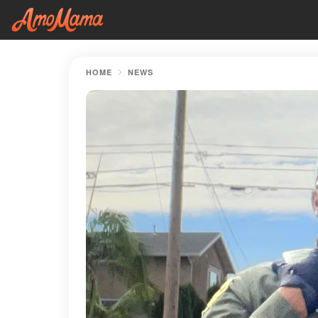
HOME
NEWS