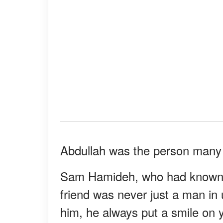
Abdullah was the person many 
Sam Hamideh, who had known A
friend was never just a man in
him, he always put a smile on 