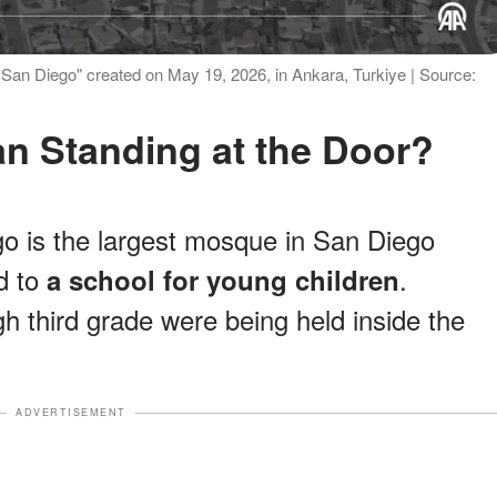
of San Diego" created on May 19, 2026, in Ankara, Turkiye | Source:
an Standing at the Door?
o is the largest mosque in San Diego
d to
.
a school for young children
h third grade were being held inside the
ADVERTISEMENT