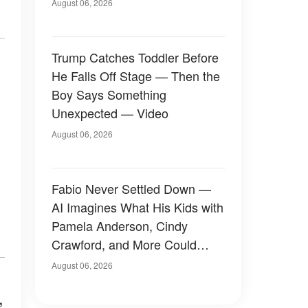
August 06, 2026
Trump Catches Toddler Before
He Falls Off Stage — Then the
Boy Says Something
Unexpected — Video
August 06, 2026
Fabio Never Settled Down —
AI Imagines What His Kids with
Pamela Anderson, Cindy
Crawford, and More Could
Have Looked Like — 50+
August 06, 2026
Photos
,