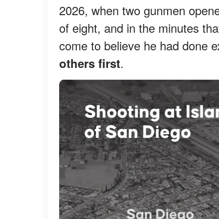
2026, when two gunmen opened 
of eight, and in the minutes t
come to believe he had done e
.
others first