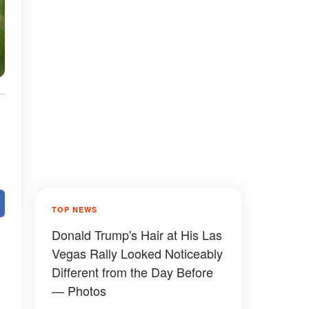
TOP NEWS
Donald Trump's Hair at His Las
Vegas Rally Looked Noticeably
Different from the Day Before
— Photos