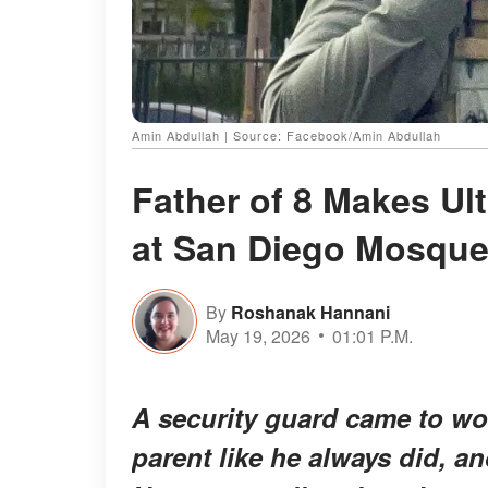
Amin Abdullah | Source: Facebook/Amin Abdullah
Father of 8 Makes Ult
at San Diego Mosqu
By
Roshanak Hannani
May 19, 2026
01:01 P.M.
A security guard came to w
parent like he always did, a