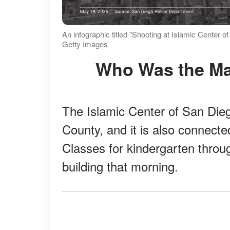
An infographic titled "Shooting at Islamic Center 
Getty Images
Who Was the M
The Islamic Center of San Dieg
County, and it is also connecte
Classes for kindergarten throug
building that morning.