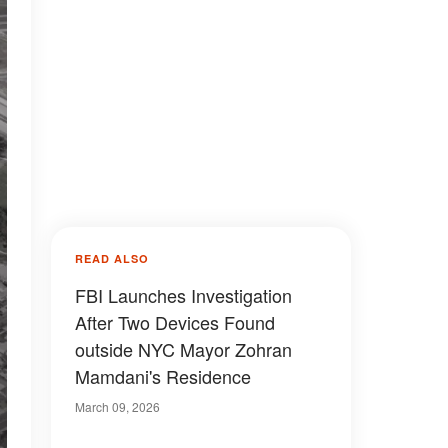
READ ALSO
FBI Launches Investigation
After Two Devices Found
outside NYC Mayor Zohran
Mamdani's Residence
March 09, 2026