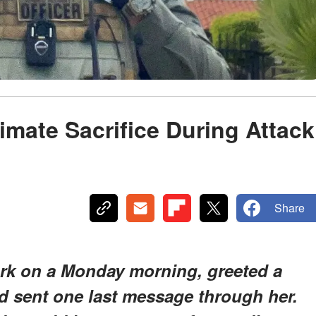
imate Sacrifice During Attack
e
Share
ork on a Monday morning, greeted a
nd sent one last message through her.