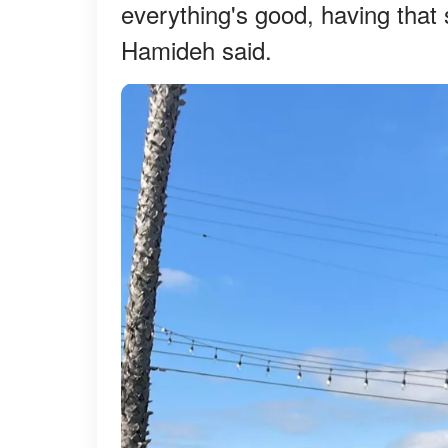
everything's good, having that 
Hamideh said.