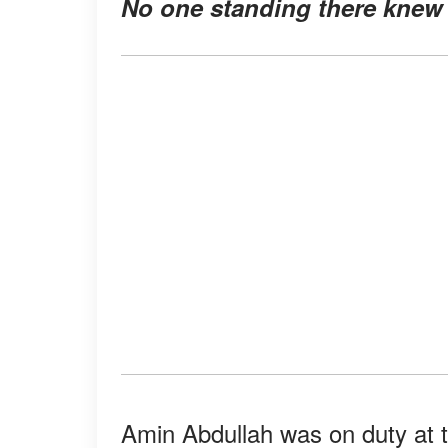
No one standing there knew 
Amin Abdullah was on duty at 