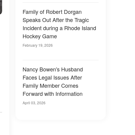
Family of Robert Dorgan
Speaks Out After the Tragic
Incident during a Rhode Island
Hockey Game
February 19, 2026
Nancy Bowen's Husband
Faces Legal Issues After
Family Member Comes
Forward with Information
April 03, 2026