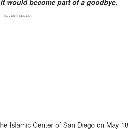
it would become part of a goodbye.
ADVERTISEMENT
the Islamic Center of San Diego on May 18