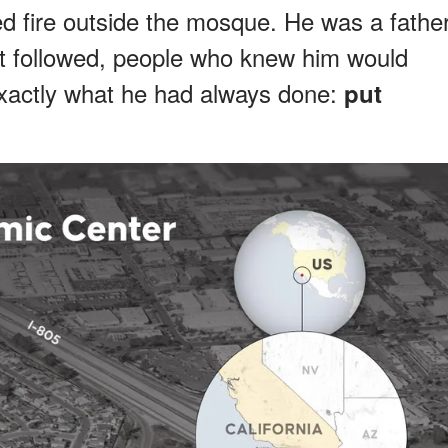
fire outside the mosque. He was a fathe
hat followed, people who knew him would
xactly what he had always done:
put