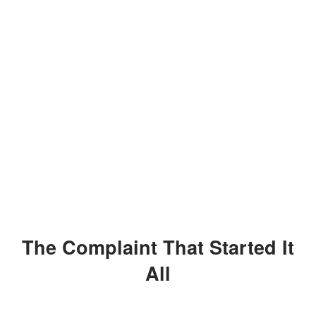
The Complaint That Started It
All