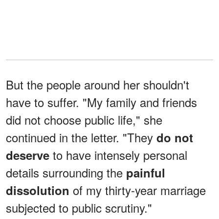
But the people around her shouldn't
have to suffer. "My family and friends
did not choose public life," she
continued in the letter. "They
do not
to have intensely personal
deserve
details surrounding the
painful
of my thirty-year marriage
dissolution
subjected to public scrutiny."