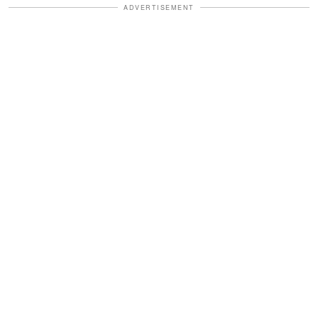
ADVERTISEMENT