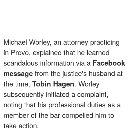
Michael Worley, an attorney practicing
in Provo, explained that he learned
scandalous information via a
Facebook
from the justice's husband at
message
the time,
. Worley
Tobin Hagen
subsequently initiated a complaint,
noting that his professional duties as a
member of the bar compelled him to
take action.