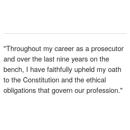
"Throughout my career as a prosecutor
and over the last nine years on the
bench, I have faithfully upheld my oath
to the Constitution and the ethical
obligations that govern our profession."