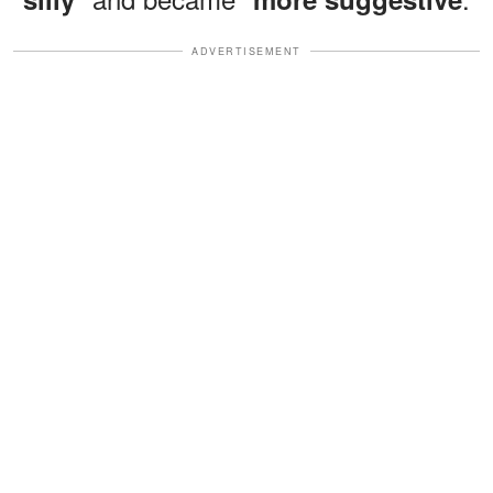
ADVERTISEMENT