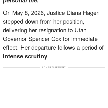
On May 8, 2026, Justice Diana Hagen
stepped down from her position,
delivering her resignation to Utah
Governor Spencer Cox for immediate
effect. Her departure follows a period of
.
intense scrutiny
ADVERTISEMENT