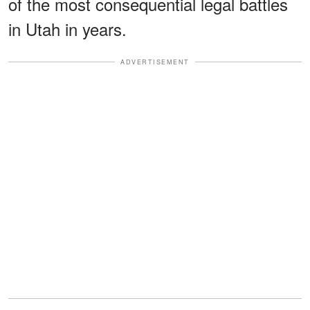
of the most consequential legal battles
in Utah in years.
ADVERTISEMENT