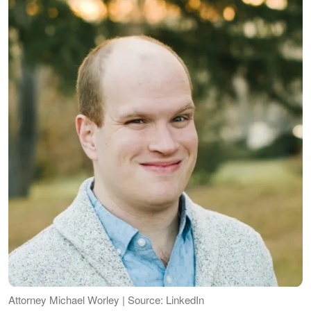
Attorney Michael Worley | Source: LinkedIn