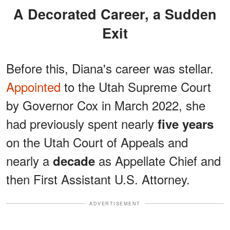
A Decorated Career, a Sudden
Exit
Before this, Diana's career was stellar.
Appointed
to the Utah Supreme Court
by Governor Cox in March 2022, she
had previously spent nearly
five years
on the Utah Court of Appeals and
nearly a
as Appellate Chief and
decade
then First Assistant U.S. Attorney.
ADVERTISEMENT