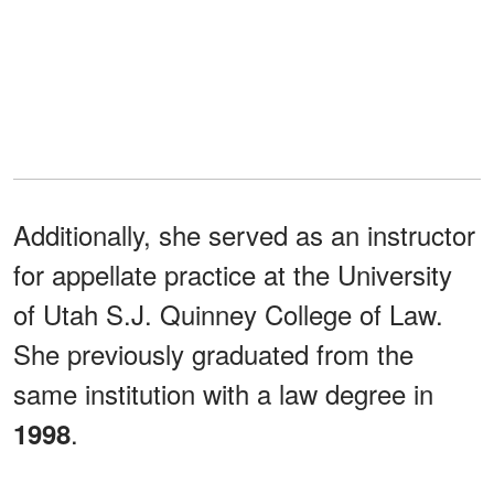
Additionally, she served as an instructor
for appellate practice at the University
of Utah S.J. Quinney College of Law.
She previously graduated from the
same institution with a law degree in
.
1998