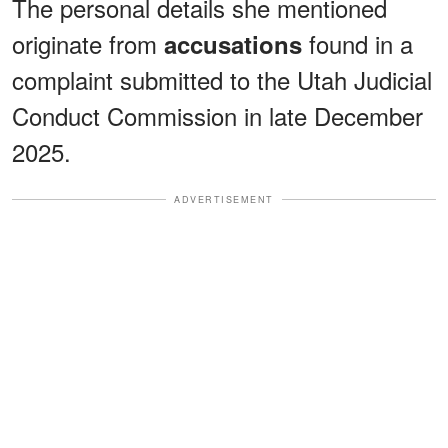
The personal details she mentioned
originate from
found in a
accusations
complaint submitted to the Utah Judicial
Conduct Commission in late December
2025.
ADVERTISEMENT