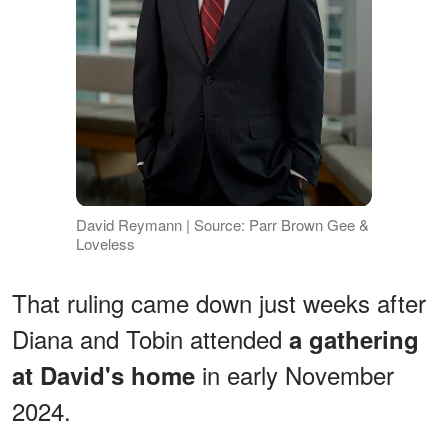
David Reymann | Source: Parr Brown Gee &
Loveless
That ruling came down just weeks after
Diana and Tobin attended
a gathering
in early November
at David's home
2024.