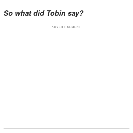
So what did Tobin say?
ADVERTISEMENT