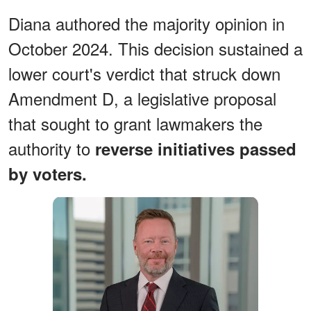
Diana authored the majority opinion in
October 2024. This decision sustained a
lower court's verdict that struck down
Amendment D, a legislative proposal
that sought to grant lawmakers the
authority to
reverse initiatives passed
by voters.