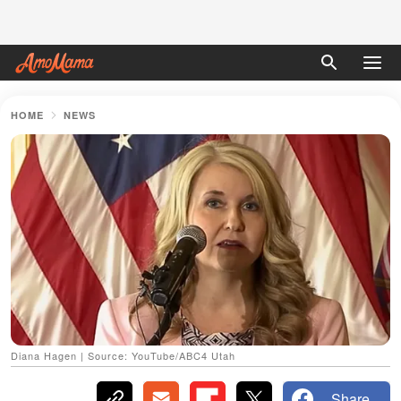
HOME
NEWS
Diana Hagen | Source: YouTube/ABC4 Utah
Share