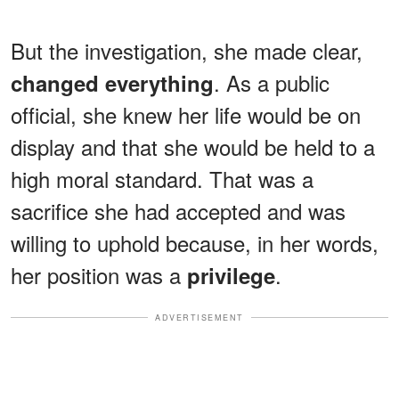
But the investigation, she made clear,
. As a public
changed everything
official, she knew her life would be on
display and that she would be held to a
high moral standard. That was a
sacrifice she had accepted and was
willing to uphold because, in her words,
her position was a
.
privilege
ADVERTISEMENT