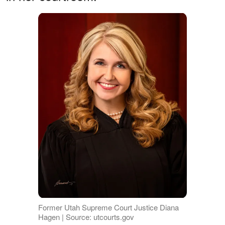
Former Utah Supreme Court Justice Diana
Hagen | Source: utcourts.gov