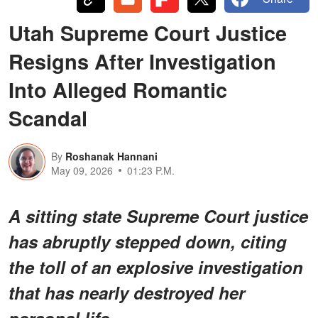
Utah Supreme Court Justice
Resigns After Investigation
Into Alleged Romantic
Scandal
By
Roshanak Hannani
May 09, 2026
01:23 P.M.
A sitting state Supreme Court justice
has abruptly stepped down, citing
the toll of an explosive investigation
that has nearly destroyed her
personal life.