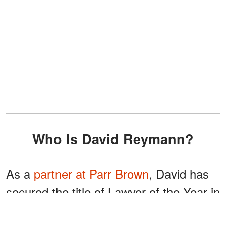
Who Is David Reymann?
As a
partner at Parr Brown
, David has
secured the title of Lawyer of the Year in
Utah from Best Lawyers on six