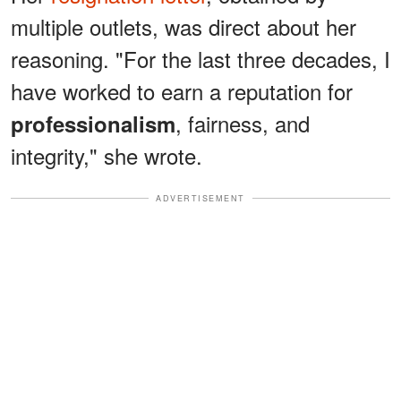
multiple outlets, was direct about her
reasoning. "For the last three decades, I
have worked to earn a reputation for
, fairness, and
professionalism
integrity," she wrote.
ADVERTISEMENT