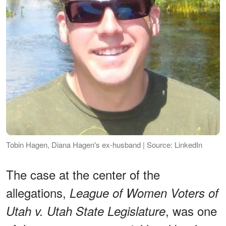
Tobin Hagen, Diana Hagen's ex-husband | Source: LinkedIn
The case at the center of the
allegations,
League of Women Voters of
, was one
Utah v. Utah State Legislature