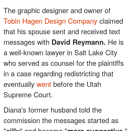
The graphic designer and owner of
Tobin Hagen Design Company
claimed
that his spouse sent and received text
messages with
He is
David Reymann.
a well-known lawyer in Salt Lake City
who served as counsel for the plaintiffs
in a case regarding redistricting that
eventually
went
before the Utah
Supreme Court.
Diana's former husband told the
commission the messages started as
"
" and became "
."
silly
more suggestive