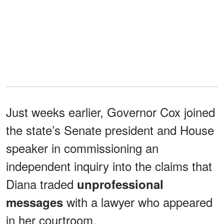
Just weeks earlier, Governor Cox joined
the state’s Senate president and House
speaker in commissioning an
independent inquiry into the claims that
Diana traded
unprofessional
with a lawyer who appeared
messages
in her courtroom.