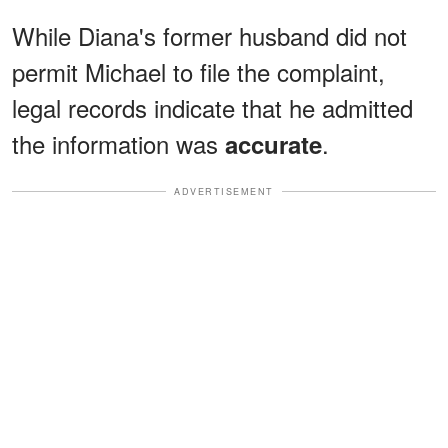
While Diana's former husband did not
permit Michael to file the complaint,
legal records indicate that he admitted
the information was
.
accurate
ADVERTISEMENT