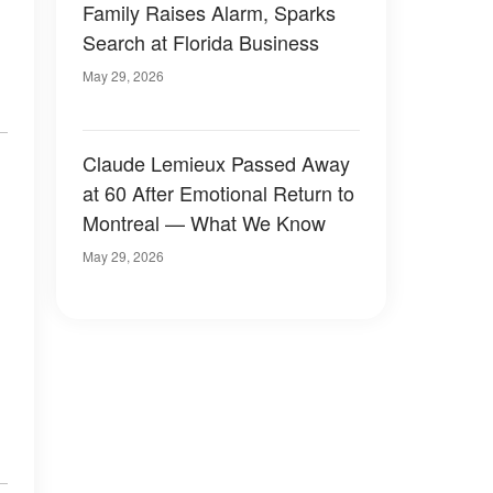
Family Raises Alarm, Sparks
Search at Florida Business
May 29, 2026
Claude Lemieux Passed Away
at 60 After Emotional Return to
Montreal — What We Know
May 29, 2026