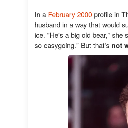
In a
February 2000
profile in 
husband in a way that would s
ice. "He's a big old bear," she 
so easygoing." But that's
not 