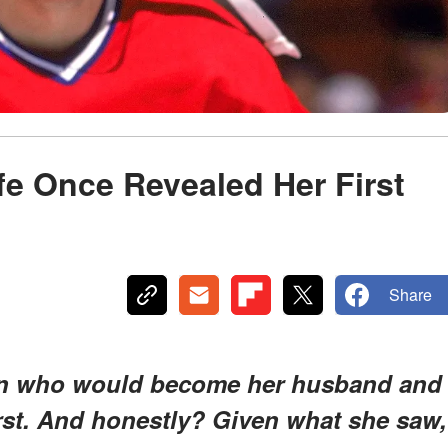
e Once Revealed Her First
Share
man who would become her husband and
st. And honestly? Given what she saw,