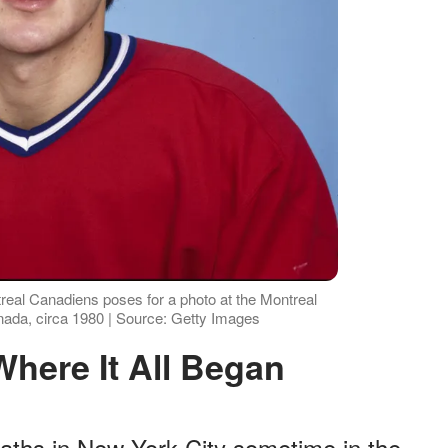
eal Canadiens poses for a photo at the Montreal
ada, circa 1980 | Source: Getty Images
 Where It All Began
ths in New York City sometime in the