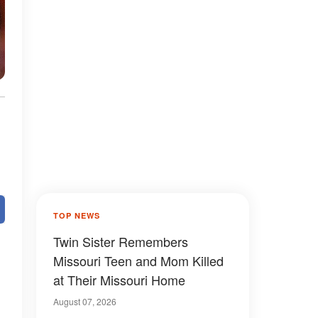
TOP NEWS
Twin Sister Remembers
Missouri Teen and Mom Killed
at Their Missouri Home
August 07, 2026