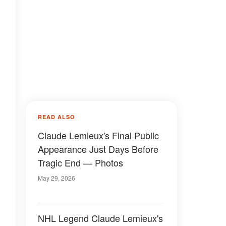
READ ALSO
Claude Lemieux's Final Public
Appearance Just Days Before
Tragic End — Photos
May 29, 2026
NHL Legend Claude Lemieux's