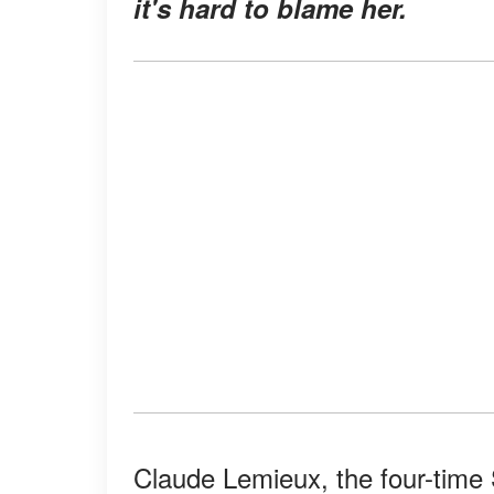
it's hard to blame her.
Claude Lemieux, the four-time