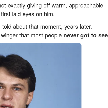
ot exactly giving off warm, approachable
first laid eyes on him.
told about that moment, years later,
y winger that most people
never got to see