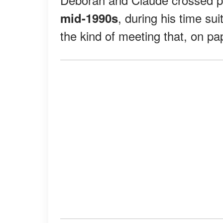
, during his time su
mid-1990s
the kind of meeting that, on p