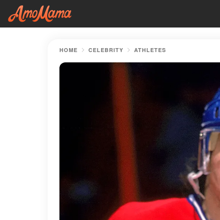
HOME
CELEBRITY
ATHLETES