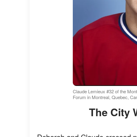
Claude Lemieux #32 of the Montr
Forum in Montreal, Quebec, Can
The City
Deborah and Claude crossed pa