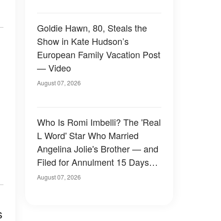
Goldie Hawn, 80, Steals the
Show in Kate Hudson’s
European Family Vacation Post
— Video
August 07, 2026
Who Is Romi Imbelli? The 'Real
L Word' Star Who Married
Angelina Jolie's Brother — and
Filed for Annulment 15 Days
Later
August 07, 2026
s