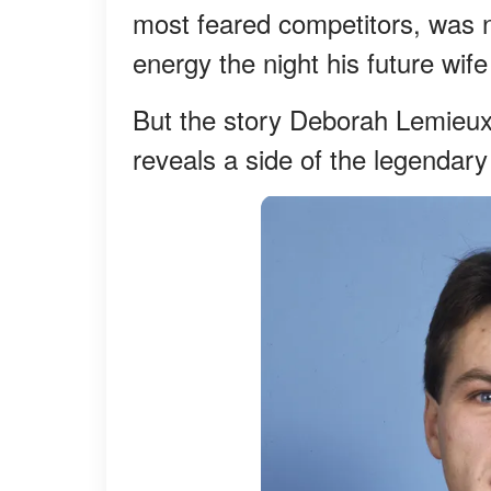
most feared competitors, was n
energy the night his future wife 
But the story Deborah Lemieux 
reveals a side of the legendar