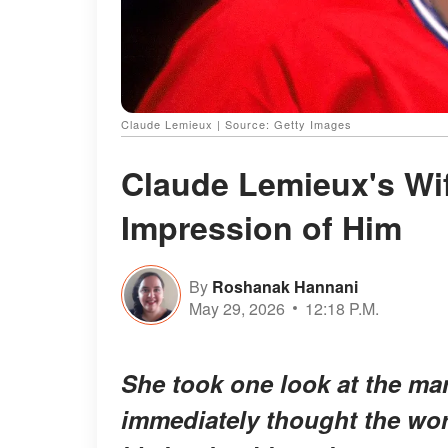
Claude Lemieux | Source: Getty Images
Claude Lemieux's Wif
Impression of Him
By
Roshanak Hannani
May 29, 2026
12:18 P.M.
She took one look at the 
immediately thought the wor