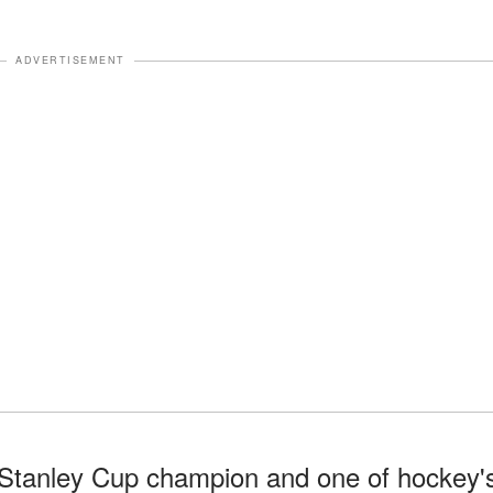
ADVERTISEMENT
 Stanley Cup champion and one of hockey'