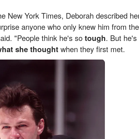
The New York Times, Deborah described he
urprise anyone who only knew him from the
said. "People think he's so
. But he's
tough
when they first met.
what she thought