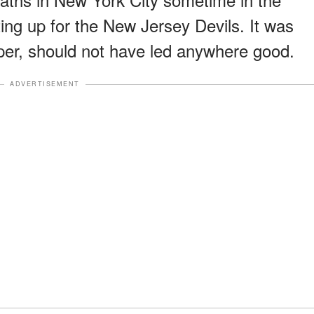
iting up for the New Jersey Devils. It was
aper, should not have led anywhere good.
ADVERTISEMENT