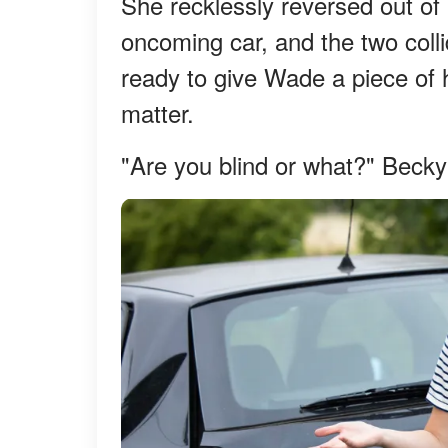
She recklessly reversed out of
oncoming car, and the two colli
ready to give Wade a piece of h
matter.
"Are you blind or what?" Becky