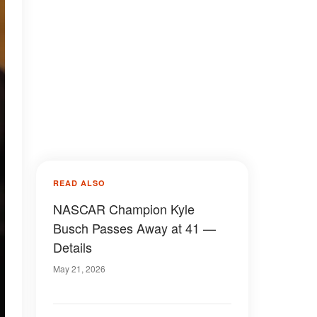
READ ALSO
NASCAR Champion Kyle
Busch Passes Away at 41 —
Details
May 21, 2026