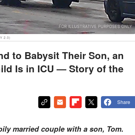
Y 2.0)
 to Babysit Their Son, an
ld Is in ICU — Story of the
Share
ly married couple with a son, Tom.