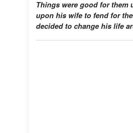
Things were good for them un
upon his wife to fend for thei
decided to change his life a