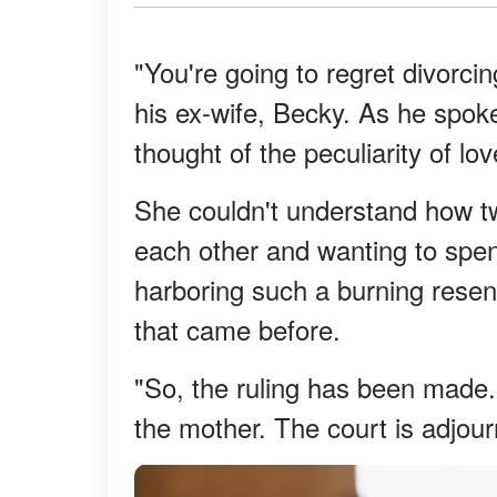
"You're going to regret divorci
his ex-wife, Becky. As he spok
thought of the peculiarity of lo
She couldn't understand how tw
each other and wanting to spend
harboring such a burning resentm
that came before.
"So, the ruling has been made. F
the mother. The court is adjour