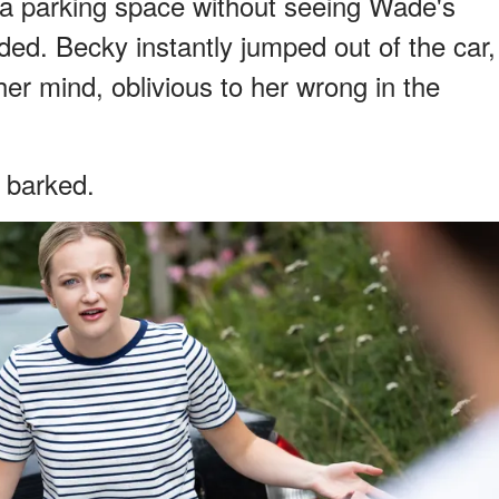
 a parking space without seeing Wade's
ded. Becky instantly jumped out of the car,
er mind, oblivious to her wrong in the
 barked.