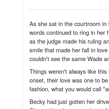
As she sat in the courtroom in 
words continued to ring in her 
as the judge made his ruling an
smile that made her fall in love
couldn't see the same Wade a
Things weren't always like thi
onset, their love was one to b
fashion, what you would call "a
Becky had just gotten her driver