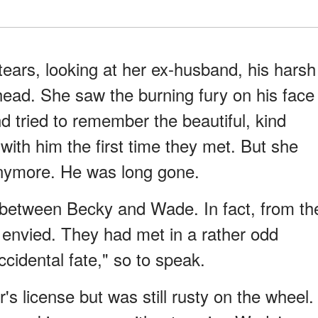
tears, looking at her ex-husband, his harsh
head. She saw the burning fury on his face
d tried to remember the beautiful, kind
 with him the first time they met. But she
nymore. He was long gone.
s between Becky and Wade. In fact, from th
e envied. They had met in a rather odd
ccidental fate," so to speak.
's license but was still rusty on the wheel.