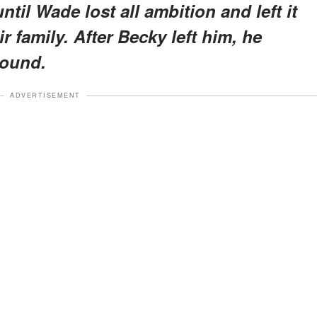
til Wade lost all ambition and left it
r family. After Becky left him, he
round.
ADVERTISEMENT