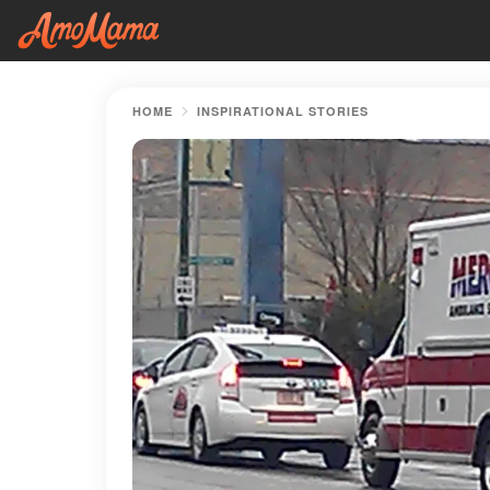
HOME
INSPIRATIONAL STORIES