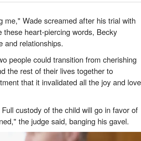
ng me," Wade screamed after his trial with
e these heart-piercing words, Becky
ve and relationships.
o people could transition from cherishing
 the rest of their lives together to
ent that it invalidated all the joy and love
ull custody of the child will go in favor of
ned," the judge said, banging his gavel.