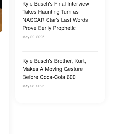
Kyle Busch's Final Interview
Takes Haunting Turn as
NASCAR Star's Last Words
Prove Eerily Prophetic
May 22, 2026
Kyle Busch's Brother, Kurt,
Makes A Moving Gesture
Before Coca-Cola 600
May 28, 2026