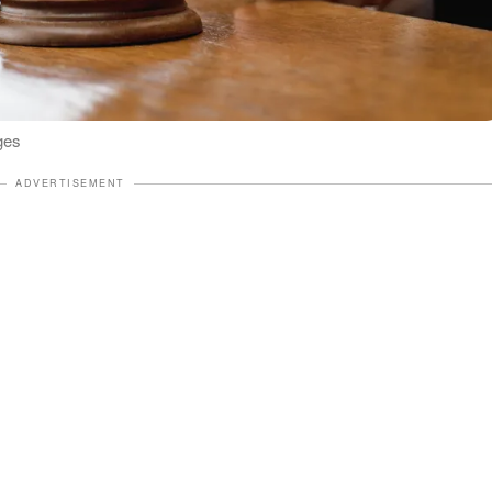
ges
ADVERTISEMENT