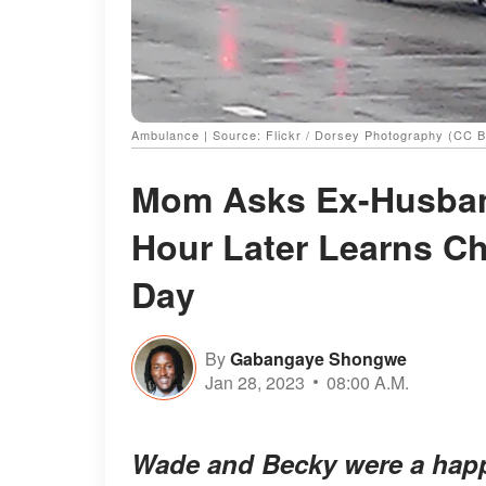
Ambulance | Source: Flickr / Dorsey Photography (CC B
Mom Asks Ex-Husband
Hour Later Learns Chi
Day
By
Gabangaye Shongwe
Jan 28, 2023
08:00 A.M.
Wade and Becky were a happi