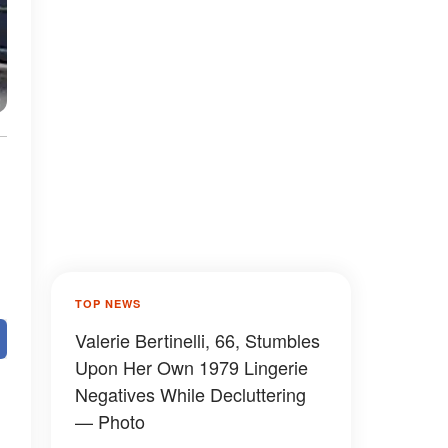
TOP NEWS
Valerie Bertinelli, 66, Stumbles
Upon Her Own 1979 Lingerie
Negatives While Decluttering
— Photo