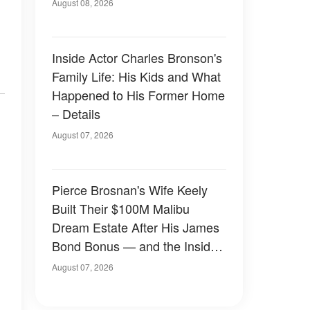
August 08, 2026
Inside Actor Charles Bronson's
Family Life: His Kids and What
Happened to His Former Home
– Details
August 07, 2026
Pierce Brosnan's Wife Keely
Built Their $100M Malibu
Dream Estate After His James
Bond Bonus — and the Inside
Is Something Else — Photos
August 07, 2026