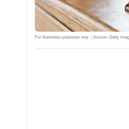
For illustration purposes only. | Source: Getty Ima