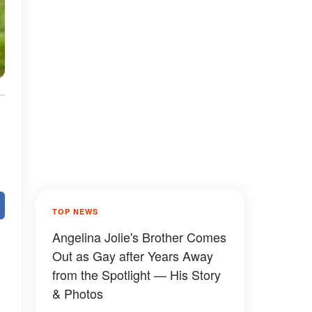
TOP NEWS
Angelina Jolie's Brother Comes
Out as Gay after Years Away
from the Spotlight — His Story
& Photos