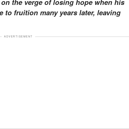
 on the verge of losing hope when his
 to fruition many years later, leaving
ADVERTISEMENT