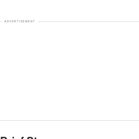
ADVERTISEMENT