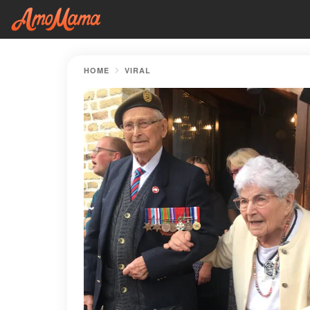
HOME
VIRAL