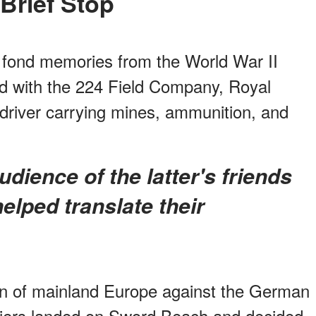
A Brief Stop
l fond memories from the World War II
ed with the 224 Field Company, Royal
 driver carrying mines, ammunition, and
elped translate their
ion of mainland Europe against the German
diers landed on Sword Beach and decided