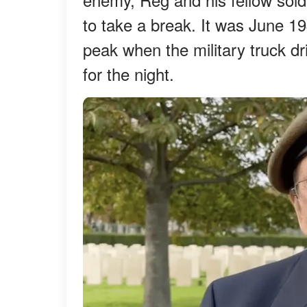
to take a break. It was June 1
peak when the military truck dr
for the night.