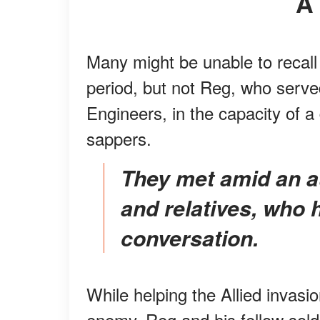
Many might be unable to recal
period, but not Reg, who serv
Engineers, in the capacity of a
sappers.
They met amid an audience of the latter's friends
and relatives, who h
conversation.
While helping the Allied invas
enemy, Reg and his fellow sol