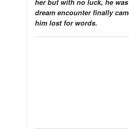
her but with no luck, he was
dream encounter finally came
him lost for words.