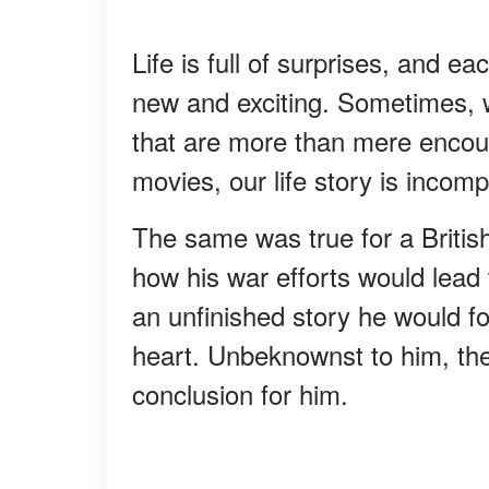
Life is full of surprises, and e
new and exciting. Sometimes,
that are more than mere encoun
movies, our life story is incomp
The same was true for a Britis
how his war efforts would lea
an unfinished story he would fo
heart. Unbeknownst to him, the
conclusion for him.