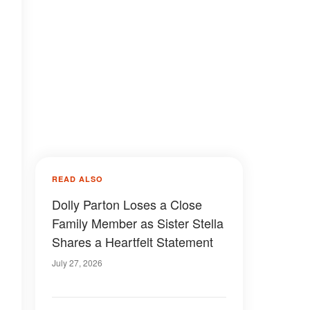
READ ALSO
Dolly Parton Loses a Close
Family Member as Sister Stella
Shares a Heartfelt Statement
July 27, 2026