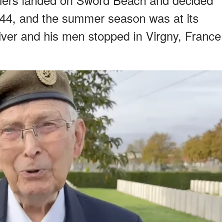
944, and the summer season was at its
iver and his men stopped in Virgny, France