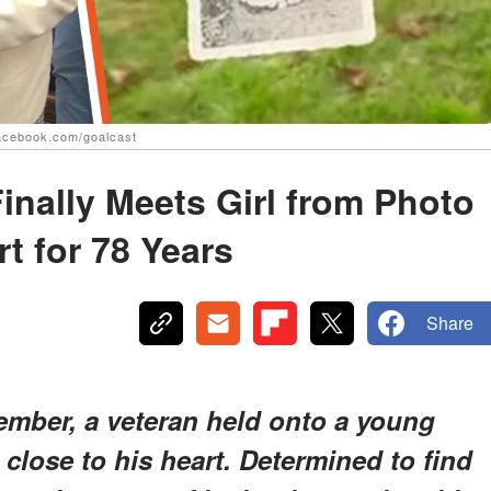
facebook.com/goalcast
inally Meets Girl from Photo
t for 78 Years
Share
ember, a veteran held onto a young
 close to his heart. Determined to find