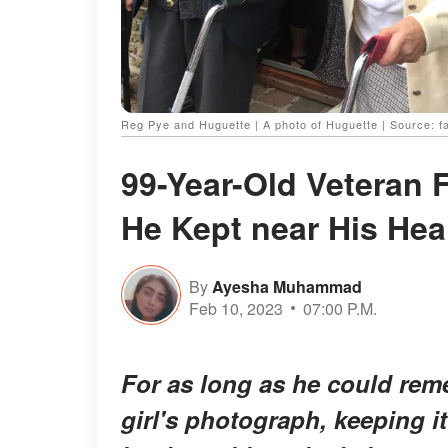
Reg Pye and Huguette | A photo of Huguette | Source: 
99-Year-Old Veteran F
He Kept near His Hear
By
Ayesha Muhammad
Feb 10, 2023
07:00 P.M.
For as long as he could rem
girl's photograph, keeping it