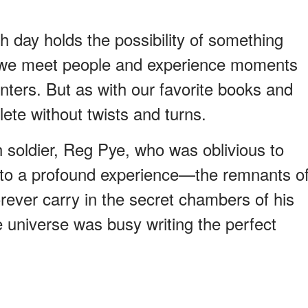
ach day holds the possibility of something
 we meet people and experience moments
ters. But as with our favorite books and
lete without twists and turns.
h soldier, Reg Pye, who was oblivious to
d to a profound experience—the remnants o
rever carry in the secret chambers of his
 universe was busy writing the perfect