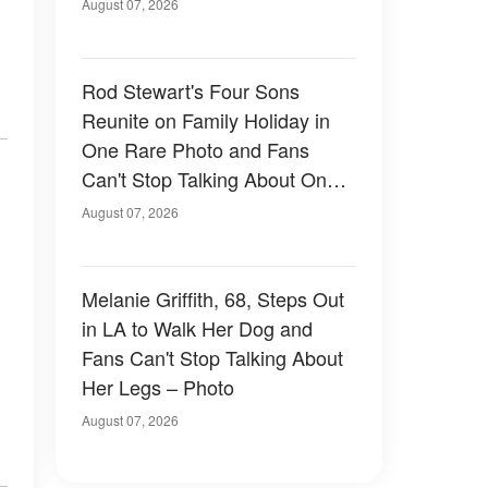
August 07, 2026
Rod Stewart's Four Sons
Reunite on Family Holiday in
One Rare Photo and Fans
Can't Stop Talking About One
of Them — Photos
August 07, 2026
Melanie Griffith, 68, Steps Out
in LA to Walk Her Dog and
Fans Can't Stop Talking About
Her Legs – Photo
August 07, 2026