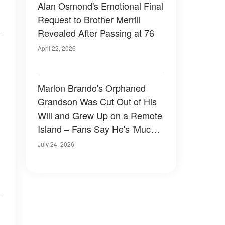
Alan Osmond's Emotional Final
Request to Brother Merrill
Revealed After Passing at 76
April 22, 2026
Marlon Brando's Orphaned
Grandson Was Cut Out of His
Will and Grew Up on a Remote
Island – Fans Say He's 'Much
Better Looking Than His
July 24, 2026
Grandfather'