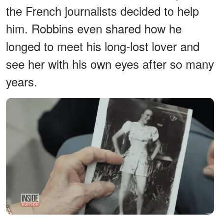
the French journalists decided to help
him. Robbins even shared how he
longed to meet his long-lost lover and
see her with his own eyes after so many
years.