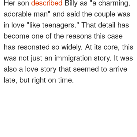
Her son
described
Billy as "a charming,
adorable man" and said the couple was
in love "like teenagers." That detail has
become one of the reasons this case
has resonated so widely. At its core, this
was not just an immigration story. It was
also a love story that seemed to arrive
late, but right on time.