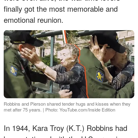
finally got the most memorable and
emotional reunion.
Robbins and Pierson shared tender hugs and kisses when they
met after 75 years. | Photo: YouTube.com/Inside Edition
In 1944, Kara Troy (K.T.) Robbins had