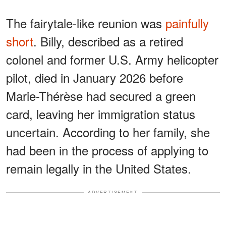
The fairytale-like reunion was
painfully
short
. Billy, described as a retired
colonel and former U.S. Army helicopter
pilot, died in January 2026 before
Marie-Thérèse had secured a green
card, leaving her immigration status
uncertain. According to her family, she
had been in the process of applying to
remain legally in the United States.
ADVERTISEMENT