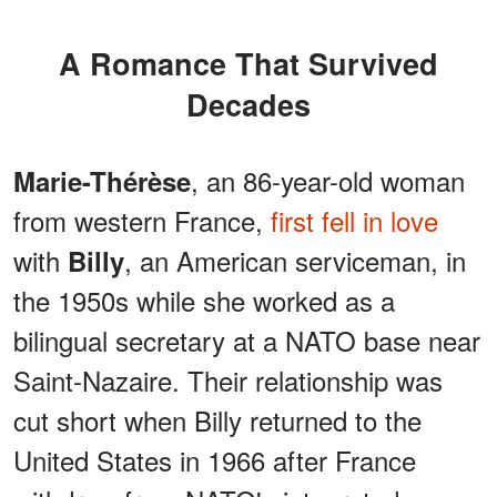
A Romance That Survived
Decades
, an 86-year-old woman
Marie-Thérèse
from western France,
first fell in love
with
, an American serviceman, in
Billy
the 1950s while she worked as a
bilingual secretary at a NATO base near
Saint-Nazaire. Their relationship was
cut short when Billy returned to the
United States in 1966 after France