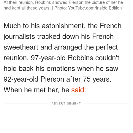
At their reunion, Robbins showed Pierson the picture of her he
had kept all these years. | Photo: YouTube.com/Inside Edition
Much to his astonishment, the French
journalists tracked down his French
sweetheart and arranged the perfect
reunion. 97-year-old Robbins couldn't
hold back his emotions when he saw
92-year-old Pierson after 75 years.
When he met her, he
said:
ADVERTISEMENT