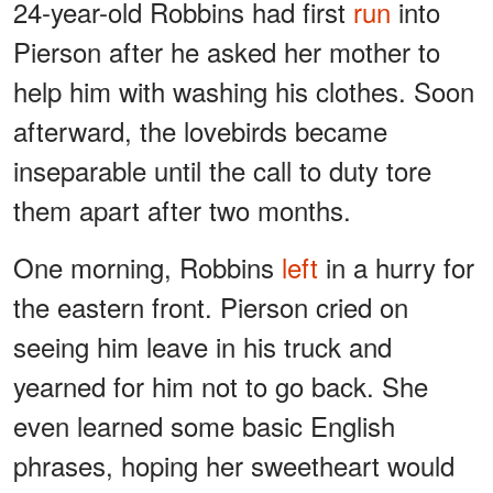
24-year-old Robbins had first
run
into
Pierson after he asked her mother to
help him with washing his clothes. Soon
afterward, the lovebirds became
inseparable until the call to duty tore
them apart after two months.
One morning, Robbins
left
in a hurry for
the eastern front. Pierson cried on
seeing him leave in his truck and
yearned for him not to go back. She
even learned some basic English
phrases, hoping her sweetheart would