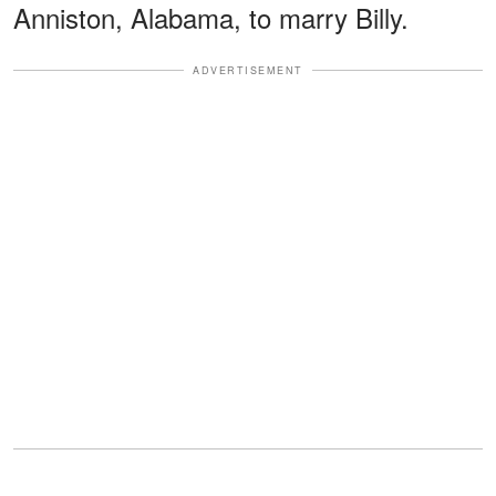
Anniston, Alabama, to marry Billy.
ADVERTISEMENT