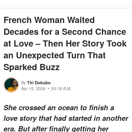
French Woman Waited
Decades for a Second Chance
at Love – Then Her Story Took
an Unexpected Turn That
Sparked Buzz
By
Titi Dokubo
Apr 15, 2026
05:18 A.M.
She crossed an ocean to finish a
love story that had started in another
era. But after finally getting her