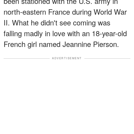
been stationed with the U.S. army in
north-eastern France during World War
II. What he didn't see coming was
falling madly in love with an 18-year-old
French girl named Jeannine Pierson.
ADVERTISEMENT