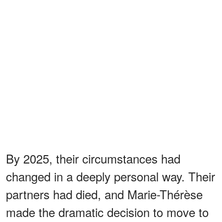
By 2025, their circumstances had
changed in a deeply personal way. Their
partners had died, and Marie-Thérèse
made the dramatic decision to move to