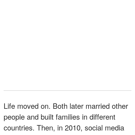
Life moved on. Both later married other
people and built families in different
countries. Then, in 2010, social media