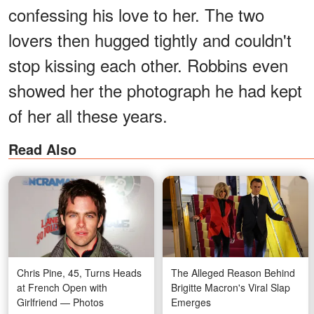
confessing his love to her. The two
lovers then hugged tightly and couldn't
stop kissing each other. Robbins even
showed her the photograph he had kept
of her all these years.
Read Also
Chris Pine, 45, Turns Heads
The Alleged Reason Behind
at French Open with
Brigitte Macron's Viral Slap
Girlfriend — Photos
Emerges