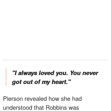
"I always loved you. You never
got out of my heart."
Pierson revealed how she had
understood that Robbins was