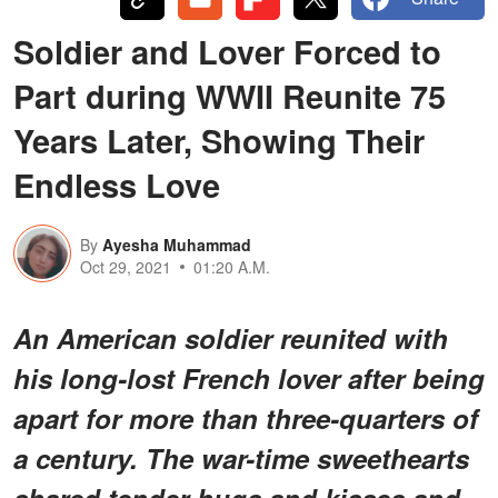
Soldier and Lover Forced to
Part during WWII Reunite 75
Years Later, Showing Their
Endless Love
By
Ayesha Muhammad
Oct 29, 2021
01:20 A.M.
An American soldier reunited with
his long-lost French lover after being
apart for more than three-quarters of
a century. The war-time sweethearts
shared tender hugs and kisses and