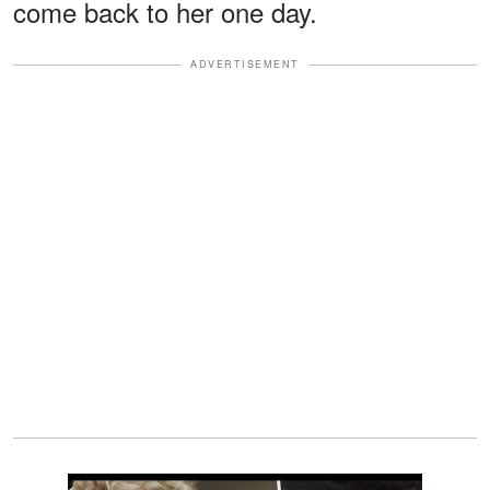
come back to her one day.
ADVERTISEMENT