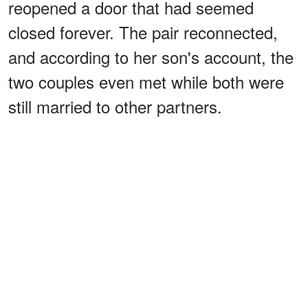
reopened a door that had seemed
closed forever. The pair reconnected,
and according to her son's account, the
two couples even met while both were
still married to other partners.