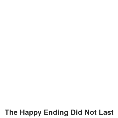
The Happy Ending Did Not Last