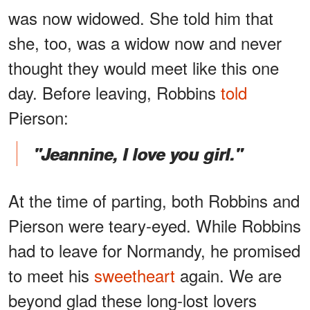
was now widowed. She told him that
she, too, was a widow now and never
thought they would meet like this one
day. Before leaving, Robbins
told
Pierson:
"Jeannine, I love you girl."
At the time of parting, both Robbins and
Pierson were teary-eyed. While Robbins
had to leave for Normandy, he promised
to meet his
sweetheart
again. We are
beyond glad these long-lost lovers