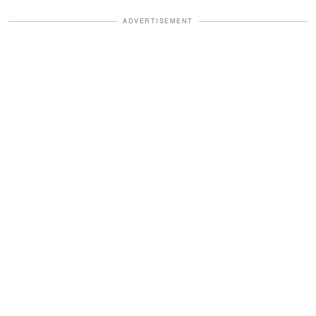
ADVERTISEMENT