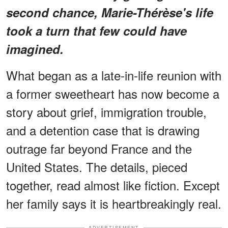
second chance, Marie-Thérèse's life
took a turn that few could have
imagined.
What began as a late-in-life reunion with
a former sweetheart has now become a
story about grief, immigration trouble,
and a detention case that is drawing
outrage far beyond France and the
United States. The details, pieced
together, read almost like fiction. Except
her family says it is heartbreakingly real.
ADVERTISEMENT