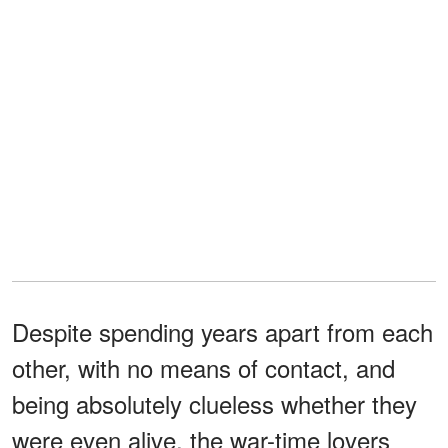
Despite spending years apart from each
other, with no means of contact, and
being absolutely clueless whether they
were even alive, the war-time lovers