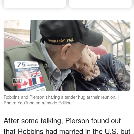
Robbins and Pierson sharing a tender hug at their reunion. |
Photo: YouTube.com/Inside Edition
After some talking, Pierson found out
that Robbins had married in the U.S. but