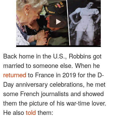
Watch
Back home in the U.S., Robbins got
married to someone else. When he
returned
to France in 2019 for the D-
Day anniversary celebrations, he met
some French journalists and showed
them the picture of his war-time lover.
He also
told
them: