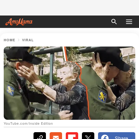
HOME
VIRAL
YouTube.com/Inside Edition
Share