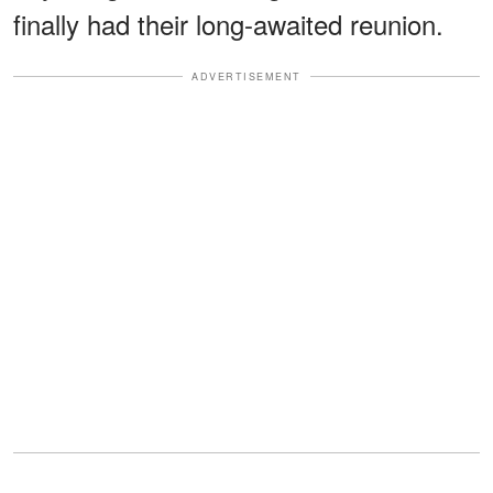
finally had their long-awaited reunion.
ADVERTISEMENT