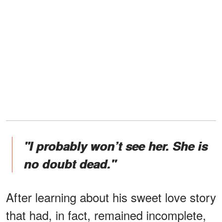
"I probably won’t see her. She is
no doubt dead."
After learning about his sweet love story
that had, in fact, remained incomplete,