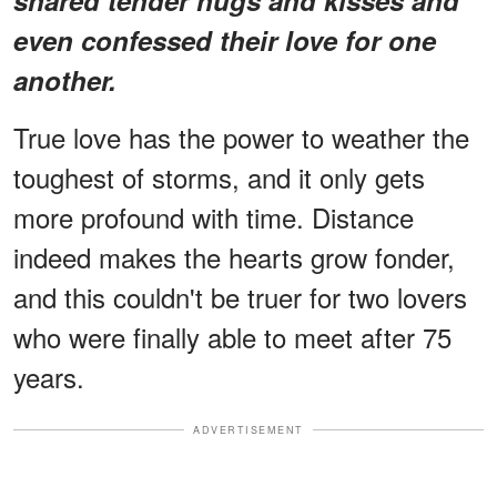
even confessed their love for one
another.
True love has the power to weather the
toughest of storms, and it only gets
more profound with time. Distance
indeed makes the hearts grow fonder,
and this couldn't be truer for two lovers
who were finally able to meet after 75
years.
ADVERTISEMENT