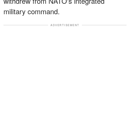
withdrew from NATO's integrated
military command.
ADVERTISEMENT