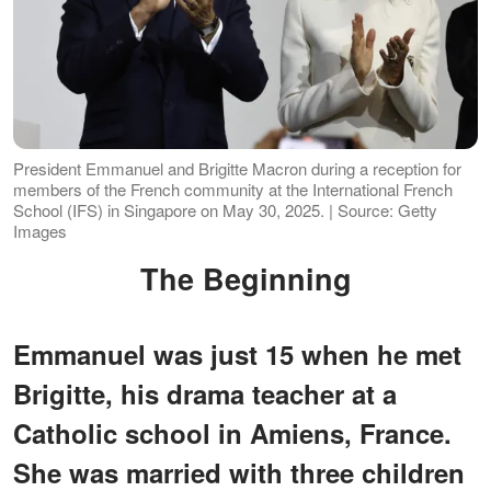
President Emmanuel and Brigitte Macron during a reception for
members of the French community at the International French
School (IFS) in Singapore on May 30, 2025. | Source: Getty
Images
The Beginning
Emmanuel was just 15 when he met
Brigitte, his drama teacher at a
Catholic school in Amiens, France.
She was married with three children