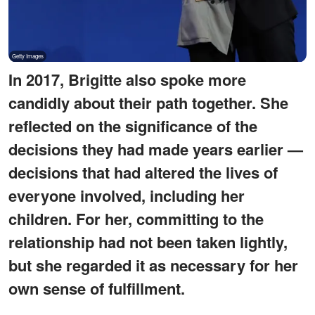
In 2017, Brigitte also spoke more
candidly about their path together. She
reflected on the significance of the
decisions they had made years earlier —
decisions that had altered the lives of
everyone involved, including her
children. For her, committing to the
relationship had not been taken lightly,
but she regarded it as necessary for her
own sense of fulfillment.