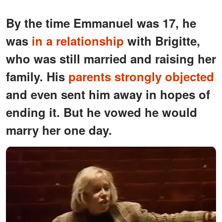
By the time Emmanuel was 17, he
was
in a relationship
with Brigitte,
who was still married and raising her
family. His
parents strongly objected
and even sent him away in hopes of
ending it. But he vowed he would
marry her one day.