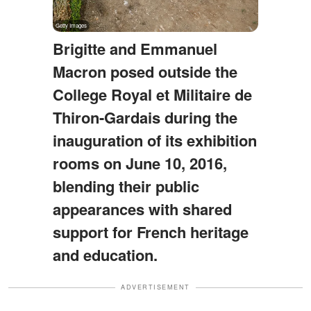
Brigitte and Emmanuel
Macron posed outside the
College Royal et Militaire de
Thiron-Gardais during the
inauguration of its exhibition
rooms on June 10, 2016,
blending their public
appearances with shared
support for French heritage
and education.
ADVERTISEMENT