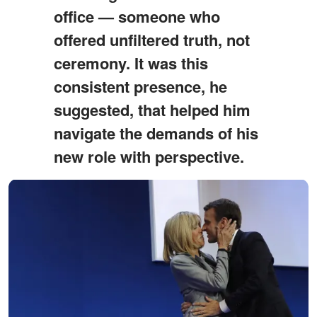
office — someone who
offered unfiltered truth, not
ceremony. It was this
consistent presence, he
suggested, that helped him
navigate the demands of his
new role with perspective.