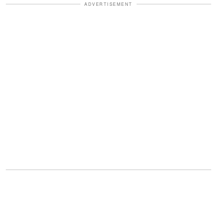
ADVERTISEMENT