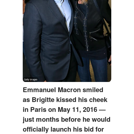
Emmanuel Macron smiled
as Brigitte kissed his cheek
in Paris on May 11, 2016 —
just months before he would
officially launch his bid for