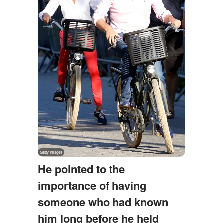
He pointed to the
importance of having
someone who had known
him long before he held