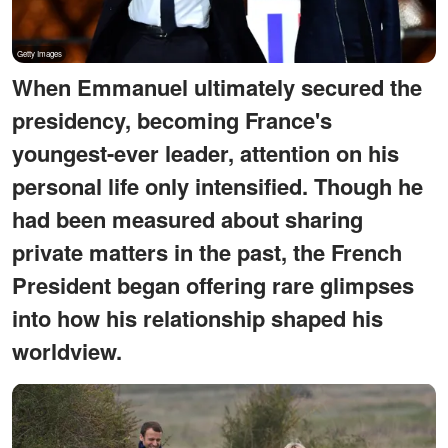
When Emmanuel ultimately secured the
presidency, becoming France's
youngest-ever leader, attention on his
personal life only intensified. Though he
had been measured about sharing
private matters in the past, the French
President began offering rare glimpses
into how his relationship shaped his
worldview.