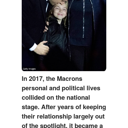
In 2017, the Macrons
personal and political lives
collided on the national
stage. After years of keeping
their relationship largely out
of the spotlight, it became a