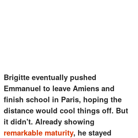
Brigitte eventually pushed
Emmanuel to leave Amiens and
finish school in Paris, hoping the
distance would cool things off. But
it didn't. Already showing
remarkable maturity
, he stayed