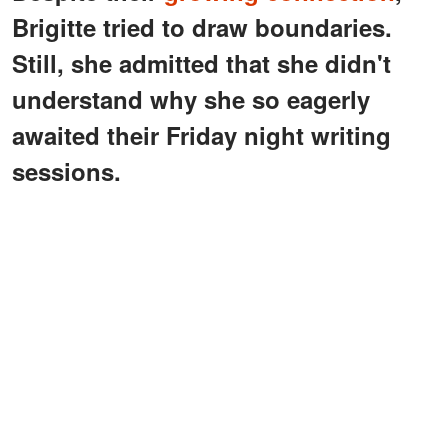
Brigitte tried to draw boundaries.
Still, she admitted that she didn't
understand why she so eagerly
awaited their Friday night writing
sessions.