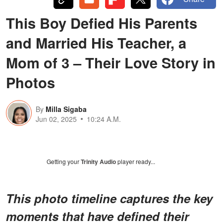
This Boy Defied His Parents
and Married His Teacher, a
Mom of 3 – Their Love Story in
Photos
By
Milla Sigaba
Jun 02, 2025
10:24 A.M.
Getting your
Trinity Audio
player ready...
This photo timeline captures the key
moments that have defined their