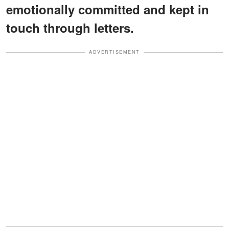
emotionally committed and kept in
touch through letters.
ADVERTISEMENT