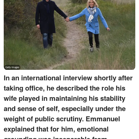
In an international interview shortly after
taking office, he described the role his
wife played in maintaining his stability
and sense of self, especially under the
weight of public scrutiny. Emmanuel
explained that for him, emotional
grounding was inseparable from