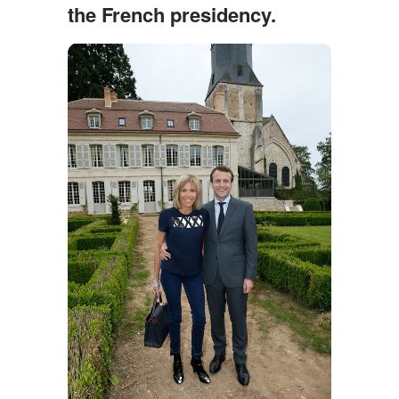
the French presidency.