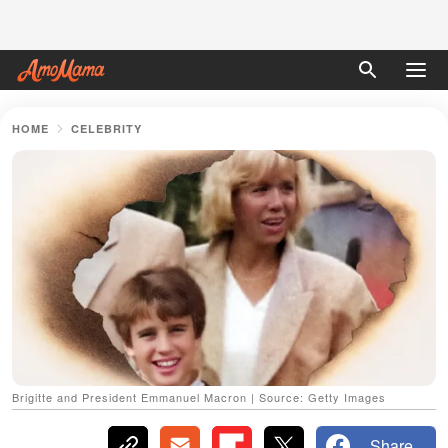
HOME
CELEBRITY
Brigitte and President Emmanuel Macron | Source: Getty Images
Share