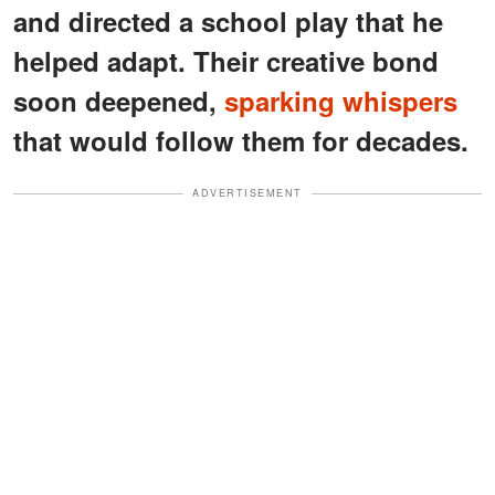
and directed a school play that he
helped adapt. Their creative bond
soon deepened,
sparking whispers
that would follow them for decades.
ADVERTISEMENT