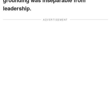
leadership.
ADVERTISEMENT