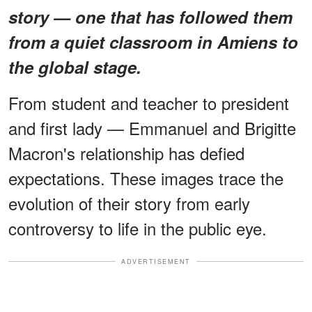
story — one that has followed them
from a quiet classroom in Amiens to
the global stage.
From student and teacher to president
and first lady — Emmanuel and Brigitte
Macron's relationship has defied
expectations. These images trace the
evolution of their story from early
controversy to life in the public eye.
ADVERTISEMENT