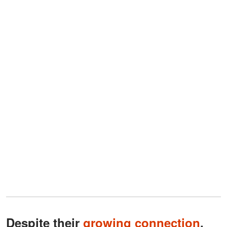
Despite their
growing connection
,