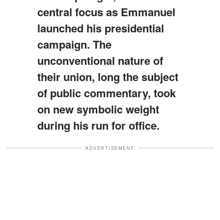
central focus as Emmanuel
launched his presidential
campaign. The
unconventional nature of
their union, long the subject
of public commentary, took
on new symbolic weight
during his run for office.
ADVERTISEMENT