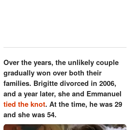
Over the years, the unlikely couple
gradually won over both their
families. Brigitte divorced in 2006,
and a year later, she and Emmanuel
tied the knot
. At the time, he was 29
and she was 54.