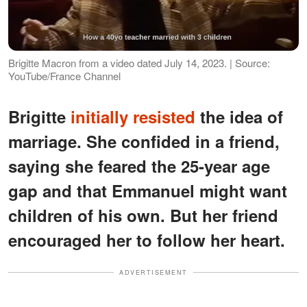
Brigitte Macron from a video dated July 14, 2023. | Source:
YouTube/France Channel
Brigitte
initially resisted
the idea of
marriage. She confided in a friend,
saying she feared the 25-year age
gap and that Emmanuel might want
children of his own. But her friend
encouraged her to follow her heart.
ADVERTISEMENT