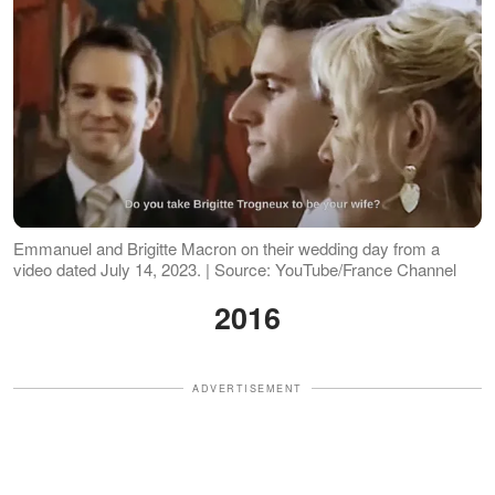
Emmanuel and Brigitte Macron on their wedding day from a
video dated July 14, 2023. | Source: YouTube/France Channel
2016
ADVERTISEMENT