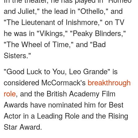
and Juliet," the lead in "Othello," and
"The Lieutenant of Inishmore," on TV
he was in "Vikings," "Peaky Blinders,"
"The Wheel of Time," and "Bad
Sisters."
"Good Luck to You, Leo Grande" is
considered McCormack's
breakthrough
role
, and the British Academy Film
Awards have nominated him for Best
Actor in a Leading Role and the Rising
Star Award.