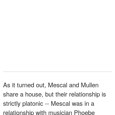
As it turned out, Mescal and Mullen
share a house, but their relationship is
strictly platonic -- Mescal was in a
relationship with musician Phoebe