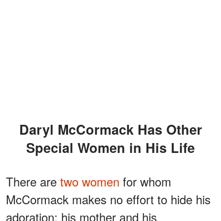
Daryl McCormack Has Other
Special Women in His Life
There are
two women
for whom
McCormack makes no effort to hide his
adoration: his mother and his