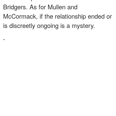
Bridgers. As for Mullen and
McCormack, if the relationship ended or
is discreetly ongoing is a mystery.
-