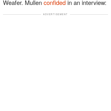
Weafer. Mullen
confided
in an interview:
ADVERTISEMENT