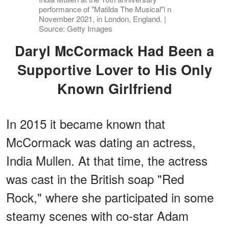
performance of "Matilda The Musical"i n
November 2021, in London, England. |
Source: Getty Images
Daryl McCormack Had Been a
Supportive Lover to His Only
Known Girlfriend
In 2015 it became known that
McCormack was dating an actress,
India Mullen. At that time, the actress
was cast in the British soap "Red
Rock," where she participated in some
steamy scenes with co-star Adam