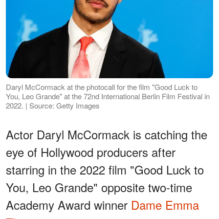
Daryl McCormack at the photocall for the film "Good Luck to
You, Leo Grande" at the 72nd International Berlin Film Festival in
2022. | Source: Getty Images
Actor Daryl McCormack is catching the
eye of Hollywood producers after
starring in the 2022 film "Good Luck to
You, Leo Grande" opposite two-time
Academy Award winner
Dame Emma