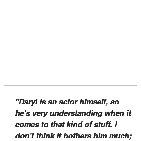
"Daryl is an actor himself, so
he's very understanding when it
comes to that kind of stuff. I
don't think it bothers him much;