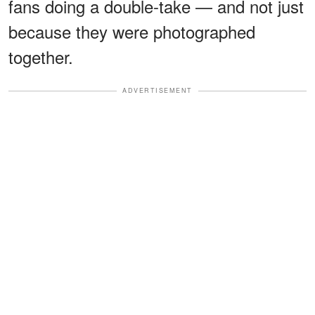
fans doing a double-take — and not just
because they were photographed
together.
ADVERTISEMENT