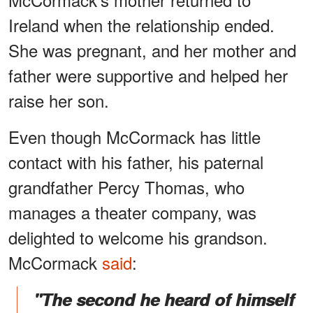
Ireland when the relationship ended.
She was pregnant, and her mother and
father were supportive and helped her
raise her son.
Even though McCormack has little
contact with his father, his paternal
grandfather Percy Thomas, who
manages a theater company, was
delighted to welcome his grandson.
McCormack
said
:
"The second he heard of himself