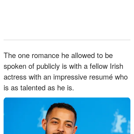
The one romance he allowed to be
spoken of publicly is with a fellow Irish
actress with an impressive resumé who
is as talented as he is.