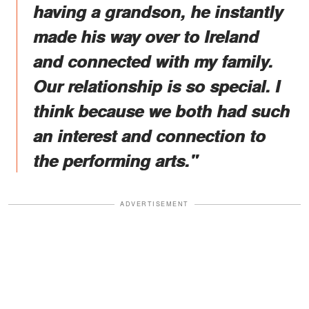
having a grandson, he instantly
made his way over to Ireland
and connected with my family.
Our relationship is so special. I
think because we both had such
an interest and connection to
the performing arts."
ADVERTISEMENT