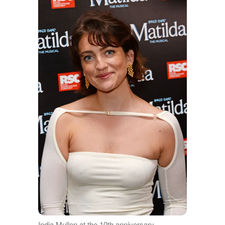
India Mullen at the 10th anniversary