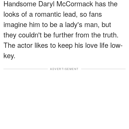
Handsome Daryl McCormack has the
looks of a romantic lead, so fans
imagine him to be a lady's man, but
they couldn't be further from the truth.
The actor likes to keep his love life low-
key.
ADVERTISEMENT