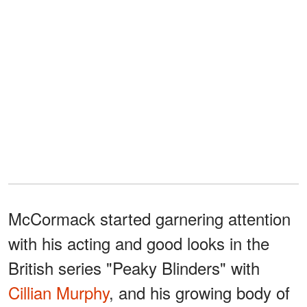
McCormack started garnering attention
with his acting and good looks in the
British series "Peaky Blinders" with
Cillian Murphy
, and his growing body of