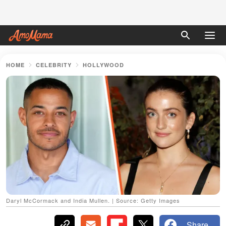
HOME
CELEBRITY
HOLLYWOOD
Daryl McCormack and India Mullen. | Source: Getty Images
Share