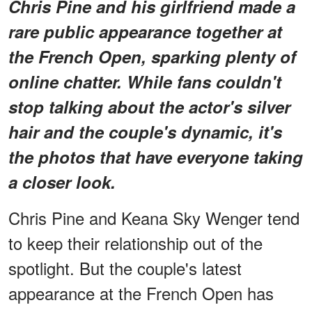
Chris Pine and his girlfriend made a
rare public appearance together at
the French Open, sparking plenty of
online chatter. While fans couldn't
stop talking about the actor's silver
hair and the couple's dynamic, it's
the photos that have everyone taking
a closer look.
Chris Pine and Keana Sky Wenger tend
to keep their relationship out of the
spotlight. But the couple's latest
appearance at the French Open has