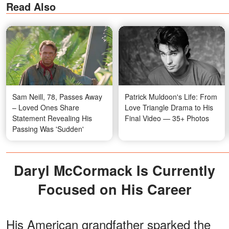
Read Also
Sam Neill, 78, Passes Away
Patrick Muldoon's Life: From
– Loved Ones Share
Love Triangle Drama to His
Statement Revealing His
Final Video — 35+ Photos
Passing Was 'Sudden'
Daryl McCormack Is Currently
Focused on His Career
His American grandfather sparked the