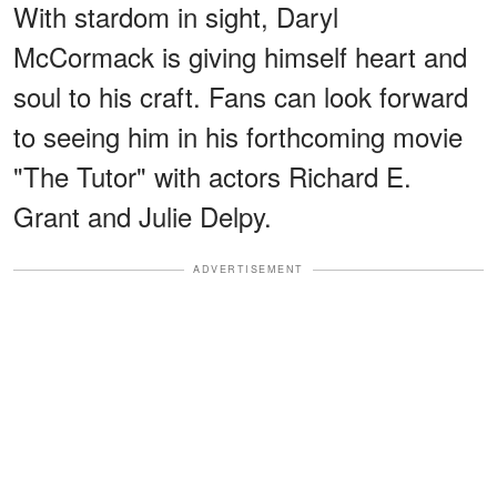
With stardom in sight, Daryl
McCormack is giving himself heart and
soul to his craft. Fans can look forward
to seeing him in his forthcoming movie
"The Tutor" with actors Richard E.
Grant and Julie Delpy.
ADVERTISEMENT