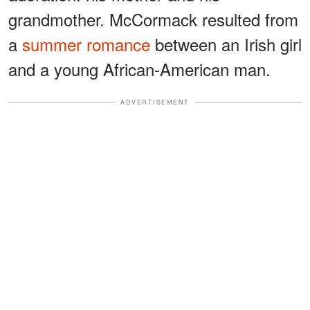
grandmother. McCormack resulted from
a
summer romance
between an Irish girl
and a young African-American man.
ADVERTISEMENT