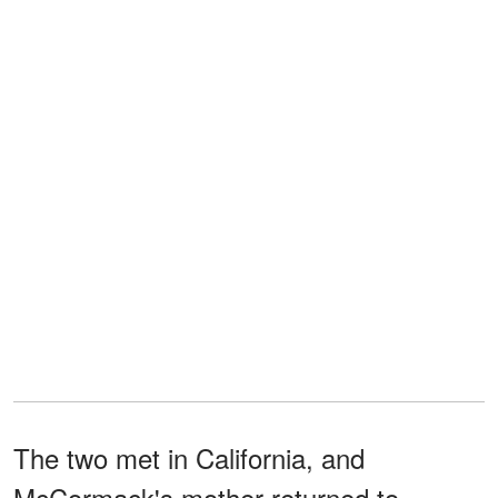
The two met in California, and
McCormack's mother returned to