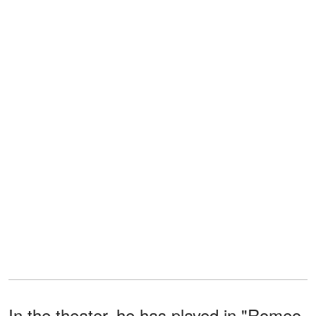
In the theater, he has played in "Romeo