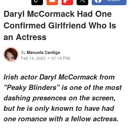
Daryl McCormack Had One
Confirmed Girlfriend Who Is
an Actress
By
Manuela Cardiga
Feb 14, 2023
07:15 P.M.
Irish actor Daryl McCormack from
"Peaky Blinders" is one of the most
dashing presences on the screen,
but he is only known to have had
one romance with a fellow actress.