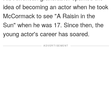
idea of becoming an actor when he took
McCormack to see "A Raisin in the
Sun" when he was 17. Since then, the
young actor's career has soared.
ADVERTISEMENT