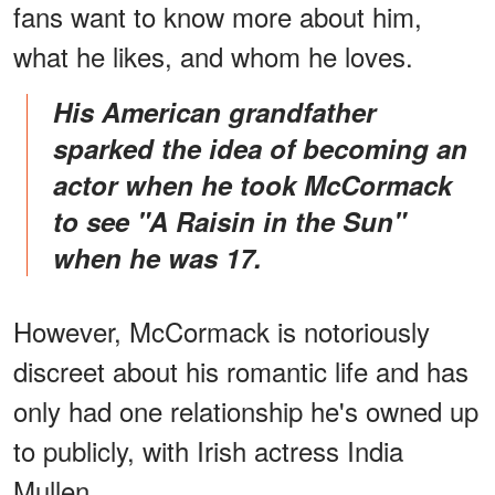
fans want to know more about him,
what he likes, and whom he loves.
His American grandfather
sparked the idea of becoming an
actor when he took McCormack
to see "A Raisin in the Sun"
when he was 17.
However, McCormack is notoriously
discreet about his romantic life and has
only had one relationship he's owned up
to publicly, with Irish actress India
Mullen.