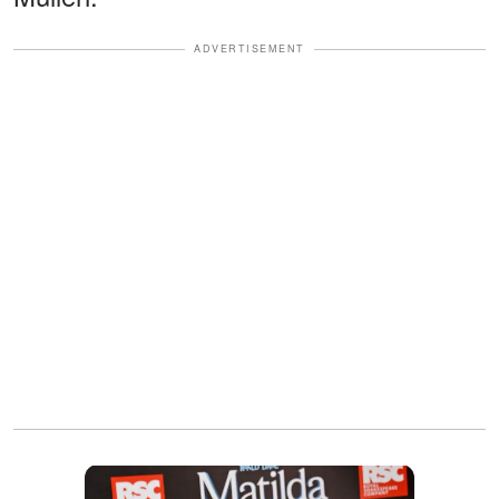
ADVERTISEMENT