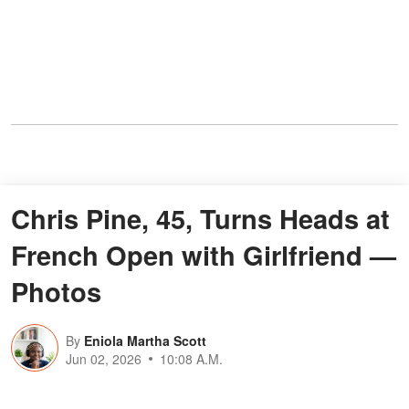
Chris Pine, 45, Turns Heads at
French Open with Girlfriend —
Photos
By
Eniola Martha Scott
Jun 02, 2026
10:08 A.M.