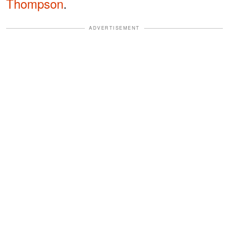
Thompson
.
ADVERTISEMENT