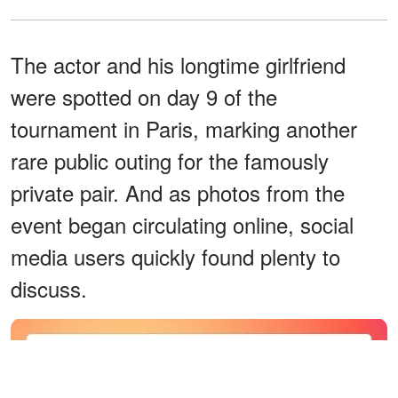
The actor and his longtime girlfriend
were spotted on day 9 of the
tournament in Paris, marking another
rare public outing for the famously
private pair. And as photos from the
event began circulating online, social
media users quickly found plenty to
discuss.