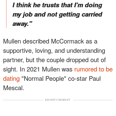
I think he trusts that I'm doing
my job and not getting carried
away."
Mullen described McCormack as a
supportive, loving, and understanding
partner, but the couple dropped out of
sight. In 2021 Mullen was
rumored to be
dating
"Normal People" co-star Paul
Mescal.
ADVERTISEMENT