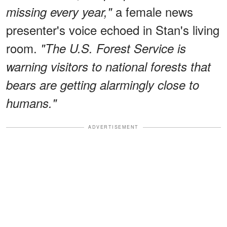
a female news
missing every year,"
presenter's voice echoed in Stan's living
room.
"The U.S. Forest Service is
warning visitors to national forests that
bears are getting alarmingly close to
humans."
ADVERTISEMENT