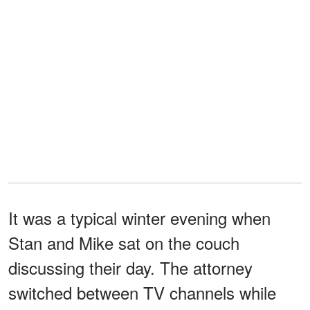
It was a typical winter evening when
Stan and Mike sat on the couch
discussing their day. The attorney
switched between TV channels while