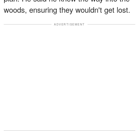
woods, ensuring they wouldn't get lost.
ADVERTISEMENT