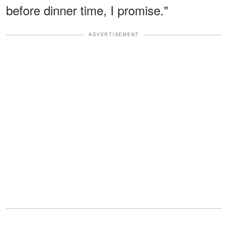
before dinner time, I promise."
ADVERTISEMENT