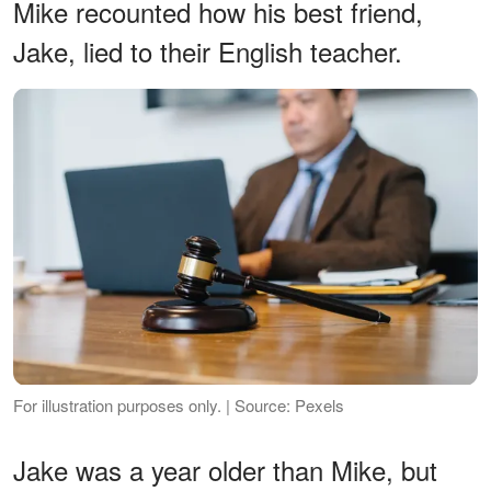
Mike recounted how his best friend,
Jake, lied to their English teacher.
For illustration purposes only. | Source: Pexels
Jake was a year older than Mike, but