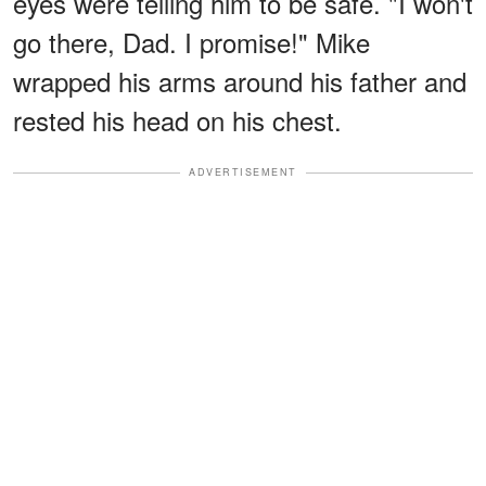
eyes were telling him to be safe. "I won't
go there, Dad. I promise!" Mike
wrapped his arms around his father and
rested his head on his chest.
ADVERTISEMENT