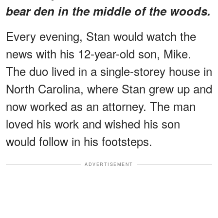
bear den in the middle of the woods.
Every evening, Stan would watch the
news with his 12-year-old son, Mike.
The duo lived in a single-storey house in
North Carolina, where Stan grew up and
now worked as an attorney. The man
loved his work and wished his son
would follow in his footsteps.
ADVERTISEMENT