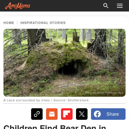
HOME
INSPIRATIONAL STORIES
A cave surrounded by trees | Source: Shutterstock
Share
Children Find Bear Den in