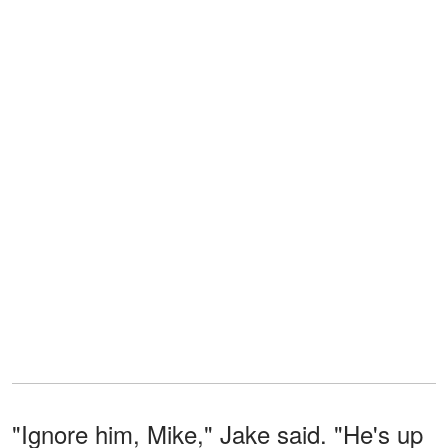
"Ignore him, Mike," Jake said. "He's up