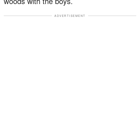
woods with the boys.
ADVERTISEMENT