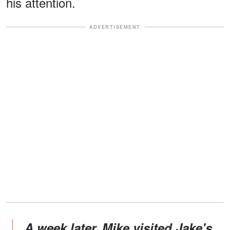
his attention.
ADVERTISEMENT
A week later, Mike visited Jake's