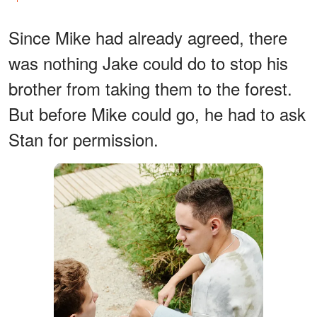
Since Mike had already agreed, there
was nothing Jake could do to stop his
brother from taking them to the forest.
But before Mike could go, he had to ask
Stan for permission.