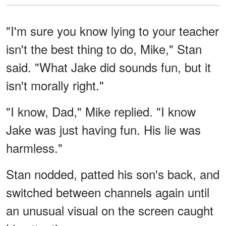
"I'm sure you know lying to your teacher
isn't the best thing to do, Mike," Stan
said. "What Jake did sounds fun, but it
isn't morally right."
"I know, Dad," Mike replied. "I know
Jake was just having fun. His lie was
harmless."
Stan nodded, patted his son's back, and
switched between channels again until
an unusual visual on the screen caught