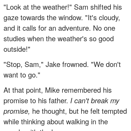
"Look at the weather!" Sam shifted his
gaze towards the window. "It's cloudy,
and it calls for an adventure. No one
studies when the weather's so good
outside!"
"Stop, Sam," Jake frowned. "We don't
want to go."
At that point, Mike remembered his
promise to his father.
I can't break my
he thought, but he felt tempted
promise,
while thinking about walking in the