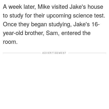
A week later, Mike visited Jake's house
to study for their upcoming science test.
Once they began studying, Jake's 16-
year-old brother, Sam, entered the
room.
ADVERTISEMENT