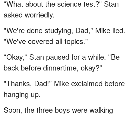
"What about the science test?" Stan
asked worriedly.
"We're done studying, Dad," Mike lied.
"We've covered all topics."
"Okay," Stan paused for a while. "Be
back before dinnertime, okay?"
"Thanks, Dad!" Mike exclaimed before
hanging up.
Soon, the three boys were walking
inside the woods, unaware of what was
waiting for them in the national park.