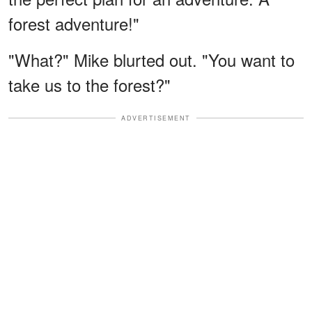
forest adventure!"
"What?" Mike blurted out. "You want to
take us to the forest?"
ADVERTISEMENT