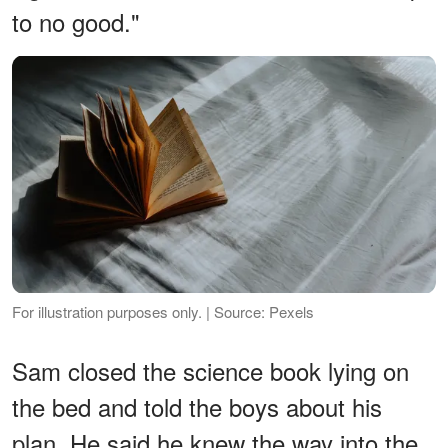
to no good."
For illustration purposes only. | Source: Pexels
Sam closed the science book lying on
the bed and told the boys about his
plan. He said he knew the way into the