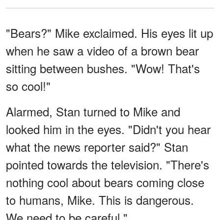
"Bears?" Mike exclaimed. His eyes lit up
when he saw a video of a brown bear
sitting between bushes. "Wow! That's
so cool!"
Alarmed, Stan turned to Mike and
looked him in the eyes. "Didn't you hear
what the news reporter said?" Stan
pointed towards the television. "There's
nothing cool about bears coming close
to humans, Mike. This is dangerous.
We need to be careful."