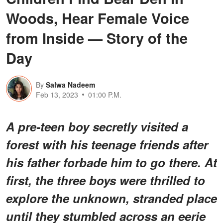
Woods, Hear Female Voice
from Inside — Story of the
Day
By
Salwa Nadeem
Feb 13, 2023
01:00 P.M.
A pre-teen boy secretly visited a
forest with his teenage friends after
his father forbade him to go there. At
first, the three boys were thrilled to
explore the unknown, stranded place
until they stumbled across an eerie