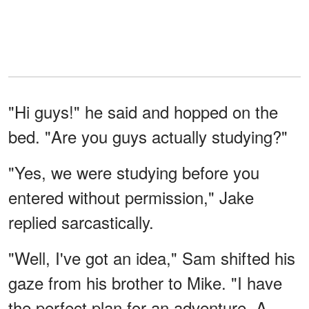
"Hi guys!" he said and hopped on the
bed. "Are you guys actually studying?"
"Yes, we were studying before you
entered without permission," Jake
replied sarcastically.
"Well, I've got an idea," Sam shifted his
gaze from his brother to Mike. "I have
the perfect plan for an adventure. A