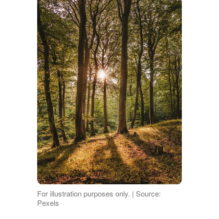
For illustration purposes only. | Source:
Pexels