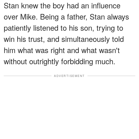
Stan knew the boy had an influence
over Mike. Being a father, Stan always
patiently listened to his son, trying to
win his trust, and simultaneously told
him what was right and what wasn't
without outrightly forbidding much.
ADVERTISEMENT