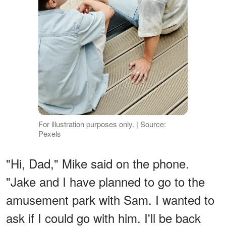
For illustration purposes only. | Source:
Pexels
"Hi, Dad," Mike said on the phone.
"Jake and I have planned to go to the
amusement park with Sam. I wanted to
ask if I could go with him. I'll be back