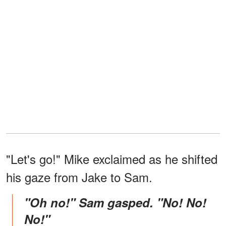
"Let's go!" Mike exclaimed as he shifted
his gaze from Jake to Sam.
"Oh no!" Sam gasped. "No! No!
No!"