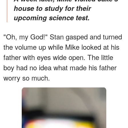
house to study for their
upcoming science test.
"Oh, my God!" Stan gasped and turned
the volume up while Mike looked at his
father with eyes wide open. The little
boy had no idea what made his father
worry so much.