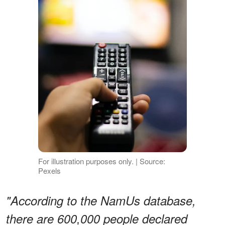
For illustration purposes only. | Source:
Pexels
"According to the NamUs database,
there are 600,000 people declared