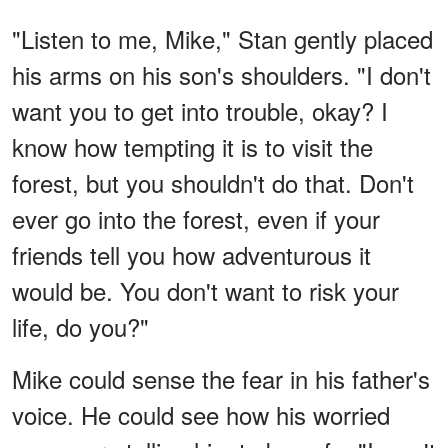
"Listen to me, Mike," Stan gently placed
his arms on his son's shoulders. "I don't
want you to get into trouble, okay? I
know how tempting it is to visit the
forest, but you shouldn't do that. Don't
ever go into the forest, even if your
friends tell you how adventurous it
would be. You don't want to risk your
life, do you?"
Mike could sense the fear in his father's
voice. He could see how his worried