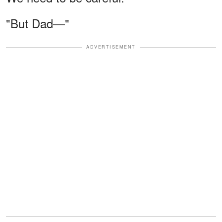
"But Dad—"
ADVERTISEMENT