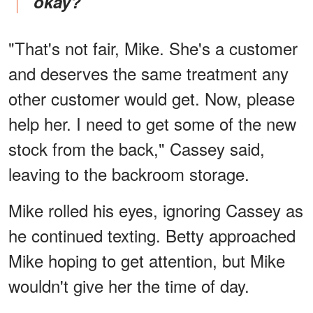
okay?"
"That's not fair, Mike. She's a customer
and deserves the same treatment any
other customer would get. Now, please
help her. I need to get some of the new
stock from the back," Cassey said,
leaving to the backroom storage.
Mike rolled his eyes, ignoring Cassey as
he continued texting. Betty approached
Mike hoping to get attention, but Mike
wouldn't give her the time of day.