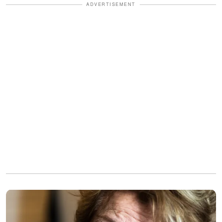
ADVERTISEMENT