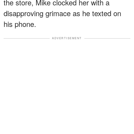
the store, Mike clocked her with a
disapproving grimace as he texted on
his phone.
ADVERTISEMENT