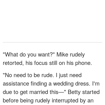
"What do you want?" Mike rudely
retorted, his focus still on his phone.
"No need to be rude. I just need
assistance finding a wedding dress. I'm
due to get married this—" Betty started
before being rudely interrupted by an