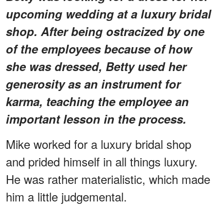
upcoming wedding at a luxury bridal
shop. After being ostracized by one
of the employees because of how
she was dressed, Betty used her
generosity as an instrument for
karma, teaching the employee an
important lesson in the process.
Mike worked for a luxury bridal shop
and prided himself in all things luxury.
He was rather materialistic, which made
him a little judgemental.