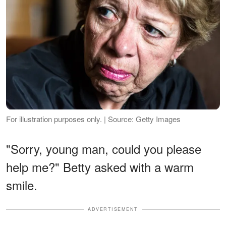
For illustration purposes only. | Source: Getty Images
"Sorry, young man, could you please
help me?" Betty asked with a warm
smile.
ADVERTISEMENT