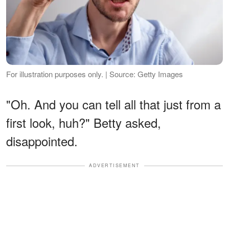
For illustration purposes only. | Source: Getty Images
"Oh. And you can tell all that just from a
first look, huh?" Betty asked,
disappointed.
ADVERTISEMENT