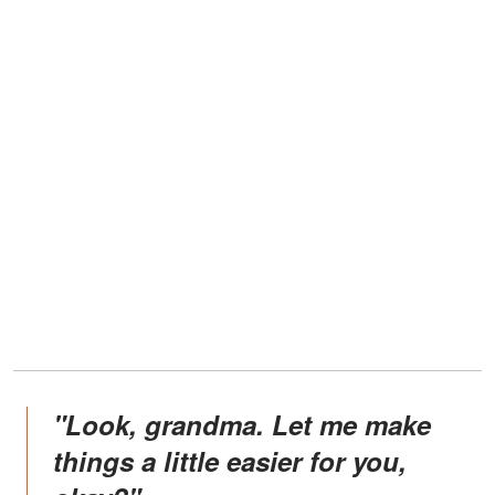
"Look, grandma. Let me make
things a little easier for you,