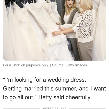
For illustration purposes only. | Source: Getty Images
"I'm looking for a wedding dress.
Getting married this summer, and I want
to go all out," Betty said cheerfully.
ADVERTISEMENT