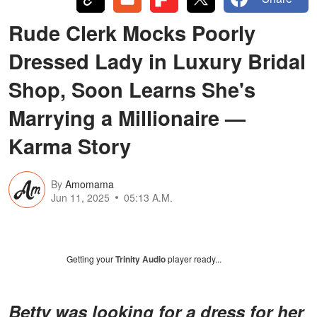
Rude Clerk Mocks Poorly
Dressed Lady in Luxury Bridal
Shop, Soon Learns She's
Marrying a Millionaire —
Karma Story
By
Amomama
Jun 11, 2025
05:13 A.M.
Getting your
Trinity Audio
player ready...
Betty was looking for a dress for her