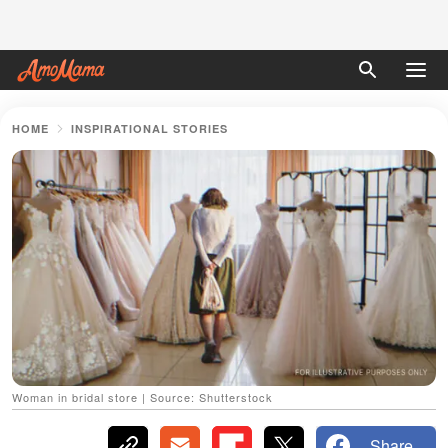
HOME
INSPIRATIONAL STORIES
Woman in bridal store | Source: Shutterstock
Share