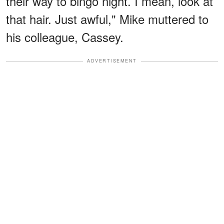
their way to bingo night. I mean, look at
that hair. Just awful," Mike muttered to
his colleague, Cassey.
ADVERTISEMENT