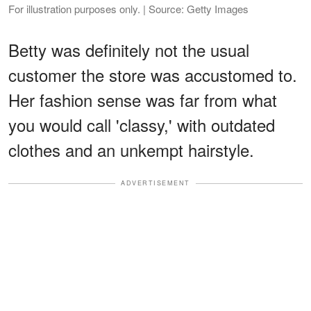
For illustration purposes only. | Source: Getty Images
Betty was definitely not the usual
customer the store was accustomed to.
Her fashion sense was far from what
you would call 'classy,' with outdated
clothes and an unkempt hairstyle.
ADVERTISEMENT