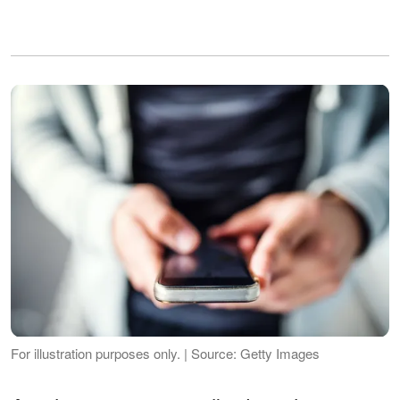
For illustration purposes only. | Source: Getty Images