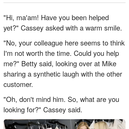
"Hi, ma'am! Have you been helped
yet?" Cassey asked with a warm smile.
"No, your colleague here seems to think
I'm not worth the time. Could you help
me?" Betty said, looking over at Mike
sharing a synthetic laugh with the other
customer.
"Oh, don't mind him. So, what are you
looking for?" Cassey said.