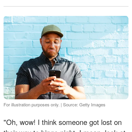
For illustration purposes only. | Source: Getty Images
"Oh, wow! I think someone got lost on