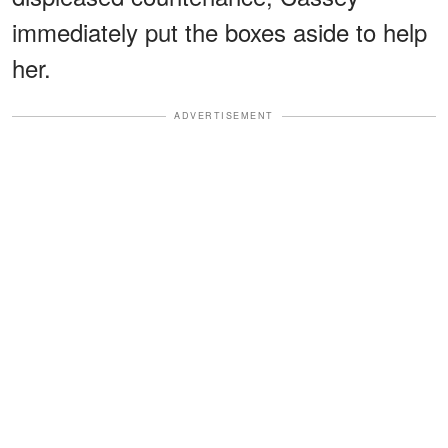
immediately put the boxes aside to help
her.
ADVERTISEMENT