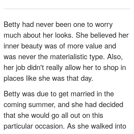
Betty had never been one to worry
much about her looks. She believed her
inner beauty was of more value and
was never the materialistic type. Also,
her job didn't really allow her to shop in
places like she was that day.
Betty was due to get married in the
coming summer, and she had decided
that she would go all out on this
particular occasion. As she walked into