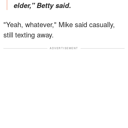
elder," Betty said.
"Yeah, whatever," Mike said casually,
still texting away.
ADVERTISEMENT