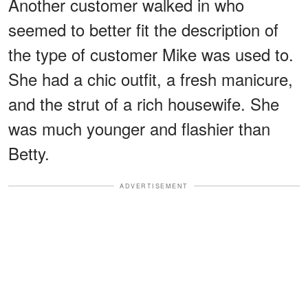
Another customer walked in who
seemed to better fit the description of
the type of customer Mike was used to.
She had a chic outfit, a fresh manicure,
and the strut of a rich housewife. She
was much younger and flashier than
Betty.
ADVERTISEMENT