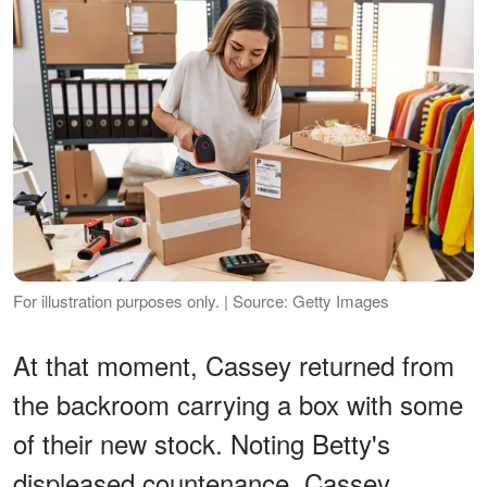
For illustration purposes only. | Source: Getty Images
At that moment, Cassey returned from
the backroom carrying a box with some
of their new stock. Noting Betty's
displeased countenance, Cassey