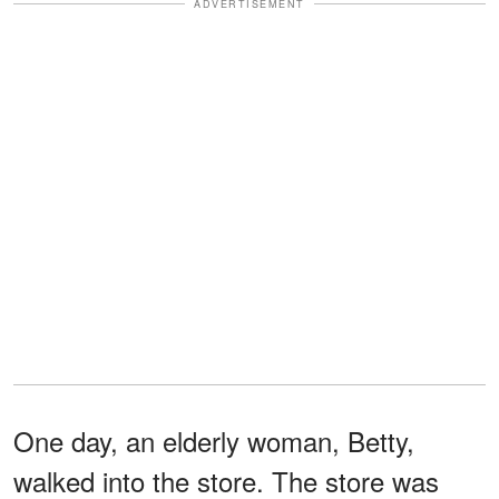
ADVERTISEMENT
One day, an elderly woman, Betty,
walked into the store. The store was