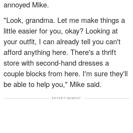
annoyed Mike.
"Look, grandma. Let me make things a
little easier for you, okay? Looking at
your outfit, I can already tell you can't
afford anything here. There's a thrift
store with second-hand dresses a
couple blocks from here. I'm sure they'll
be able to help you," Mike said.
ADVERTISEMENT