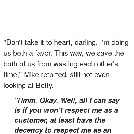
"Don't take it to heart, darling. I'm doing
us both a favor. This way, we save the
both of us from wasting each other's
time," Mike retorted, still not even
looking at Betty.
"Hmm. Okay. Well, all I can say
is if you won't respect me as a
customer, at least have the
decency to respect me as an