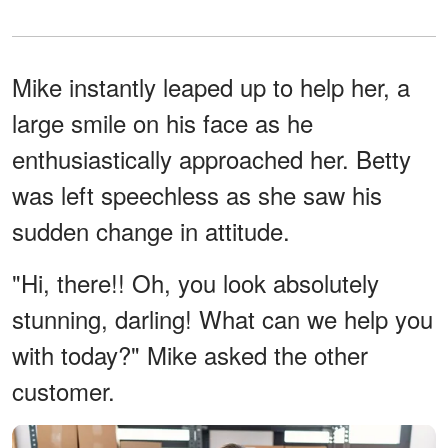
Mike instantly leaped up to help her, a
large smile on his face as he
enthusiastically approached her. Betty
was left speechless as she saw his
sudden change in attitude.
"Hi, there!! Oh, you look absolutely
stunning, darling! What can we help you
with today?" Mike asked the other
customer.