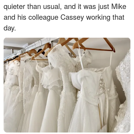
quieter than usual, and it was just Mike
and his colleague Cassey working that
day.