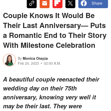
Share
Couple Knows It Would Be
Their Last Anniversary— Puts
a Romantic End to Their Story
With Milestone Celebration
By
Monica Otayza
Feb 20, 2023
02:00 A.M.
A beautiful couple reenacted their
wedding day on their 75th
anniversary, knowing very well it
may be their last. They were