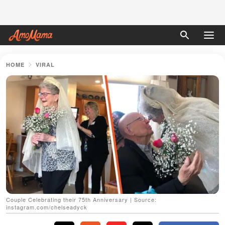
HOME
VIRAL
Couple Celebrating their 75th Anniversary | Source:
instagram.com/chelseadyck