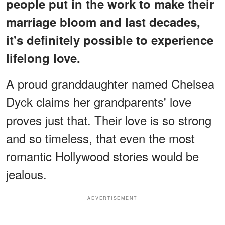
people put in the work to make their
marriage bloom and last decades,
it's definitely possible to experience
lifelong love.
A proud granddaughter named Chelsea
Dyck claims her grandparents' love
proves just that. Their love is so strong
and so timeless, that even the most
romantic Hollywood stories would be
jealous.
ADVERTISEMENT