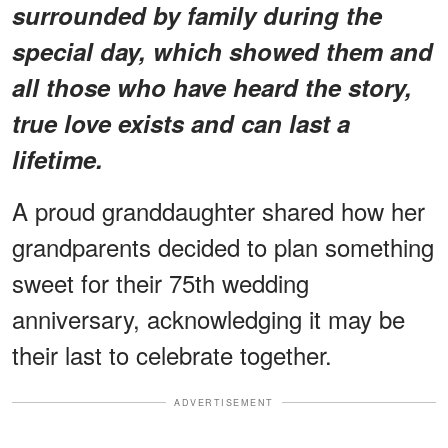
surrounded by family during the
special day, which showed them and
all those who have heard the story,
true love exists and can last a
lifetime.
A proud granddaughter shared how her
grandparents decided to plan something
sweet for their 75th wedding
anniversary, acknowledging it may be
their last to celebrate together.
ADVERTISEMENT