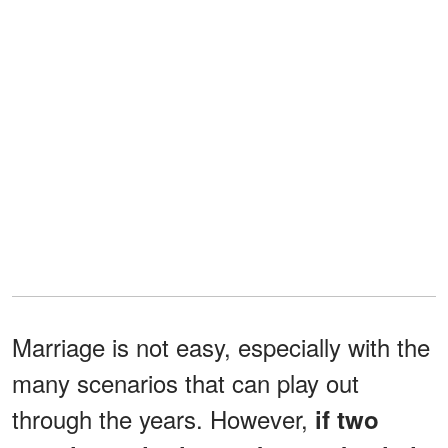
Marriage is not easy, especially with the
many scenarios that can play out
through the years. However,
if two