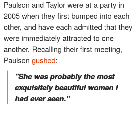
Paulson and Taylor were at a party in
2005 when they first bumped into each
other, and have each admitted that they
were immediately attracted to one
another. Recalling their first meeting,
Paulson
gushed
:
"She was probably the most
exquisitely beautiful woman I
had ever seen."