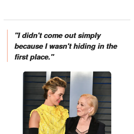
"I didn't come out simply
because I wasn't hiding in the
first place."