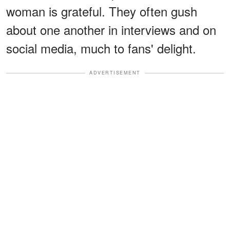
woman is grateful. They often gush
about one another in interviews and on
social media, much to fans' delight.
ADVERTISEMENT