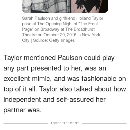
Sarah Paulson and girlfriend Holland Taylor
pose at The Opening Night of "The Front
Page" on Broadway at The Broadhurst
Theatre on October 20, 2016 in New York
City | Source: Getty Images
Taylor mentioned Paulson could play
any part presented to her, was an
excellent mimic, and was fashionable on
top of it all. Taylor also talked about how
independent and self-assured her
partner was.
ADVERTISEMENT