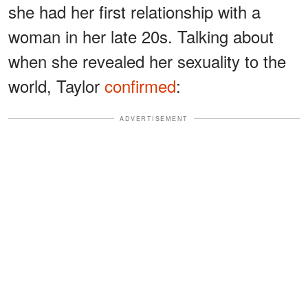
she had her first relationship with a
woman in her late 20s. Talking about
when she revealed her sexuality to the
world, Taylor
confirmed
:
ADVERTISEMENT