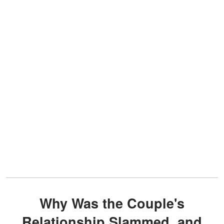
Why Was the Couple's
Relationship Slammed, and