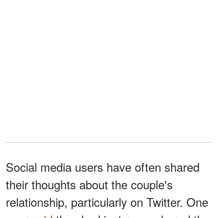
Social media users have often shared
their thoughts about the couple's
relationship, particularly on Twitter. One