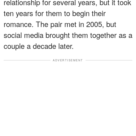
relationship for several years, but it took
ten years for them to begin their
romance. The pair met in 2005, but
social media brought them together as a
couple a decade later.
ADVERTISEMENT