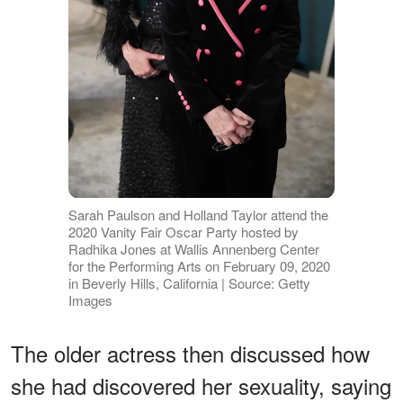
Sarah Paulson and Holland Taylor attend the
2020 Vanity Fair Oscar Party hosted by
Radhika Jones at Wallis Annenberg Center
for the Performing Arts on February 09, 2020
in Beverly Hills, California | Source: Getty
Images
The older actress then discussed how
she had discovered her sexuality, saying