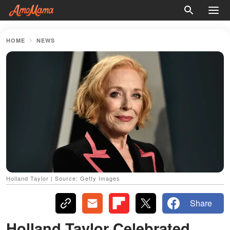
HOME
NEWS
Holland Taylor | Source: Getty Images
Share
Holland Taylor Celebrated