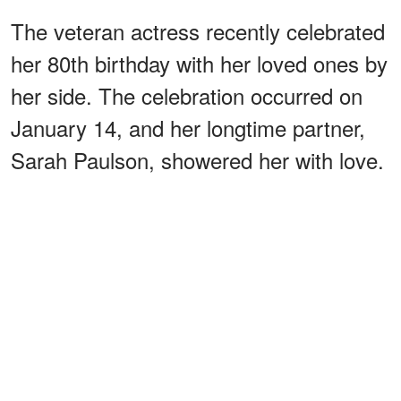
The veteran actress recently celebrated
her 80th birthday with her loved ones by
her side. The celebration occurred on
January 14, and her longtime partner,
Sarah Paulson, showered her with love.