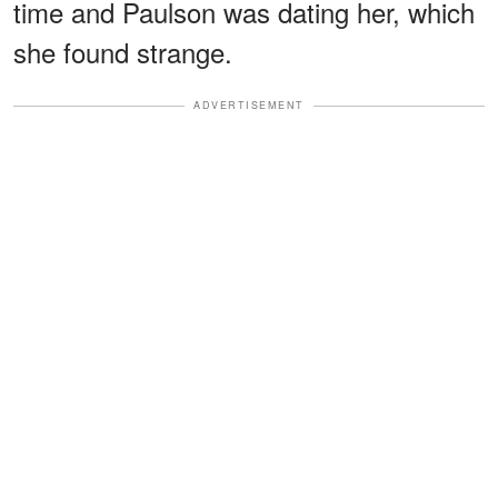
time and Paulson was dating her, which
she found strange.
ADVERTISEMENT