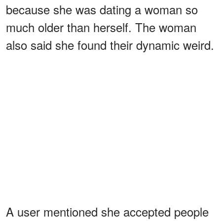
because she was dating a woman so
much older than herself. The woman
also said she found their dynamic weird.
A user mentioned she accepted people