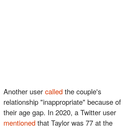
Another user
called
the couple's
relationship "inappropriate" because of
their age gap. In 2020, a Twitter user
mentioned
that Taylor was 77 at the