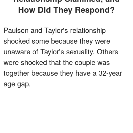
How Did They Respond?
Paulson and Taylor's relationship
shocked some because they were
unaware of Taylor's sexuality. Others
were shocked that the couple was
together because they have a 32-year
age gap.