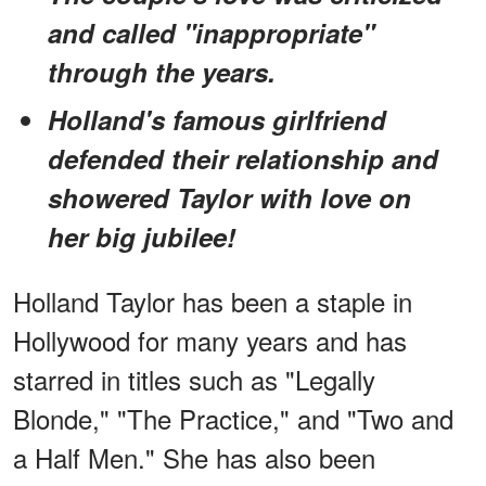
and called "inappropriate"
through the years.
Holland's famous girlfriend
defended their relationship and
showered Taylor with love on
her big jubilee!
Holland Taylor has been a staple in
Hollywood for many years and has
starred in titles such as "Legally
Blonde," "The Practice," and "Two and
a Half Men." She has also been