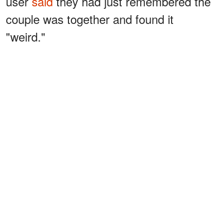
user
said
they had just remembered the
couple was together and found it
"weird."