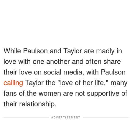
While Paulson and Taylor are madly in
love with one another and often share
their love on social media, with Paulson
calling
Taylor the "love of her life," many
fans of the women are not supportive of
their relationship.
ADVERTISEMENT