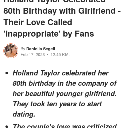
80th Birthday with Girlfriend -
Their Love Called
'Inappropriate' by Fans
By
Daniella Segell
Feb 17, 2023
12:45 P.M.
Holland Taylor celebrated her
80th birthday in the company of
her beautiful younger girlfriend.
They took ten years to start
dating.
The couple's love was criticized