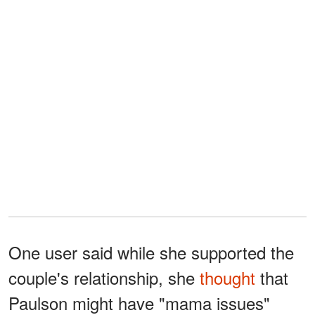
One user said while she supported the
couple's relationship, she
thought
that
Paulson might have "mama issues"