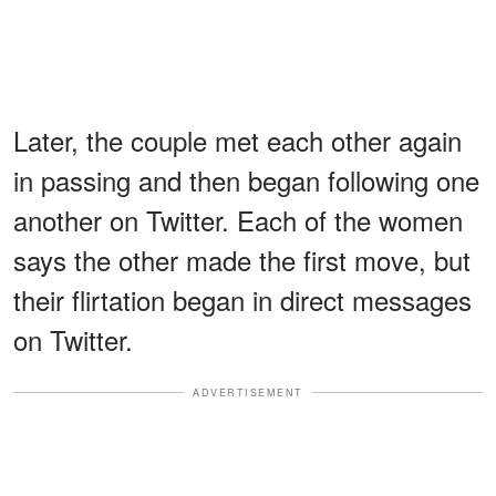
Later, the couple met each other again
in passing and then began following one
another on Twitter. Each of the women
says the other made the first move, but
their flirtation began in direct messages
on Twitter.
ADVERTISEMENT