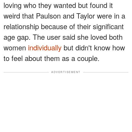
loving who they wanted but found it
weird that Paulson and Taylor were in a
relationship because of their significant
age gap. The user said she loved both
women
individually
but didn't know how
to feel about them as a couple.
ADVERTISEMENT