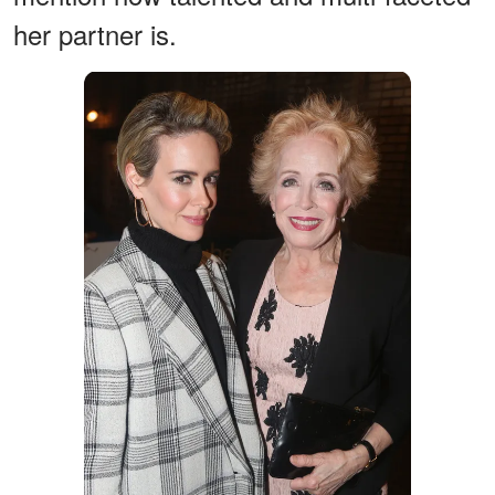
her partner is.