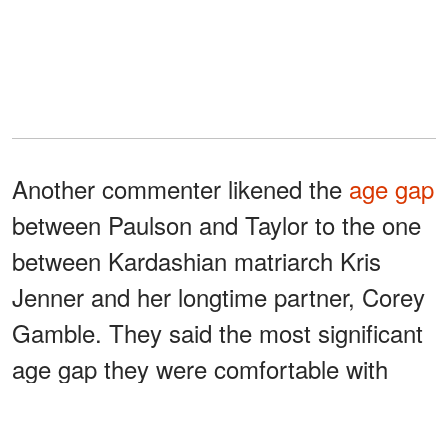
Another commenter likened the
age gap
between Paulson and Taylor to the one
between Kardashian matriarch Kris
Jenner and her longtime partner, Corey
Gamble. They said the most significant
age gap they were comfortable with
was ten years.