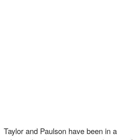
Taylor and Paulson have been in a