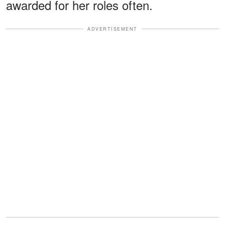
awarded for her roles often.
ADVERTISEMENT