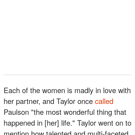
Each of the women is madly in love with
her partner, and Taylor once
called
Paulson "the most wonderful thing that
happened in [her] life." Taylor went on to
mention how talented and multi-faceted