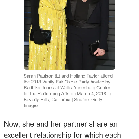
Sarah Paulson (L) and Holland Taylor attend
the 2018 Vanity Fair Oscar Party hosted by
Radhika Jones at Wallis Annenberg Center
for the Performing Arts on March 4, 2018 in
Beverly Hills, California | Source: Getty
Images
Now, she and her partner share an
excellent relationship for which each