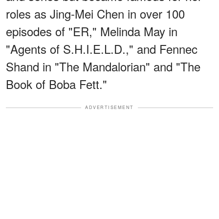
roles as Jing-Mei Chen in over 100
episodes of "ER," Melinda May in
"Agents of S.H.I.E.L.D.," and Fennec
Shand in "The Mandalorian" and "The
Book of Boba Fett."
ADVERTISEMENT