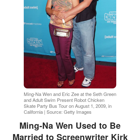
Ming-Na Wen and Eric Zee at the Seth Green
and Adult Swim Present Robot Chicken
Skate Party Bus Tour on August 1, 2009, in
California | Source: Getty Images
Ming-Na Wen Used to Be
Married to Screenwriter Kirk