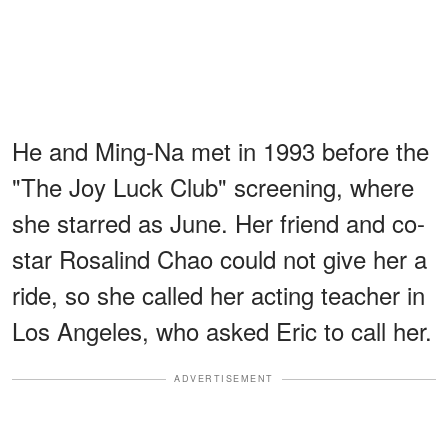
He and Ming-Na met in 1993 before the
"The Joy Luck Club" screening, where
she starred as June. Her friend and co-
star Rosalind Chao could not give her a
ride, so she called her acting teacher in
Los Angeles, who asked Eric to call her.
ADVERTISEMENT