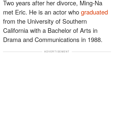
Two years after her divorce, Ming-Na
met Eric. He is an actor who
graduated
from the University of Southern
California with a Bachelor of Arts in
Drama and Communications in 1988.
ADVERTISEMENT