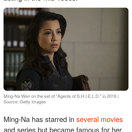
Ming-Na Wen on the set of "Agents of S.H.I.E.L.D." in 2016 |
Source: Getty Images
Ming-Na has starred in
several movies
and series but became famous for her