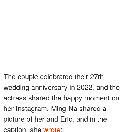
The couple celebrated their 27th
wedding anniversary in 2022, and the
actress shared the happy moment on
her Instagram. Ming-Na shared a
picture of her and Eric, and in the
caption, she
wrote
: