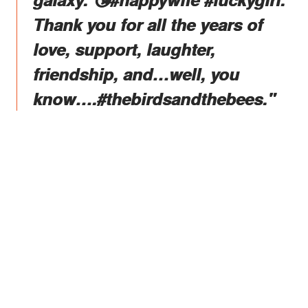
Thank you for all the years of
love, support, laughter,
friendship, and…well, you
know….#thebirdsandthebees."