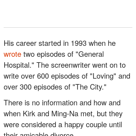
His career started in 1993 when he
wrote
two episodes of "General
Hospital." The screenwriter went on to
write over 600 episodes of "Loving" and
over 300 episodes of "The City."
There is no information and how and
when Kirk and Ming-Na met, but they
were considered a happy couple until
their amicable divorce.