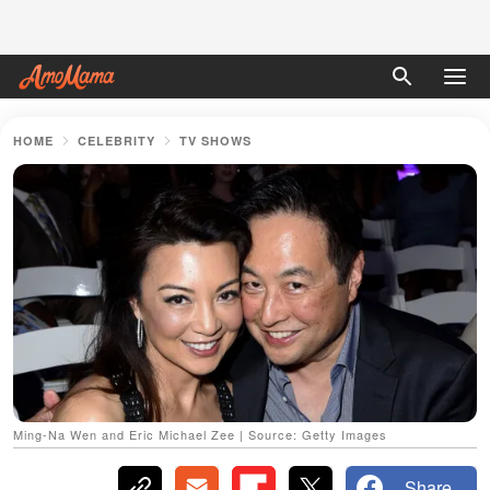
HOME
CELEBRITY
TV SHOWS
Ming-Na Wen and Eric Michael Zee | Source: Getty Images
Share