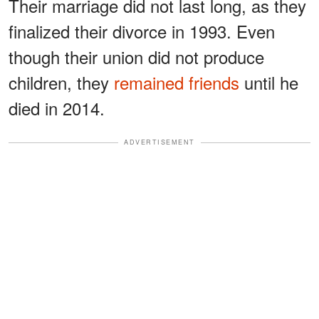
Their marriage did not last long, as they
finalized their divorce in 1993. Even
though their union did not produce
children, they
remained friends
until he
died in 2014.
ADVERTISEMENT