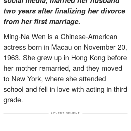
two years after finalizing her divorce
from her first marriage.
Ming-Na Wen is a Chinese-American
actress born in Macau on November 20,
1963. She grew up in Hong Kong before
her mother remarried, and they moved
to New York, where she attended
school and fell in love with acting in third
grade.
ADVERTISEMENT