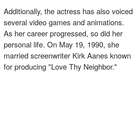
Additionally, the actress has also voiced
several video games and animations.
As her career progressed, so did her
personal life. On May 19, 1990, she
married screenwriter Kirk Aanes known
for producing "Love Thy Neighbor."