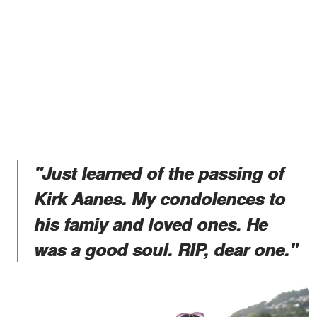
"Just learned of the passing of
Kirk Aanes. My condolences to
his famiy and loved ones. He
was a good soul. RIP, dear one."