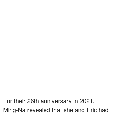
For their 26th anniversary in 2021,
Ming-Na revealed that she and Eric had