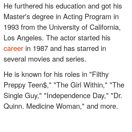
He furthered his education and got his
Master's degree in Acting Program in
1993 from the University of California,
Los Angeles. The actor started his
career
in 1987 and has starred in
several movies and series.
He is known for his roles in "Filthy
Preppy Teen$," "The Girl Within," "The
Single Guy," "Independence Day," "Dr.
Quinn. Medicine Woman," and more.