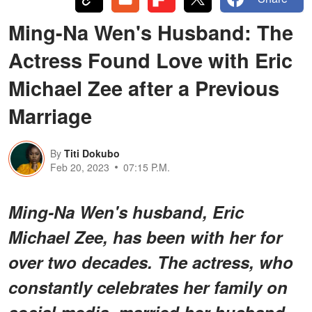
Ming-Na Wen's Husband: The
Actress Found Love with Eric
Michael Zee after a Previous
Marriage
By
Titi Dokubo
Feb 20, 2023
07:15 P.M.
Ming-Na Wen's husband, Eric
Michael Zee, has been with her for
over two decades. The actress, who
constantly celebrates her family on
social media, married her husband