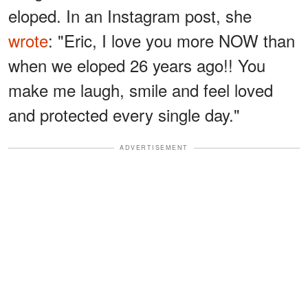
eloped. In an Instagram post, she
wrote
: "Eric, I love you more NOW than
when we eloped 26 years ago!! You
make me laugh, smile and feel loved
and protected every single day."
ADVERTISEMENT