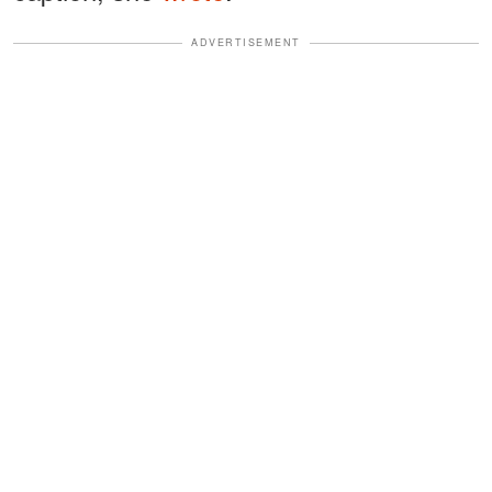
ADVERTISEMENT