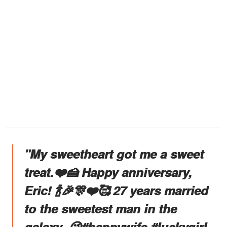
"My sweetheart got me a sweet
treat.❤️🍰 Happy anniversary,
Eric! 🍾🎉🎊❤️🥰 27 years married
to the sweetest man in the
galaxy. 😘#happywife #luckygirl.