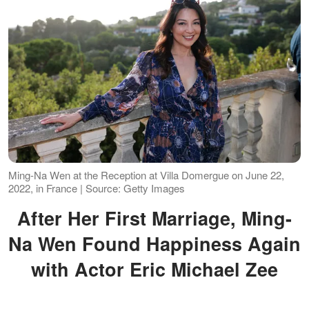
Ming-Na Wen at the Reception at Villa Domergue on June 22,
2022, in France | Source: Getty Images
After Her First Marriage, Ming-
Na Wen Found Happiness Again
with Actor Eric Michael Zee