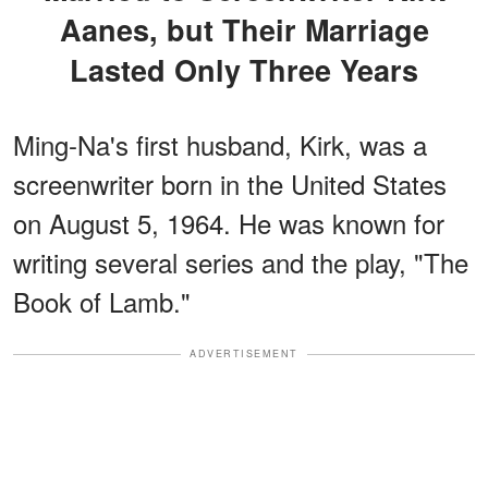
Aanes, but Their Marriage
Lasted Only Three Years
Ming-Na's first husband, Kirk, was a
screenwriter born in the United States
on August 5, 1964. He was known for
writing several series and the play, "The
Book of Lamb."
ADVERTISEMENT