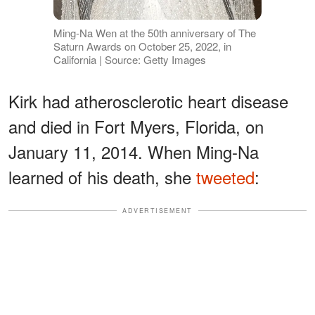
Ming-Na Wen at the 50th anniversary of The
Saturn Awards on October 25, 2022, in
California | Source: Getty Images
Kirk had atherosclerotic heart disease
and died in Fort Myers, Florida, on
January 11, 2014. When Ming-Na
learned of his death, she
tweeted
:
ADVERTISEMENT