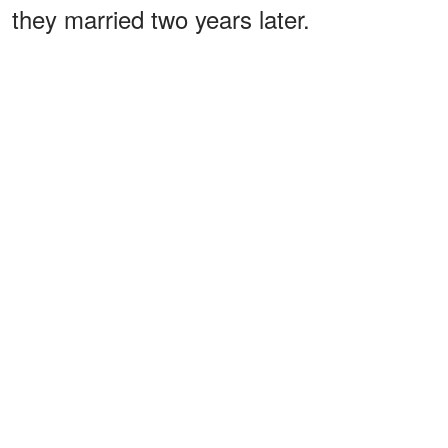
they married two years later.