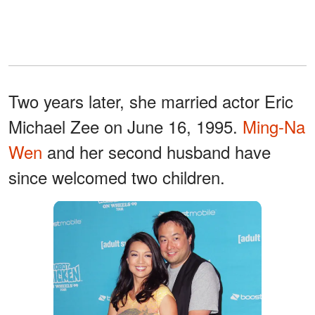
Two years later, she married actor Eric
Michael Zee on June 16, 1995.
Ming-Na
Wen
and her second husband have
since welcomed two children.