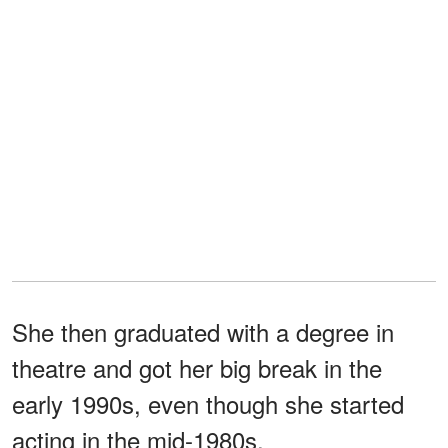
She then graduated with a degree in
theatre and got her big break in the
early 1990s, even though she started
acting in the mid-1980s.