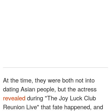
At the time, they were both not into
dating Asian people, but the actress
revealed
during "The Joy Luck Club
Reunion Live" that fate happened, and