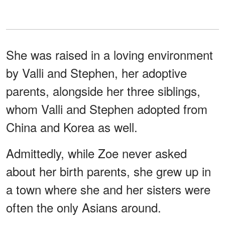
She was raised in a loving environment
by Valli and Stephen, her adoptive
parents, alongside her three siblings,
whom Valli and Stephen adopted from
China and Korea as well.
Admittedly, while Zoe never asked
about her birth parents, she grew up in
a town where she and her sisters were
often the only Asians around.