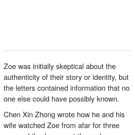
Zoe was initially skeptical about the
authenticity of their story or identity, but
the letters contained information that no
one else could have possibly known.
Chen Xin Zhong wrote how he and his
wife watched Zoe from afar for three