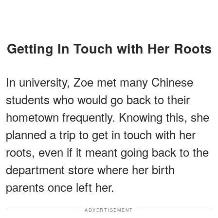
Getting In Touch with Her Roots
In university, Zoe met many Chinese
students who would go back to their
hometown frequently. Knowing this, she
planned a trip to get in touch with her
roots, even if it meant going back to the
department store where her birth
parents once left her.
ADVERTISEMENT