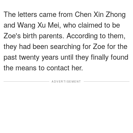
The letters came from Chen Xin Zhong
and Wang Xu Mei, who claimed to be
Zoe's birth parents. According to them,
they had been searching for Zoe for the
past twenty years until they finally found
the means to contact her.
ADVERTISEMENT