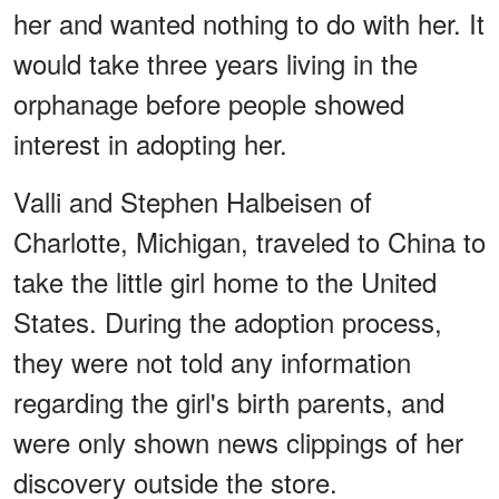
her and wanted nothing to do with her. It
would take three years living in the
orphanage before people showed
interest in adopting her.
Valli and Stephen Halbeisen of
Charlotte, Michigan, traveled to China to
take the little girl home to the United
States. During the adoption process,
they were not told any information
regarding the girl's birth parents, and
were only shown news clippings of her
discovery outside the store.