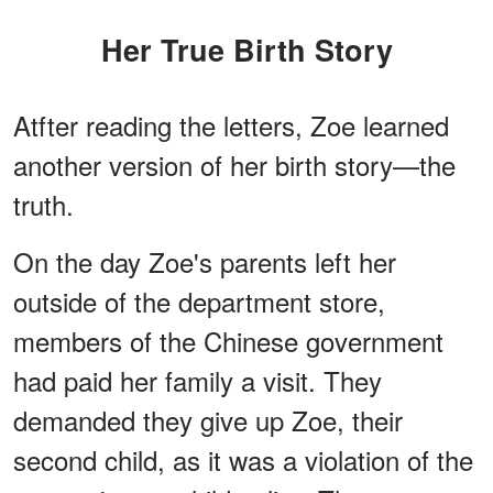
Her True Birth Story
Atfter reading the letters, Zoe learned
another version of her birth story—the
truth.
On the day Zoe's parents left her
outside of the department store,
members of the Chinese government
had paid her family a visit. They
demanded they give up Zoe, their
second child, as it was a violation of the