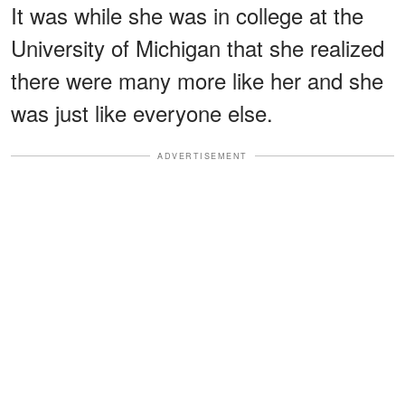
It was while she was in college at the
University of Michigan that she realized
there were many more like her and she
was just like everyone else.
ADVERTISEMENT