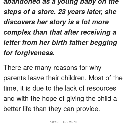
abandoned as a young baby on the
steps of a store. 23 years later, she
discovers her story is a lot more
complex than that after receiving a
letter from her birth father begging
for forgiveness.
There are many reasons for why
parents leave their children. Most of the
time, it is due to the lack of resources
and with the hope of giving the child a
better life than they can provide.
ADVERTISEMENT