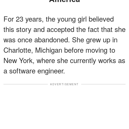
For 23 years, the young girl believed
this story and accepted the fact that she
was once abandoned. She grew up in
Charlotte, Michigan before moving to
New York, where she currently works as
a software engineer.
ADVERTISEMENT