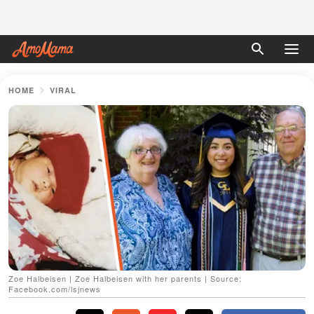
HOME
VIRAL
Zoe Halbeisen | Zoe Halbeisen with her parents | Source:
Facebook.com/lsjnews