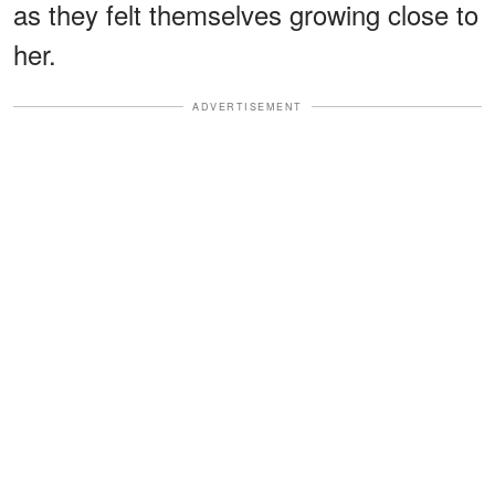
as they felt themselves growing close to
her.
ADVERTISEMENT