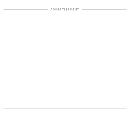
ADVERTISEMENT