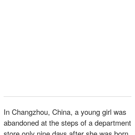
In Changzhou, China, a young girl was
abandoned at the steps of a department
store only nine days after she was born.