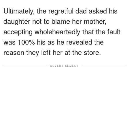
Ultimately, the regretful dad asked his
daughter not to blame her mother,
accepting wholeheartedly that the fault
was 100% his as he revealed the
reason they left her at the store.
ADVERTISEMENT