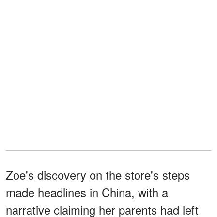
Zoe's discovery on the store's steps
made headlines in China, with a
narrative claiming her parents had left