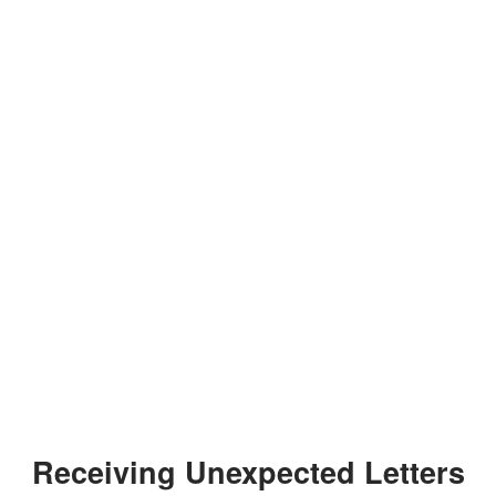
Receiving Unexpected Letters