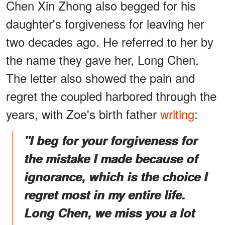
Chen Xin Zhong also begged for his
daughter's forgiveness for leaving her
two decades ago. He referred to her by
the name they gave her, Long Chen.
The letter also showed the pain and
regret the coupled harbored through the
years, with Zoe's birth father
writing
:
"I beg for your forgiveness for
the mistake I made because of
ignorance, which is the choice I
regret most in my entire life.
Long Chen, we miss you a lot