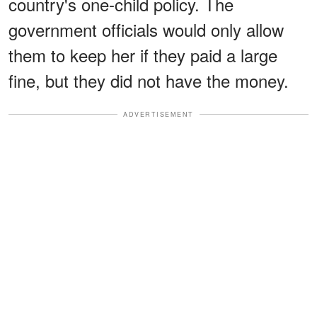
country's one-child policy. The
government officials would only allow
them to keep her if they paid a large
fine, but they did not have the money.
ADVERTISEMENT