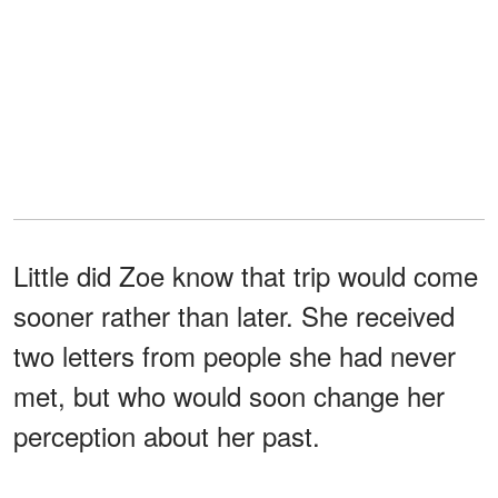
Little did Zoe know that trip would come
sooner rather than later. She received
two letters from people she had never
met, but who would soon change her
perception about her past.