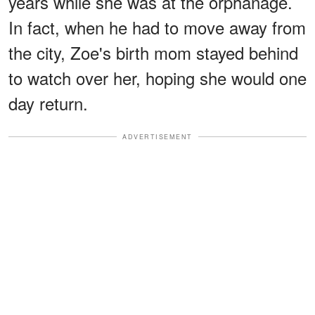
years while she was at the orphanage.
In fact, when he had to move away from
the city, Zoe's birth mom stayed behind
to watch over her, hoping she would one
day return.
ADVERTISEMENT