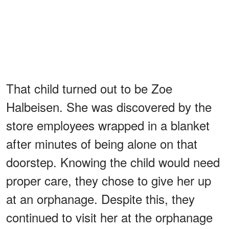
That child turned out to be Zoe
Halbeisen. She was discovered by the
store employees wrapped in a blanket
after minutes of being alone on that
doorstep. Knowing the child would need
proper care, they chose to give her up
at an orphanage. Despite this, they
continued to visit her at the orphanage