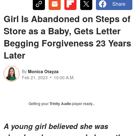
Share
Girl Is Abandoned on Steps of
Store as a Baby, Gets Letter
Begging Forgiveness 23 Years
Later
By
Monica Otayza
Feb 21, 2023
10:00 A.M.
Getting your
Trinity Audio
player ready...
A young girl believed she was