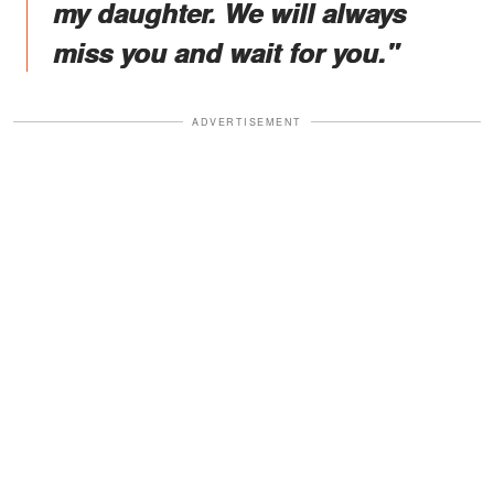
my daughter. We will always
miss you and wait for you."
ADVERTISEMENT