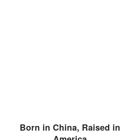
Born in China, Raised in
America