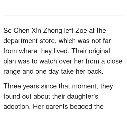
So Chen Xin Zhong left Zoe at the
department store, which was not far
from where they lived. Their original
plan was to watch over her from a close
range and one day take her back.
Three years since that moment, they
found out about their daughter's
adoption. Her parents begged the
orphanage to give her back, but they
refused. So Long Chen left China and