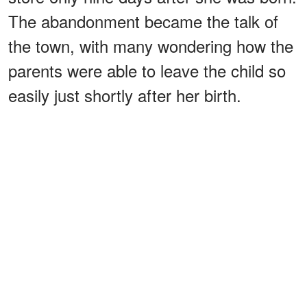
The abandonment became the talk of
the town, with many wondering how the
parents were able to leave the child so
easily just shortly after her birth.