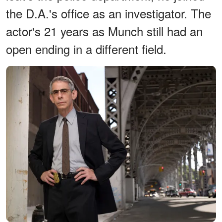
the D.A.'s office as an investigator. The
actor's 21 years as Munch still had an
open ending in a different field.