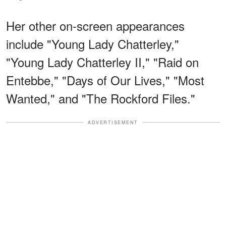
Her other on-screen appearances
include "Young Lady Chatterley,"
"Young Lady Chatterley II," "Raid on
Entebbe," "Days of Our Lives," "Most
Wanted," and "The Rockford Files."
ADVERTISEMENT