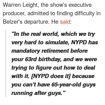
Warren Leight, the show's executive
producer, admitted to finding difficulty in
Belzer's departure. He
said
:
"In the real world, which we try
very hard to simulate, NYPD has
mandatory retirement before
your 63rd birthday, and we were
trying to figure out how to deal
with it. [NYPD does it] because
you can't have 65-year-old guys
running after guys."