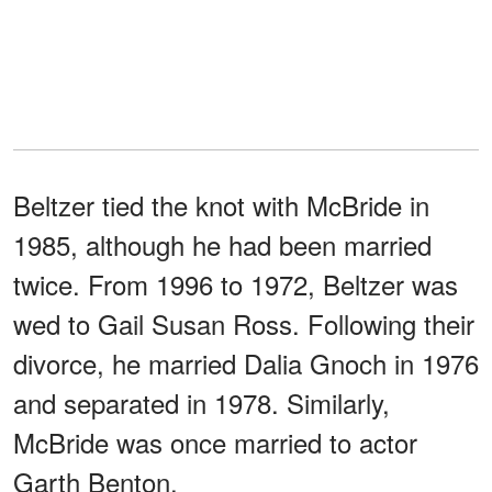
Beltzer tied the knot with McBride in
1985, although he had been married
twice. From 1996 to 1972, Beltzer was
wed to Gail Susan Ross. Following their
divorce, he married Dalia Gnoch in 1976
and separated in 1978. Similarly,
McBride was once married to actor
Garth Benton.