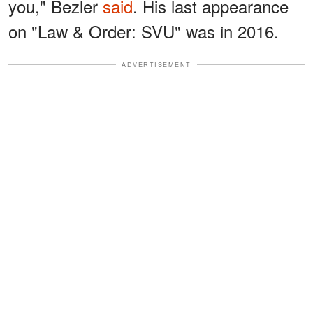
you," Bezler
said
. His last appearance
on "Law & Order: SVU" was in 2016.
ADVERTISEMENT