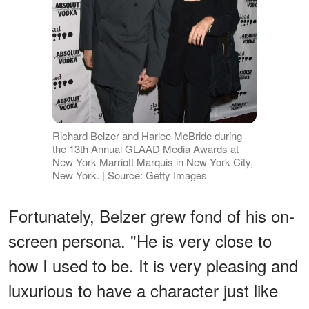
Richard Belzer and Harlee McBride during
the 13th Annual GLAAD Media Awards at
New York Marriott Marquis in New York City,
New York. | Source: Getty Images
Fortunately, Belzer grew fond of his on-
screen persona. "He is very close to
how I used to be. It is very pleasing and
luxurious to have a character just like