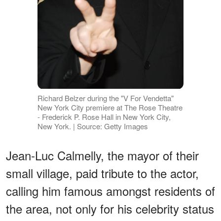
Richard Belzer during the "V For Vendetta"
New York City premiere at The Rose Theatre
- Frederick P. Rose Hall in New York City,
New York. | Source: Getty Images
Jean-Luc Calmelly, the mayor of their
small village, paid tribute to the actor,
calling him famous amongst residents of
the area, not only for his celebrity status