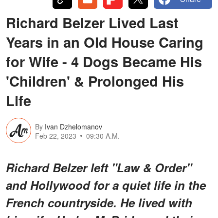
Richard Belzer Lived Last
Years in an Old House Caring
for Wife - 4 Dogs Became His
'Children' & Prolonged His
Life
By
Ivan Dzhelomanov
Feb 22, 2023
09:30 A.M.
Richard Belzer left "Law & Order"
and Hollywood for a quiet life in the
French countryside. He lived with