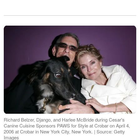
Richard Belzer, Django, and Harlee McBride during Cesar's
Canine Cuisine Sponsors PAWS for Style at Crobar on April 4,
2006 at Crobar in New York City, New York. | Source: Getty
Images