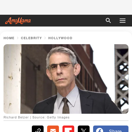
HOME
CELEBRITY
HOLLYWOOD
Richard Belzer | Source: Getty Images
Share