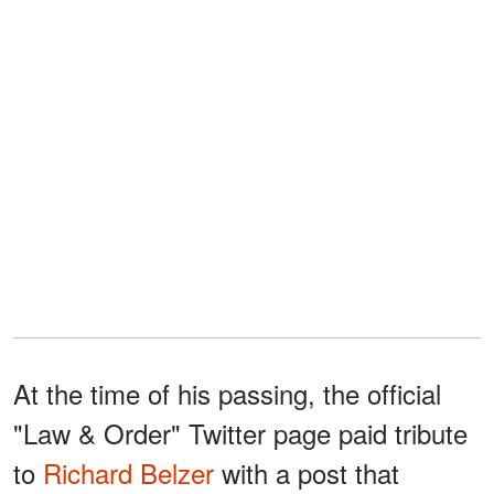
At the time of his passing, the official
"Law & Order" Twitter page paid tribute
to
Richard Belzer
with a post that