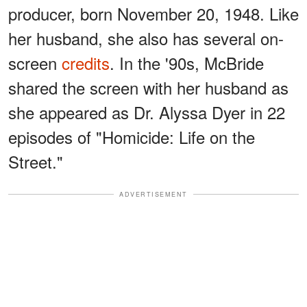
producer, born November 20, 1948. Like
her husband, she also has several on-
screen
credits
. In the '90s, McBride
shared the screen with her husband as
she appeared as Dr. Alyssa Dyer in 22
episodes of "Homicide: Life on the
Street."
ADVERTISEMENT