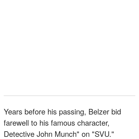
Years before his passing, Belzer bid
farewell to his famous character,
Detective John Munch" on "SVU."