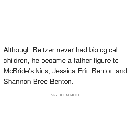
Although Beltzer never had biological
children, he became a father figure to
McBride's kids, Jessica Erin Benton and
Shannon Bree Benton.
ADVERTISEMENT