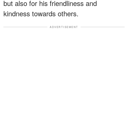
but also for his friendliness and
kindness towards others.
ADVERTISEMENT