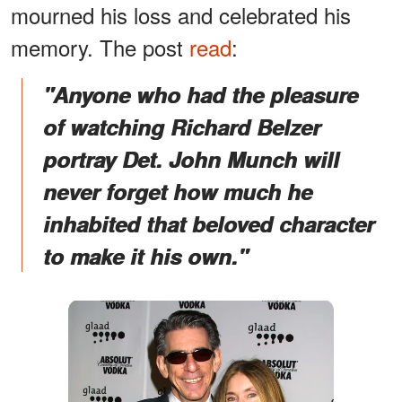
mourned his loss and celebrated his
memory. The post
read
:
"Anyone who had the pleasure
of watching Richard Belzer
portray Det. John Munch will
never forget how much he
inhabited that beloved character
to make it his own."