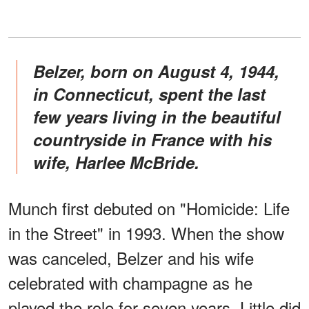
Belzer, born on August 4, 1944,
in Connecticut, spent the last
few years living in the beautiful
countryside in France with his
wife, Harlee McBride.
Munch first debuted on "Homicide: Life
in the Street" in 1993. When the show
was canceled, Belzer and his wife
celebrated with champagne as he
played the role for seven years. Little did