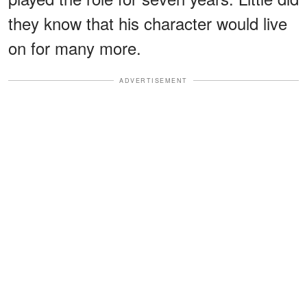
they know that his character would live
on for many more.
ADVERTISEMENT