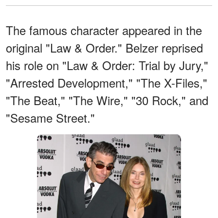
The famous character appeared in the
original "Law & Order." Belzer reprised
his role on "Law & Order: Trial by Jury,"
"Arrested Development," "The X-Files,"
"The Beat," "The Wire," "30 Rock," and
"Sesame Street."