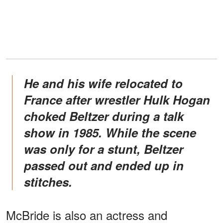
He and his wife relocated to
France after wrestler Hulk Hogan
choked Beltzer during a talk
show in 1985. While the scene
was only for a stunt, Beltzer
passed out and ended up in
stitches.
McBride is also an actress and