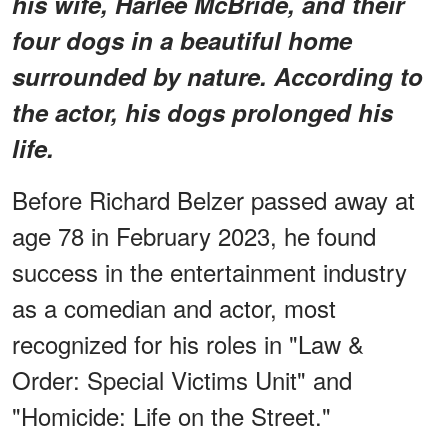
his wife, Harlee McBride, and their
four dogs in a beautiful home
surrounded by nature. According to
the actor, his dogs prolonged his
life.
Before Richard Belzer passed away at
age 78 in February 2023, he found
success in the entertainment industry
as a comedian and actor, most
recognized for his roles in "Law &
Order: Special Victims Unit" and
"Homicide: Life on the Street."