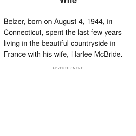
Belzer, born on August 4, 1944, in
Connecticut, spent the last few years
living in the beautiful countryside in
France with his wife, Harlee McBride.
ADVERTISEMENT