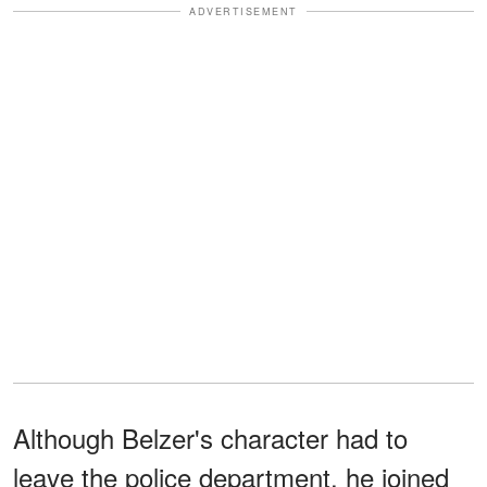
ADVERTISEMENT
Although Belzer's character had to
leave the police department, he joined