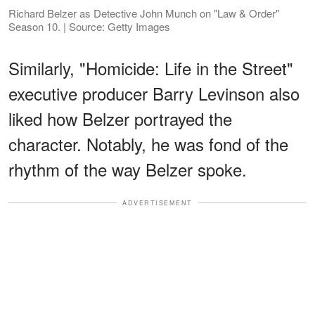
Richard Belzer as Detective John Munch on "Law & Order"
Season 10. | Source: Getty Images
Similarly, "Homicide: Life in the Street"
executive producer Barry Levinson also
liked how Belzer portrayed the
character. Notably, he was fond of the
rhythm of the way Belzer spoke.
ADVERTISEMENT