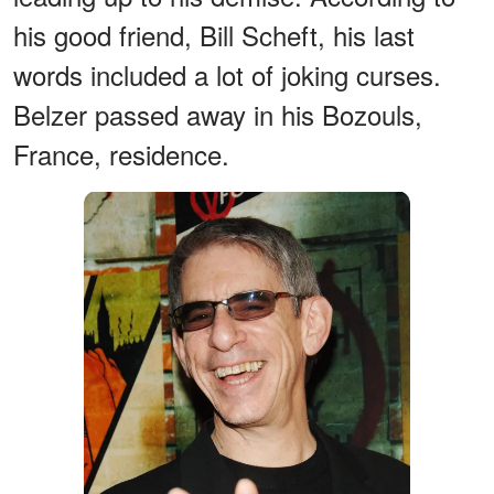
his good friend, Bill Scheft, his last
words included a lot of joking curses.
Belzer passed away in his Bozouls,
France, residence.