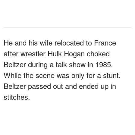
He and his wife relocated to France
after wrestler Hulk Hogan choked
Beltzer during a talk show in 1985.
While the scene was only for a stunt,
Beltzer passed out and ended up in
stitches.