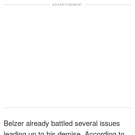
ADVERTISEMENT
Belzer already battled several issues
leading up to his demise. According to