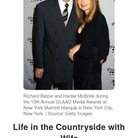
Richard Belzer and Harlee McBride during
the 13th Annual GLAAD Media Awards at
New York Marriott Marquis in New York City,
New York. | Source: Getty Images
Life in the Countryside with
Wife