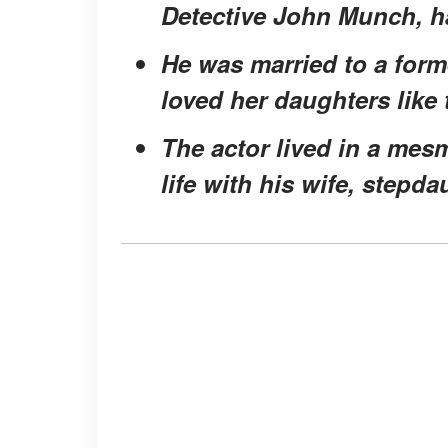
Detective John Munch, has
He was married to a form
loved her daughters like
The actor lived in a me
life with his wife, stepd