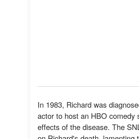
In 1983, Richard was diagnosed 
actor to host an HBO comedy sp
effects of the disease. The 
on Richard's death, lamenting 