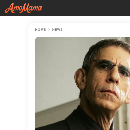
HOME
NEWS