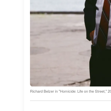
Richard Belzer in "Homicide: Life on the Street," 