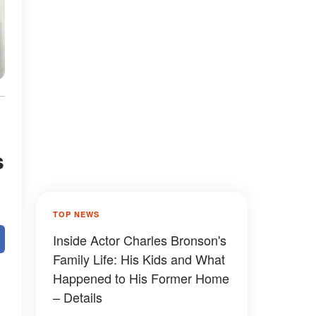
s
TOP NEWS
Inside Actor Charles Bronson's
Family Life: His Kids and What
Happened to His Former Home
– Details