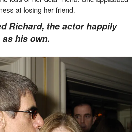
ess at losing her friend.
n as his own.