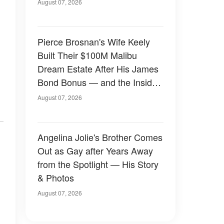
August 07, 2026
Pierce Brosnan's Wife Keely
Built Their $100M Malibu
Dream Estate After His James
Bond Bonus — and the Inside
Is Something Else — Photos
August 07, 2026
Angelina Jolie's Brother Comes
Out as Gay after Years Away
from the Spotlight — His Story
& Photos
August 07, 2026