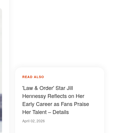
READ ALSO
'Law & Order' Star Jill
Hennessy Reflects on Her
Early Career as Fans Praise
Her Talent – Details
April 02, 2026