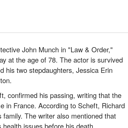
etective John Munch in "Law & Order,"
y at the age of 78. The actor is survived
nd his two stepdaughters, Jessica Erin
ton.
ft, confirmed his passing, writing that the
me in France. According to Scheft, Richard
family. The writer also mentioned that
health issues before his death.