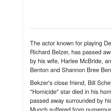
The actor known for playing D
Richard Belzer, has passed awa
by his wife, Harlee McBride, a
Benton and Shannon Bree Ben
Bekzer's close friend, Bill Sche
"Homicide" star died in his ho
passed away surrounded by his 
Munch suffered from numerous 