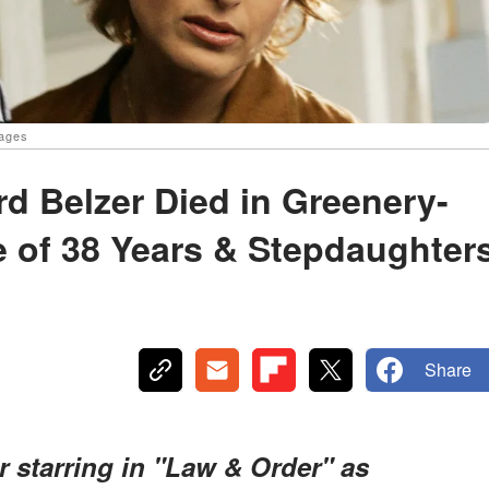
mages
rd Belzer Died in Greenery-
e of 38 Years & Stepdaughter
Share
r starring in "Law & Order" as