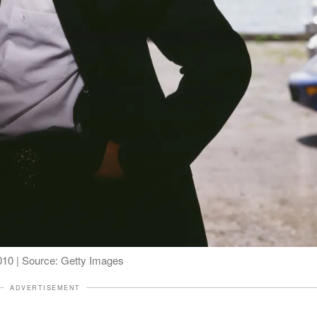
2010 | Source: Getty Images
ADVERTISEMENT