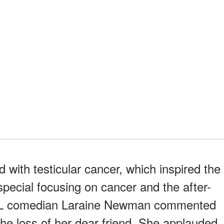
with testicular cancer, which inspired the
ecial focusing on cancer and the after-
SNL comedian Laraine Newman commented
the loss of her dear friend. She applauded