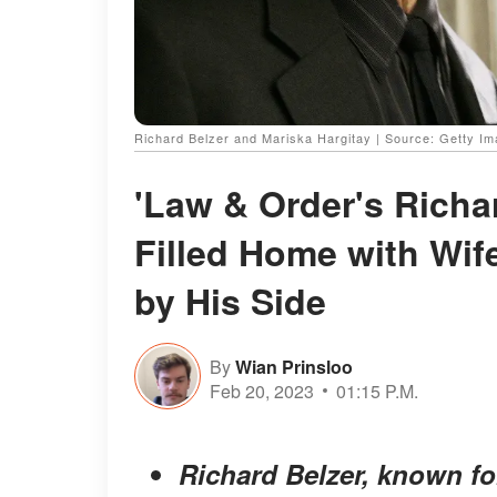
Richard Belzer and Mariska Hargitay | Source: Getty I
'Law & Order's Richa
Filled Home with Wif
by His Side
By
Wian Prinsloo
Feb 20, 2023
01:15 P.M.
Richard Belzer, known fo