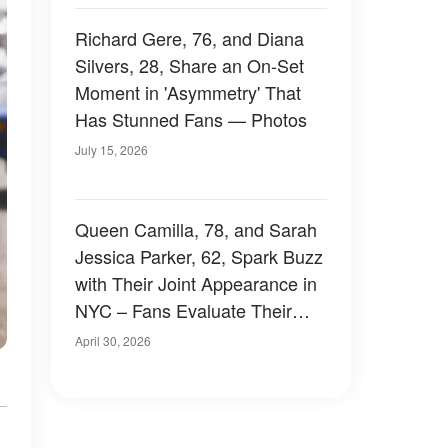
Richard Gere, 76, and Diana
Silvers, 28, Share an On-Set
Moment in 'Asymmetry' That
Has Stunned Fans — Photos
July 15, 2026
Queen Camilla, 78, and Sarah
Jessica Parker, 62, Spark Buzz
with Their Joint Appearance in
NYC – Fans Evaluate Their
Outfits, Photos and Videos
April 30, 2026