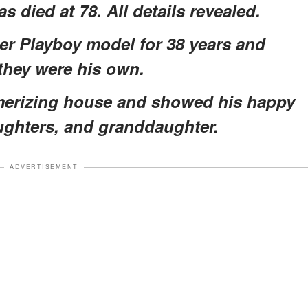
 died at 78. All details revealed.
er Playboy model for 38 years and
 they were his own.
smerizing house and showed his happy
aughters, and granddaughter.
ADVERTISEMENT