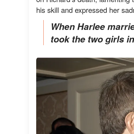
his skill and expressed her sadn
When Harlee married Richard, the actor happily
took the two girls i