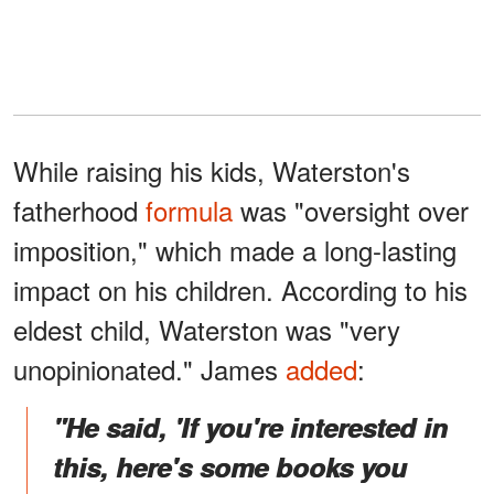
While raising his kids, Waterston's
fatherhood
formula
was "oversight over
imposition," which made a long-lasting
impact on his children. According to his
eldest child, Waterston was "very
unopinionated." James
added
:
"He said, 'If you're interested in
this, here's some books you