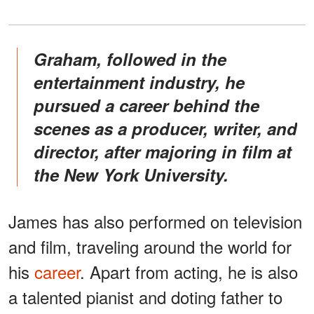
Graham, followed in the
entertainment industry, he
pursued a career behind the
scenes as a producer, writer, and
director, after majoring in film at
the New York University.
James has also performed on television
and film, traveling around the world for
his
career
. Apart from acting, he is also
a talented pianist and doting father to