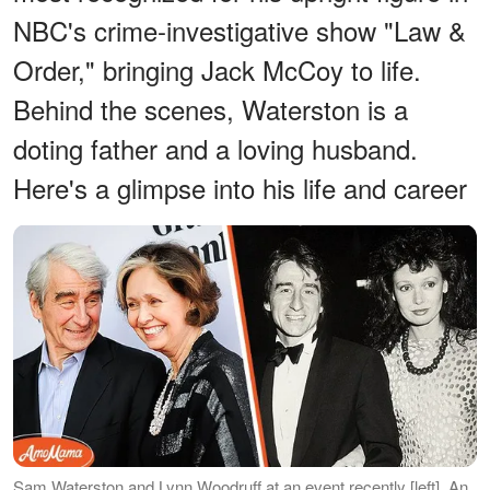
NBC's crime-investigative show "Law &
Order," bringing Jack McCoy to life.
Behind the scenes, Waterston is a
doting father and a loving husband.
Here's a glimpse into his life and career
Sam Waterston and Lynn Woodruff at an event recently [left], An