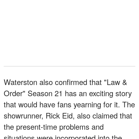
Waterston also confirmed that "Law &
Order" Season 21 has an exciting story
that would have fans yearning for it. The
showrunner, Rick Eid, also claimed that
the present-time problems and
situations were incorporated into the