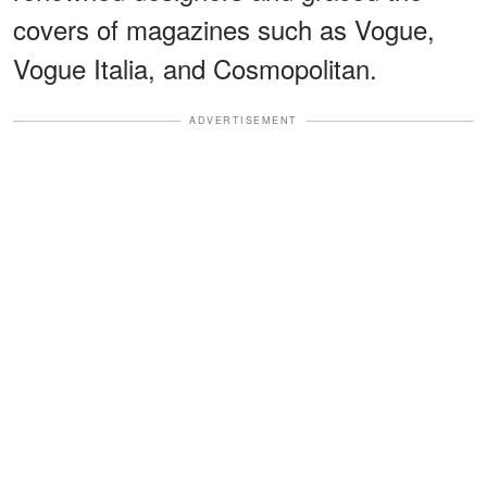
covers of magazines such as Vogue,
Vogue Italia, and Cosmopolitan.
ADVERTISEMENT