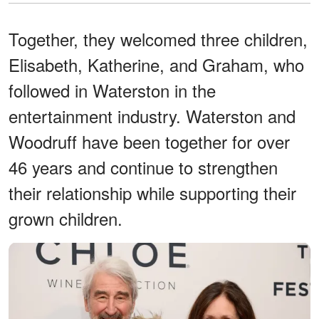
Together, they welcomed three children,
Elisabeth, Katherine, and Graham, who
followed in Waterston in the
entertainment industry. Waterston and
Woodruff have been together for over
46 years and continue to strengthen
their relationship while supporting their
grown children.