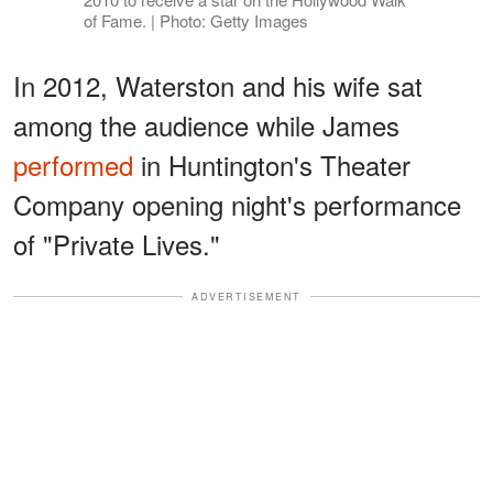
of Fame. | Photo: Getty Images
In 2012, Waterston and his wife sat
among the audience while James
performed
in Huntington's Theater
Company opening night's performance
of "Private Lives."
ADVERTISEMENT