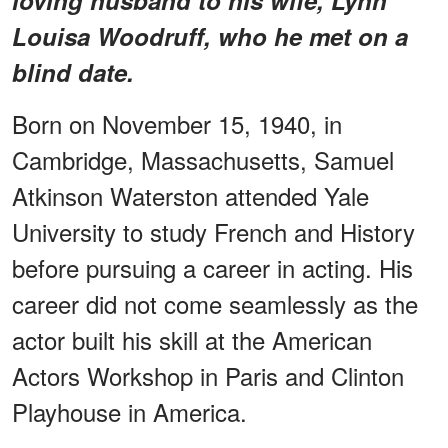
Louisa Woodruff, who he met on a
blind date.
Born on November 15, 1940, in
Cambridge, Massachusetts, Samuel
Atkinson Waterston attended Yale
University to study French and History
before pursuing a career in acting. His
career did not come seamlessly as the
actor built his skill at the American
Actors Workshop in Paris and Clinton
Playhouse in America.