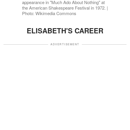
appearance in "Much Ado About Nothing" at
the American Shakespeare Festival in 1972. |
Photo: Wikimedia Commons
ELISABETH'S CAREER
ADVERTISEMENT