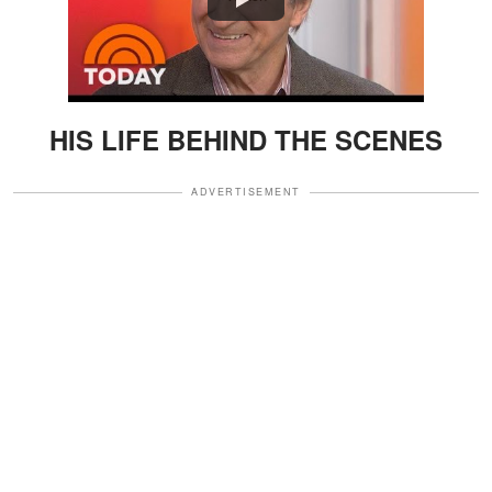
HIS LIFE BEHIND THE SCENES
ADVERTISEMENT