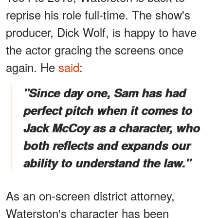
reprise his role full-time. The show's
producer, Dick Wolf, is happy to have
the actor gracing the screens once
again. He
said
:
"Since day one, Sam has had
perfect pitch when it comes to
Jack McCoy as a character, who
both reflects and expands our
ability to understand the law."
As an on-screen district attorney,
Waterston's character has been