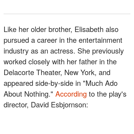
Like her older brother, Elisabeth also
pursued a career in the entertainment
industry as an actress. She previously
worked closely with her father in the
Delacorte Theater, New York, and
appeared side-by-side in "Much Ado
About Nothing."
According
to the play's
director, David Esbjornson:
"She's got this beauty. She's got
this command of the English