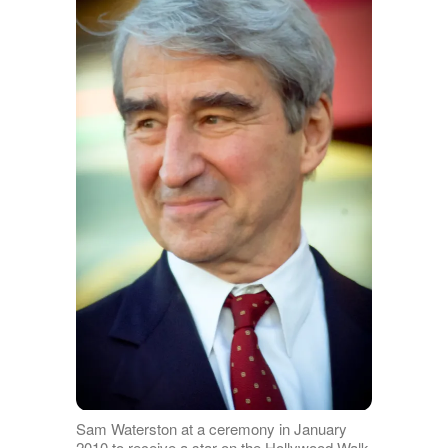
Sam Waterston at a ceremony in January
2010 to receive a star on the Hollywood Walk