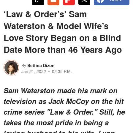
‘Law & Order’s’ Sam
Waterston & Model Wife’s
Love Story Began on a Blind
Date More than 46 Years Ago
By
Bettina Dizon
Jan 21, 2022
02:35 P.M.
Sam Waterston made his mark on
television as Jack McCoy on the hit
crime series "Law & Order." Still, he
takes the most pride in being a
loving husband to his wife, Lynn