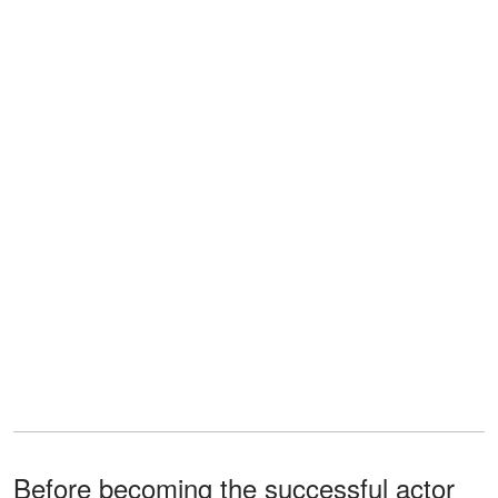
Before becoming the successful actor