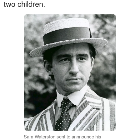
two children.
Sam Waterston sent to annnounce his