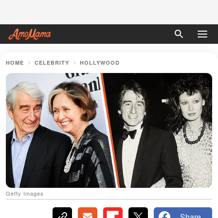
HOME
CELEBRITY
HOLLYWOOD
Getty Images
Share