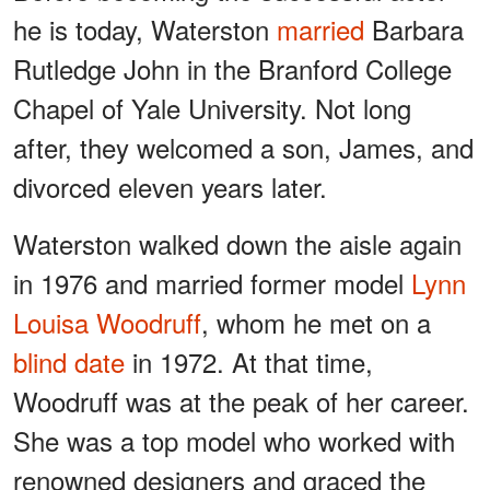
he is today, Waterston
married
Barbara
Rutledge John in the Branford College
Chapel of Yale University. Not long
after, they welcomed a son, James, and
divorced eleven years later.
Waterston walked down the aisle again
in 1976 and married former model
Lynn
Louisa Woodruff
, whom he met on a
blind date
in 1972. At that time,
Woodruff was at the peak of her career.
She was a top model who worked with
renowned designers and graced the