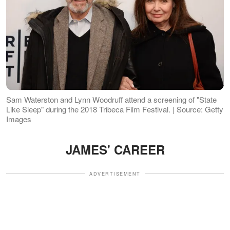
Sam Waterston and Lynn Woodruff attend a screening of "State
Like Sleep" during the 2018 Tribeca Film Festival. | Source: Getty
Images
JAMES' CAREER
ADVERTISEMENT