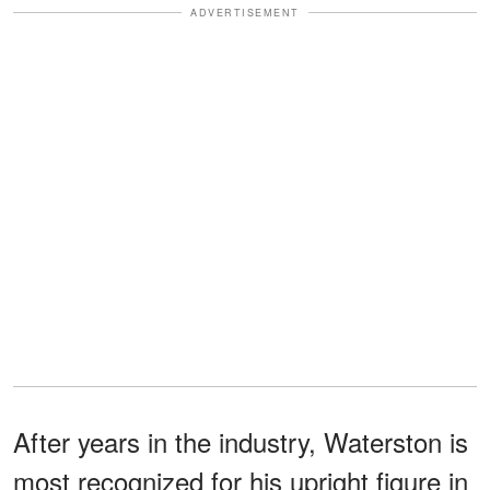
ADVERTISEMENT
After years in the industry, Waterston is
most recognized for his upright figure in