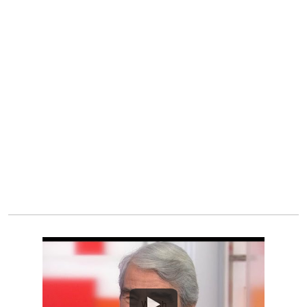
Watch