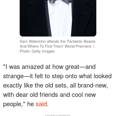
Sam Waterston attends the 'Fantastic Beasts
And Where To Find Them' World Premiere. |
Photo: Getty Images
"I was amazed at how great—and
strange—it felt to step onto what looked
exactly like the old sets, all brand-new,
with dear old friends and cool new
people," he
said
.
ADVERTISEMENT