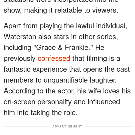
show, making it relatable to viewers.
Apart from playing the lawful individual,
Waterston also stars in other series,
including "Grace & Frankie." He
previously
confessed
that filming is a
fantastic experience that opens the cast
members to unquantifiable laughter.
According to the actor, his wife loves his
on-screen personality and influenced
him into taking the role.
ADVERTISEMENT