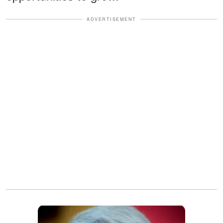
ADVERTISEMENT