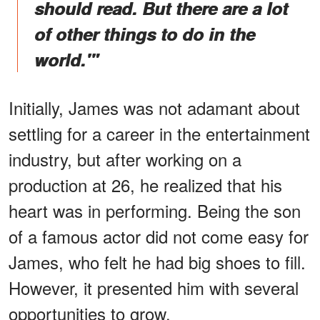
should read. But there are a lot
of other things to do in the
world.'"
Initially, James was not adamant about
settling for a career in the entertainment
industry, but after working on a
production at 26, he realized that his
heart was in performing. Being the son
of a famous actor did not come easy for
James, who felt he had big shoes to fill.
However, it presented him with several
opportunities to grow.