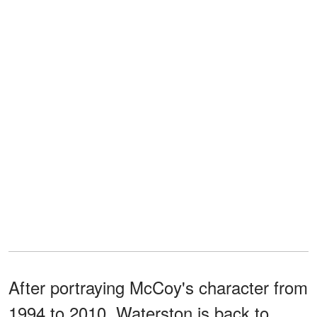
After portraying McCoy's character from
1994 to 2010, Waterston is back to