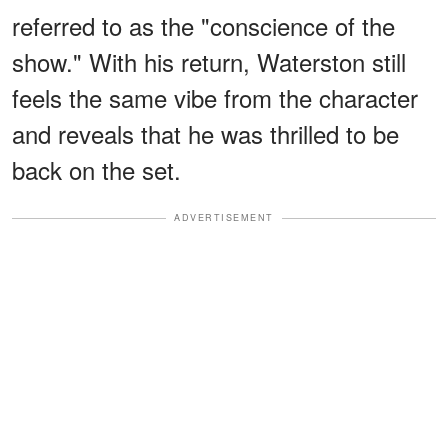
referred to as the "conscience of the
show." With his return, Waterston still
feels the same vibe from the character
and reveals that he was thrilled to be
back on the set.
ADVERTISEMENT