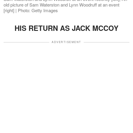
old picture of Sam Waterston and Lynn Woodruff at an event
[right] | Photo: Getty Images
HIS RETURN AS JACK MCCOY
ADVERTISEMENT