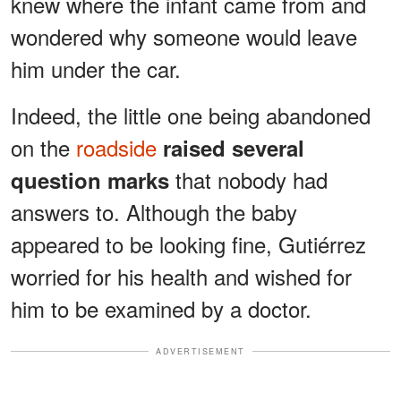
knew where the infant came from and
wondered why someone would leave
him under the car.
Indeed, the little one being abandoned
on the
roadside
raised several
that nobody had
question marks
answers to. Although the baby
appeared to be looking fine, Gutiérrez
worried for his health and wished for
him to be examined by a doctor.
ADVERTISEMENT