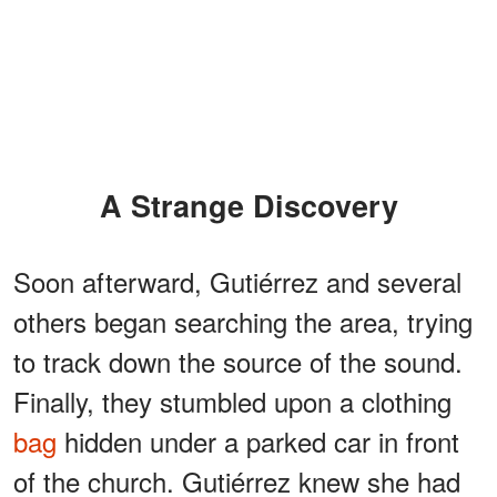
A Strange Discovery
Soon afterward, Gutiérrez and several
others began searching the area, trying
to track down the source of the sound.
Finally, they stumbled upon a clothing
bag
hidden under a parked car in front
of the church. Gutiérrez knew she had