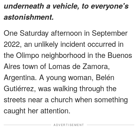
underneath a vehicle, to everyone's
astonishment.
One Saturday afternoon in September
2022, an unlikely incident occurred in
the Olimpo neighborhood in the Buenos
Aires town of Lomas de Zamora,
Argentina. A young woman, Belén
Gutiérrez, was walking through the
streets near a church when something
caught her attention.
ADVERTISEMENT