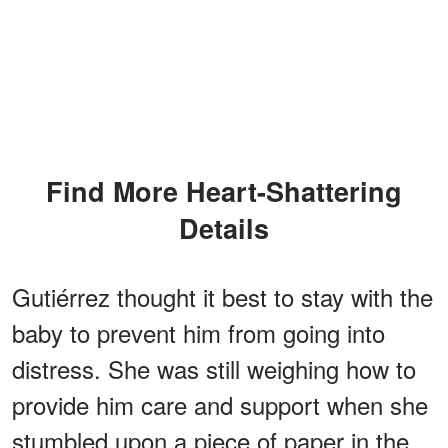
Find More Heart-Shattering
Details
Gutiérrez thought it best to stay with the
baby to prevent him from going into
distress. She was still weighing how to
provide him care and support when she
stumbled upon a piece of paper in the