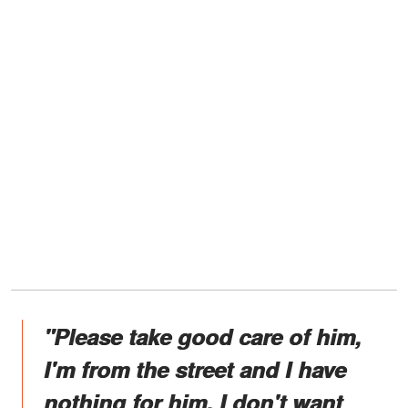
"Please take good care of him,
I'm from the street and I have
nothing for him. I don't want