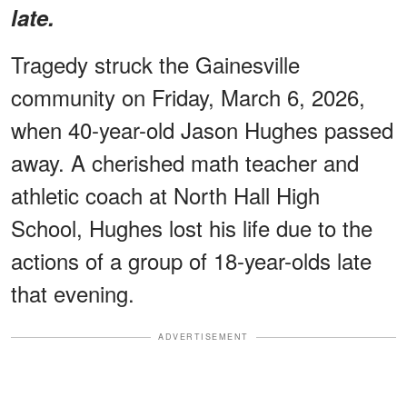
late.
Tragedy struck the Gainesville
community on Friday, March 6, 2026,
when 40-year-old Jason Hughes passed
away. A cherished math teacher and
athletic coach at North Hall High
School, Hughes lost his life due to the
actions of a group of 18-year-olds late
that evening.
ADVERTISEMENT