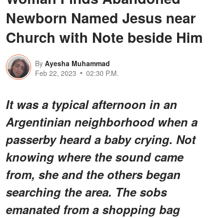
Newborn Named Jesus near
Church with Note beside Him
By
Ayesha Muhammad
Feb 22, 2023
02:30 P.M.
It was a typical afternoon in an
Argentinian neighborhood when a
passerby
heard a baby crying. Not
knowing where the sound came
from, she and the others began
searching the area. The sobs
emanated from a shopping bag