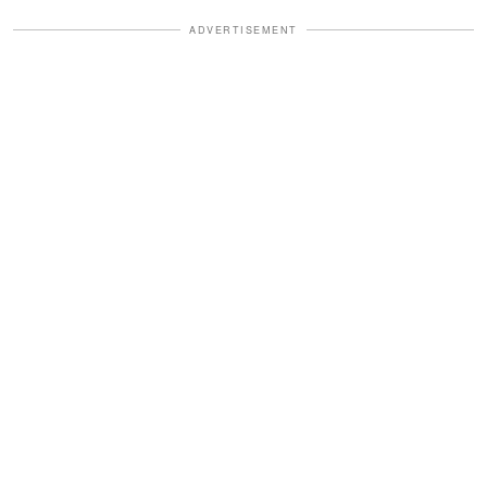
ADVERTISEMENT