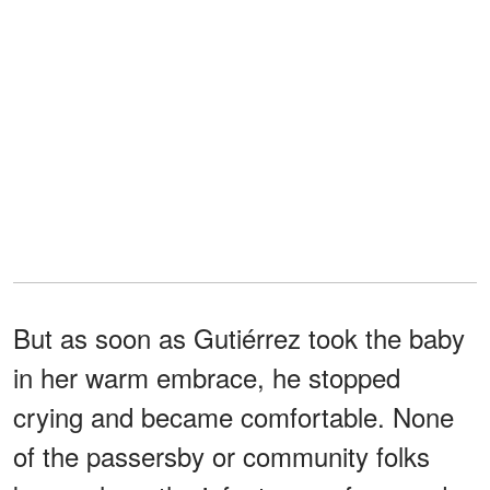
But as soon as Gutiérrez took the baby
in her warm embrace, he stopped
crying and became comfortable. None
of the passersby or community folks