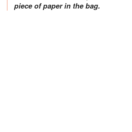
piece of paper in the bag.