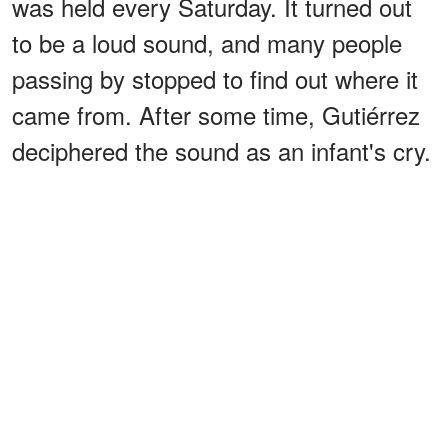
was held every Saturday. It turned out
to be a loud sound, and many people
passing by stopped to find out where it
came from. After some time, Gutiérrez
deciphered the sound as an infant's cry.