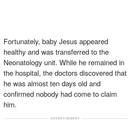
Fortunately, baby Jesus appeared
healthy and was transferred to the
Neonatology unit. While he remained in
the hospital, the doctors discovered that
he was almost ten days old and
confirmed nobody had come to claim
him.
ADVERTISEMENT