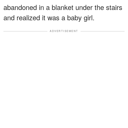
abandoned in a blanket under the stairs
and realized it was a baby girl.
ADVERTISEMENT