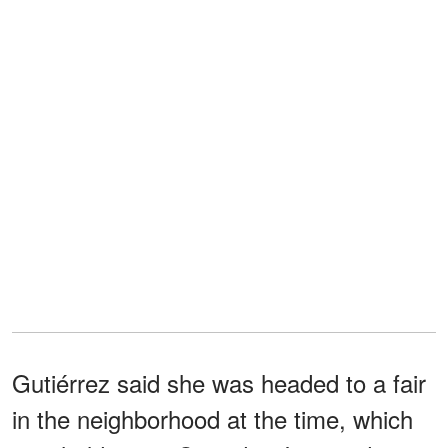
Gutiérrez said she was headed to a fair
in the neighborhood at the time, which