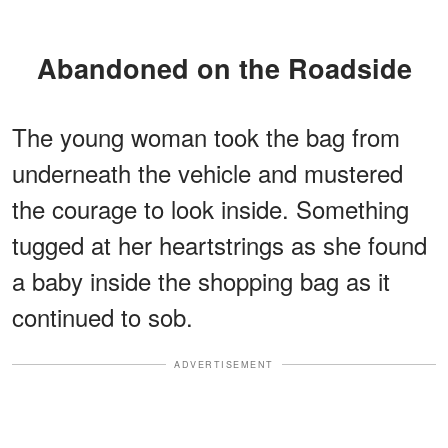
Abandoned on the Roadside
The young woman took the bag from
underneath the vehicle and mustered
the courage to look inside. Something
tugged at her heartstrings as she found
a baby inside the shopping bag as it
continued to sob.
ADVERTISEMENT