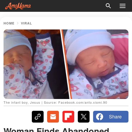
HOME
VIRAL
The infant boy, Jesus | Source: Facebook.com/anto.xiomi.90
Share
Woman Finds Abandoned