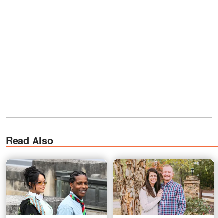
Read Also