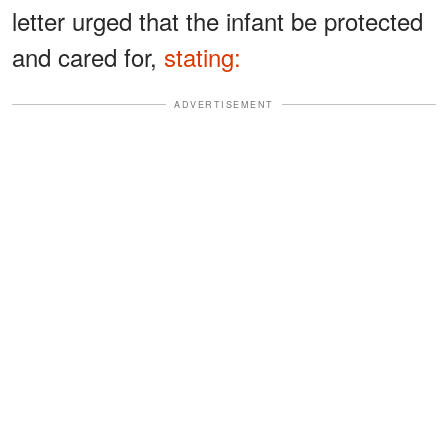
letter urged that the infant be protected
and cared for,
stating:
ADVERTISEMENT