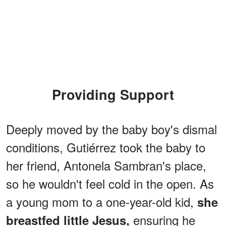
Providing Support
Deeply moved by the baby boy's dismal
conditions, Gutiérrez took the baby to
her friend, Antonela Sambran's place,
so he wouldn't feel cold in the open. As
a young mom to a one-year-old kid,
she
ensuring he
breastfed little Jesus,