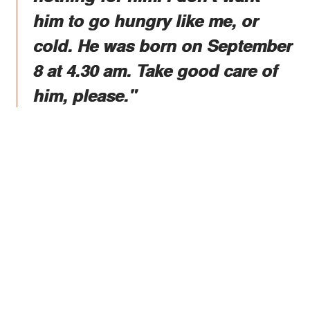
him to go hungry like me, or
cold. He was born on September
8 at 4.30 am. Take good care of
him, please."