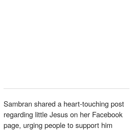
Sambran shared a heart-touching post
regarding little Jesus on her Facebook
page, urging people to support him