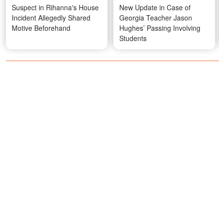
Suspect in Rihanna's House
New Update in Case of
Incident Allegedly Shared
Georgia Teacher Jason
Motive Beforehand
Hughes’ Passing Involving
Students