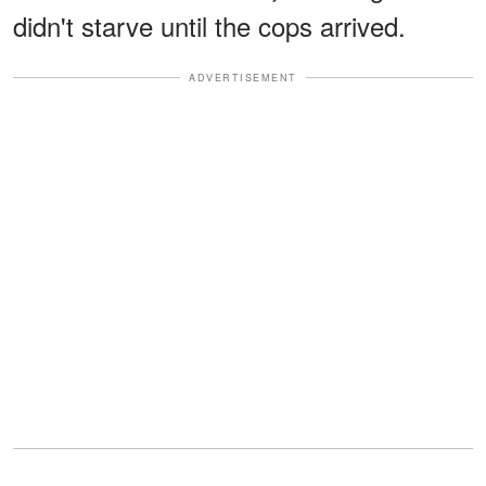
didn't starve until the cops arrived.
ADVERTISEMENT