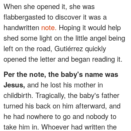
When she opened it, she was
flabbergasted to discover it was a
handwritten
note.
Hoping it would help
shed some light on the little angel being
left on the road, Gutiérrez quickly
opened the letter and began reading it.
Per the note, the baby's name was
and he lost his mother in
Jesus,
childbirth. Tragically, the baby's father
turned his back on him afterward, and
he had nowhere to go and nobody to
take him in. Whoever had written the