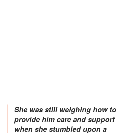
She was still weighing how to
provide him care and support
when she stumbled upon a