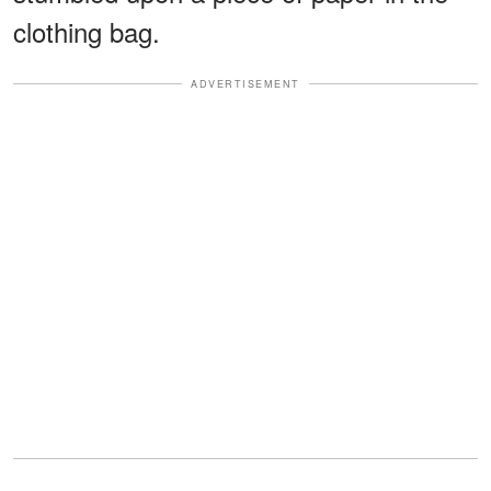
clothing bag.
ADVERTISEMENT