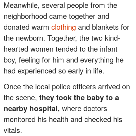
Meanwhile, several people from the
neighborhood came together and
donated warm
clothing
and blankets for
the newborn. Together, the two kind-
hearted women tended to the infant
boy, feeling for him and everything he
had experienced so early in life.
Once the local police officers arrived on
the scene,
they took the baby to a
where doctors
nearby hospital,
monitored his health and checked his
vitals.