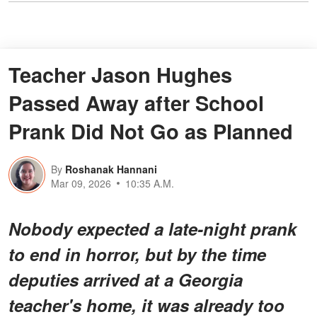
Teacher Jason Hughes
Passed Away after School
Prank Did Not Go as Planned
By
Roshanak Hannani
Mar 09, 2026
10:35 A.M.
Nobody expected a late-night prank
to end in horror, but by the time
deputies arrived at a Georgia
teacher's home, it was already too