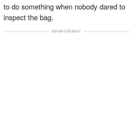
to do something when nobody dared to
inspect the bag.
ADVERTISEMENT