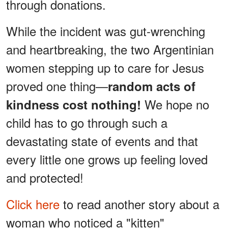
through donations.
While the incident was gut-wrenching
and heartbreaking, the two Argentinian
women stepping up to care for Jesus
proved one thing—
random acts of
We hope no
kindness cost nothing!
child has to go through such a
devastating state of events and that
every little one grows up feeling loved
and protected!
Click here
to read another story about a
woman who noticed a "kitten"