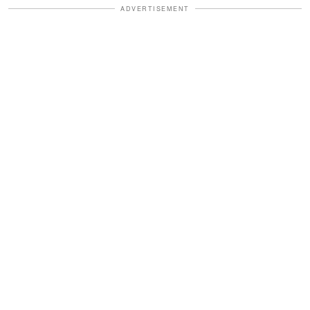
ADVERTISEMENT