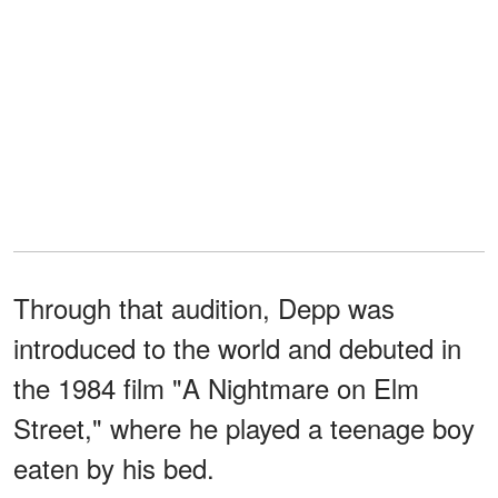
Through that audition, Depp was
introduced to the world and debuted in
the 1984 film "A Nightmare on Elm
Street," where he played a teenage boy
eaten by his bed.