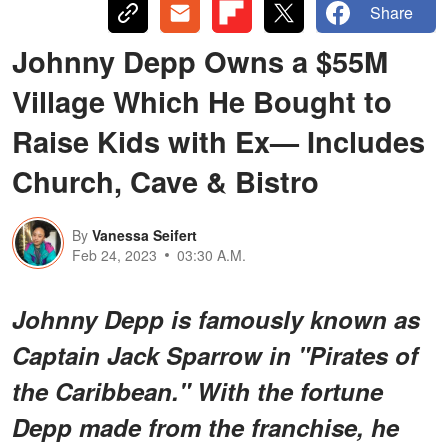
Share
Johnny Depp Owns a $55M
Village Which He Bought to
Raise Kids with Ex— Includes
Church, Cave & Bistro
By
Vanessa Seifert
Feb 24, 2023
03:30 A.M.
Johnny Depp is famously known as
Captain Jack Sparrow in "Pirates of
the Caribbean." With the fortune
Depp made from the franchise, he