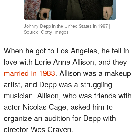
Johnny Depp in the United States in 1987 |
Source: Getty Images
When he got to Los Angeles, he fell in
love with Lorie Anne Allison, and they
married in 1983
. Allison was a makeup
artist, and Depp was a struggling
musician. Allison, who was friends with
actor Nicolas Cage, asked him to
organize an audition for Depp with
director Wes Craven.