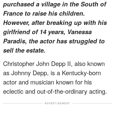
purchased a village in the South of
France to raise his children.
However, after breaking up with his
girlfriend of 14 years, Vanessa
Paradis, the actor has struggled to
sell the estate.
Christopher John Depp II, also known
as Johnny Depp, is a Kentucky-born
actor and musician known for his
eclectic and out-of-the-ordinary acting.
ADVERTISEMENT