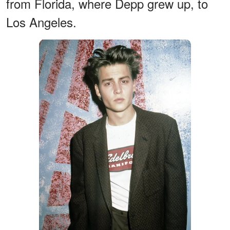
from Florida, where Depp grew up, to
Los Angeles.