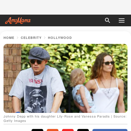
HOME
CELEBRITY
HOLLYWOOD
Johnny Depp with his daughter Lily-Rose and Vanessa Paradis | Source:
Getty Images