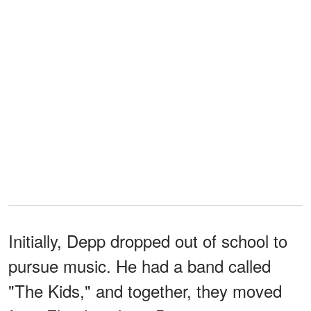
Initially, Depp dropped out of school to
pursue music. He had a band called
"The Kids," and together, they moved