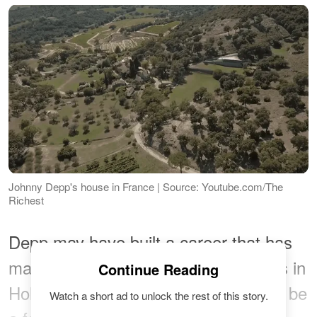
Johnny Depp's house in France | Source: Youtube.com/The
Richest
Depp may have built a career that has
made him one of the canonical actors in
Continue Reading
Hollywood, but he has also proven to be
Watch a short ad to unlock the rest of this story.