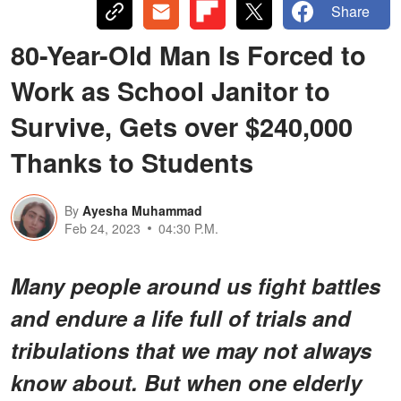
Share
80-Year-Old Man Is Forced to
Work as School Janitor to
Survive, Gets over $240,000
Thanks to Students
By
Ayesha Muhammad
Feb 24, 2023
04:30 P.M.
Many people around us fight battles
and endure a life full of trials and
tribulations that we may not always
know about. But when one elderly