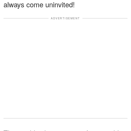
always come uninvited!
ADVERTISEMENT