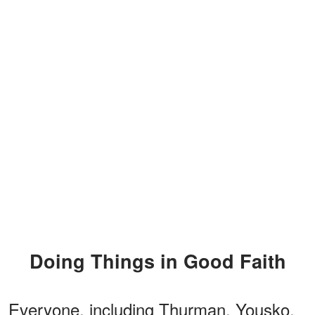
Doing Things in Good Faith
Everyone, including Thurman, Yousko,