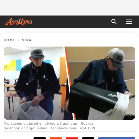
HOME
VIRAL
Mr. James pictured emptying a trash can | Source:
facebook.com/gofundme | facebook.com/Fox4DFW