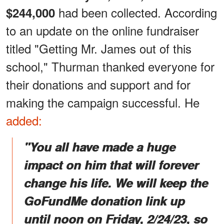
had been collected. According
$244,000
to an update on the online fundraiser
titled "Getting Mr. James out of this
school," Thurman thanked everyone for
their donations and support and for
making the campaign successful. He
added:
"You all have made a huge
impact on him that will forever
change his life. We will keep the
GoFundMe donation link up
until noon on Friday, 2/24/23, so