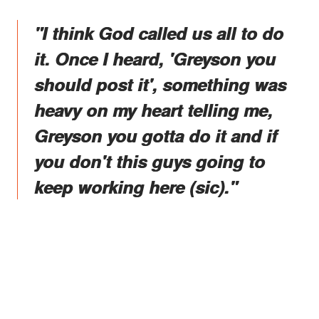
"I think God called us all to do
it. Once I heard, 'Greyson you
should post it', something was
heavy on my heart telling me,
Greyson you gotta do it and if
you don't this guys going to
keep working here (sic)."