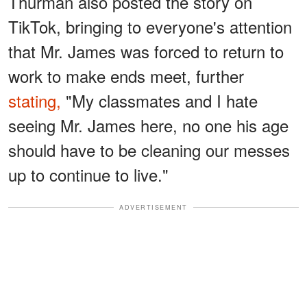
Thurman also posted the story on
TikTok, bringing to everyone's attention
that Mr. James was forced to return to
work to make ends meet, further
stating,
"My classmates and I hate
seeing Mr. James here, no one his age
should have to be cleaning our messes
up to continue to live."
ADVERTISEMENT