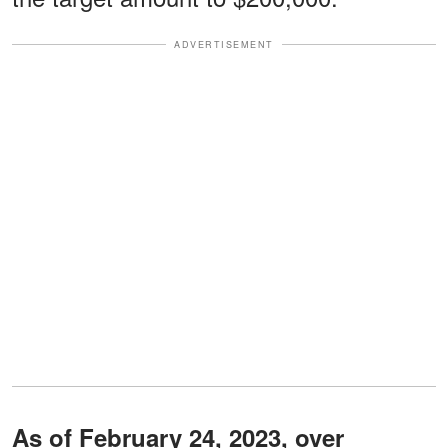
ADVERTISEMENT
As of February 24, 2023, over