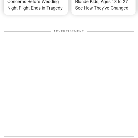
Concerns Before Wedding
Blonde Kids, Ages 13 to 27 –
Night Flight Ends in Tragedy
See How They've Changed
ADVERTISEMENT