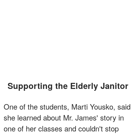
Supporting the Elderly Janitor
One of the students, Marti Yousko, said
she learned about Mr. James' story in
one of her classes and couldn't stop