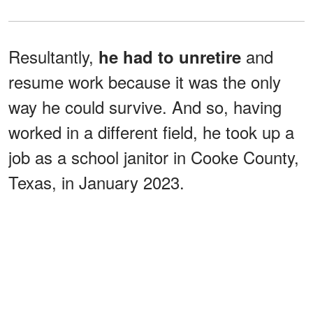
Resultantly,
and
he had to unretire
resume work because it was the only
way he could survive. And so, having
worked in a different field, he took up a
job as a school janitor in Cooke County,
Texas, in January 2023.