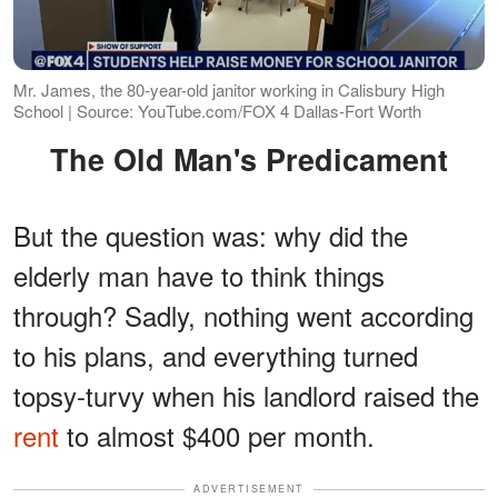
Mr. James, the 80-year-old janitor working in Calisbury High
School | Source: YouTube.com/FOX 4 Dallas-Fort Worth
The Old Man's Predicament
But the question was: why did the
elderly man have to think things
through? Sadly, nothing went according
to his plans, and everything turned
topsy-turvy when his landlord raised the
rent
to almost $400 per month.
ADVERTISEMENT