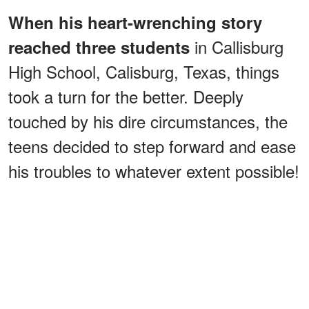
When his heart-wrenching story
in Callisburg
reached three students
High School, Calisburg, Texas, things
took a turn for the better. Deeply
touched by his dire circumstances, the
teens decided to step forward and ease
his troubles to whatever extent possible!