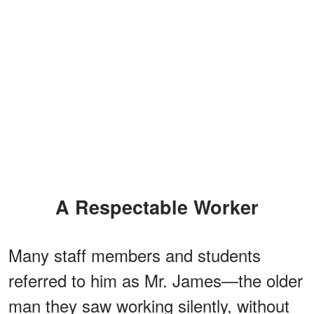
A Respectable Worker
Many staff members and students
referred to him as Mr. James—the older
man they saw working silently, without