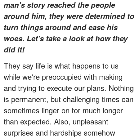
man's story reached the people
around him, they were determined to
turn things around and ease his
woes. Let's take a look at how they
did it!
They say life is what happens to us
while we're preoccupied with making
and trying to execute our plans. Nothing
is permanent, but challenging times can
sometimes linger on for much longer
than expected. Also, unpleasant
surprises and hardships somehow