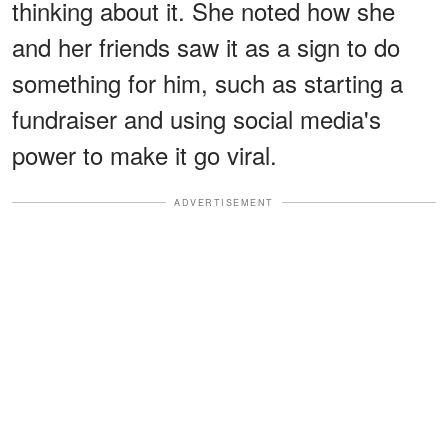
thinking about it. She noted how she
and her friends saw it as a sign to do
something for him, such as starting a
fundraiser and using social media's
power to make it go viral.
ADVERTISEMENT