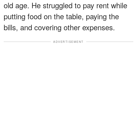
old age. He struggled to pay rent while
putting food on the table, paying the
bills, and covering other expenses.
ADVERTISEMENT