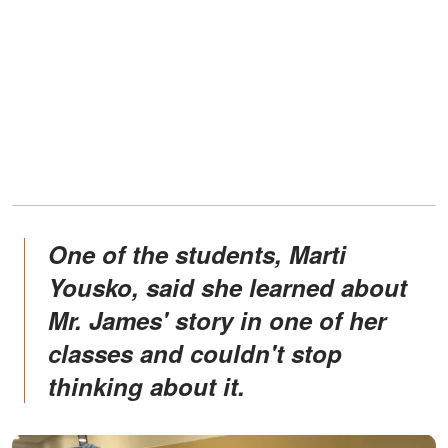
One of the students, Marti
Yousko, said she learned about
Mr. James' story in one of her
classes and couldn't stop
thinking about it.