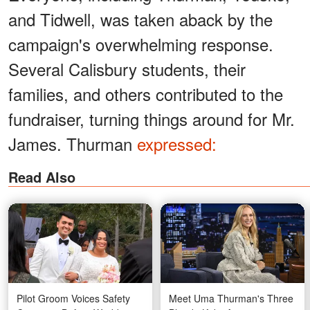
and Tidwell, was taken aback by the
campaign's overwhelming response.
Several Calisbury students, their
families, and others contributed to the
fundraiser, turning things around for Mr.
James. Thurman
expressed:
Read Also
Pilot Groom Voices Safety
Meet Uma Thurman's Three