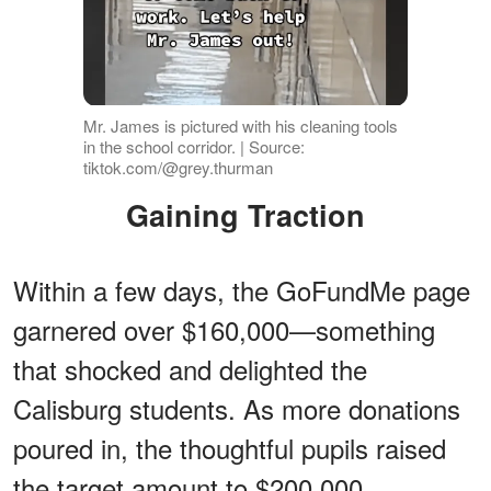
Mr. James is pictured with his cleaning tools
in the school corridor. | Source:
tiktok.com/@grey.thurman
Gaining Traction
Within a few days, the GoFundMe page
garnered over $160,000—something
that shocked and delighted the
Calisburg students. As more donations
poured in, the thoughtful pupils raised
the target amount to $200,000.