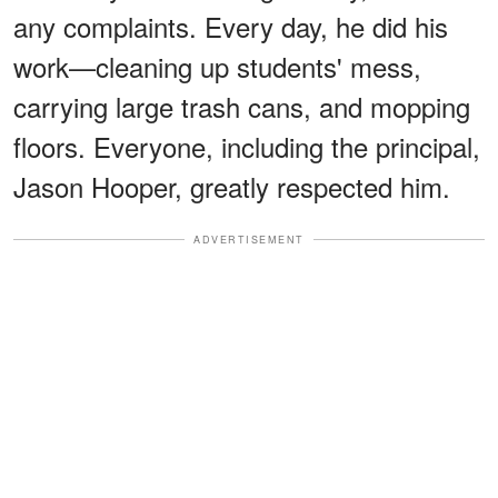
any complaints. Every day, he did his
work—cleaning up students' mess,
carrying large trash cans, and mopping
floors. Everyone, including the principal,
Jason Hooper, greatly respected him.
ADVERTISEMENT