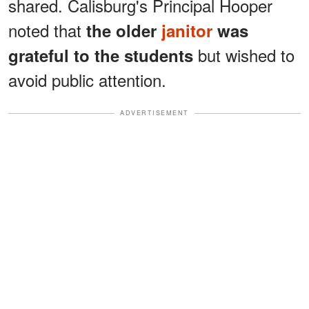
shared. Calisburg's Principal Hooper
noted that
the older
janitor
was
but wished to
grateful to the students
avoid public attention.
ADVERTISEMENT