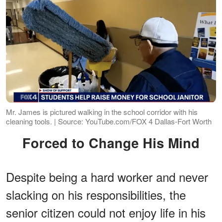
Mr. James is pictured walking in the school corridor with his
cleaning tools. | Source: YouTube.com/FOX 4 Dallas-Fort Worth
Forced to Change His Mind
Despite being a hard worker and never
slacking on his responsibilities, the
senior citizen could not enjoy life in his