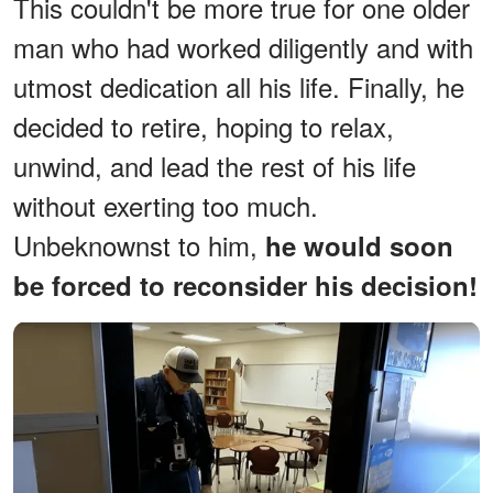
This couldn't be more true for one older
man who had worked diligently and with
utmost dedication all his life. Finally, he
decided to retire, hoping to relax,
unwind, and lead the rest of his life
without exerting too much.
Unbeknownst to him,
he would soon
be forced to reconsider his decision!