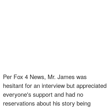
Per Fox 4 News, Mr. James was
hesitant for an interview but appreciated
everyone's support and had no
reservations about his story being