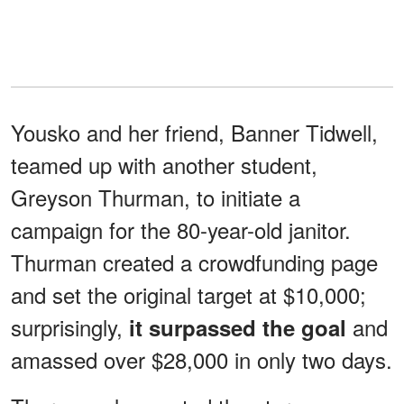
Yousko and her friend, Banner Tidwell,
teamed up with another student,
Greyson Thurman, to initiate a
campaign for the 80-year-old janitor.
Thurman created a crowdfunding page
and set the original target at $10,000;
surprisingly,
and
it surpassed the goal
amassed over $28,000 in only two days.