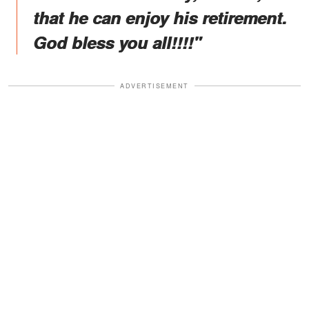
that he can enjoy his retirement.
God bless you all!!!!"
ADVERTISEMENT