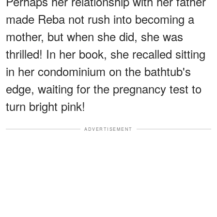
Perhaps her relationship with her father
made Reba not rush into becoming a
mother, but when she did, she was
thrilled! In her book, she recalled sitting
in her condominium on the bathtub's
edge, waiting for the pregnancy test to
turn bright pink!
ADVERTISEMENT