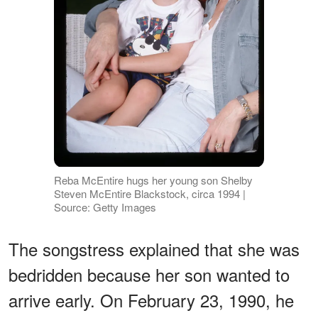
Reba McEntire hugs her young son Shelby
Steven McEntire Blackstock, circa 1994 |
Source: Getty Images
The songstress explained that she was
bedridden because her son wanted to
arrive early. On February 23, 1990, he