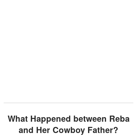
What Happened between Reba
and Her Cowboy Father?