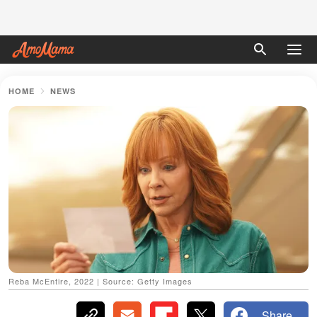
HOME
NEWS
Reba McEntire, 2022 | Source: Getty Images
Share