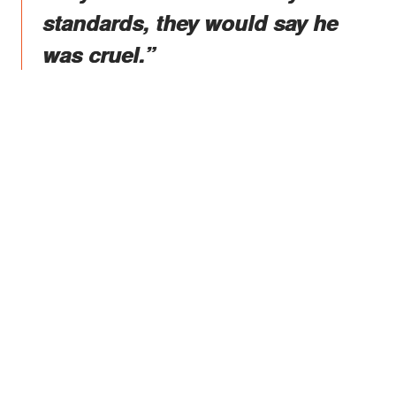
standards, they would say he
was cruel.”