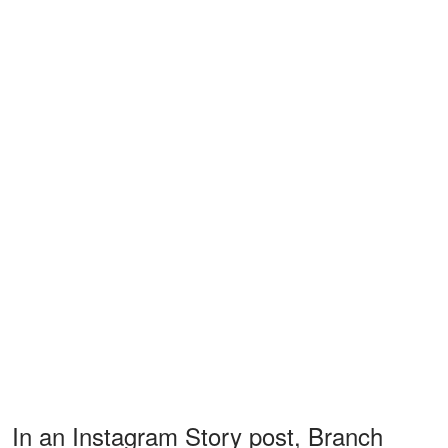
In an Instagram Story post, Branch