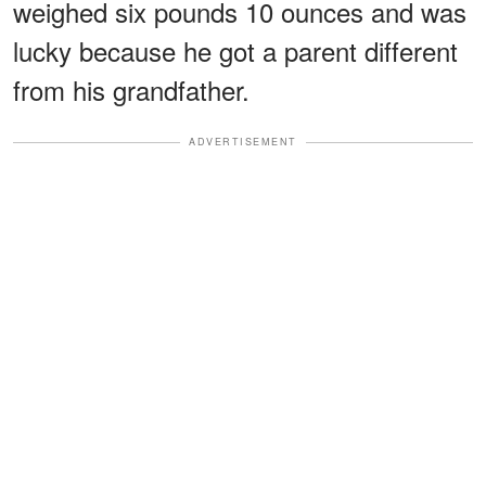
weighed six pounds 10 ounces and was
lucky because he got a parent different
from his grandfather.
ADVERTISEMENT