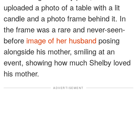
uploaded a photo of a table with a lit
candle and a photo frame behind it. In
the frame was a rare and never-seen-
before
image of her husband
posing
alongside his mother, smiling at an
event, showing how much Shelby loved
his mother.
ADVERTISEMENT