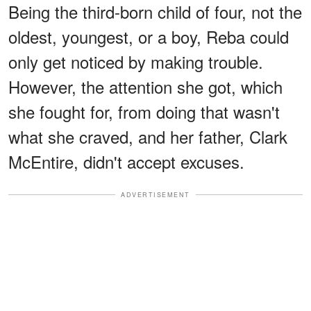
Being the third-born child of four, not the
oldest, youngest, or a boy, Reba could
only get noticed by making trouble.
However, the attention she got, which
she fought for, from doing that wasn't
what she craved, and her father, Clark
McEntire, didn't accept excuses.
ADVERTISEMENT