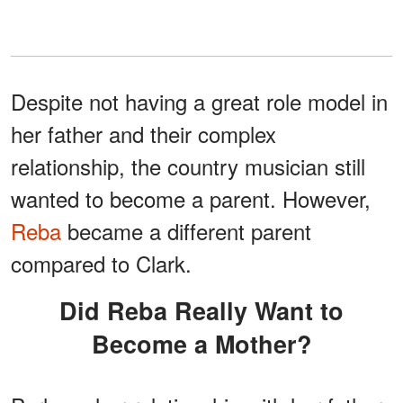
Despite not having a great role model in
her father and their complex
relationship, the country musician still
wanted to become a parent. However,
Reba
became a different parent
compared to Clark.
Did Reba Really Want to
Become a Mother?