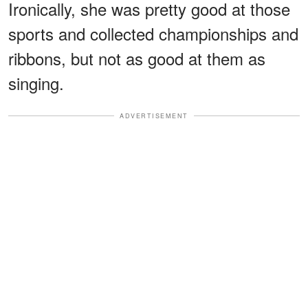
Ironically, she was pretty good at those
sports and collected championships and
ribbons, but not as good at them as
singing.
ADVERTISEMENT