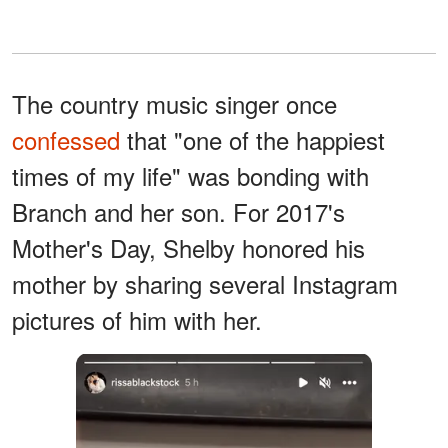
The country music singer once
confessed
that "one of the happiest
times of my life" was bonding with
Branch and her son. For 2017's
Mother's Day, Shelby honored his
mother by sharing several Instagram
pictures of him with her.