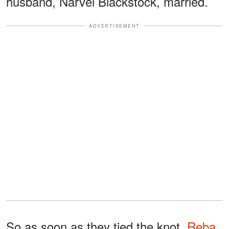
husband, Narvel Blackstock, married.
ADVERTISEMENT
So as soon as they tied the knot,
Reba