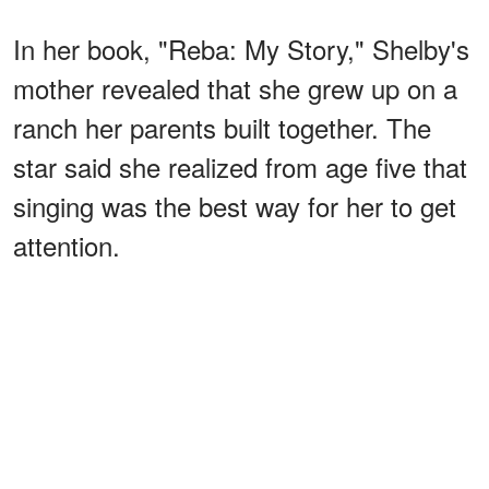
In her book, "Reba: My Story," Shelby's
mother revealed that she grew up on a
ranch her parents built together. The
star said she realized from age five that
singing was the best way for her to get
attention.