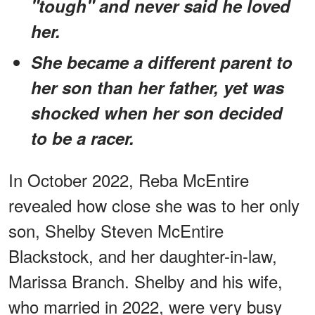
"tough" and never said he loved
her.
She became a different parent to
her son than her father, yet was
shocked when her son decided
to be a racer.
In October 2022, Reba McEntire
revealed how close she was to her only
son, Shelby Steven McEntire
Blackstock, and her daughter-in-law,
Marissa Branch. Shelby and his wife,
who married in 2022, were very busy