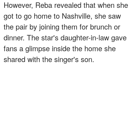
However, Reba revealed that when she
got to go home to Nashville, she saw
the pair by joining them for brunch or
dinner. The star's daughter-in-law gave
fans a glimpse inside the home she
shared with the singer's son.