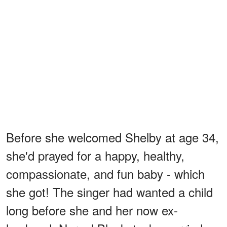
Before she welcomed Shelby at age 34,
she'd prayed for a happy, healthy,
compassionate, and fun baby - which
she got! The singer had wanted a child
long before she and her now ex-