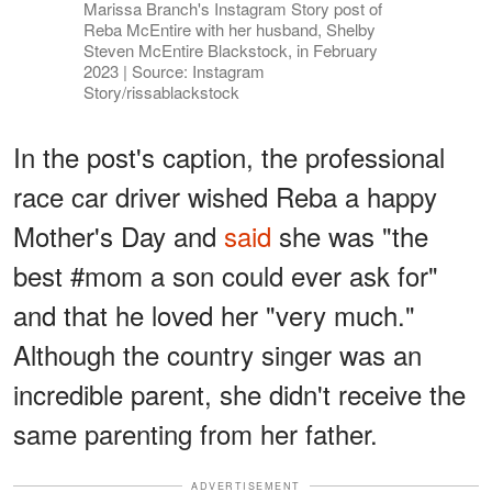
Marissa Branch's Instagram Story post of
Reba McEntire with her husband, Shelby
Steven McEntire Blackstock, in February
2023 | Source: Instagram
Story/rissablackstock
In the post's caption, the professional
race car driver wished Reba a happy
Mother's Day and
said
she was "the
best #mom a son could ever ask for"
and that he loved her "very much."
Although the country singer was an
incredible parent, she didn't receive the
same parenting from her father.
ADVERTISEMENT