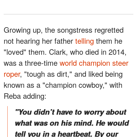
Growing up, the songstress regretted
not hearing her father
telling
them he
"loved" them. Clark, who died in 2014,
was a three-time
world champion steer
roper
, "tough as dirt," and liked being
known as a "champion cowboy," with
Reba adding:
"You didn’t have to worry about
what was on his mind. He would
tell you in a heartbeat. By our