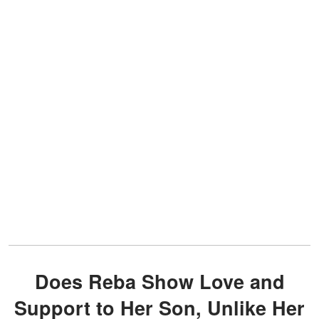
Does Reba Show Love and
Support to Her Son, Unlike Her