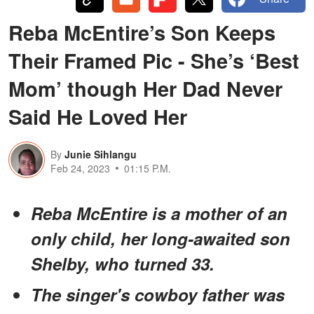
Reba McEntire’s Son Keeps
Their Framed Pic - She’s ‘Best
Mom’ though Her Dad Never
Said He Loved Her
By
Junie Sihlangu
Feb 24, 2023
01:15 P.M.
Reba McEntire is a mother of an
only child, her long-awaited son
Shelby, who turned 33.
The singer's cowboy father was