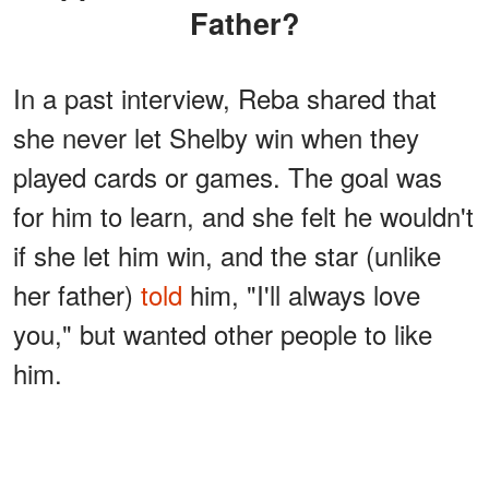
Father?
In a past interview, Reba shared that
she never let Shelby win when they
played cards or games. The goal was
for him to learn, and she felt he wouldn't
if she let him win, and the star (unlike
her father)
told
him, "I'll always love
you," but wanted other people to like
him.