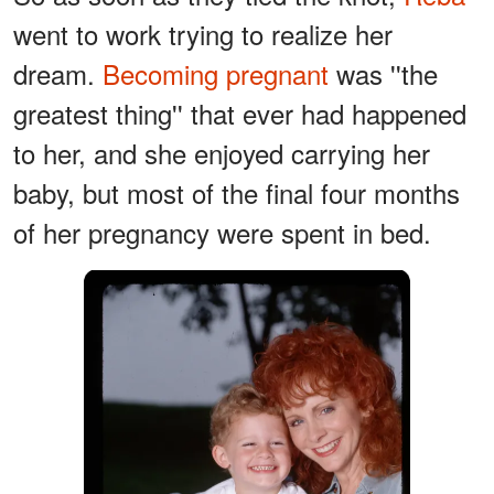
went to work trying to realize her
dream.
Becoming pregnant
was ''the
greatest thing'' that ever had happened
to her, and she enjoyed carrying her
baby, but most of the final four months
of her pregnancy were spent in bed.