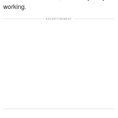
working.
ADVERTISEMENT