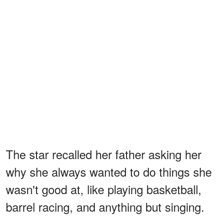
The star recalled her father asking her
why she always wanted to do things she
wasn't good at, like playing basketball,
barrel racing, and anything but singing.