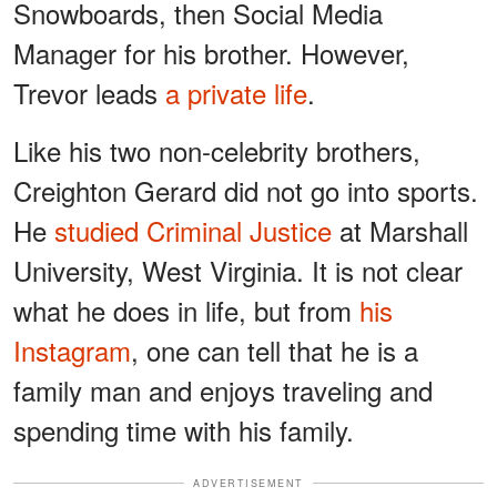
Snowboards, then Social Media
Manager for his brother. However,
Trevor leads
a private life
.
Like his two non-celebrity brothers,
Creighton Gerard did not go into sports.
He
studied Criminal Justice
at Marshall
University, West Virginia. It is not clear
what he does in life, but from
his
Instagram
, one can tell that he is a
family man and enjoys traveling and
spending time with his family.
ADVERTISEMENT