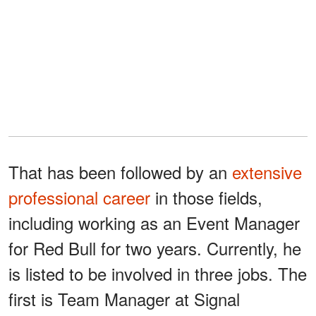
That has been followed by an
extensive
professional career
in those fields,
including working as an Event Manager
for Red Bull for two years. Currently, he
is listed to be involved in three jobs. The
first is Team Manager at Signal