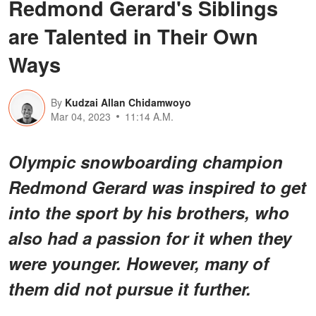
Redmond Gerard's Siblings
are Talented in Their Own
Ways
By
Kudzai Allan Chidamwoyo
Mar 04, 2023
11:14 A.M.
Olympic snowboarding champion
Redmond Gerard was inspired to get
into the sport by his brothers, who
also had a passion for it when they
were younger. However, many of
them did not pursue it further.