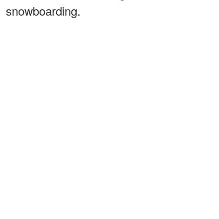
snowboarding.