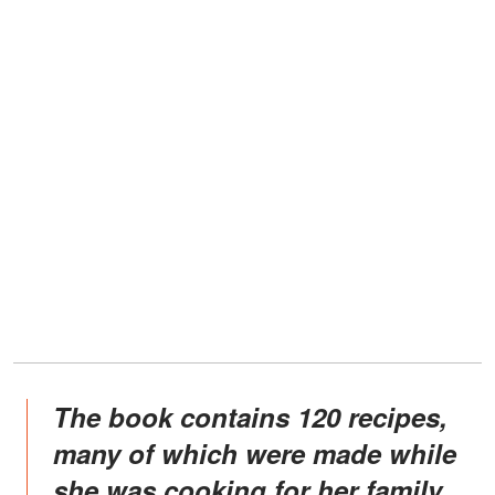
The book contains 120 recipes,
many of which were made while
she was cooking for her family