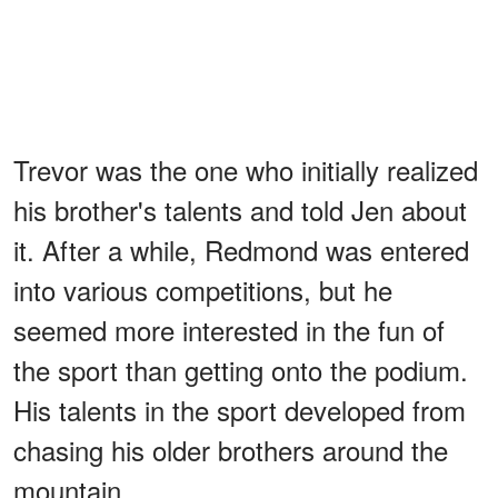
Trevor was the one who initially realized
his brother's talents and told Jen about
it. After a while, Redmond was entered
into various competitions, but he
seemed more interested in the fun of
the sport than getting onto the podium.
His talents in the sport developed from
chasing his older brothers around the
mountain.