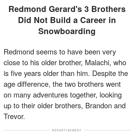
Redmond Gerard's 3 Brothers
Did Not Build a Career in
Snowboarding
Redmond seems to have been very
close to his older brother, Malachi, who
is five years older than him. Despite the
age difference, the two brothers went
on many adventures together, looking
up to their older brothers, Brandon and
Trevor.
ADVERTISEMENT