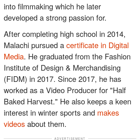
into filmmaking which he later
developed a strong passion for.
After completing high school in 2014,
Malachi pursued a
certificate in Digital
Media
. He graduated from the Fashion
Institute of Design & Merchandising
(FIDM) in 2017. Since 2017, he has
worked as a Video Producer for "Half
Baked Harvest." He also keeps a keen
interest in winter sports and
makes
videos
about them.
ADVERTISEMENT