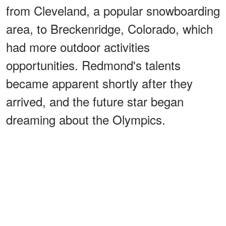
from Cleveland, a popular snowboarding
area, to Breckenridge, Colorado, which
had more outdoor activities
opportunities. Redmond's talents
became apparent shortly after they
arrived, and the future star began
dreaming about the Olympics.