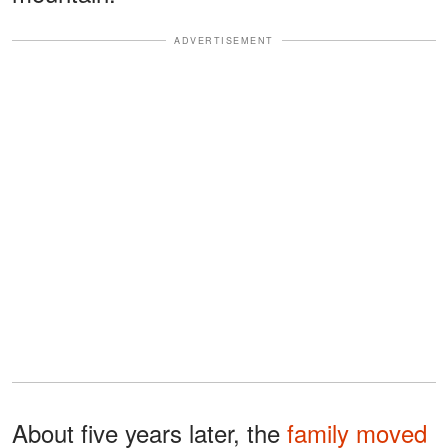
ADVERTISEMENT
About five years later, the
family moved