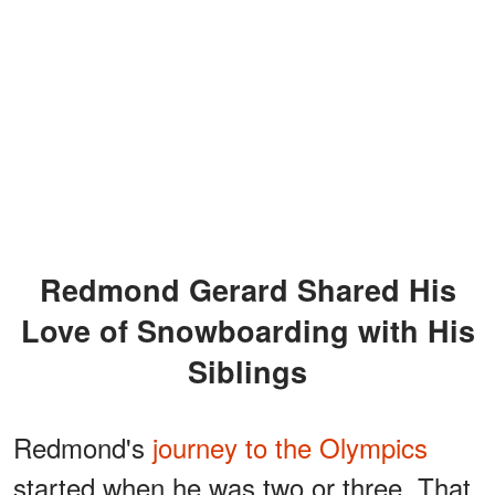
Redmond Gerard Shared His
Love of Snowboarding with His
Siblings
Redmond's
journey to the Olympics
started when he was two or three. That