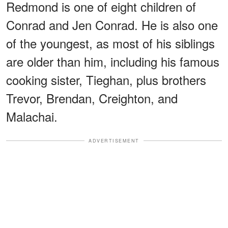
Redmond is one of eight children of
Conrad and Jen Conrad. He is also one
of the youngest, as most of his siblings
are older than him, including his famous
cooking sister, Tieghan, plus brothers
Trevor, Brendan, Creighton, and
Malachai.
ADVERTISEMENT