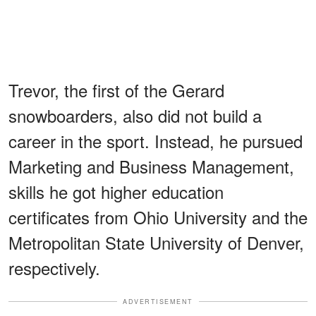
Trevor, the first of the Gerard
snowboarders, also did not build a
career in the sport. Instead, he pursued
Marketing and Business Management,
skills he got higher education
certificates from Ohio University and the
Metropolitan State University of Denver,
respectively.
ADVERTISEMENT