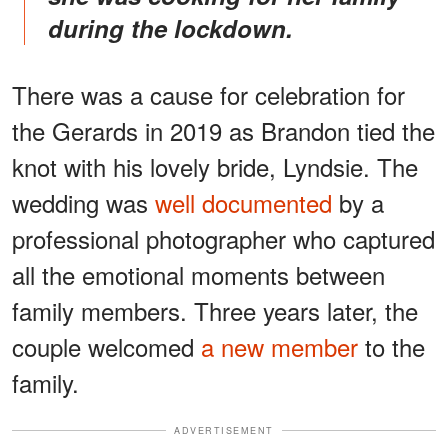
during the lockdown.
There was a cause for celebration for
the Gerards in 2019 as Brandon tied the
knot with his lovely bride, Lyndsie. The
wedding was
well documented
by a
professional photographer who captured
all the emotional moments between
family members. Three years later, the
couple welcomed
a new member
to the
family.
ADVERTISEMENT