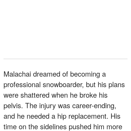
Malachai dreamed of becoming a
professional snowboarder, but his plans
were shattered when he broke his
pelvis. The injury was career-ending,
and he needed a hip replacement. His
time on the sidelines pushed him more