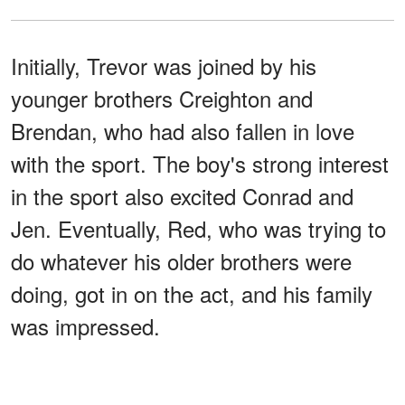
Initially, Trevor was joined by his
younger brothers Creighton and
Brendan, who had also fallen in love
with the sport. The boy's strong interest
in the sport also excited Conrad and
Jen. Eventually, Red, who was trying to
do whatever his older brothers were
doing, got in on the act, and his family
was impressed.