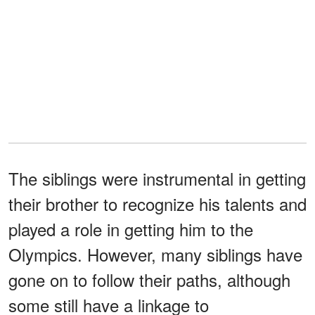
The siblings were instrumental in getting
their brother to recognize his talents and
played a role in getting him to the
Olympics. However, many siblings have
gone on to follow their paths, although
some still have a linkage to