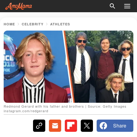
HOME
CELEBRITY
ATHLETES
Redmond Gerard with his father and brothers | Source: Getty Images
instagram.com/redgerard
Share