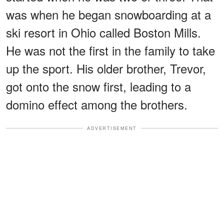
was when he began snowboarding at a
ski resort in Ohio called Boston Mills.
He was not the first in the family to take
up the sport. His older brother, Trevor,
got onto the snow first, leading to a
domino effect among the brothers.
ADVERTISEMENT