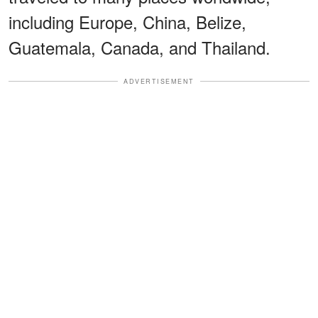
including Europe, China, Belize,
Guatemala, Canada, and Thailand.
ADVERTISEMENT