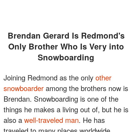
Brendan Gerard Is Redmond's
Only Brother Who Is Very into
Snowboarding
Joining Redmond as the only
other
snowboarder
among the brothers now is
Brendan. Snowboarding is one of the
things he makes a living out of, but he is
also a
well-traveled man
. He has
traveled to many places worldwide,