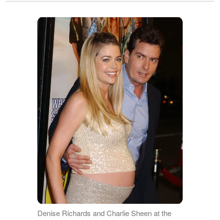
Denise Richards and Charlie Sheen at the