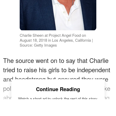
Charlie Sheen at Project Angel Food on
August 18, 2018 in Los Angeles, California |
Source: Getty Images
The source went on to say that Charlie
tried to raise his girls to be independent
and headstrong but ensured they were
polite and responsible. The actor spoke
Continue Reading
about his kids,
saying
, "Sam's amazing.
Watch a short ad to unlock the rest of this story.
I love her and all my children
READ FULL ARTICLE