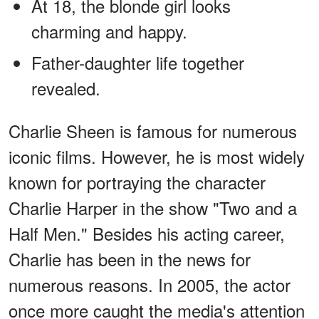
At 18, the blonde girl looks
charming and happy.
Father-daughter life together
revealed.
Charlie Sheen is famous for numerous
iconic films. However, he is most widely
known for portraying the character
Charlie Harper in the show "Two and a
Half Men." Besides his acting career,
Charlie has been in the news for
numerous reasons. In 2005, the actor
once more caught the media's attention