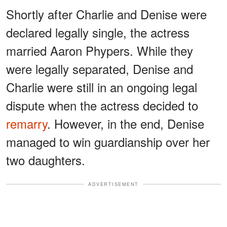
Shortly after Charlie and Denise were
declared legally single, the actress
married Aaron Phypers. While they
were legally separated, Denise and
Charlie were still in an ongoing legal
dispute when the actress decided to
remarry
. However, in the end, Denise
managed to win guardianship over her
two daughters.
ADVERTISEMENT