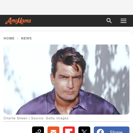
HOME
NEWS
Charlie Sheen | Source: Getty Images
Share