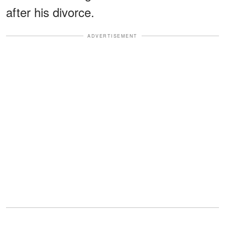
after his divorce.
ADVERTISEMENT