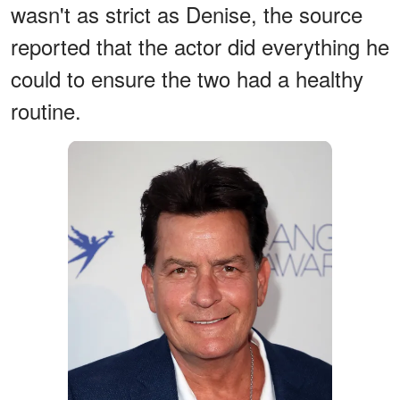
wasn't as strict as Denise, the source
reported that the actor did everything he
could to ensure the two had a healthy
routine.