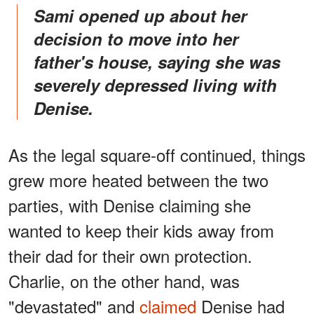
Sami opened up about her
decision to move into her
father's house, saying she was
severely depressed living with
Denise.
As the legal square-off continued, things
grew more heated between the two
parties, with Denise claiming she
wanted to keep their kids away from
their dad for their own protection.
Charlie, on the other hand, was
"devastated" and
claimed
Denise had