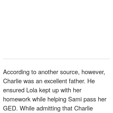
According to another source, however,
Charlie was an excellent father. He
ensured Lola kept up with her
homework while helping Sami pass her
GED. While admitting that Charlie