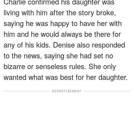
Charlie confirmed his daughter was
living with him after the story broke,
saying he was happy to have her with
him and he would always be there for
any of his kids. Denise also responded
to the news, saying she had set no
bizarre or senseless rules. She only
wanted what was best for her daughter.
ADVERTISEMENT