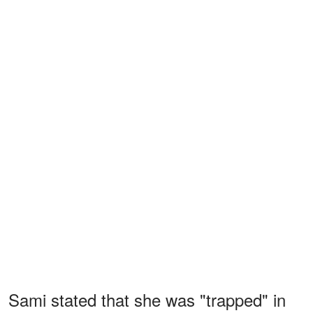
Sami stated that she was "trapped" in