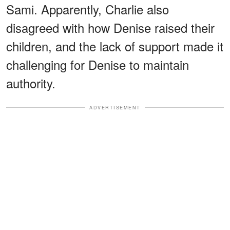
Sami. Apparently, Charlie also
disagreed with how Denise raised their
children, and the lack of support made it
challenging for Denise to maintain
authority.
ADVERTISEMENT