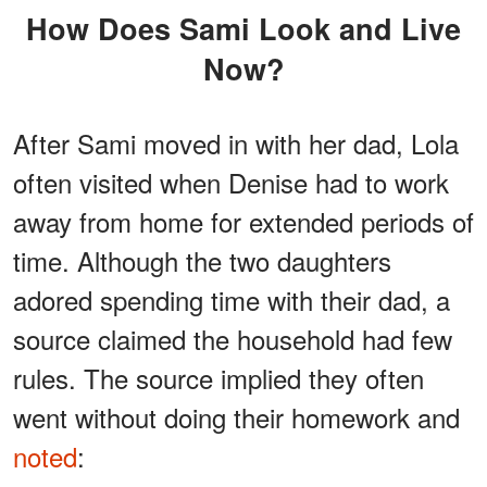
How Does Sami Look and Live
Now?
After Sami moved in with her dad, Lola
often visited when Denise had to work
away from home for extended periods of
time. Although the two daughters
adored spending time with their dad, a
source claimed the household had few
rules. The source implied they often
went without doing their homework and
noted
: