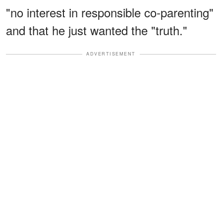
"no interest in responsible co-parenting"
and that he just wanted the "truth."
ADVERTISEMENT