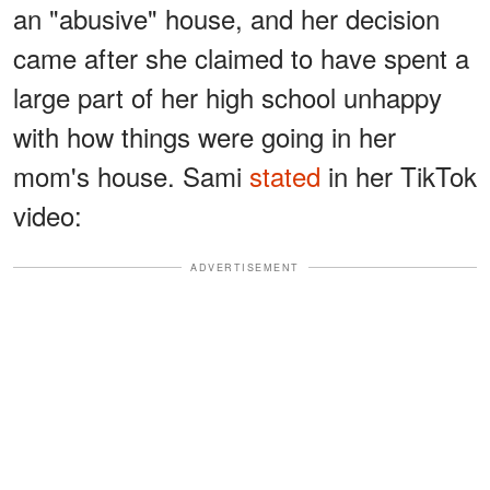
an "abusive" house, and her decision
came after she claimed to have spent a
large part of her high school unhappy
with how things were going in her
mom's house. Sami
stated
in her TikTok
video:
ADVERTISEMENT