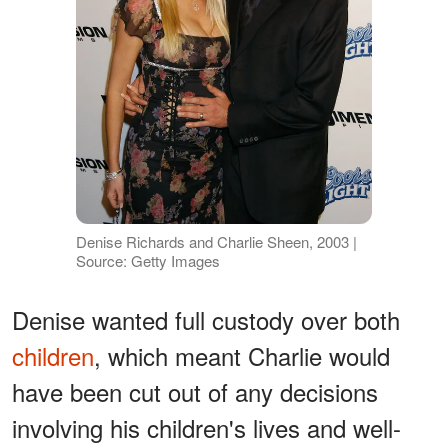
Denise Richards and Charlie Sheen, 2003 |
Source: Getty Images
Denise wanted full custody over both
children
, which meant Charlie would
have been cut out of any decisions
involving his children's lives and well-