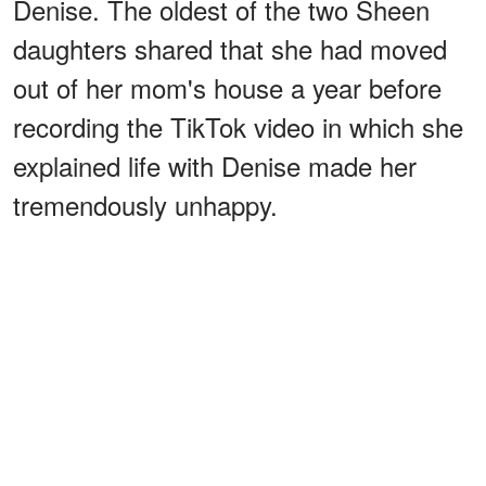
Denise. The oldest of the two Sheen
daughters shared that she had moved
out of her mom's house a year before
recording the TikTok video in which she
explained life with Denise made her
tremendously unhappy.