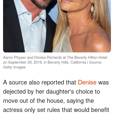
Aaron Phyper and Denise Richards at The Beverly Hilton Hotel
on September 29, 2018, in Beverly Hills, California | Source:
Getty Images
A source also reported that
Denise
was
dejected by her daughter's choice to
move out of the house, saying the
actress only set rules that would benefit