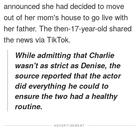
announced she had decided to move
out of her mom's house to go live with
her father. The then-17-year-old shared
the news via TikTok.
While admitting that Charlie
wasn't as strict as Denise, the
source reported that the actor
did everything he could to
ensure the two had a healthy
routine.
ADVERTISEMENT