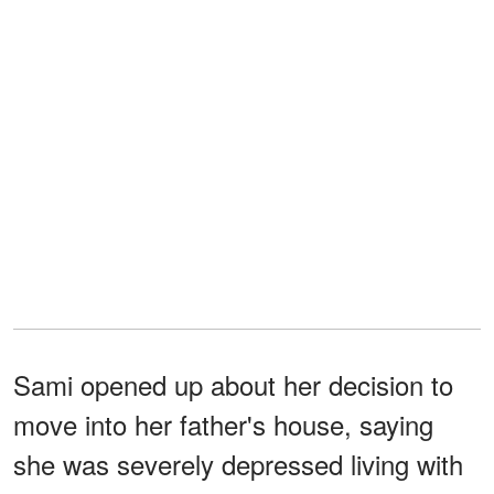
Sami opened up about her decision to
move into her father's house, saying
she was severely depressed living with