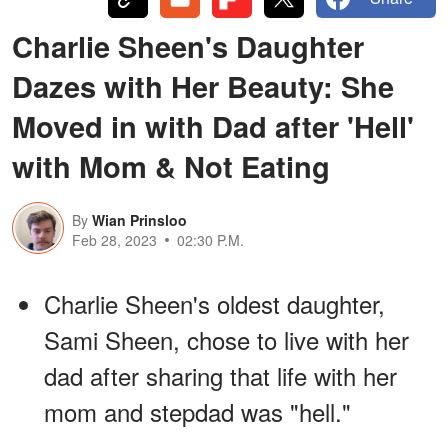
Charlie Sheen's Daughter
Dazes with Her Beauty: She
Moved in with Dad after 'Hell'
with Mom & Not Eating
By
Wian Prinsloo
Feb 28, 2023
02:30 P.M.
Charlie Sheen's oldest daughter,
Sami Sheen, chose to live with her
dad after sharing that life with her
mom and stepdad was "hell."