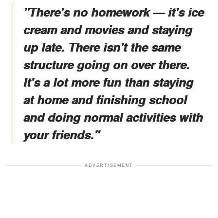
"There's no homework — it's ice
cream and movies and staying
up late. There isn't the same
structure going on over there.
It's a lot more fun than staying
at home and finishing school
and doing normal activities with
your friends."
ADVERTISEMENT