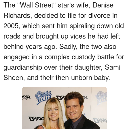
The "Wall Street" star's wife, Denise
Richards, decided to file for divorce in
2005, which sent him spiraling down old
roads and brought up vices he had left
behind years ago. Sadly, the two also
engaged in a complex custody battle for
guardianship over their daughter, Sami
Sheen, and their then-unborn baby.