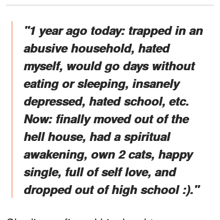
"1 year ago today: trapped in an
abusive household, hated
myself, would go days without
eating or sleeping, insanely
depressed, hated school, etc.
Now: finally moved out of the
hell house, had a spiritual
awakening, own 2 cats, happy
single, full of self love, and
dropped out of high school :)."