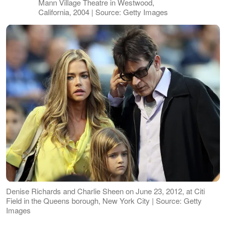
Mann Village Theatre in Westwood,
California, 2004 | Source: Getty Images
Denise Richards and Charlie Sheen on June 23, 2012, at Citi
Field in the Queens borough, New York City | Source: Getty
Images