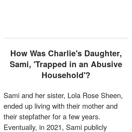
How Was Charlie's Daughter,
Sami, 'Trapped in an Abusive
Household'?
Sami and her sister, Lola Rose Sheen,
ended up living with their mother and
their stepfather for a few years.
Eventually, in 2021, Sami publicly