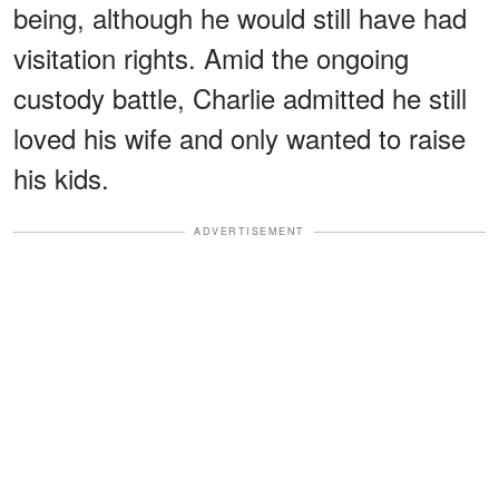
being, although he would still have had
visitation rights. Amid the ongoing
custody battle, Charlie admitted he still
loved his wife and only wanted to raise
his kids.
ADVERTISEMENT