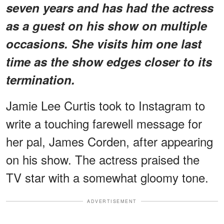
seven years and has had the actress
as a guest on his show on multiple
occasions. She visits him one last
time as the show edges closer to its
termination.
Jamie Lee Curtis took to Instagram to
write a touching farewell message for
her pal, James Corden, after appearing
on his show. The actress praised the
TV star with a somewhat gloomy tone.
ADVERTISEMENT