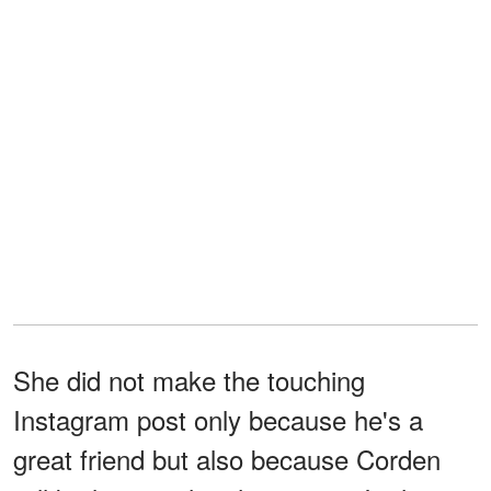
She did not make the touching
Instagram post only because he's a
great friend but also because Corden