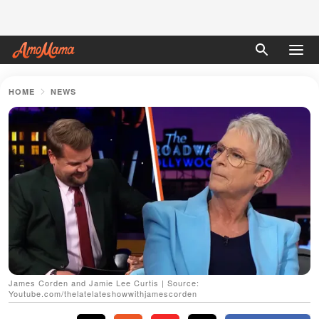
HOME
NEWS
James Corden and Jamie Lee Curtis | Source:
Youtube.com/thelatelateshowwithjamescorden