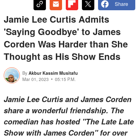
Share
Jamie Lee Curtis Admits
'Saying Goodbye' to James
Corden Was Harder than She
Thought as His Show Ends
By
Akbur Kassim Musitafu
Mar 01, 2023
05:15 P.M.
Jamie Lee Curtis and James Corden
share a wonderful friendship. The
comedian has hosted "The Late Late
Show with James Corden" for over