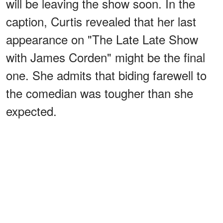
will be leaving the show soon. In the
caption, Curtis revealed that her last
appearance on "The Late Late Show
with James Corden" might be the final
one. She admits that biding farewell to
the comedian was tougher than she
expected.