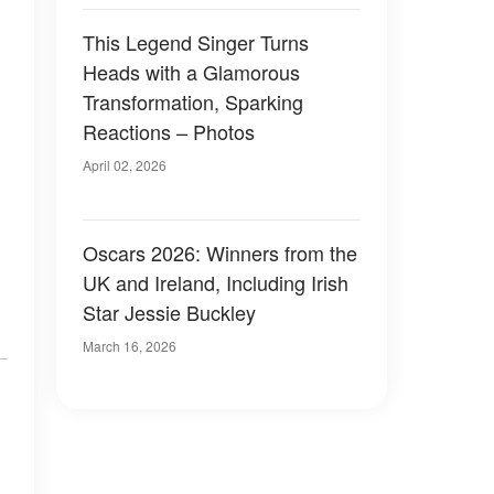
This Legend Singer Turns
Heads with a Glamorous
Transformation, Sparking
Reactions – Photos
April 02, 2026
Oscars 2026: Winners from the
UK and Ireland, Including Irish
Star Jessie Buckley
March 16, 2026