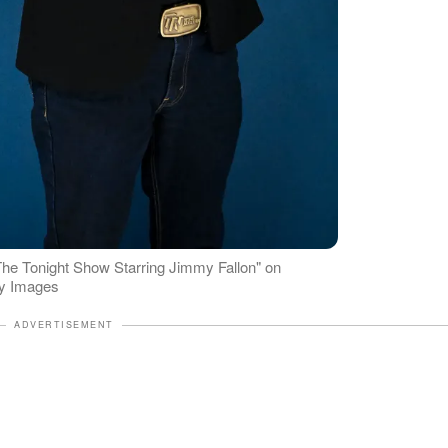
he Tonight Show Starring Jimmy Fallon" on
ty Images
ADVERTISEMENT