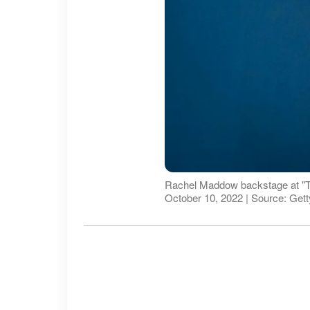
Rachel Maddow backstage at "T
October 10, 2022 | Source: Get