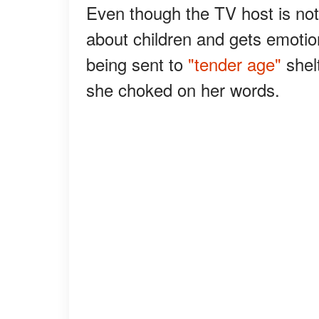
Even though the TV host is no
about children and gets emotion
being sent to
"tender age"
shel
she choked on her words.