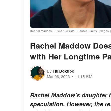
Rachel Maddow | Susan Mikula | Source: Getty Images 
Rachel Maddow Doesn
with Her Longtime P
By
Titi Dokubo
Mar 06, 2023
11:15 P.M.
Rachel Maddow's daughter h
speculation. However, the r