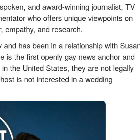
spoken, and award-winning journalist, TV
mmentator who offers unique viewpoints on
 empathy, and research.
y and has been in a relationship with Susa
e is the first openly gay news anchor and
n the United States, they are not legally
host is not interested in a wedding