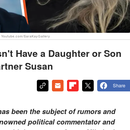
| Youtube.com/SaraKayGallery
't Have a Daughter or Son
artner Susan
Share
as been the subject of rumors and
enowned political commentator and