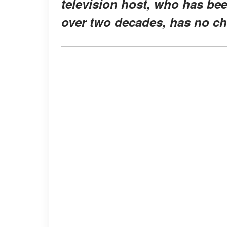
television host, who has bee
over two decades, has no ch