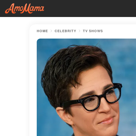
HOME
CELEBRITY
TV SHOWS