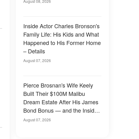
August 08, 2026
Inside Actor Charles Bronson's
Family Life: His Kids and What
Happened to His Former Home
– Details
August 07, 2026
Pierce Brosnan's Wife Keely
Built Their $100M Malibu
Dream Estate After His James
Bond Bonus — and the Inside
Is Something Else — Photos
August 07, 2026