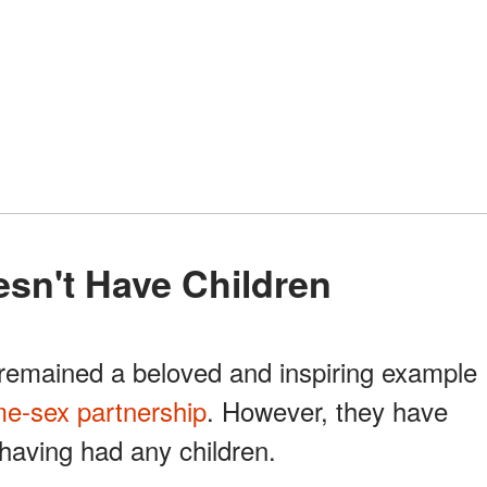
esn't Have Children
emained a beloved and inspiring example
e-sex partnership
. However, they have
having had any children.