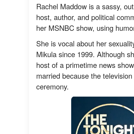
Rachel Maddow is a sassy, out
host, author, and political co
her MSNBC show, using humor,
She is vocal about her sexualit
Mikula since 1999. Although sh
host of a primetime news show i
married because the television 
ceremony.