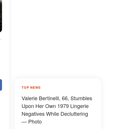
TOP NEWS
Valerie Bertinelli, 66, Stumbles
Upon Her Own 1979 Lingerie
Negatives While Decluttering
— Photo