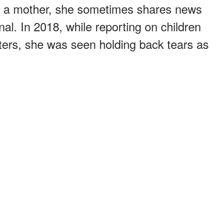
t a mother, she sometimes shares news
al. In 2018, while reporting on children
ters, she was seen holding back tears as