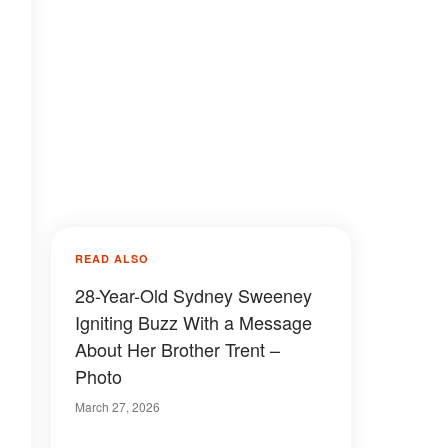
READ ALSO
28-Year-Old Sydney Sweeney
Igniting Buzz With a Message
About Her Brother Trent –
Photo
March 27, 2026