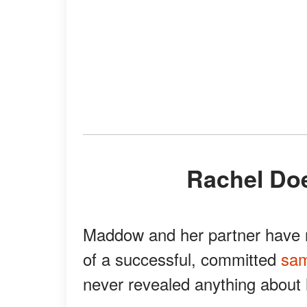
Rachel Do
Maddow and her partner have r
of a successful, committed
sam
never revealed anything about 