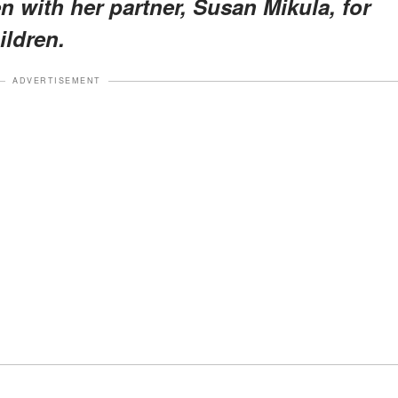
n with her partner, Susan Mikula, for
ildren.
ADVERTISEMENT