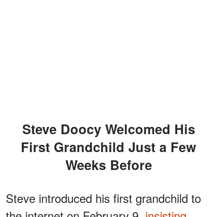
Steve Doocy Welcomed His
First Grandchild Just a Few
Weeks Before
Steve introduced his first grandchild to
the internet on February 9,
insisting
,