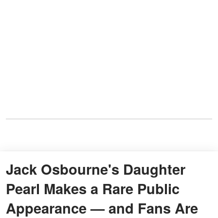
Jack Osbourne's Daughter
Pearl Makes a Rare Public
Appearance — and Fans Are