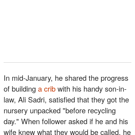
In mid-January, he shared the progress
of building
a crib
with his handy son-in-
law, Ali Sadri, satisfied that they got the
nursery unpacked "before recycling
day." When follower asked if he and his
wife knew what they would be called, he