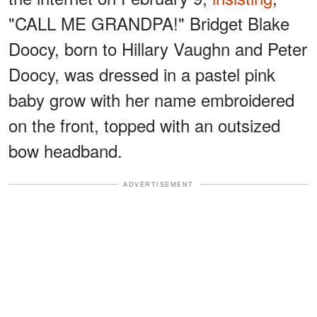
"CALL ME GRANDPA!" Bridget Blake
Doocy, born to Hillary Vaughn and Peter
Doocy, was dressed in a pastel pink
baby grow with her name embroidered
on the front, topped with an outsized
bow headband.
ADVERTISEMENT