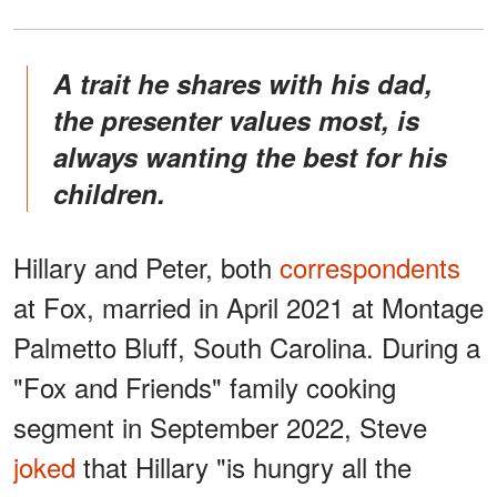
A trait he shares with his dad,
the presenter values most, is
always wanting the best for his
children.
Hillary and Peter, both
correspondents
at Fox, married in April 2021 at Montage
Palmetto Bluff, South Carolina. During a
"Fox and Friends" family cooking
segment in September 2022, Steve
joked
that Hillary "is hungry all the