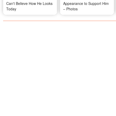
Can't Believe How He Looks
Appearance to Support Him
Today
– Photos