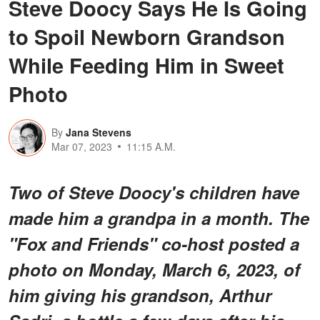
Steve Doocy Says He Is Going
to Spoil Newborn Grandson
While Feeding Him in Sweet
Photo
By
Jana Stevens
Mar 07, 2023
11:15 A.M.
Two of Steve Doocy's children have
made him a grandpa in a month. The
"Fox and Friends" co-host posted a
photo on Monday, March 6, 2023, of
him giving his grandson, Arthur