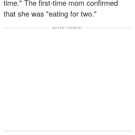
time." The first-time mom confirmed
that she was "eating for two."
ADVERTISEMENT