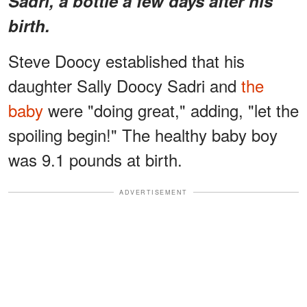
Sadri, a bottle a few days after his
birth.
Steve Doocy established that his
daughter Sally Doocy Sadri and
the
baby
were "doing great," adding, "let the
spoiling begin!" The healthy baby boy
was 9.1 pounds at birth.
ADVERTISEMENT