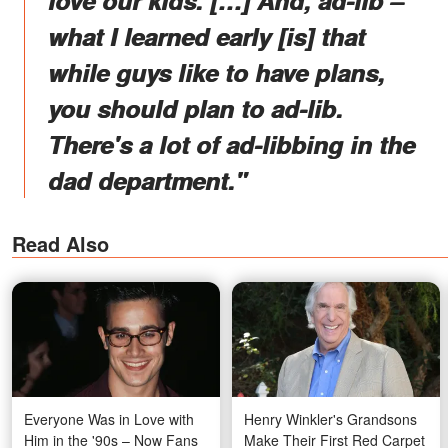
what I learned early [is] that
while guys like to have plans,
you should plan to ad-lib.
There's a lot of ad-libbing in the
dad department."
Read Also
Everyone Was in Love with
Henry Winkler's Grandsons
Him in the '90s – Now Fans
Make Their First Red Carpet