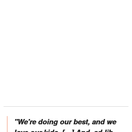
"We're doing our best, and we
love our kids. […] And, ad-lib –