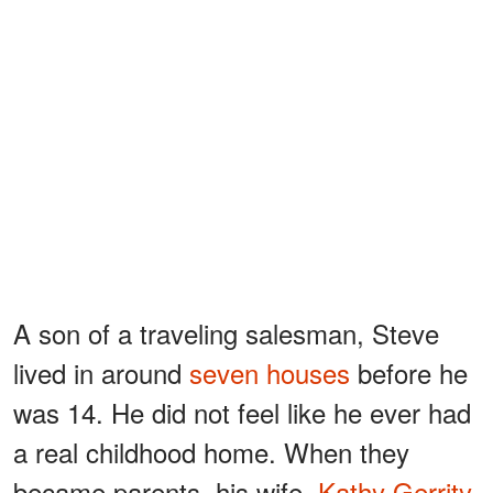
A son of a traveling salesman, Steve
lived in around
seven houses
before he
was 14. He did not feel like he ever had
a real childhood home. When they
became parents, his wife,
Kathy Gerrity
,