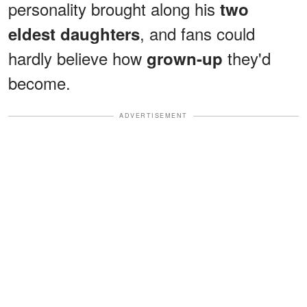
personality brought along his
two
, and fans could
eldest daughters
hardly believe how
they'd
grown-up
become.
ADVERTISEMENT