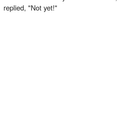
replied, "Not yet!"