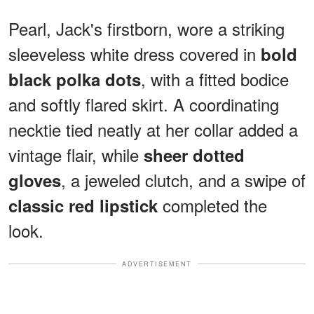
Pearl, Jack's firstborn, wore a striking
sleeveless white dress covered in
bold
, with a fitted bodice
black polka dots
and softly flared skirt. A coordinating
necktie tied neatly at her collar added a
vintage flair, while
sheer dotted
, a jeweled clutch, and a swipe of
gloves
completed the
classic red lipstick
look.
ADVERTISEMENT