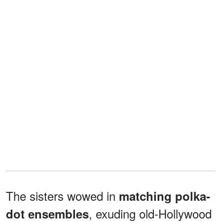
The sisters wowed in
matching polka-
, exuding old-Hollywood
dot ensembles