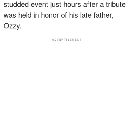
studded event just hours after a tribute
was held in honor of his late father,
Ozzy.
ADVERTISEMENT