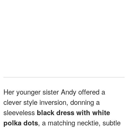
Her younger sister Andy offered a
clever style inversion, donning a
sleeveless
black dress with white
, a matching necktie, subtle
polka dots