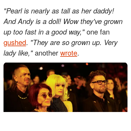
"Pearl is nearly as tall as her daddy!
And Andy is a doll! Wow they've grown
one fan
up too fast in a good way,"
gushed
.
"They are so grown up. Very
another
wrote
.
lady like,"