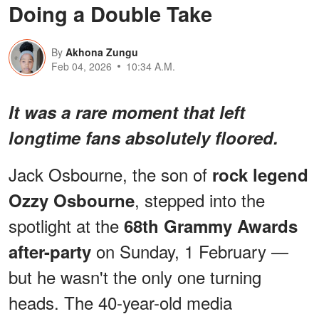
Doing a Double Take
By
Akhona Zungu
Feb 04, 2026
10:34 A.M.
It was a rare moment that left
longtime fans absolutely floored.
Jack Osbourne, the son of
rock legend
, stepped into the
Ozzy Osbourne
spotlight at the
68th Grammy Awards
on Sunday, 1 February —
after-party
but he wasn't the only one turning
heads. The 40-year-old media