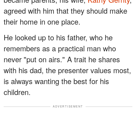
agreed with him that they should make
their home in one place.
He looked up to his father, who he
remembers as a practical man who
never "put on airs." A trait he shares
with his dad, the presenter values most,
is always wanting the best for his
children.
ADVERTISEMENT