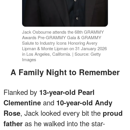
Jack Osbourne attends the 68th GRAMMY
Awards Pre-GRAMMY Gala & GRAMMY
Salute to Industry Icons Honoring Avery
Lipman & Monte Lipman on 31 January 2026
in Los Angeles, California. | Source: Getty
Images
A Family Night to Remember
Flanked by
13-year-old Pearl
and
Clementine
10-year-old Andy
, Jack looked every bit the
Rose
proud
as he walked into the star-
father