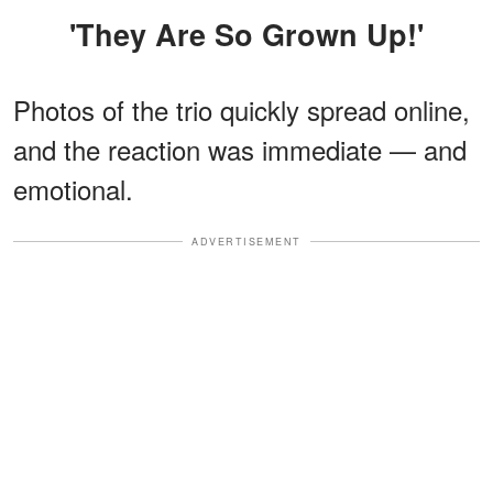
'They Are So Grown Up!'
Photos of the trio quickly spread online,
and the reaction was immediate — and
emotional.
ADVERTISEMENT