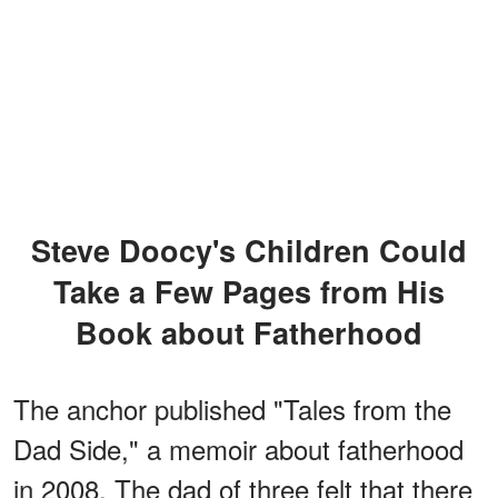
Steve Doocy's Children Could
Take a Few Pages from His
Book about Fatherhood
The anchor published "Tales from the
Dad Side," a memoir about fatherhood
in 2008. The dad of three felt that there