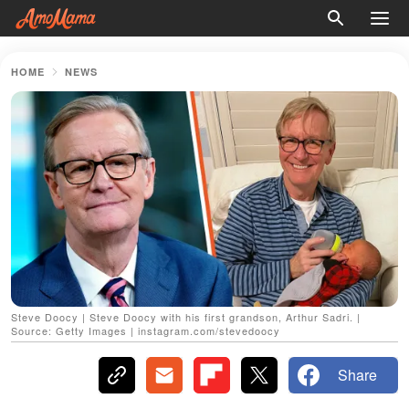
HOME
NEWS
Steve Doocy | Steve Doocy with his first grandson, Arthur Sadri. |
Source: Getty Images | instagram.com/stevedoocy
Share