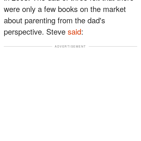
were only a few books on the market
about parenting from the dad's
perspective. Steve
said
:
ADVERTISEMENT