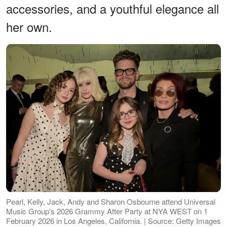
accessories, and a youthful elegance all
her own.
Pearl, Kelly, Jack, Andy and Sharon Osbourne attend Universal
Music Group's 2026 Grammy After Party at NYA WEST on 1
February 2026 in Los Angeles, California. | Source: Getty Images