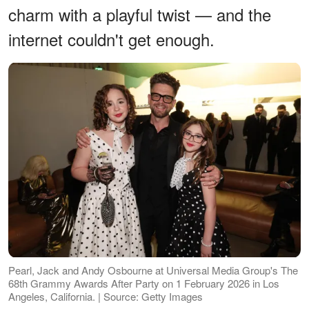
charm with a playful twist — and the
internet couldn't get enough.
Pearl, Jack and Andy Osbourne at Universal Media Group's The
68th Grammy Awards After Party on 1 February 2026 in Los
Angeles, California. | Source: Getty Images