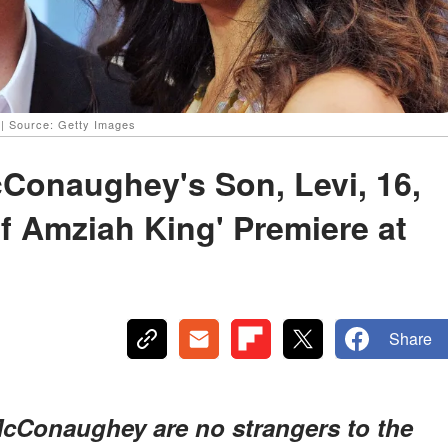
 Source: Getty Images
Conaughey's Son, Levi, 16,
of Amziah King' Premiere at
Share
cConaughey are no strangers to the