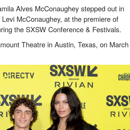
ila Alves McConaughey stepped out in
n, Levi McConaughey, at the premiere of
uring the SXSW Conference & Festivals.
amount Theatre in Austin, Texas, on March