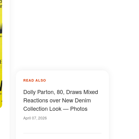
READ ALSO
Dolly Parton, 80, Draws Mixed
Reactions over New Denim
Collection Look — Photos
April 07, 2026