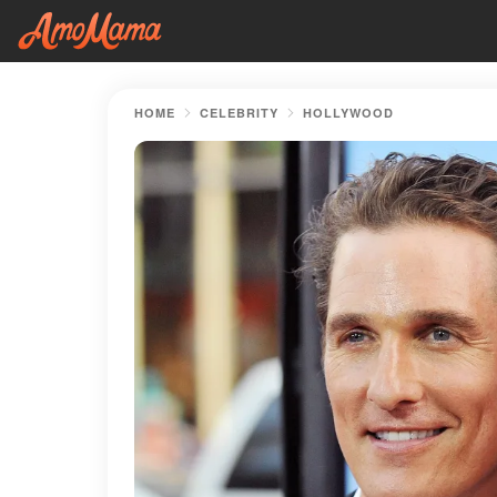
HOME
CELEBRITY
HOLLYWOOD