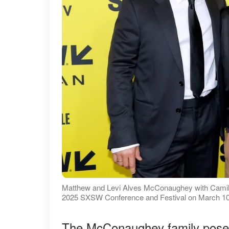
Matthew and Levi Alves McConaughey with Camila 
2025 SXSW Conference and Festival on March 10, 
The McConaughey family posed 