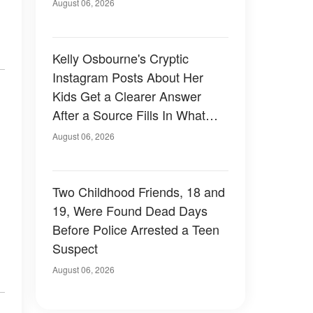
August 06, 2026
Kelly Osbourne's Cryptic
Instagram Posts About Her
Kids Get a Clearer Answer
After a Source Fills In What
She Left Out
August 06, 2026
Two Childhood Friends, 18 and
19, Were Found Dead Days
Before Police Arrested a Teen
Suspect
August 06, 2026