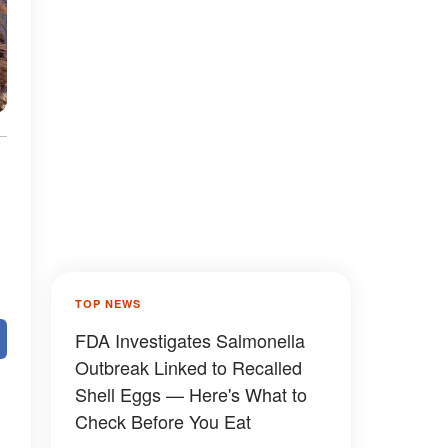
TOP NEWS
FDA Investigates Salmonella
Outbreak Linked to Recalled
Shell Eggs — Here's What to
Check Before You Eat