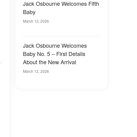
Jack Osbourne Welcomes Fifth
Baby
March 12, 2026
Jack Osbourne Welcomes
Baby No. 5 – First Details
About the New Arrival
March 12, 2026