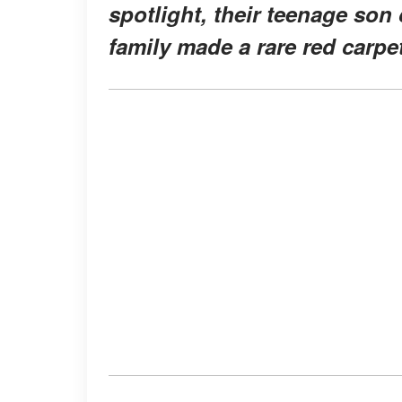
spotlight, their teenage son
family made a rare red carpe