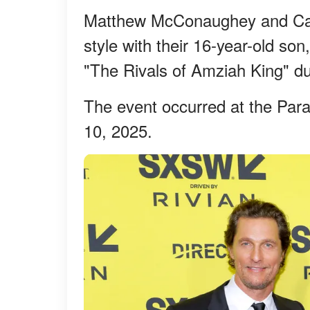
Matthew McConaughey and Cam
style with their 16-year-old so
"The Rivals of Amziah King" d
The event occurred at the Par
10, 2025.