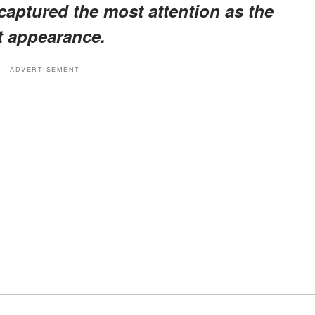
 captured the most attention as the
t appearance.
ADVERTISEMENT