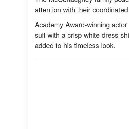
attention with their coordinated 
Academy Award-winning actor M
suit with a crisp white dress sh
added to his timeless look.