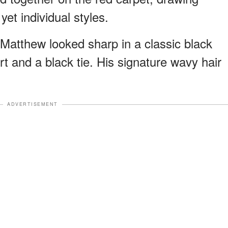
yet individual styles.
atthew looked sharp in a classic black
irt and a black tie. His signature wavy hair
ADVERTISEMENT