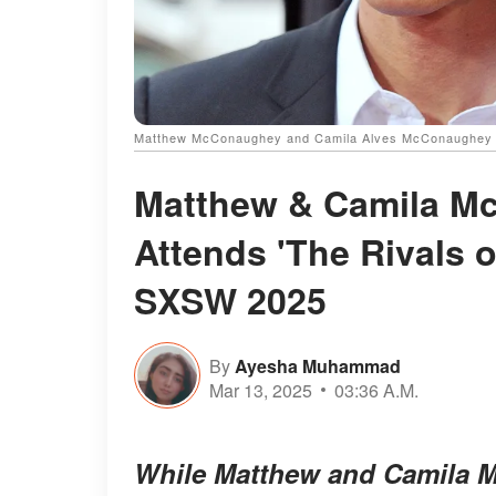
Matthew McConaughey and Camila Alves McConaughey |
Matthew & Camila Mc
Attends 'The Rivals 
SXSW 2025
By
Ayesha Muhammad
Mar 13, 2025
03:36 A.M.
While Matthew and Camila M