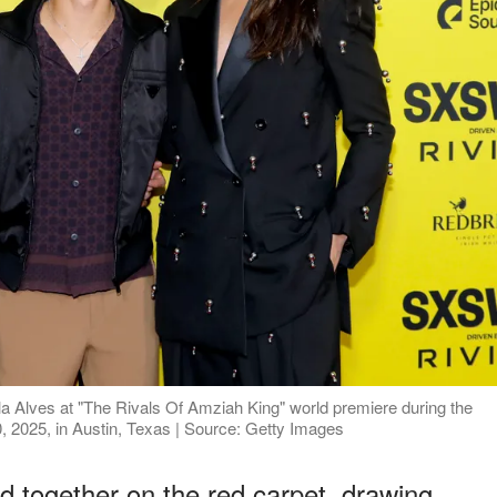
Alves at "The Rivals Of Amziah King" world premiere during the
2025, in Austin, Texas | Source: Getty Images
together on the red carpet, drawing