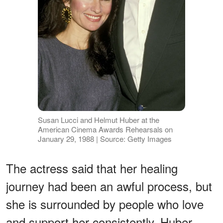
Susan Lucci and Helmut Huber at the
American Cinema Awards Rehearsals on
January 29, 1988 | Source: Getty Images
The actress said that her healing
journey had been an awful process, but
she is surrounded by people who love
and support her consistently. Huber