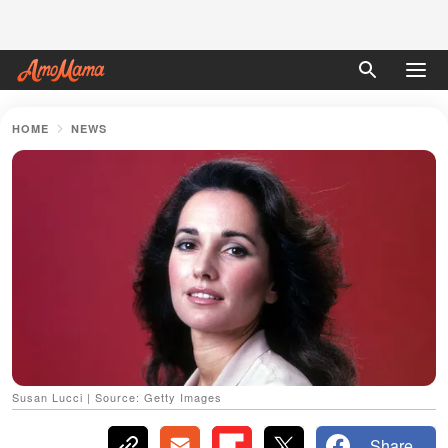
HOME
NEWS
Susan Lucci | Source: Getty Images
Share