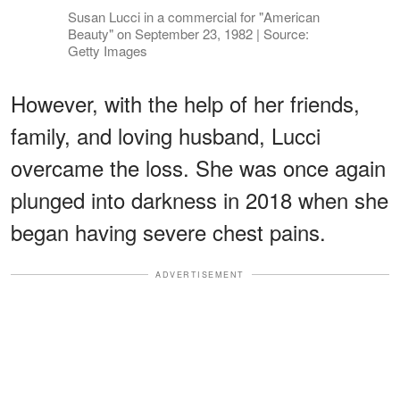
Susan Lucci in a commercial for "American
Beauty" on September 23, 1982 | Source:
Getty Images
However, with the help of her friends,
family, and loving husband, Lucci
overcame the loss. She was once again
plunged into darkness in 2018 when she
began having severe chest pains.
ADVERTISEMENT