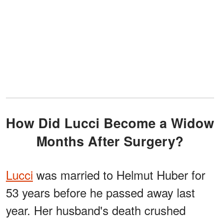
How Did Lucci Become a Widow
Months After Surgery?
Lucci
was married to Helmut Huber for
53 years before he passed away last
year. Her husband's death crushed