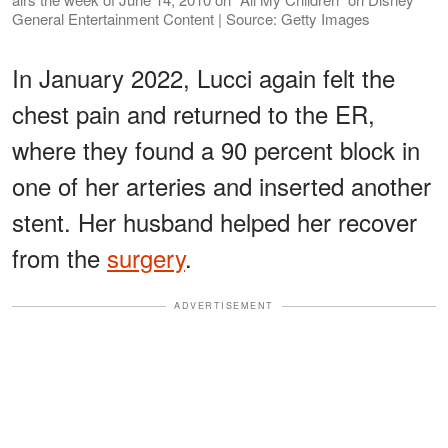
General Entertainment Content | Source: Getty Images
In January 2022, Lucci again felt the
chest pain and returned to the ER,
where they found a 90 percent block in
one of her arteries and inserted another
stent. Her husband helped her recover
from the
surgery
.
ADVERTISEMENT