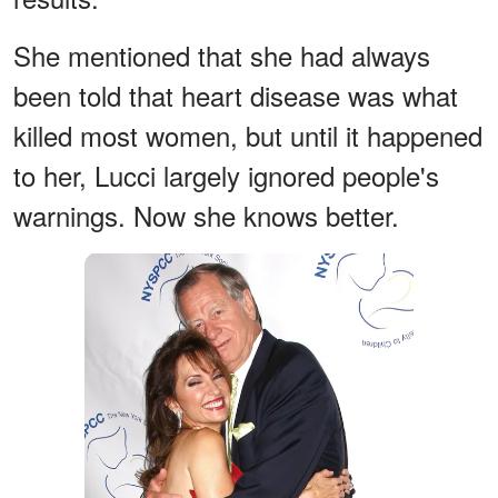
She mentioned that she had always
been told that heart disease was what
killed most women, but until it happened
to her, Lucci largely ignored people's
warnings. Now she knows better.