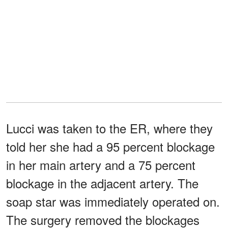
Lucci was taken to the ER, where they
told her she had a 95 percent blockage
in her main artery and a 75 percent
blockage in the adjacent artery. The
soap star was immediately operated on.
The surgery removed the blockages