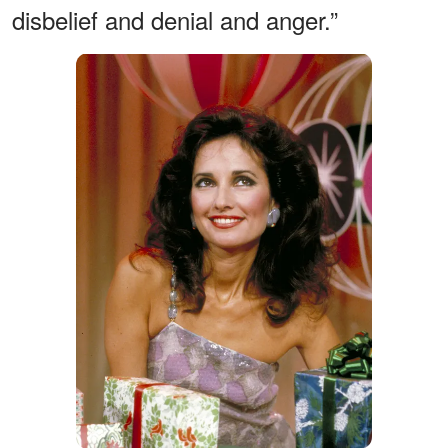
disbelief and denial and anger.”