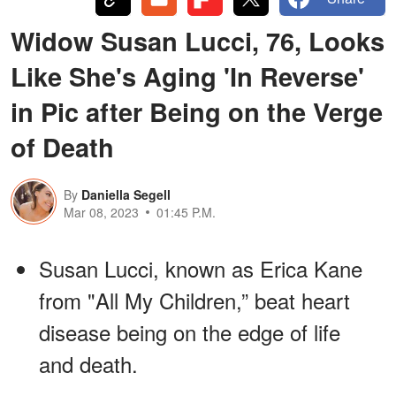
Widow Susan Lucci, 76, Looks
Like She's Aging 'In Reverse'
in Pic after Being on the Verge
of Death
By
Daniella Segell
Mar 08, 2023
01:45 P.M.
Susan Lucci, known as Erica Kane
from "All My Children,” beat heart
disease being on the edge of life
and death.