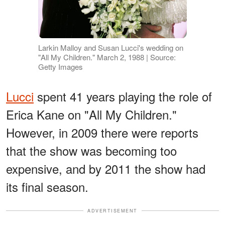
Larkin Malloy and Susan Lucci's wedding on
"All My Children." March 2, 1988 | Source:
Getty Images
Lucci
spent 41 years playing the role of
Erica Kane on "All My Children."
However, in 2009 there were reports
that the show was becoming too
expensive, and by 2011 the show had
its final season.
ADVERTISEMENT