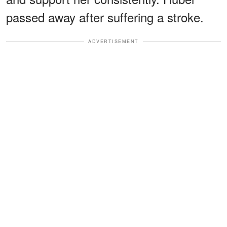
passed away after suffering a stroke.
ADVERTISEMENT