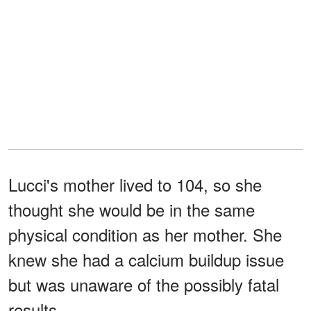
Lucci's mother lived to 104, so she
thought she would be in the same
physical condition as her mother. She
knew she had a calcium buildup issue
but was unaware of the possibly fatal
results.