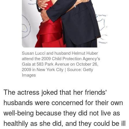
Susan Lucci and husband Helmut Huber
attend the 2009 Child Protection Agency's
Gala at 583 Park Avenue on October 26,
2009 in New York City | Source: Getty
Images
The actress joked that her friends'
husbands were concerned for their own
well-being because they did not live as
healthily as she did, and they could be ill