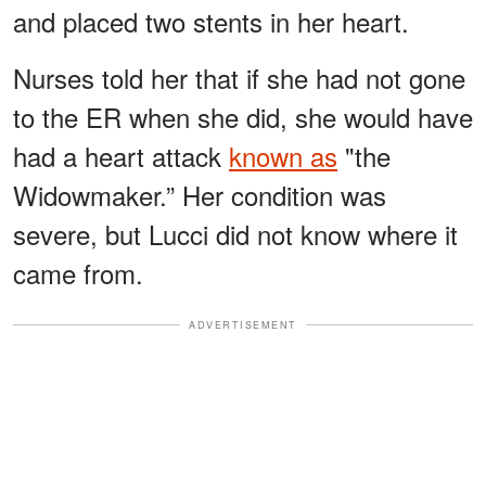
and placed two stents in her heart.
Nurses told her that if she had not gone
to the ER when she did, she would have
had a heart attack
known as
"the
Widowmaker.” Her condition was
severe, but Lucci did not know where it
came from.
ADVERTISEMENT