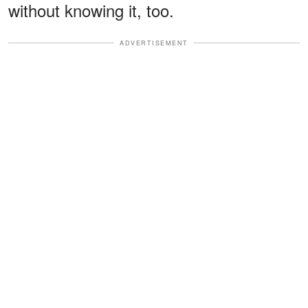
without knowing it, too.
ADVERTISEMENT