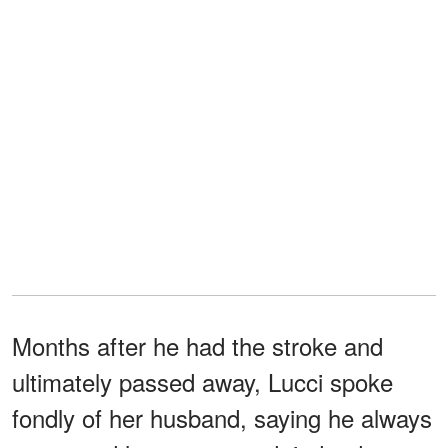
Months after he had the stroke and
ultimately passed away, Lucci spoke
fondly of her husband, saying he always