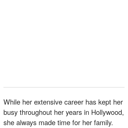
While her extensive career has kept her
busy throughout her years in Hollywood,
she always made time for her family.