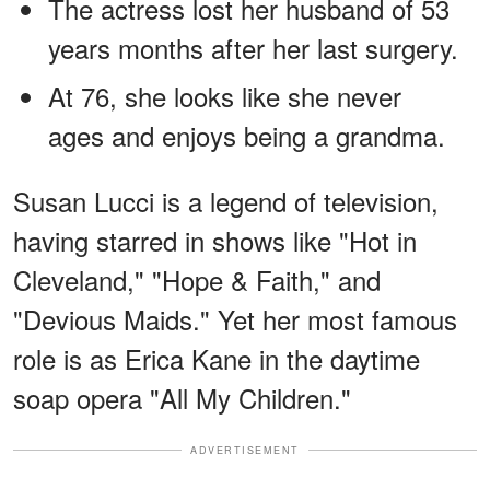
The actress lost her husband of 53
years months after her last surgery.
At 76, she looks like she never
ages and enjoys being a grandma.
Susan Lucci is a legend of television,
having starred in shows like "Hot in
Cleveland," "Hope & Faith," and
"Devious Maids." Yet her most famous
role is as Erica Kane in the daytime
soap opera "All My Children."
ADVERTISEMENT