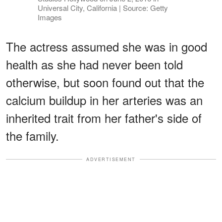
Universal City, California | Source: Getty
Images
The actress assumed she was in good
health as she had never been told
otherwise, but soon found out that the
calcium buildup in her arteries was an
inherited trait from her father's side of
the family.
ADVERTISEMENT