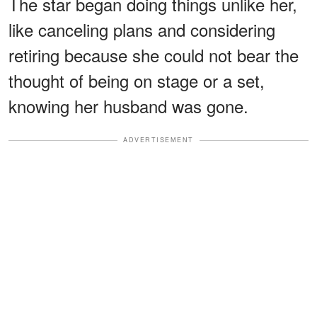
The star began doing things unlike her,
like canceling plans and considering
retiring because she could not bear the
thought of being on stage or a set,
knowing her husband was gone.
ADVERTISEMENT