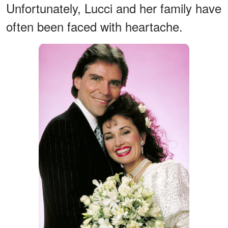
Unfortunately, Lucci and her family have
often been faced with heartache.