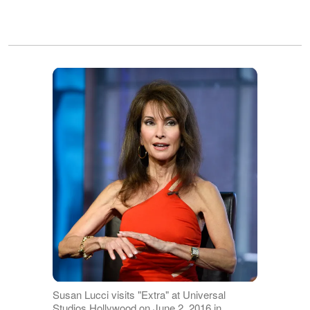
Susan Lucci visits "Extra" at Universal
Studios Hollywood on June 2, 2016 in