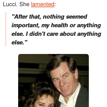
Lucci. She
lamented
:
"After that, nothing seemed
important, my health or anything
else. I didn't care about anything
else."