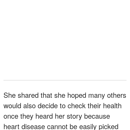
She shared that she hoped many others
would also decide to check their health
once they heard her story because
heart disease cannot be easily picked