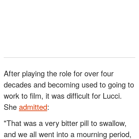
After playing the role for over four
decades and becoming used to going to
work to film, it was difficult for Lucci.
She
admitted
:
"That was a very bitter pill to swallow,
and we all went into a mourning period,