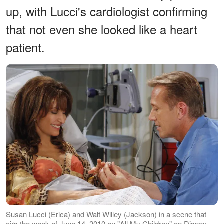
up, with Lucci's cardiologist confirming
that not even she looked like a heart
patient.
Susan Lucci (Erica) and Walt Willey (Jackson) in a scene that
airs the week of June 14, 2010 on "All My Children" on Disney