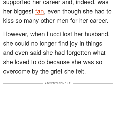
supported her career and, indeed, was
her biggest
fan
, even though she had to
kiss so many other men for her career.
However, when Lucci lost her husband,
she could no longer find joy in things
and even said she had forgotten what
she loved to do because she was so
overcome by the grief she felt.
ADVERTISEMENT