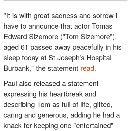
"It is with great sadness and sorrow I
have to announce that actor Tomas
Edward Sizemore ("Tom Sizemore"),
aged 61 passed away peacefully in his
sleep today at St Joseph's Hospital
Burbank," the statement
read
.
Paul also released a statement
expressing his heartbreak and
describing Tom as full of life, gifted,
caring and generous, adding he had a
knack for keeping one "entertained"