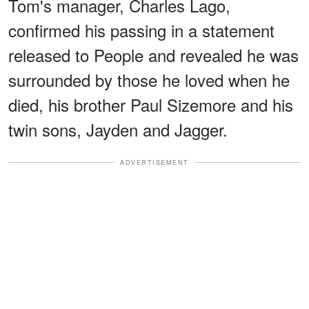
Tom's manager, Charles Lago,
confirmed his passing in a statement
released to People and revealed he was
surrounded by those he loved when he
died, his brother Paul Sizemore and his
twin sons, Jayden and Jagger.
ADVERTISEMENT