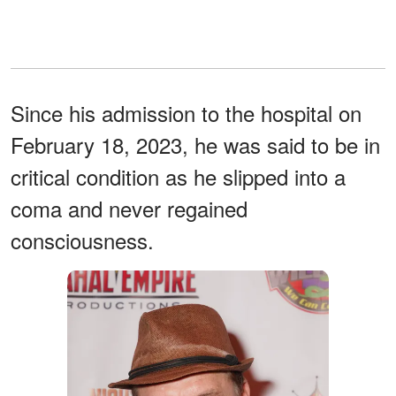
Since his admission to the hospital on
February 18, 2023, he was said to be in
critical condition as he slipped into a
coma and never regained
consciousness.