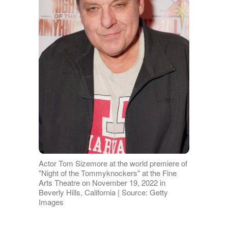
Actor Tom Sizemore at the world premiere of
"Night of the Tommyknockers" at the Fine
Arts Theatre on November 19, 2022 in
Beverly Hills, California | Source: Getty
Images