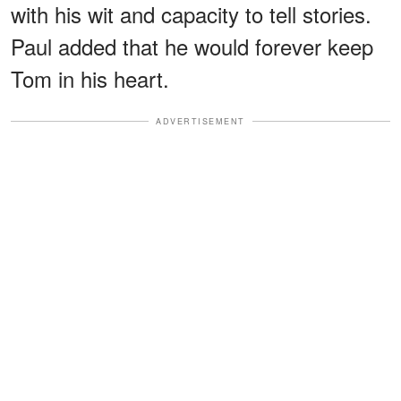
with his wit and capacity to tell stories.
Paul added that he would forever keep
Tom in his heart.
ADVERTISEMENT