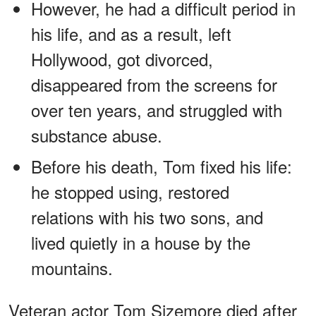
However, he had a difficult period in
his life, and as a result, left
Hollywood, got divorced,
disappeared from the screens for
over ten years, and struggled with
substance abuse.
Before his death, Tom fixed his life:
he stopped using, restored
relations with his two sons, and
lived quietly in a house by the
mountains.
Veteran actor Tom Sizemore died after