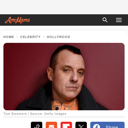
HOME
CELEBRITY
HOLLYWOOD
Tom Sizemore | Source: Getty Images
Share