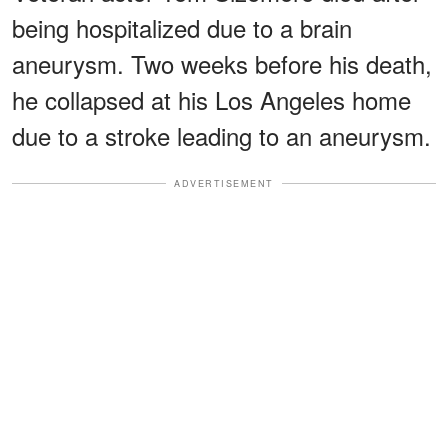
being hospitalized due to a brain
aneurysm. Two weeks before his death,
he collapsed at his Los Angeles home
due to a stroke leading to an aneurysm.
ADVERTISEMENT