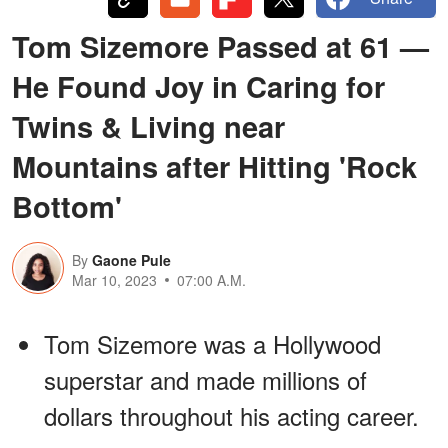
Tom Sizemore Passed at 61 —
He Found Joy in Caring for
Twins & Living near
Mountains after Hitting 'Rock
Bottom'
By
Gaone Pule
Mar 10, 2023
07:00 A.M.
Tom Sizemore was a Hollywood
superstar and made millions of
dollars throughout his acting career.