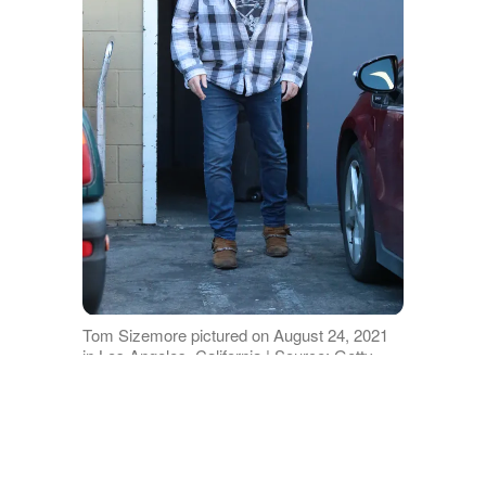
Tom Sizemore pictured on August 24, 2021
in Los Angeles, California | Source: Getty
Images
Before his death, Tom revealed on his
Instagram account that he was set to