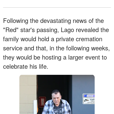
Following the devastating news of the
"Red" star's passing, Lago revealed the
family would hold a private cremation
service and that, in the following weeks,
they would be hosting a larger event to
celebrate his life.