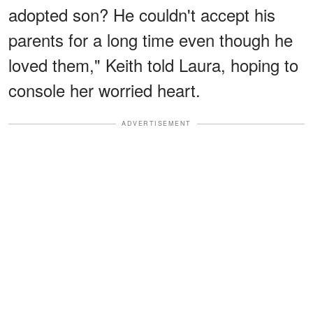
adopted son? He couldn't accept his
parents for a long time even though he
loved them," Keith told Laura, hoping to
console her worried heart.
ADVERTISEMENT