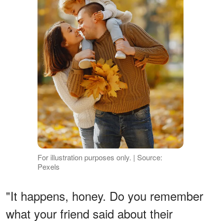
For illustration purposes only. | Source:
Pexels
"It happens, honey. Do you remember
what your friend said about their