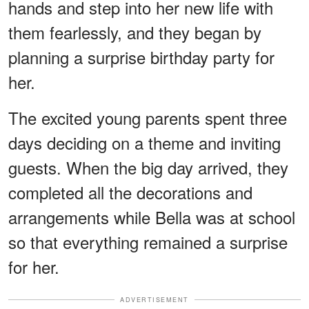
hands and step into her new life with
them fearlessly, and they began by
planning a surprise birthday party for
her.
The excited young parents spent three
days deciding on a theme and inviting
guests. When the big day arrived, they
completed all the decorations and
arrangements while Bella was at school
so that everything remained a surprise
for her.
ADVERTISEMENT