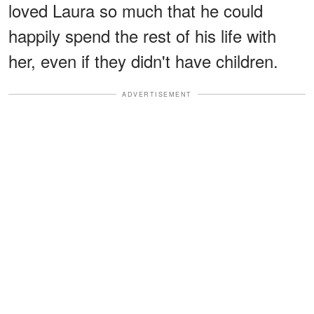
loved Laura so much that he could
happily spend the rest of his life with
her, even if they didn't have children.
ADVERTISEMENT