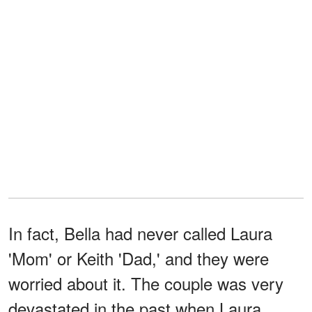
In fact, Bella had never called Laura
'Mom' or Keith 'Dad,' and they were
worried about it. The couple was very
devastated in the past when Laura