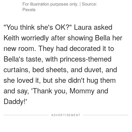
For illustration purposes only. | Source:
Pexels
"You think she's OK?" Laura asked
Keith worriedly after showing Bella her
new room. They had decorated it to
Bella's taste, with princess-themed
curtains, bed sheets, and duvet, and
she loved it, but she didn't hug them
and say, 'Thank you, Mommy and
Daddy!'
ADVERTISEMENT