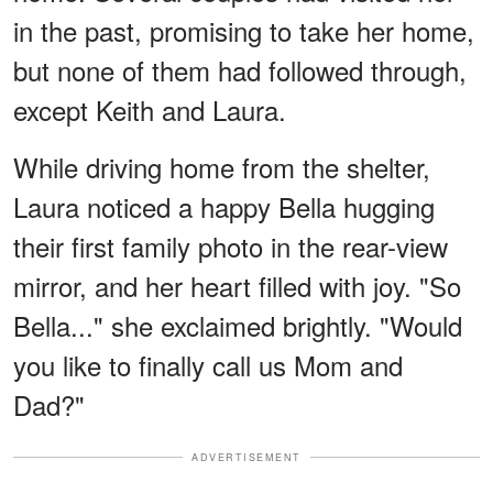
in the past, promising to take her home,
but none of them had followed through,
except Keith and Laura.
While driving home from the shelter,
Laura noticed a happy Bella hugging
their first family photo in the rear-view
mirror, and her heart filled with joy. "So
Bella..." she exclaimed brightly. "Would
you like to finally call us Mom and
Dad?"
ADVERTISEMENT