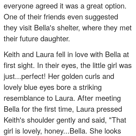
everyone agreed it was a great option.
One of their friends even suggested
they visit Bella's shelter, where they met
their future daughter.
Keith and Laura fell in love with Bella at
first sight. In their eyes, the little girl was
just...perfect! Her golden curls and
lovely blue eyes bore a striking
resemblance to Laura. After meeting
Bella for the first time, Laura pressed
Keith's shoulder gently and said, "That
girl is lovely, honey...Bella. She looks