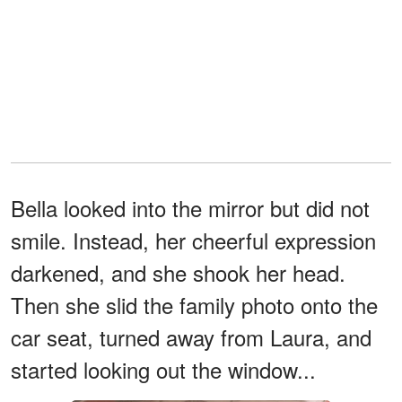
Bella looked into the mirror but did not
smile. Instead, her cheerful expression
darkened, and she shook her head.
Then she slid the family photo onto the
car seat, turned away from Laura, and
started looking out the window...