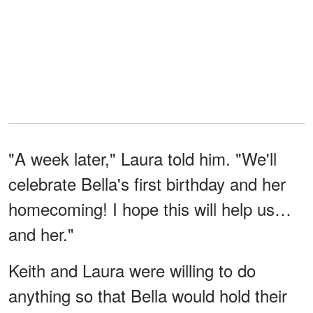
"A week later," Laura told him. "We'll
celebrate Bella's first birthday and her
homecoming! I hope this will help us…
and her."
Keith and Laura were willing to do
anything so that Bella would hold their