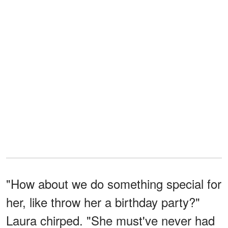
"How about we do something special for
her, like throw her a birthday party?"
Laura chirped. "She must've never had