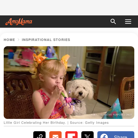
HOME
INSPIRATIONAL STORIES
Little Girl Celebrating Her Birthday. | Source: Getty Images
Share