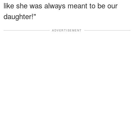
like she was always meant to be our
daughter!"
ADVERTISEMENT