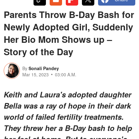
Parents Throw B-Day Bash for
Newly Adopted Girl, Suddenly
Her Bio Mom Shows up –
Story of the Day
By
Sonali Pandey
Mar 15, 2023
03:00 A.M.
Keith and Laura's adopted daughter
Bella was a ray of hope in their dark
world of failed fertility treatments.
They threw her a B-Day bash to help
her feel at home. But to everyone's