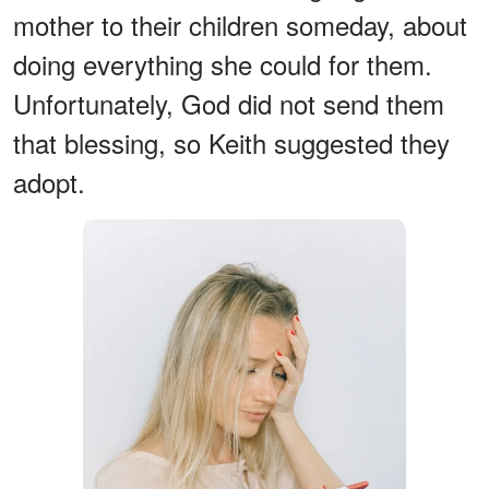
mother to their children someday, about
doing everything she could for them.
Unfortunately, God did not send them
that blessing, so Keith suggested they
adopt.