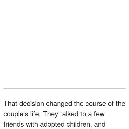
That decision changed the course of the
couple's life. They talked to a few
friends with adopted children, and