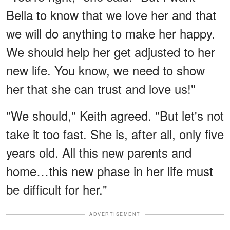
Bella to know that we love her and that
we will do anything to make her happy.
We should help her get adjusted to her
new life. You know, we need to show
her that she can trust and love us!"
"We should," Keith agreed. "But let's not
take it too fast. She is, after all, only five
years old. All this new parents and
home…this new phase in her life must
be difficult for her."
ADVERTISEMENT