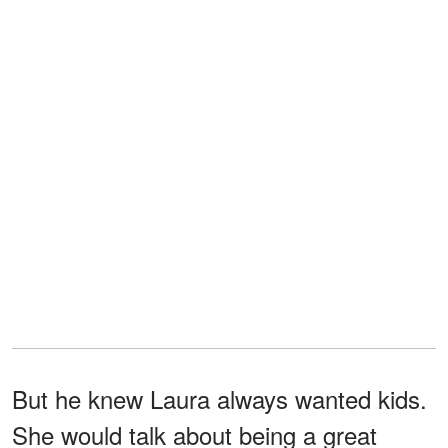
But he knew Laura always wanted kids.
She would talk about being a great