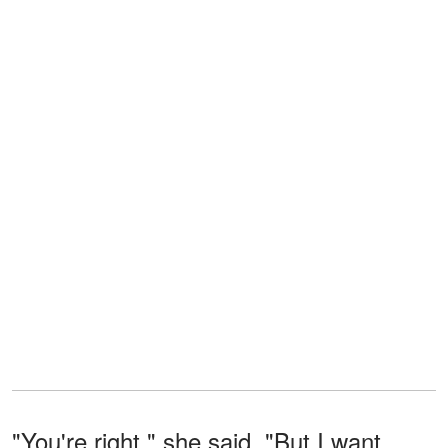
"You're right," she said. "But I want