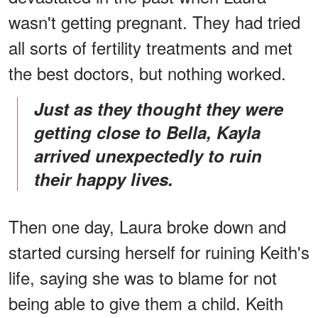
wasn't getting pregnant. They had tried
all sorts of fertility treatments and met
the best doctors, but nothing worked.
Just as they thought they were
getting close to Bella, Kayla
arrived unexpectedly to ruin
their happy lives.
Then one day, Laura broke down and
started cursing herself for ruining Keith's
life, saying she was to blame for not
being able to give them a child. Keith