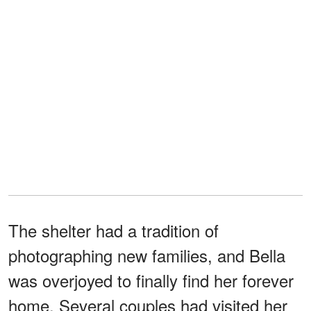
The shelter had a tradition of
photographing new families, and Bella
was overjoyed to finally find her forever
home. Several couples had visited her