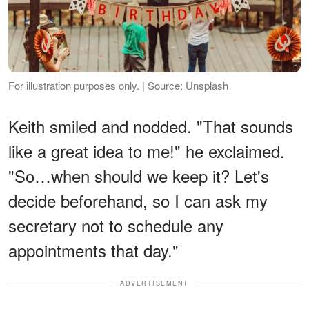
For illustration purposes only. | Source: Unsplash
Keith smiled and nodded. "That sounds
like a great idea to me!" he exclaimed.
"So…when should we keep it? Let's
decide beforehand, so I can ask my
secretary not to schedule any
appointments that day."
ADVERTISEMENT