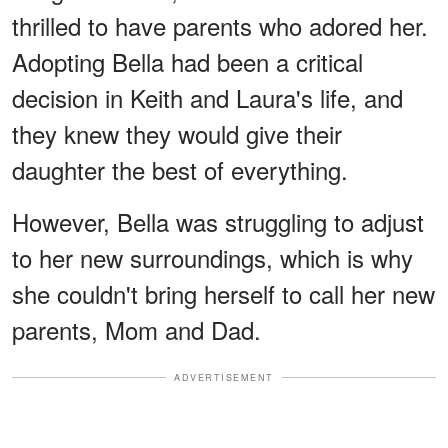
thrilled to have parents who adored her.
Adopting Bella had been a critical
decision in Keith and Laura's life, and
they knew they would give their
daughter the best of everything.
However, Bella was struggling to adjust
to her new surroundings, which is why
she couldn't bring herself to call her new
parents, Mom and Dad.
ADVERTISEMENT