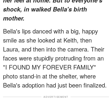
shock, in walked Bella's birth
mother.
Bella's lips danced with a big, happy
smile as she looked at Keith, then
Laura, and then into the camera. Their
faces were stupidly protruding from an
"I FOUND MY FOREVER FAMILY"
photo stand-in at the shelter, where
Bella's adoption had just been finalized.
ADVERTISEMENT