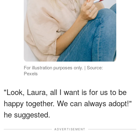
For illustration purposes only. | Source:
Pexels
"Look, Laura, all I want is for us to be
happy together. We can always adopt!"
he suggested.
ADVERTISEMENT