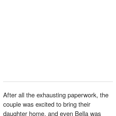
After all the exhausting paperwork, the
couple was excited to bring their
daughter home, and even Bella was