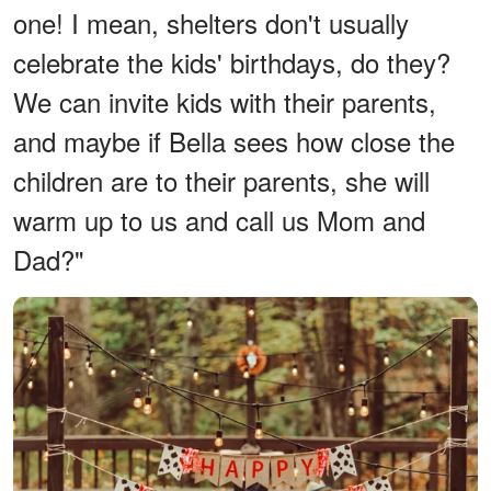
one! I mean, shelters don't usually
celebrate the kids' birthdays, do they?
We can invite kids with their parents,
and maybe if Bella sees how close the
children are to their parents, she will
warm up to us and call us Mom and
Dad?"