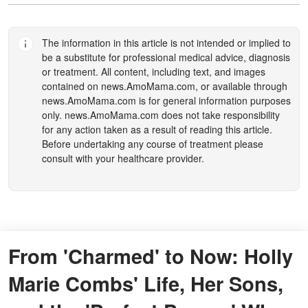
The information in this article is not intended or implied to
be a substitute for professional medical advice, diagnosis
or treatment. All content, including text, and images
contained on
news.AmoMama.com
, or available through
news.AmoMama.com
is for general information purposes
only.
news.AmoMama.com
does not take responsibility
for any action taken as a result of reading this article.
Before undertaking any course of treatment please
consult with your healthcare provider.
From 'Charmed' to Now: Holly
Marie Combs' Life, Her Sons,