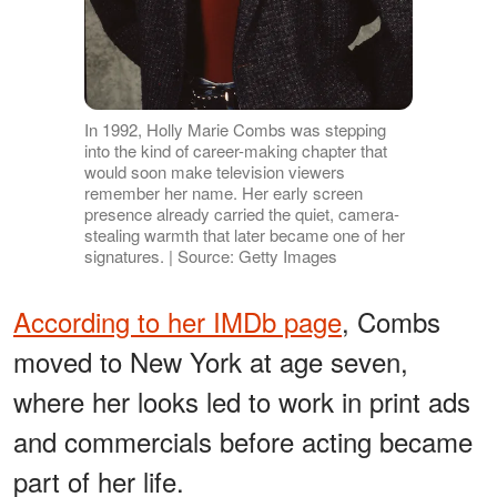
In 1992, Holly Marie Combs was stepping
into the kind of career-making chapter that
would soon make television viewers
remember her name. Her early screen
presence already carried the quiet, camera-
stealing warmth that later became one of her
signatures. | Source: Getty Images
According to her IMDb page
, Combs
moved to New York at age seven,
where her looks led to work in print ads
and commercials before acting became
part of her life.