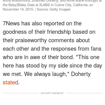
Anna Anissimova, Shannen Doherty, and Anne Marie Kortright at
the Baby2Baby Gala at 3LABS in Culver City, California, on
November 14, 2015. | Source: Getty Images
7News has also reported on the
goodness of their friendship based on
their praiseworthy comments about
each other and the responses from fans
who are in awe of their bond. "This one
here has stood by my side since the day
we met. We always laugh," Doherty
stated
.
ADVERTISEMENT