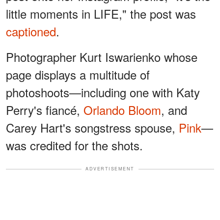
little moments in LIFE," the post was
captioned
.
Photographer Kurt Iswarienko whose
page displays a multitude of
photoshoots—including one with Katy
Perry's fiancé,
Orlando Bloom
, and
Carey Hart's songstress spouse,
Pink
—
was credited for the shots.
ADVERTISEMENT