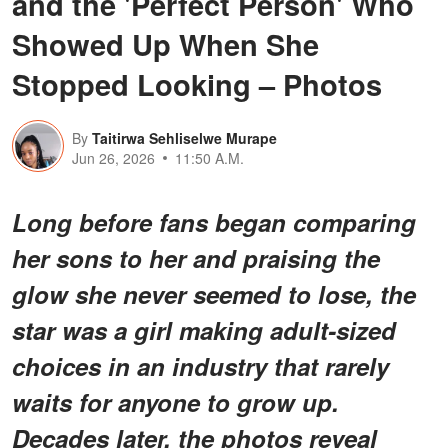
and the 'Perfect Person' Who
Showed Up When She
Stopped Looking – Photos
By
Taitirwa Sehliselwe Murape
Jun 26, 2026
11:50 A.M.
Long before fans began comparing
her sons to her and praising the
glow she never seemed to lose, the
star was a girl making adult-sized
choices in an industry that rarely
waits for anyone to grow up.
Decades later, the photos reveal