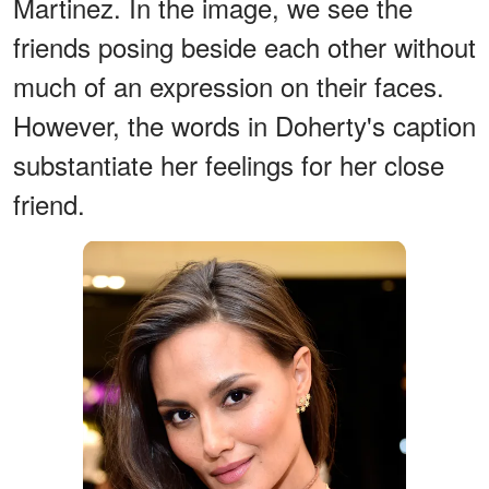
Martinez. In the image, we see the
friends posing beside each other without
much of an expression on their faces.
However, the words in Doherty's caption
substantiate her feelings for her close
friend.