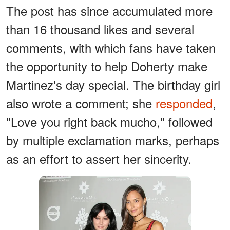
The post has since accumulated more
than 16 thousand likes and several
comments, with which fans have taken
the opportunity to help Doherty make
Martinez's day special. The birthday girl
also wrote a comment; she
responded
,
"Love you right back mucho," followed
by multiple exclamation marks, perhaps
as an effort to assert her sincerity.