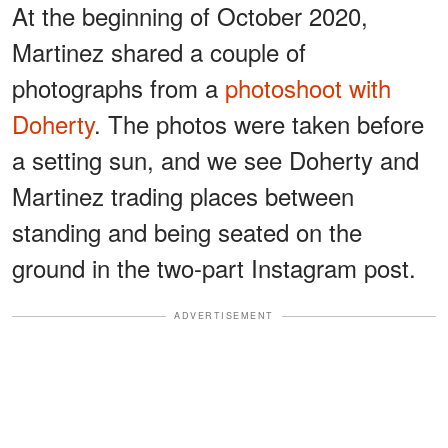
At the beginning of October 2020,
Martinez shared a couple of
photographs from a
photoshoot with
Doherty
. The photos were taken before
a setting sun, and we see Doherty and
Martinez trading places between
standing and being seated on the
ground in the two-part Instagram post.
ADVERTISEMENT