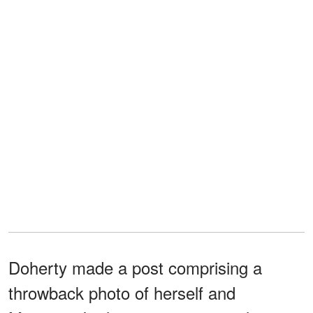
Doherty made a post comprising a
throwback photo of herself and