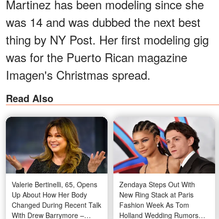
Martinez has been modeling since she
was 14 and was dubbed the next best
thing by NY Post. Her first modeling gig
was for the Puerto Rican magazine
Imagen's Christmas spread.
Read Also
Valerie Bertinelli, 65, Opens
Zendaya Steps Out With
Up About How Her Body
New Ring Stack at Paris
Changed During Recent Talk
Fashion Week As Tom
With Drew Barrymore –
Holland Wedding Rumors