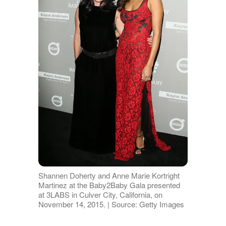
Shannen Doherty and Anne Marie Kortright
Martinez at the Baby2Baby Gala presented
at 3LABS in Culver City, California, on
November 14, 2015. | Source: Getty Images