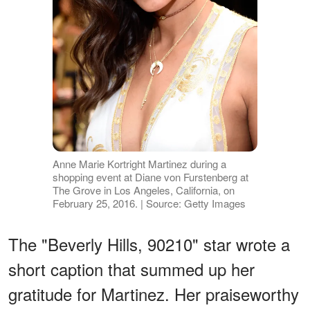
Anne Marie Kortright Martinez during a
shopping event at Diane von Furstenberg at
The Grove in Los Angeles, California, on
February 25, 2016. | Source: Getty Images
The "Beverly Hills, 90210" star wrote a
short caption that summed up her
gratitude for Martinez. Her praiseworthy