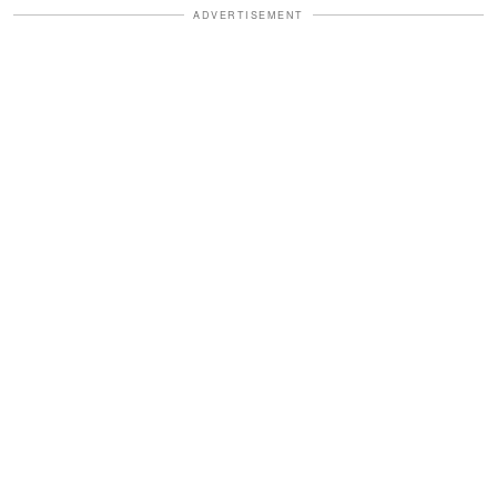
ADVERTISEMENT