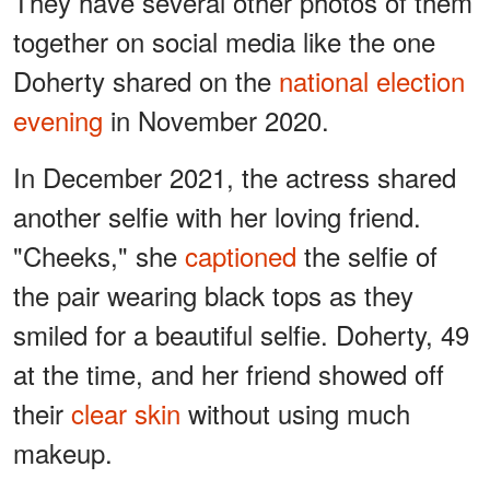
They have several other photos of them
together on social media like the one
Doherty shared on the
national election
evening
in November 2020.
In December 2021, the actress shared
another selfie with her loving friend.
"Cheeks," she
captioned
the selfie of
the pair wearing black tops as they
smiled for a beautiful selfie. Doherty, 49
at the time, and her friend showed off
their
clear skin
without using much
makeup.