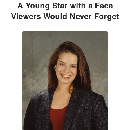
A Young Star with a Face
Viewers Would Never Forget