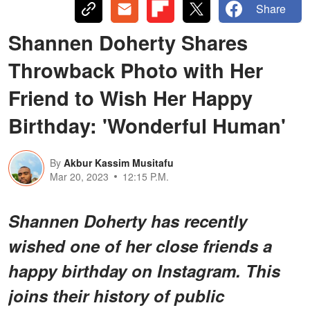
Share
Shannen Doherty Shares
Throwback Photo with Her
Friend to Wish Her Happy
Birthday: 'Wonderful Human'
By
Akbur Kassim Musitafu
Mar 20, 2023
12:15 P.M.
Shannen Doherty has recently
wished one of her close friends a
happy birthday on Instagram. This
joins their history of public