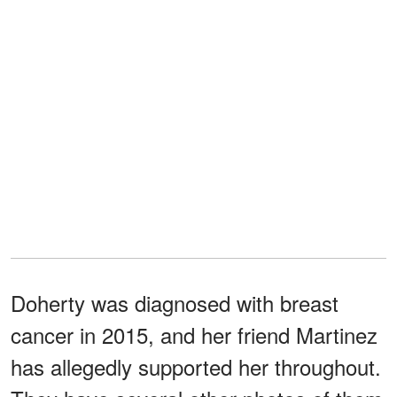
Doherty was diagnosed with breast
cancer in 2015, and her friend Martinez
has allegedly supported her throughout.