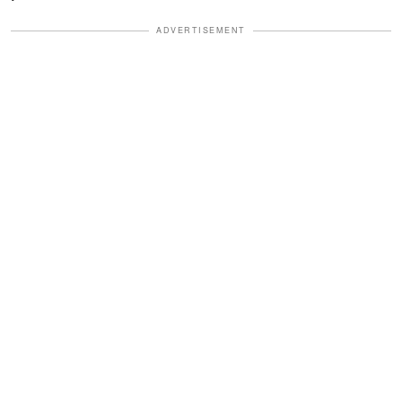
ADVERTISEMENT