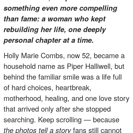
something even more compelling
than fame: a woman who kept
rebuilding her life, one deeply
personal chapter at a time.
Holly Marie Combs, now 52, became a
household name as Piper Halliwell, but
behind the familiar smile was a life full
of hard choices, heartbreak,
motherhood, healing, and one love story
that arrived only after she stopped
searching. Keep scrolling — because
fans still cannot
the photos tell a story