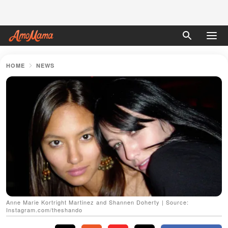
HOME
NEWS
Anne Marie Kortright Martinez and Shannen Doherty | Source:
Instagram.com/theshando