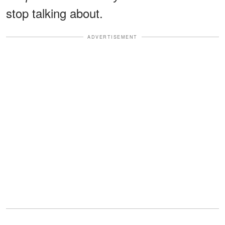
stop talking about.
ADVERTISEMENT