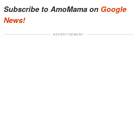
Subscribe to AmoMama on
Google
News!
ADVERTISEMENT