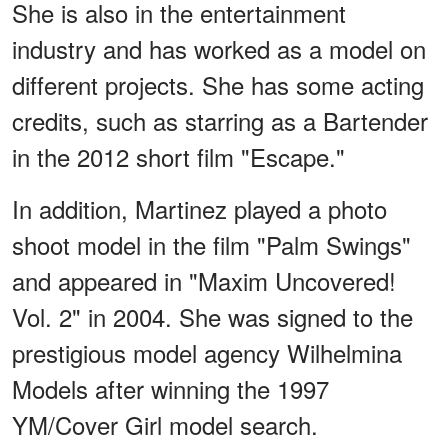
She is also in the entertainment
industry and has worked as a model on
different projects. She has some acting
credits, such as starring as a Bartender
in the 2012 short film "Escape."
In addition, Martinez played a photo
shoot model in the film "Palm Swings"
and appeared in "Maxim Uncovered!
Vol. 2" in 2004. She was signed to the
prestigious model agency Wilhelmina
Models after winning the 1997
YM/Cover Girl model search.