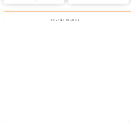
Video
Grow
ADVERTISEMENT