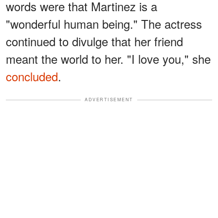
words were that Martinez is a
"wonderful human being." The actress
continued to divulge that her friend
meant the world to her. "I love you," she
concluded
.
ADVERTISEMENT