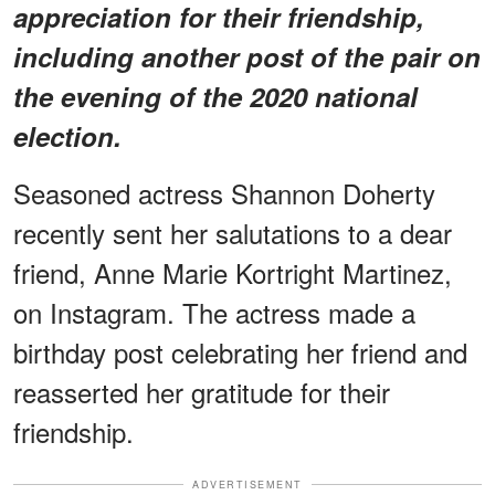
appreciation for their friendship,
including another post of the pair on
the evening of the 2020 national
election.
Seasoned actress Shannon Doherty
recently sent her salutations to a dear
friend, Anne Marie Kortright Martinez,
on Instagram. The actress made a
birthday post celebrating her friend and
reasserted her gratitude for their
friendship.
ADVERTISEMENT