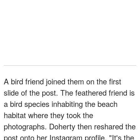
A bird friend joined them on the first
slide of the post. The feathered friend is
a bird species inhabiting the beach
habitat where they took the
photographs. Doherty then reshared the
post onto her Instagram profile, "It's the