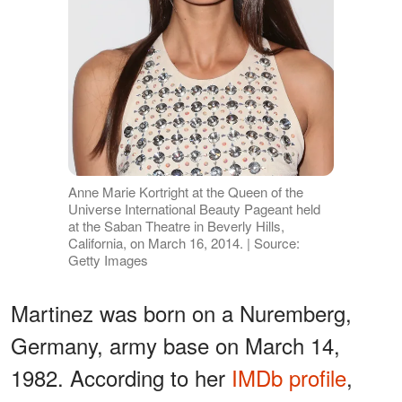
Anne Marie Kortright at the Queen of the
Universe International Beauty Pageant held
at the Saban Theatre in Beverly Hills,
California, on March 16, 2014. | Source:
Getty Images
Martinez was born on a Nuremberg,
Germany, army base on March 14,
1982. According to her
IMDb profile
,