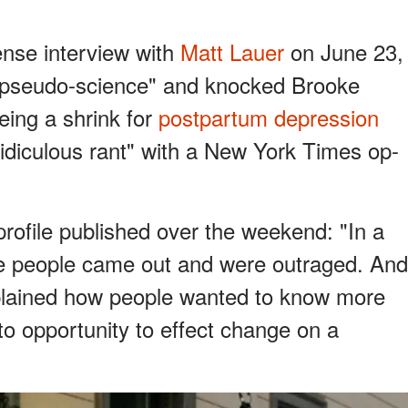
nse interview with
Matt Lauer
on June 23,
pseudo-science" and knocked Brooke
eing a shrink for
postpartum depression
ridiculous rant" with a New York Times op-
rofile published over the weekend: "In a
e people came out and were outraged. And
xplained how people wanted to know more
o opportunity to effect change on a