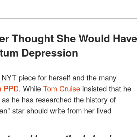
tum Depression
, NYT piece for herself and the many
m PPD
. While
Tom Cruise
insisted that he
 as he has researched the history of
n" star should write from her lived