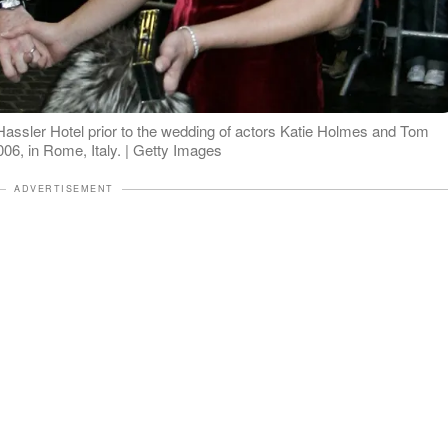
assler Hotel prior to the wedding of actors Katie Holmes and Tom
06, in Rome, Italy. | Getty Images
ADVERTISEMENT