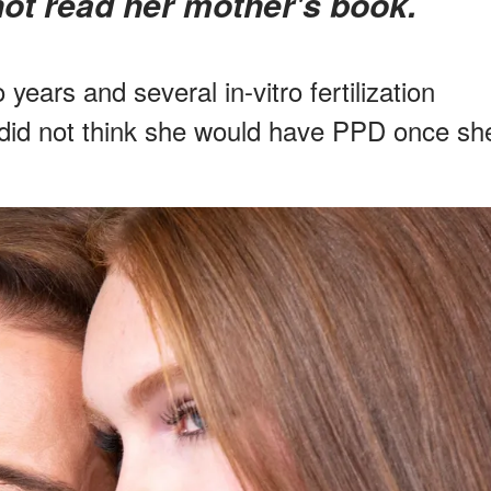
not read her mother's book.
 years and several in-vitro fertilization
r did not think she would have PPD once sh