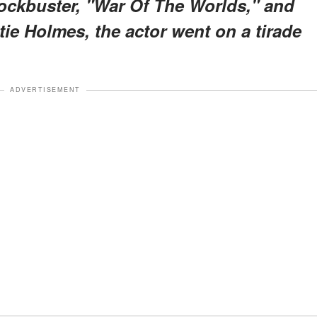
ockbuster, "War Of The Worlds," and
tie Holmes, the actor went on a tirade
ADVERTISEMENT