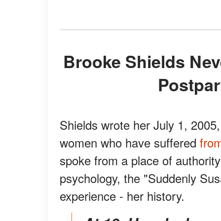
Brooke Shields Never Thought She Would Have
Postpar
Shields wrote her July 1, 2005
women who have suffered
fro
spoke from a place of authority
psychology, the "Suddenly Susa
experience - her history.