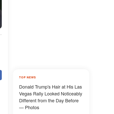
TOP NEWS
Donald Trump's Hair at His Las
Vegas Rally Looked Noticeably
Different from the Day Before
— Photos