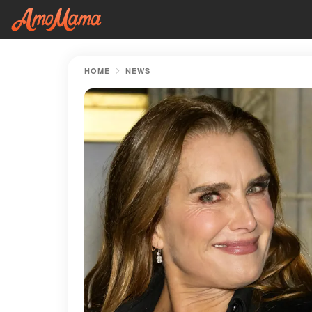
HOME
NEWS