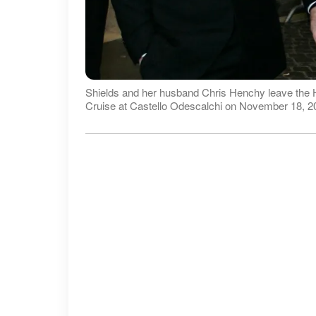
Shields and her husband Chris Henchy leave the H
Cruise at Castello Odescalchi on November 18, 20