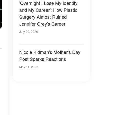
'Overnight I Lose My Identity
and My Career': How Plastic
Surgery Almost Ruined
Jennifer Grey's Career
July 09, 2026
Nicole Kidman's Mother's Day
Post Sparks Reactions
May 11, 2026