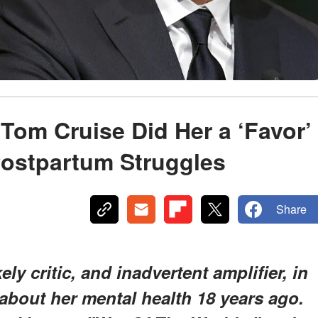
Tom Cruise Did Her a ‘Favor’
 Postpartum Struggles
Share
ly critic, and inadvertent amplifier, in
bout her mental health 18 years ago.