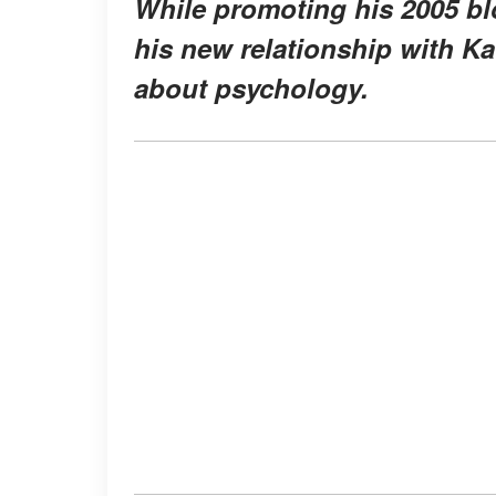
While promoting his 2005 bl
his new relationship with Ka
about psychology.