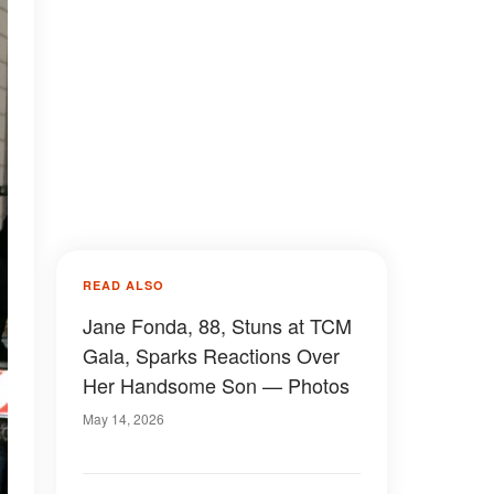
READ ALSO
Jane Fonda, 88, Stuns at TCM
Gala, Sparks Reactions Over
Her Handsome Son — Photos
May 14, 2026