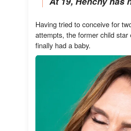
At 19, Henchy has 
Having tried to conceive for two
attempts, the former child sta
finally had a baby.