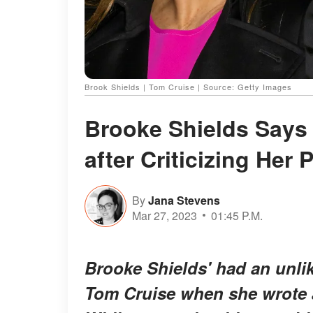
Brook Shields | Tom Cruise | Source: Getty Images
Brooke Shields Says 
after Criticizing Her
By
Jana Stevens
Mar 27, 2023
01:45 P.M.
Brooke Shields' had an unlike
Tom Cruise when she wrote a