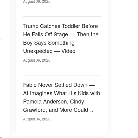
August 06, 2026
Trump Catches Toddler Before
He Falls Off Stage — Then the
Boy Says Something
Unexpected — Video
August 06, 2026
Fabio Never Settled Down —
AI Imagines What His Kids with
Pamela Anderson, Cindy
Crawford, and More Could
Have Looked Like — 50+
August 06, 2026
Photos