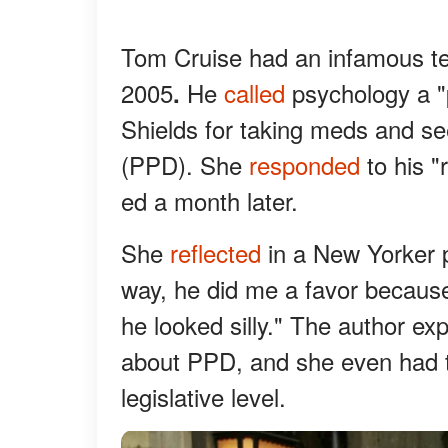
Tom Cruise had an infamous te
2005
He
called
psychology a "
.
Shields for taking meds and se
(PPD). She
responded
to his "
ed a month later.
She
reflected
in a New Yorker p
way, he did me a favor becaus
he looked silly." The author e
about PPD, and she even had t
legislative level.