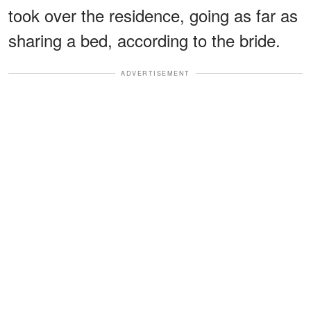
took over the residence, going as far as
sharing a bed, according to the bride.
ADVERTISEMENT