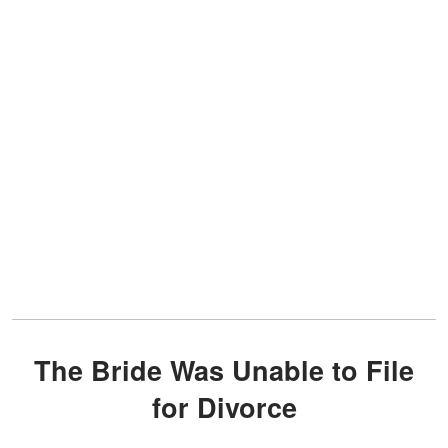
The Bride Was Unable to File
for Divorce