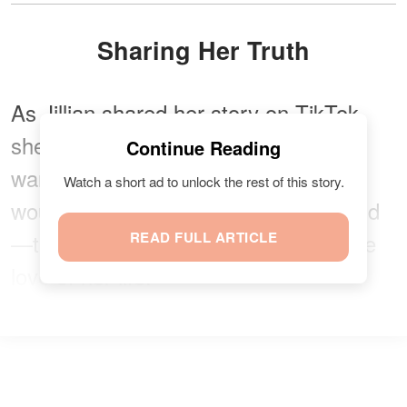
Sharing Her Truth
As Jillian shared her story on TikTok,
she hoped others would see the
Continue Reading
warning signs and that no one else
Watch a short ad to unlock the rest of this story.
would have to go through what she did
—the pain and heartache of losing the
READ FULL ARTICLE
love of her life.