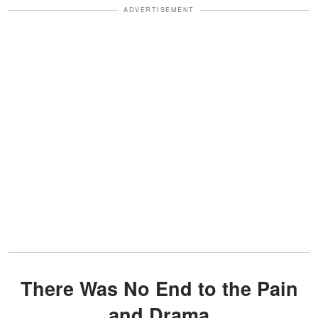
ADVERTISEMENT
There Was No End to the Pain
and Drama