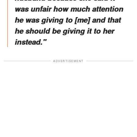
was unfair how much attention
he was giving to [me] and that
he should be giving it to her
instead."
ADVERTISEMENT