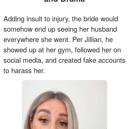
Adding insult to injury, the bride would
somehow end up seeing her husband
everywhere she went. Per Jillian, he
showed up at her gym, followed her on
social media, and created fake accounts
to harass her.