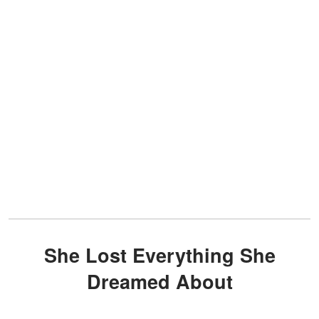
She Lost Everything She
Dreamed About