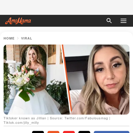
HOME
VIRAL
Tiktoker known as Jillian | Source: Twitter.com/Fabulousmag |
Tiktok.com/jilly_milly