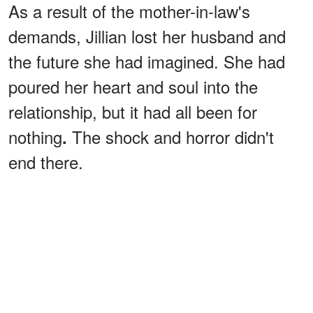
As a result of the mother-in-law's
demands, Jillian lost her husband and
the future she had imagined. She had
poured her heart and soul into the
relationship, but it had all been for
nothing
The shock and horror didn't
.
end there.