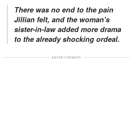
There was no end to the pain
Jillian felt, and the woman's
sister-in-law added more drama
to the already shocking ordeal.
ADVERTISEMENT