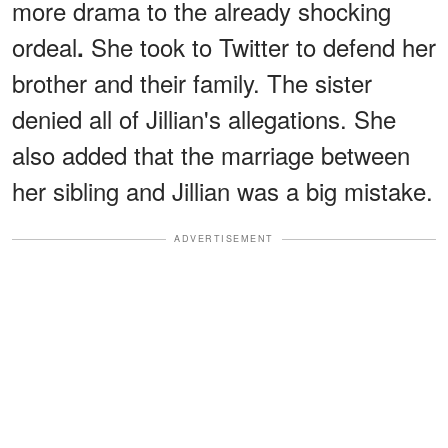
more drama to the already shocking
ordeal
She took to Twitter to defend her
.
brother and their family. The sister
denied all of Jillian's allegations. She
also added that the marriage between
her sibling and Jillian was a big mistake.
ADVERTISEMENT