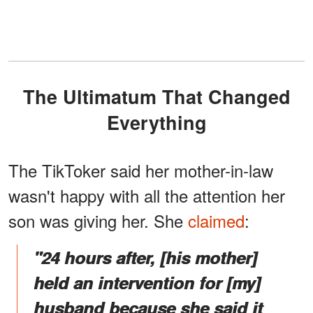
The Ultimatum That Changed
Everything
The TikToker said her mother-in-law
wasn't happy with all the attention her
son was giving her. She
claimed
:
"24 hours after, [his mother]
held an intervention for [my]
husband because she said it