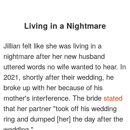
Living in a Nightmare
Jillian felt like she was living in a
nightmare after her new husband
uttered words no wife wanted to hear. In
2021, shortly after their wedding, he
broke up with her because of his
mother's interference. The bride
stated
that her partner "took off his wedding
ring and dumped [her] the day after the
wedding."