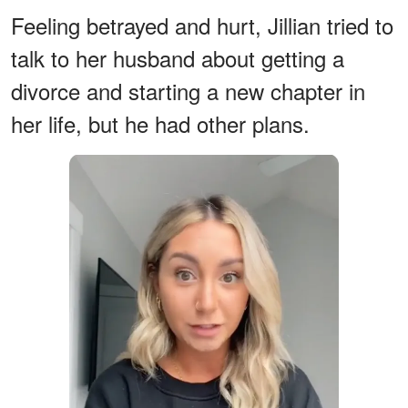
Feeling betrayed and hurt, Jillian tried to
talk to her husband about getting a
divorce and starting a new chapter in
her life, but he had other plans.