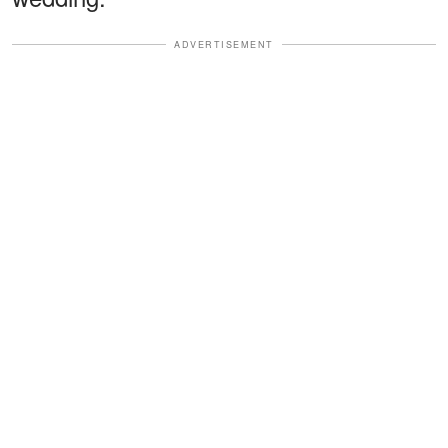
ADVERTISEMENT