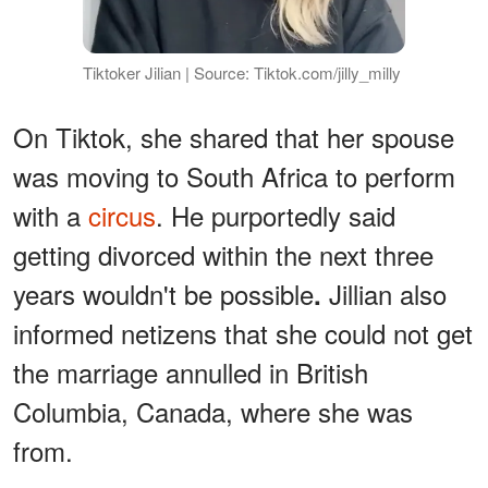
Tiktoker Jilian | Source: Tiktok.com/jilly_milly
On Tiktok, she shared that her spouse
was moving to South Africa to perform
with a
circus
. He purportedly said
getting divorced within the next three
years wouldn't be possible
Jillian also
.
informed netizens that she could not get
the marriage annulled in British
Columbia, Canada, where she was
from.