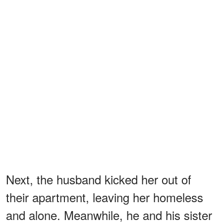
Next, the husband kicked her out of
their apartment, leaving her homeless
and alone. Meanwhile, he and his sister