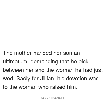
The mother handed her son an
ultimatum, demanding that he pick
between her and the woman he had just
wed. Sadly for Jillian, his devotion was
to the woman who raised him.
ADVERTISEMENT