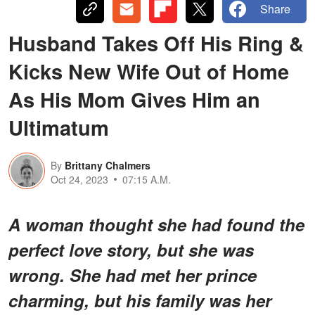
Share
Husband Takes Off His Ring &
Kicks New Wife Out of Home
As His Mom Gives Him an
Ultimatum
By
Brittany Chalmers
Oct 24, 2023
07:15 A.M.
A woman thought she had found the
perfect love story, but she was
wrong. She had met her prince
charming, but his family was her