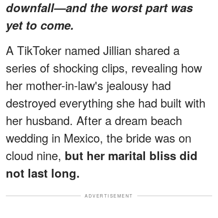
downfall—and the worst part was
yet to come.
A TikToker named Jillian shared a
series of shocking clips, revealing how
her mother-in-law's jealousy had
destroyed everything she had built with
her husband. After a dream beach
wedding in Mexico, the bride was on
cloud nine,
but her marital bliss did
not last long.
ADVERTISEMENT