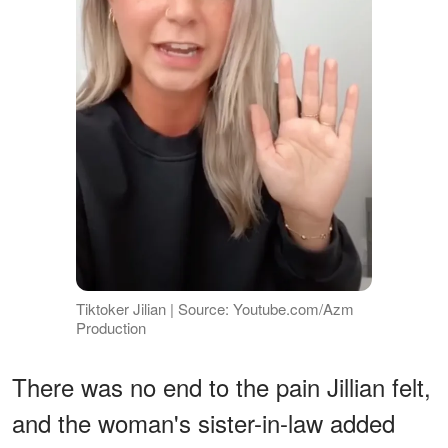
Tiktoker Jilian | Source: Youtube.com/Azm
Production
There was no end to the pain Jillian felt,
and the woman's sister-in-law added