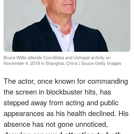
Bruce Willis attends CocoBaba and Ushopal activity on
November 4, 2019 in Shanghai, China | Souce Getty Images
The actor, once known for commanding
the screen in blockbuster hits, has
stepped away from acting and public
appearances as his health declined. His
absence has not gone unnoticed,