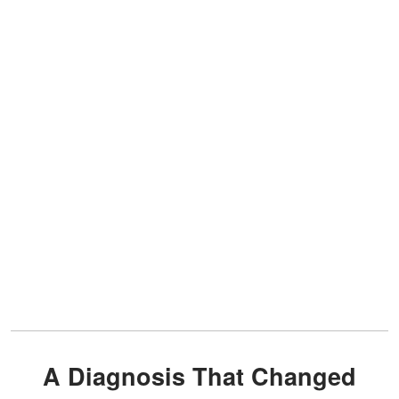
A Diagnosis That Changed