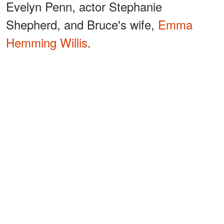
Evelyn Penn, actor Stephanie
Shepherd, and Bruce's wife,
Emma
Hemming Willis
.