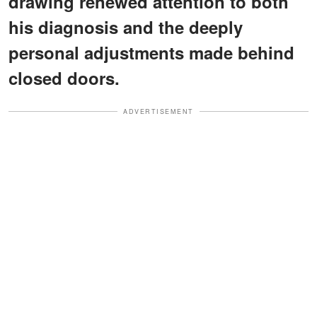
drawing renewed attention to both
his diagnosis and the deeply
personal adjustments made behind
closed doors.
ADVERTISEMENT