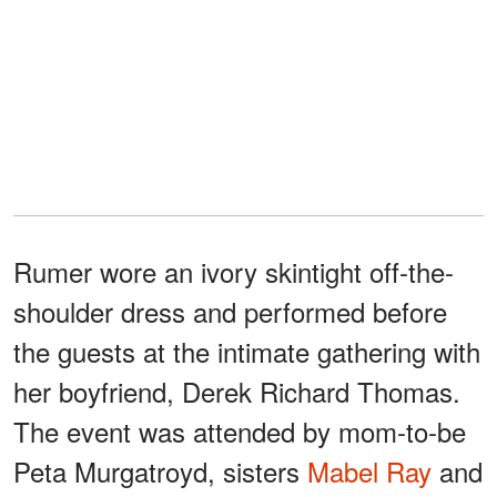
Rumer wore an ivory skintight off-the-
shoulder dress and performed before
the guests at the intimate gathering with
her boyfriend, Derek Richard Thomas.
The event was attended by mom-to-be
Peta Murgatroyd, sisters
Mabel Ray
and