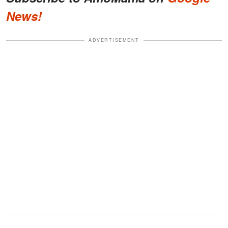
News!
ADVERTISEMENT