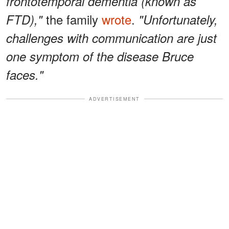
frontotemporal dementia (known as
the family
wrote
.
FTD),"
"Unfortunately,
challenges with communication are just
one symptom of the disease Bruce
faces."
ADVERTISEMENT