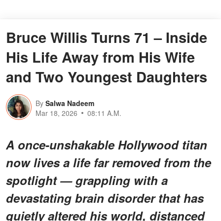
Bruce Willis Turns 71 – Inside
His Life Away from His Wife
and Two Youngest Daughters
By
Salwa Nadeem
Mar 18, 2026
08:11 A.M.
A once-unshakable Hollywood titan
now lives a life far removed from the
spotlight — grappling with a
devastating brain disorder that has
quietly altered his world, distanced