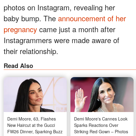
photos on Instagram, revealing her
baby bump. The
announcement of her
pregnancy
came just a month after
Instagrammers were made aware of
their relationship.
Read Also
Demi Moore, 63, Flashes
Demi Moore's Cannes Look
New Haircut at the Gucci
Sparks Reactions Over
FW26 Dinner, Sparking Buzz
Striking Red Gown – Photos