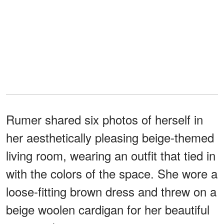
Rumer shared six photos of herself in
her aesthetically pleasing beige-themed
living room, wearing an outfit that tied in
with the colors of the space. She wore a
loose-fitting brown dress and threw on a
beige woolen cardigan for her beautiful