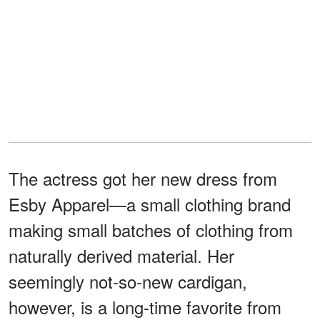
The actress got her new dress from
Esby Apparel—a small clothing brand
making small batches of clothing from
naturally derived material. Her
seemingly not-so-new cardigan,
however, is a long-time favorite from