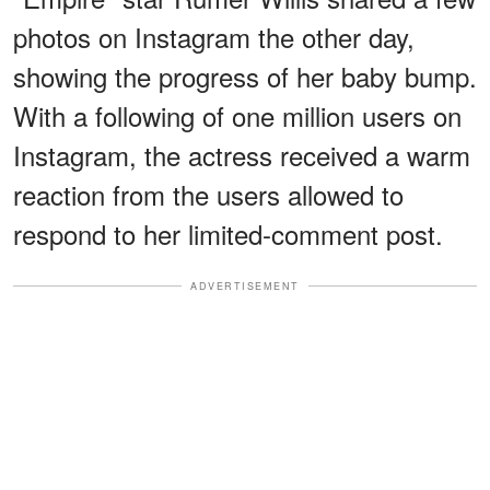
photos on Instagram the other day,
showing the progress of her baby bump.
With a following of one million users on
Instagram, the actress received a warm
reaction from the users allowed to
respond to her limited-comment post.
ADVERTISEMENT