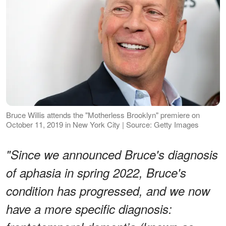
Bruce Willis attends the "Motherless Brooklyn" premiere on
October 11, 2019 in New York City | Source: Getty Images
"Since we announced Bruce's diagnosis
of aphasia in spring 2022, Bruce's
condition has progressed, and we now
have a more specific diagnosis: