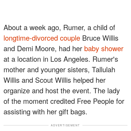
About a week ago, Rumer, a child of
longtime-divorced couple
Bruce Willis
and Demi Moore, had her
baby shower
at a location in Los Angeles. Rumer's
mother and younger sisters, Tallulah
Willis and Scout Willis helped her
organize and host the event. The lady
of the moment credited Free People for
assisting with her gift bags.
ADVERTISEMENT