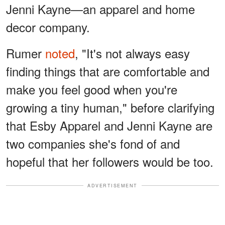
Jenni Kayne—an apparel and home
decor company.
Rumer
noted
, "It's not always easy
finding things that are comfortable and
make you feel good when you're
growing a tiny human," before clarifying
that Esby Apparel and Jenni Kayne are
two companies she's fond of and
hopeful that her followers would be too.
ADVERTISEMENT