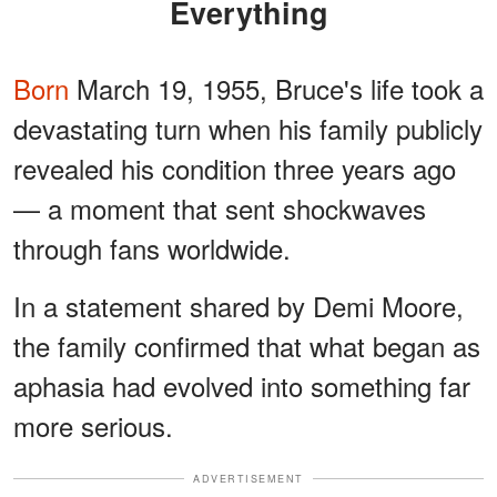
Everything
Born
March 19, 1955, Bruce's life took a
devastating turn when his family publicly
revealed his condition three years ago
— a moment that sent shockwaves
through fans worldwide.
In a statement shared by Demi Moore,
the family confirmed that what began as
aphasia had evolved into something far
more serious.
ADVERTISEMENT