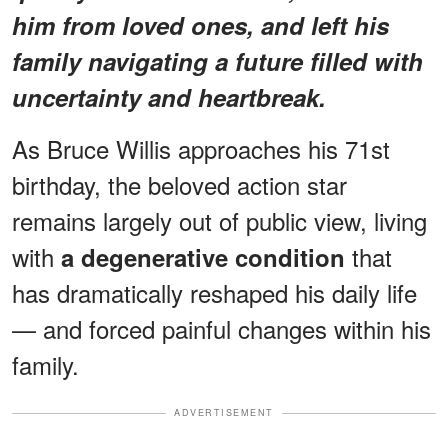
him from loved ones, and left his
family navigating a future filled with
uncertainty and heartbreak.
As Bruce Willis approaches his 71st
birthday, the beloved action star
remains largely out of public view, living
with
that
a degenerative condition
has dramatically reshaped his daily life
— and forced painful changes within his
family.
ADVERTISEMENT