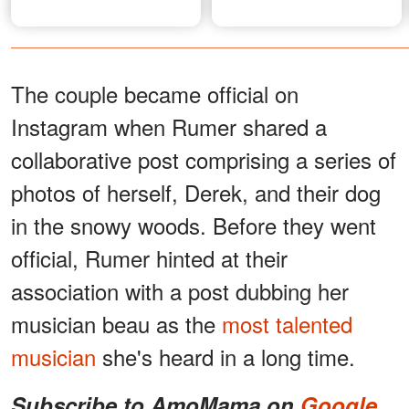
The couple became official on
Instagram when Rumer shared a
collaborative post comprising a series of
photos of herself, Derek, and their dog
in the snowy woods. Before they went
official, Rumer hinted at their
association with a post dubbing her
musician beau as the
most talented
musician
she's heard in a long time.
Subscribe to AmoMama on
Google