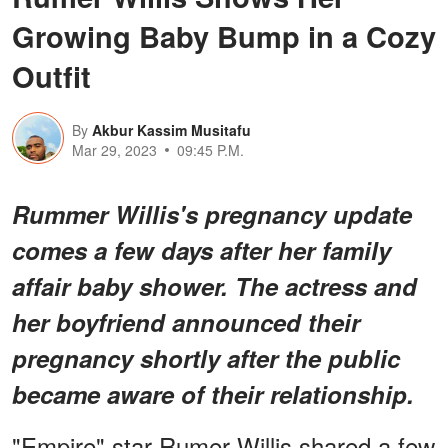
Growing Baby Bump in a Cozy
Outfit
By
Akbur Kassim Musitafu
Mar 29, 2023
09:45 P.M.
Rummer Willis's pregnancy update
comes a few days after her family
affair baby shower. The actress and
her boyfriend announced their
pregnancy shortly after the public
became aware of their relationship.
"Empire" star Rumer Willis shared a few