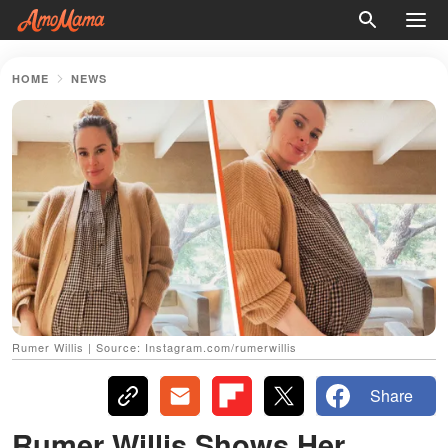
HOME
NEWS
Rumer Willis | Source: Instagram.com/rumerwillis
Share
Rumer Willis Shows Her