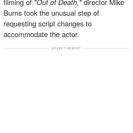
filming of
director Mike
"Out of Death,"
Burns took the unusual step of
requesting script changes to
accommodate the actor.
ADVERTISEMENT