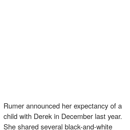
Rumer announced her expectancy of a
child with Derek in December last year.
She shared several black-and-white