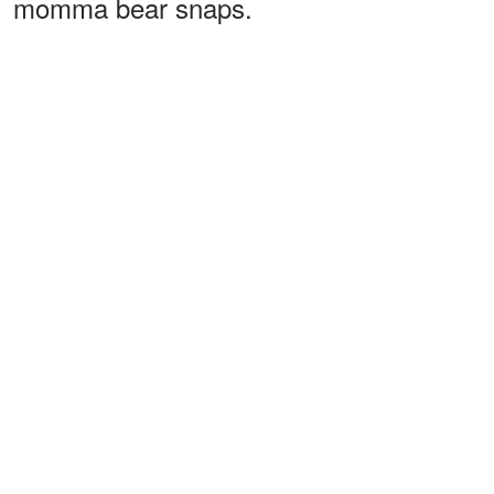
momma bear snaps.