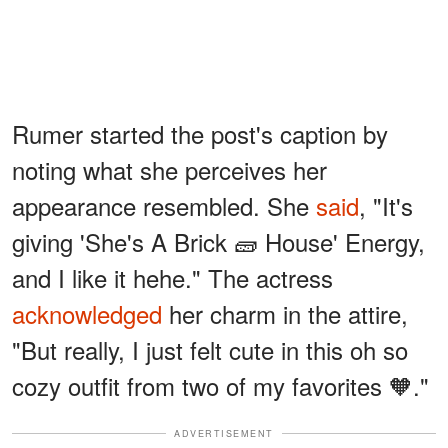
Rumer started the post's caption by
noting what she perceives her
appearance resembled. She
said
, "It's
giving 'She's A Brick 🧱 House' Energy,
and I like it hehe." The actress
acknowledged
her charm in the attire,
"But really, I just felt cute in this oh so
cozy outfit from two of my favorites 🧡."
ADVERTISEMENT