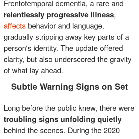
Frontotemporal dementia, a rare and
,
relentlessly progressive illness
affects
behavior and language,
gradually stripping away key parts of a
person's identity. The update offered
clarity, but also underscored the gravity
of what lay ahead.
Subtle Warning Signs on Set
Long before the public knew, there were
troubling signs unfolding quietly
behind the scenes. During the 2020