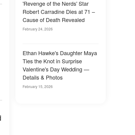
'Revenge of the Nerds' Star
Robert Carradine Dies at 71 –
Cause of Death Revealed
February 24, 2026
Ethan Hawke's Daughter Maya
Ties the Knot in Surprise
Valentine's Day Wedding —
Details & Photos
February 15, 2026
d