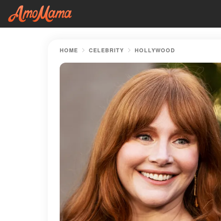
HOME
CELEBRITY
HOLLYWOOD