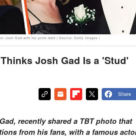
or Josh Gad with his prom date | Source: Getty Images |
Thinks Josh Gad Is a 'Stud'
Share
Gad, recently shared a TBT photo that
tions from his fans, with a famous acto