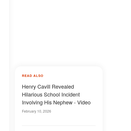
READ ALSO
Henry Cavill Revealed
Hilarious School Incident
Involving His Nephew - Video
February 10, 2026