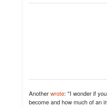
Another
wrote
: "I wonder if y
become and how much of an im