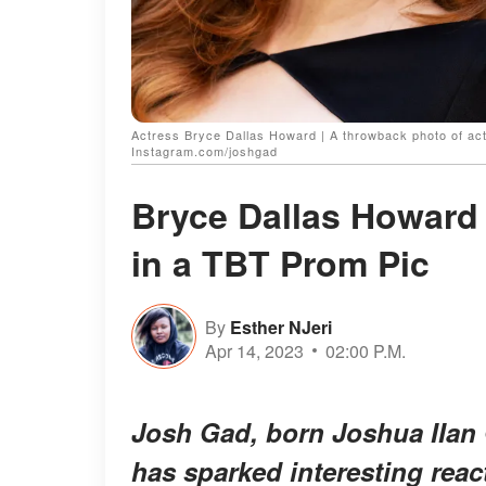
Actress Bryce Dallas Howard | A throwback photo of act
Instagram.com/joshgad
Bryce Dallas Howard 
in a TBT Prom Pic
By
Esther NJeri
Apr 14, 2023
02:00 P.M.
Josh Gad, born Joshua IIan 
has sparked interesting reac