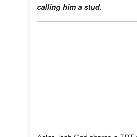
calling him a stud.
Actor Josh Gad shared a TBT p