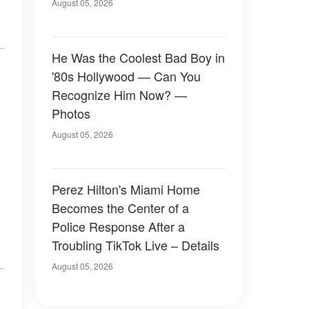
August 05, 2026
He Was the Coolest Bad Boy in
'80s Hollywood — Can You
Recognize Him Now? —
Photos
August 05, 2026
Perez Hilton's Miami Home
Becomes the Center of a
Police Response After a
Troubling TikTok Live – Details
August 05, 2026