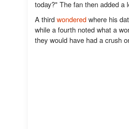
today?" The fan then added a 
A third
wondered
where his dat
while a fourth noted what a won
they would have had a crush o