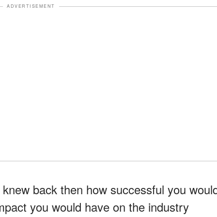
ADVERTISEMENT
ou knew back then how successful you woul
pact you would have on the industry