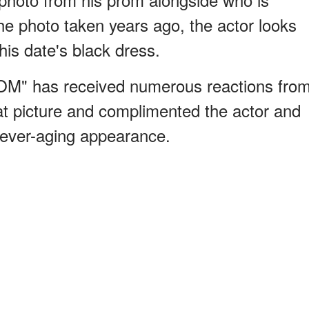
he photo taken years ago, the actor looks
his date's black dress.
OM" has received numerous reactions fro
at picture and complimented the actor and
 never-aging appearance.