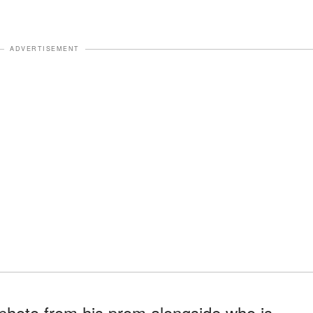
ADVERTISEMENT
hoto from his prom alongside who is