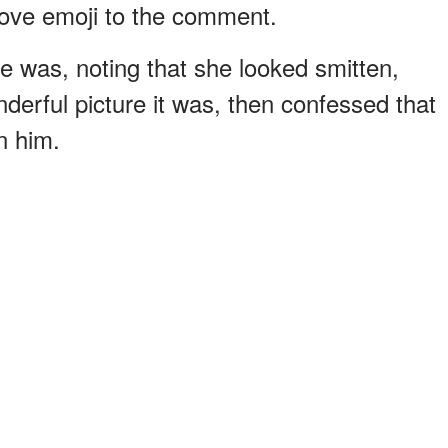
love emoji to the comment.
e was, noting that she looked smitten,
derful picture it was, then confessed that
n him.