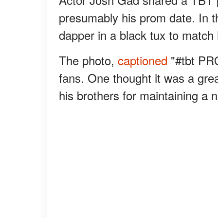
presumably his prom date. In t
dapper in a black tux to match 
The photo,
captioned
"#tbt PR
fans. One thought it was a gre
his brothers for maintaining a