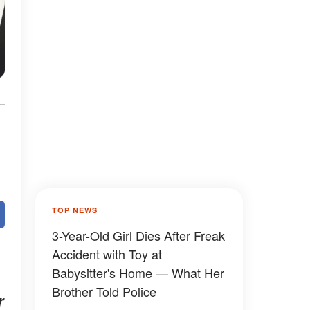
TOP NEWS
3-Year-Old Girl Dies After Freak
Accident with Toy at
Babysitter's Home — What Her
Brother Told Police
r