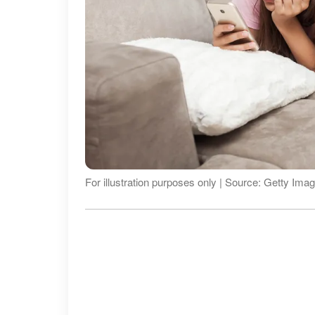
For illustration purposes only | Source: Getty Ima