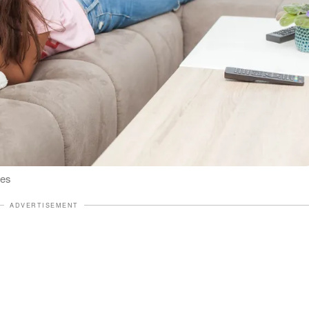
ges
ADVERTISEMENT