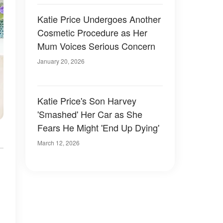
Katie Price Undergoes Another
Cosmetic Procedure as Her
Mum Voices Serious Concern
January 20, 2026
Katie Price's Son Harvey
'Smashed' Her Car as She
Fears He Might 'End Up Dying'
March 12, 2026