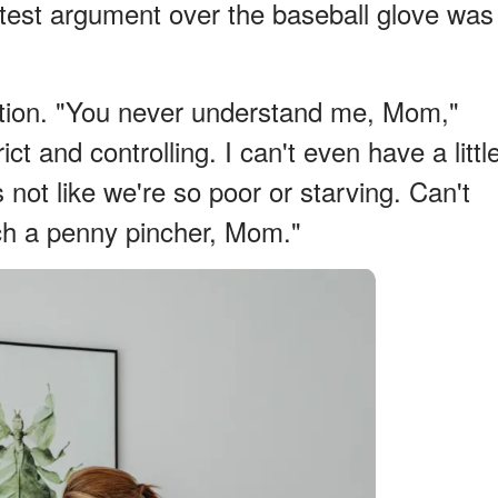
latest argument over the baseball glove was
tration. "You never understand me, Mom,"
ct and controlling. I can't even have a littl
s not like we're so poor or starving. Can't
ch a penny pincher, Mom."