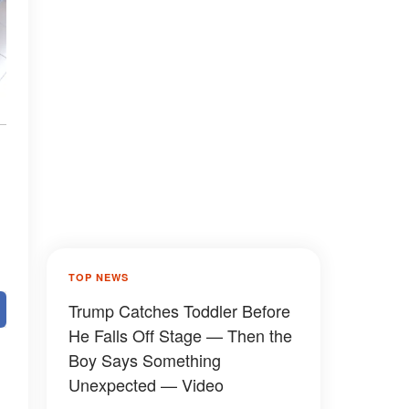
TOP NEWS
Trump Catches Toddler Before
He Falls Off Stage — Then the
Boy Says Something
Unexpected — Video