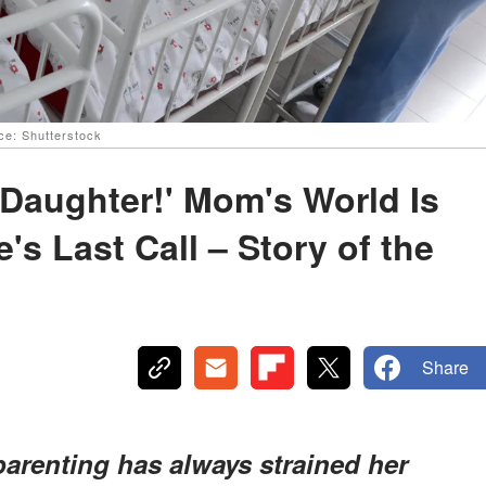
rce: Shutterstock
l Daughter!' Mom's World Is
s Last Call – Story of the
Share
parenting has always strained her