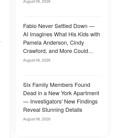
August 06, 2026
Fabio Never Settled Down —
AI Imagines What His Kids with
Pamela Anderson, Cindy
Crawford, and More Could
Have Looked Like — 50+
August 06, 2026
Photos
Six Family Members Found
Dead in a New York Apartment
— Investigators' New Findings
Reveal Stunning Details
August 06, 2026