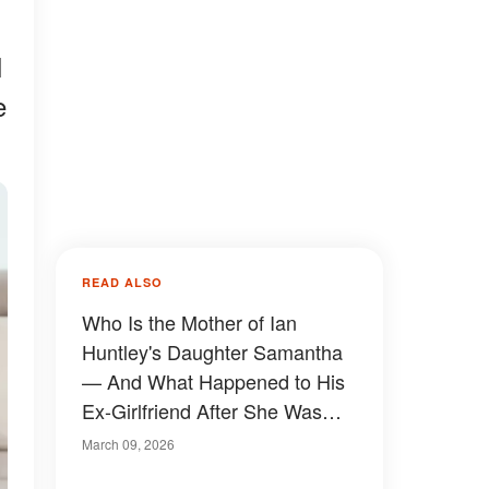
I
e
READ ALSO
Who Is the Mother of Ian
Huntley's Daughter Samantha
— And What Happened to His
Ex-Girlfriend After She Was
Released from Prison?
March 09, 2026