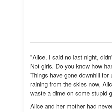
"Alice, I said no last night, did
Not girls. Do you know how har
Things have gone downhill for 
raining from the skies now, Al
waste a dime on some stupid g
Alice and her mother had never