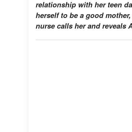
relationship with her teen d
herself to be a good mother,
nurse calls her and reveals Al