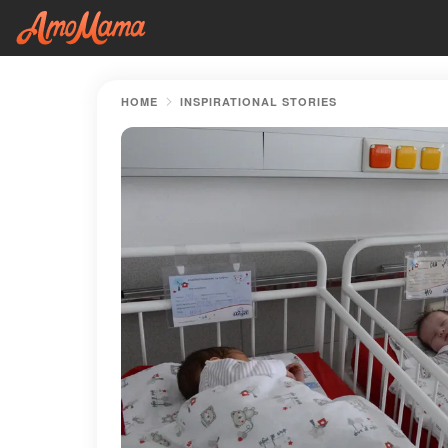
HOME
INSPIRATIONAL STORIES