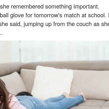
 as she remembered something important.
all glove for tomorrow's match at school. 
" she said, jumping up from the couch as sh
..