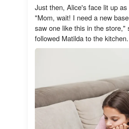
Just then, Alice's face lit up
"Mom, wait! I need a new baseb
saw one like this in the store,
followed Matilda to the kitchen.