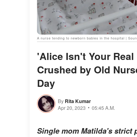
A nurse tending to newborn babies in the hospital | Sou
'Alice Isn't Your Rea
Crushed by Old Nurse'
Day
By
Rita Kumar
Apr 20, 2023
05:45 A.M.
Single mom Matilda's strict 