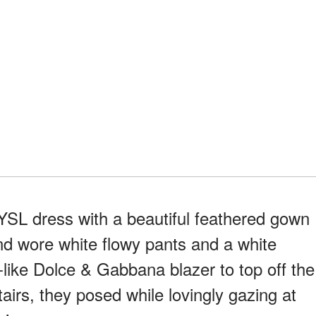
 YSL dress with a beautiful feathered gown
and wore white flowy pants and a white
d-like Dolce & Gabbana blazer to top off the
irs, they posed while lovingly gazing at