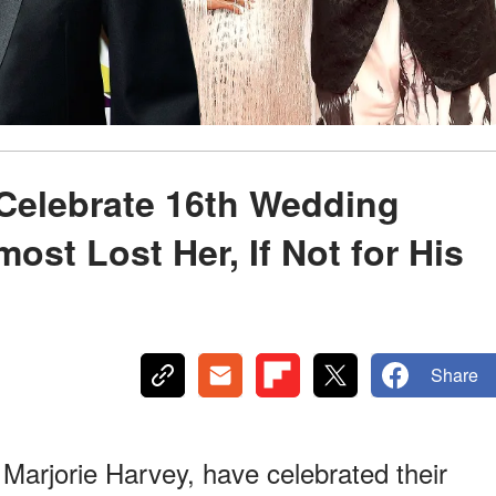
 Celebrate 16th Wedding
st Lost Her, If Not for His
Share
 Marjorie Harvey, have celebrated their