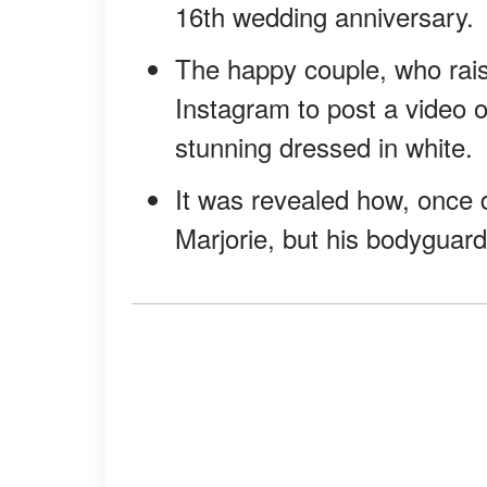
16th wedding anniversary.
The happy couple, who rais
Instagram to post a video o
stunning dressed in white.
It was revealed how, once du
Marjorie, but his bodyguard