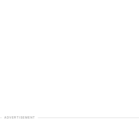
ADVERTISEMENT