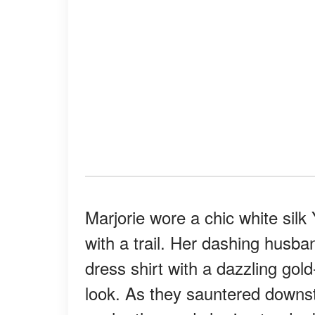
Marjorie wore a chic white silk
with a trail. Her dashing husb
dress shirt with a dazzling gol
look. As they sauntered downsta