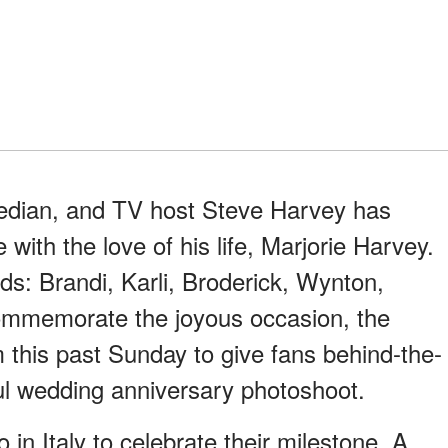
edian, and TV host Steve Harvey has
with the love of his life, Marjorie Harvey.
ds: Brandi, Karli, Broderick, Wynton,
ommemorate the joyous occasion, the
 this past Sunday to give fans behind-the-
ful wedding anniversary photoshoot.
in Italy to celebrate their milestone. A