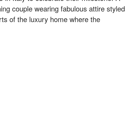
ing couple wearing fabulous attire styled
arts of the luxury home where the