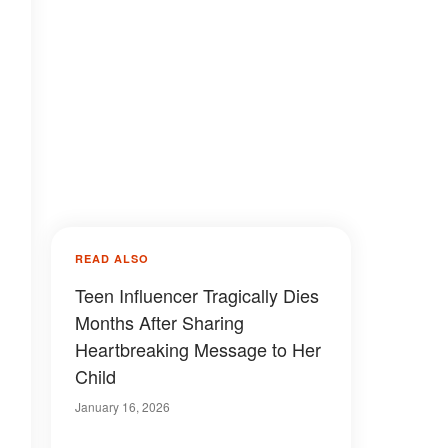
READ ALSO
Teen Influencer Tragically Dies
Months After Sharing
Heartbreaking Message to Her
Child
January 16, 2026