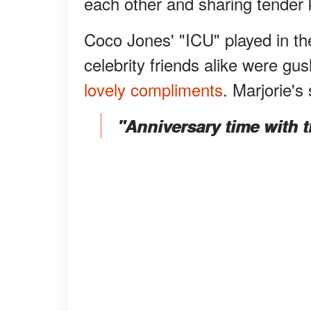
each other and sharing tender 
Coco Jones' "ICU" played in th
celebrity friends alike were g
lovely compliments
. Marjorie's
"Anniversary time with t