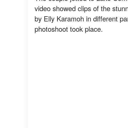
video showed clips of the stunn
by Elly Karamoh in different p
photoshoot took place.