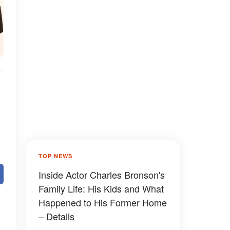
TOP NEWS
Inside Actor Charles Bronson's
Family Life: His Kids and What
Happened to His Former Home
– Details