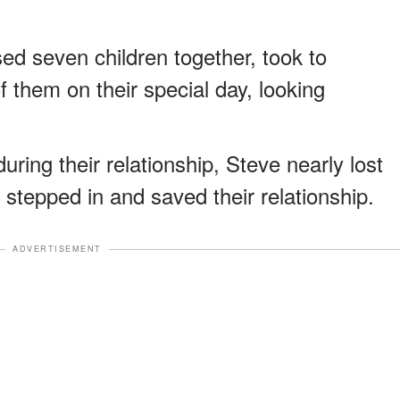
ed seven children together, took to
f them on their special day, looking
ring their relationship, Steve nearly lost
 stepped in and saved their relationship.
ADVERTISEMENT