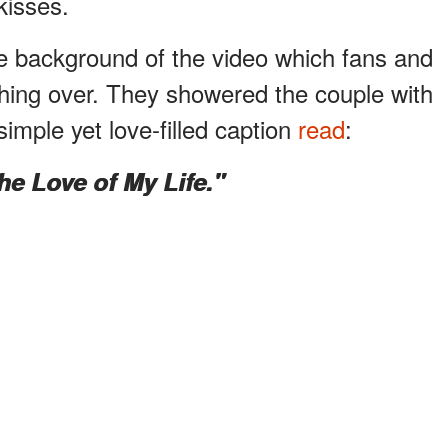
kisses.
e background of the video which fans and
ushing over. They showered the couple with
 simple yet love-filled caption
read
:
he Love of My Life."