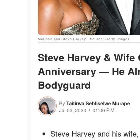
Marjorie and Steve Harvey | Source: Getty Images
Steve Harvey & Wife
Anniversary — He Almo
Bodyguard
By
Taitirwa Sehliselwe Murape
Jul 03, 2023
01:00 P.M.
Steve Harvey and his wife,