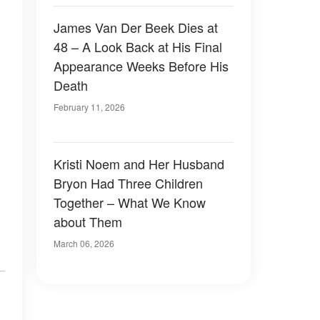
James Van Der Beek Dies at
48 – A Look Back at His Final
Appearance Weeks Before His
Death
February 11, 2026
Kristi Noem and Her Husband
Bryon Had Three Children
Together – What We Know
about Them
March 06, 2026