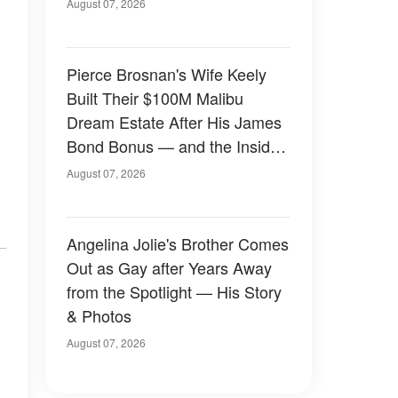
August 07, 2026
Pierce Brosnan's Wife Keely
Built Their $100M Malibu
Dream Estate After His James
Bond Bonus — and the Inside
Is Something Else — Photos
August 07, 2026
Angelina Jolie's Brother Comes
Out as Gay after Years Away
from the Spotlight — His Story
& Photos
August 07, 2026