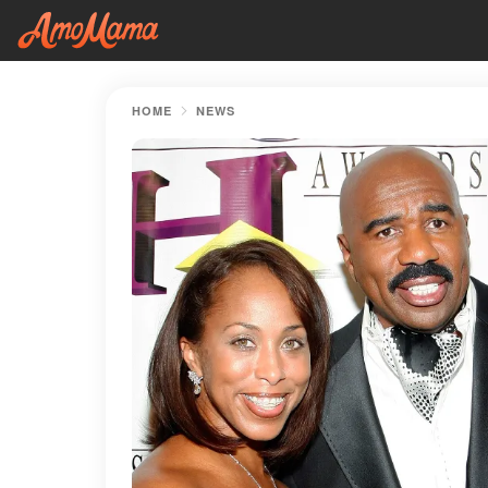
HOME
NEWS