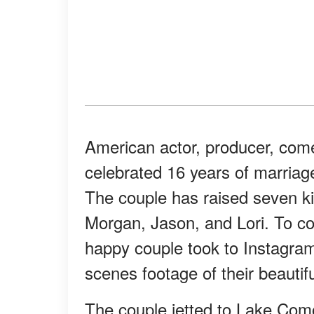
American actor, producer, com
celebrated 16 years of marriage 
The couple has raised seven ki
Morgan, Jason, and Lori. To c
happy couple took to Instagram
scenes footage of their beauti
The couple jetted to Lake Como 