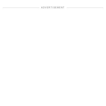
ADVERTISEMENT