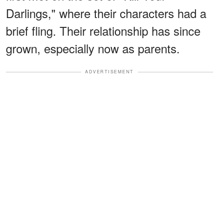
Darlings," where their characters had a
brief fling. Their relationship has since
grown, especially now as parents.
ADVERTISEMENT