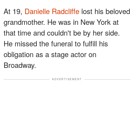
At 19,
Danielle Radcliffe
lost his beloved
grandmother. He was in New York at
that time and couldn't be by her side.
He missed the funeral to fulfill his
obligation as a stage actor on
Broadway.
ADVERTISEMENT