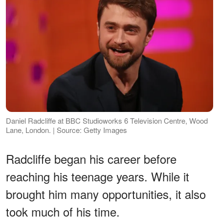
Daniel Radcliffe at BBC Studioworks 6 Television Centre, Wood
Lane, London. | Source: Getty Images
Radcliffe began his career before
reaching his teenage years. While it
brought him many opportunities, it also
took much of his time.