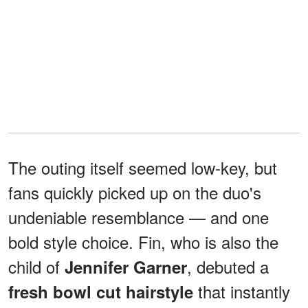
The outing itself seemed low-key, but
fans quickly picked up on the duo's
undeniable resemblance — and one
bold style choice. Fin, who is also the
child of
, debuted a
Jennifer Garner
that instantly
fresh bowl cut hairstyle