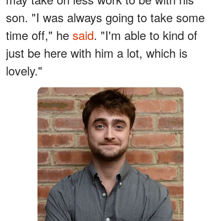
son. "I was always going to take some
time off," he
said
. "I'm able to kind of
just be here with him a lot, which is
lovely."