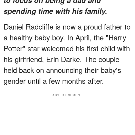
spending time with his family.
Daniel Radcliffe is now a proud father to
a healthy baby boy. In April, the "Harry
Potter" star welcomed his first child with
his girlfriend, Erin Darke. The couple
held back on announcing their baby's
gender until a few months after.
ADVERTISEMENT