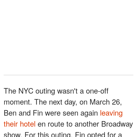
The NYC outing wasn't a one-off
moment. The next day, on March 26,
Ben and Fin were seen again
leaving
their hotel
en route to another Broadway
show. For this outing, Fin opted for a