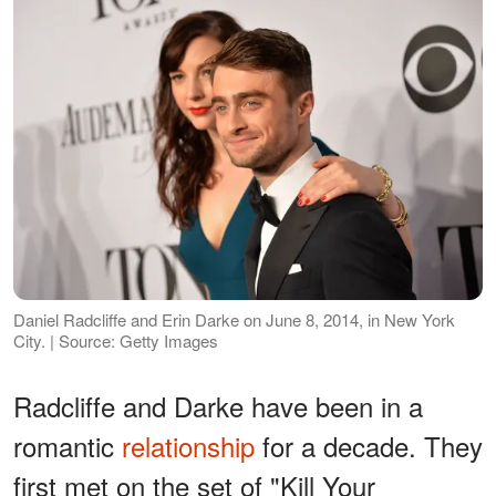
Daniel Radcliffe and Erin Darke on June 8, 2014, in New York
City. | Source: Getty Images
Radcliffe and Darke have been in a
romantic
relationship
for a decade. They
first met on the set of "Kill Your