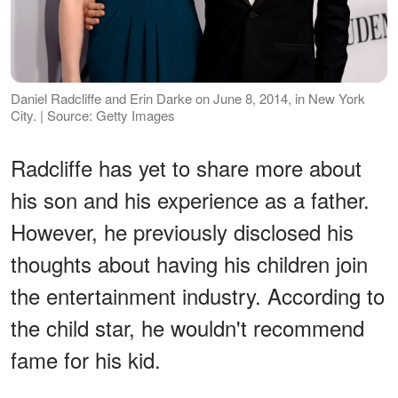
Daniel Radcliffe and Erin Darke on June 8, 2014, in New York
City. | Source: Getty Images
Radcliffe has yet to share more about
his son and his experience as a father.
However, he previously disclosed his
thoughts about having his children join
the entertainment industry. According to
the child star, he wouldn't recommend
fame for his kid.