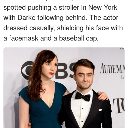
spotted pushing a stroller in New York
with Darke following behind. The actor
dressed casually, shielding his face with
a facemask and a baseball cap.