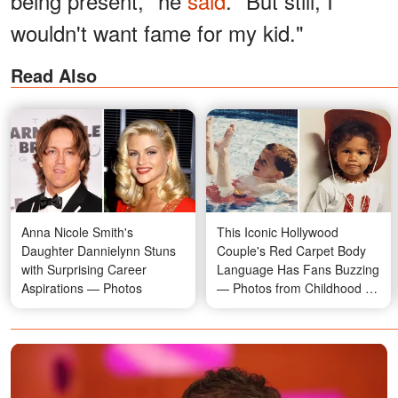
being present," he
said
. "But still, I
wouldn't want fame for my kid."
Read Also
Anna Nicole Smith's
This Iconic Hollywood
Daughter Dannielynn Stuns
Couple's Red Carpet Body
with Surprising Career
Language Has Fans Buzzing
Aspirations — Photos
— Photos from Childhood to
Now