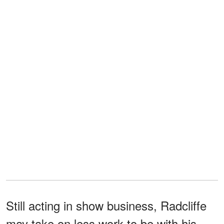
Still acting in show business, Radcliffe
may take on less work to be with his