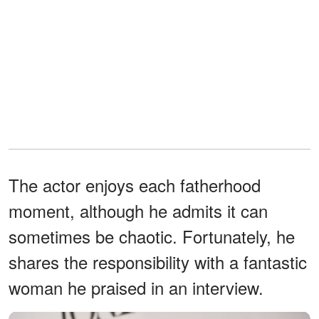
The actor enjoys each fatherhood
moment, although he admits it can
sometimes be chaotic. Fortunately, he
shares the responsibility with a fantastic
woman he praised in an interview.