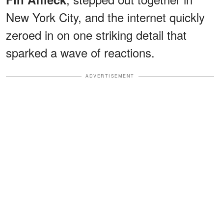
New York City, and the internet quickly
zeroed in on one striking detail that
sparked a wave of reactions.
ADVERTISEMENT