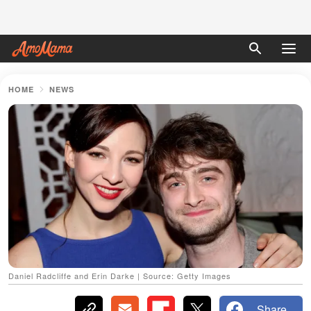
HOME
NEWS
Daniel Radcliffe and Erin Darke | Source: Getty Images
Share