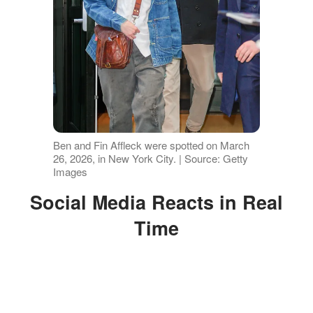
Ben and Fin Affleck were spotted on March
26, 2026, in New York City. | Source: Getty
Images
Social Media Reacts in Real
Time
It didn't take long for fans to weigh in
once photos from the outing surfaced