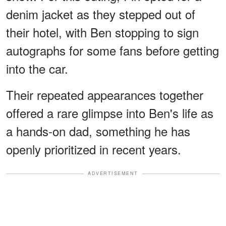
denim jacket as they stepped out of
their hotel, with Ben stopping to sign
autographs for some fans before getting
into the car.
Their repeated appearances together
offered a rare glimpse into Ben's life as
a hands-on dad, something he has
openly prioritized in recent years.
ADVERTISEMENT