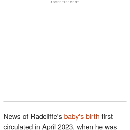
ADVERTISEMENT
News of Radcliffe's
baby's birth
first
circulated in April 2023, when he was