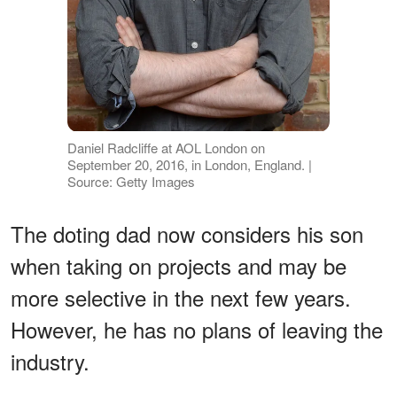
Daniel Radcliffe at AOL London on
September 20, 2016, in London, England. |
Source: Getty Images
The doting dad now considers his son
when taking on projects and may be
more selective in the next few years.
However, he has no plans of leaving the
industry.