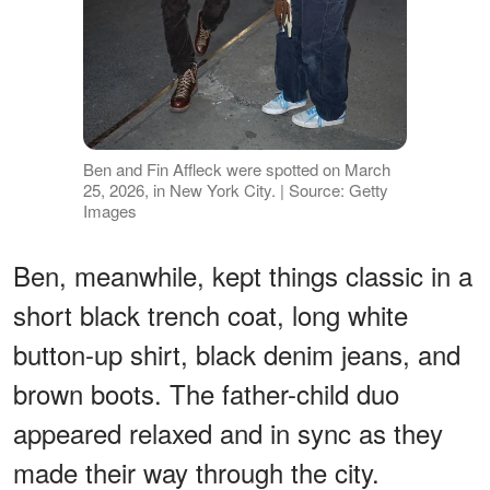
Ben and Fin Affleck were spotted on March
25, 2026, in New York City. | Source: Getty
Images
Ben, meanwhile, kept things classic in a
short black trench coat, long white
button-up shirt, black denim jeans, and
brown boots. The father-child duo
appeared relaxed and in sync as they
made their way through the city.