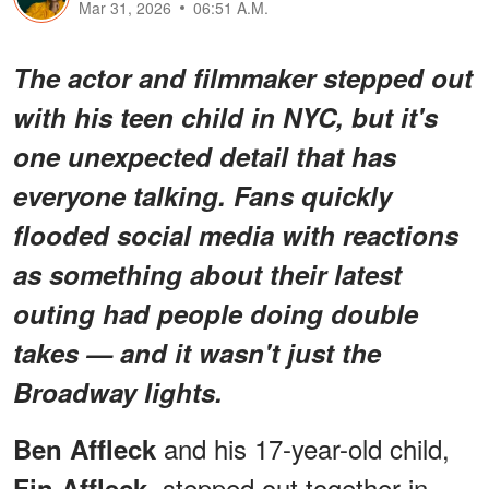
Mar 31, 2026
06:51 A.M.
The actor and filmmaker stepped out
with his teen child in NYC, but it's
one unexpected detail that has
everyone talking. Fans quickly
flooded social media with reactions
as something about their latest
outing had people doing double
takes — and it wasn't just the
Broadway lights.
and his 17-year-old child,
Ben Affleck
, stepped out together in
Fin Affleck