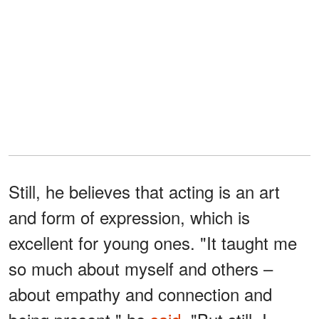
Still, he believes that acting is an art
and form of expression, which is
excellent for young ones. "It taught me
so much about myself and others –
about empathy and connection and