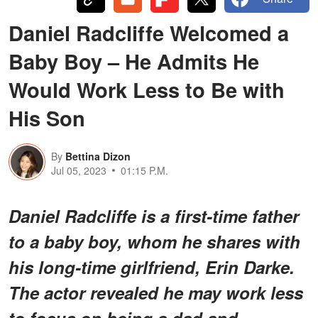
Daniel Radcliffe Welcomed a
Baby Boy – He Admits He
Would Work Less to Be with
His Son
By
Bettina Dizon
Jul 05, 2023
01:15 P.M.
Daniel Radcliffe is a first-time father
to a baby boy, whom he shares with
his long-time girlfriend, Erin Darke.
The actor revealed he may work less
to focus on being a dad and