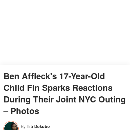
Ben Affleck's 17-Year-Old
Child Fin Sparks Reactions
During Their Joint NYC Outing
– Photos
By
Titi Dokubo