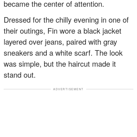
became the center of attention.
Dressed for the chilly evening in one of
their outings, Fin wore a black jacket
layered over jeans, paired with gray
sneakers and a white scarf. The look
was simple, but the haircut made it
stand out.
ADVERTISEMENT