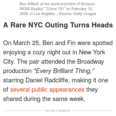
Ben Affleck at the world premiere of Amazon
MGM Studios' "Crime 101" on February 10,
2026, in Los Angeles. | Source: Getty Images
A Rare NYC Outing Turns Heads
On March 25, Ben and Fin were spotted
enjoying a cozy night out in New York
City. The pair attended the Broadway
production
"Every Brilliant Thing,"
starring Daniel Radcliffe, making it one
of
several public appearances
they
shared during the same week.
ADVERTISEMENT