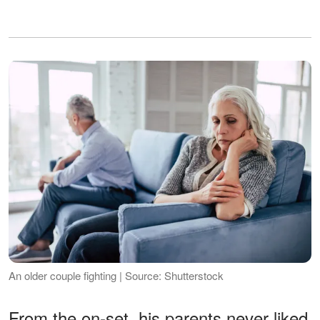
An older couple fighting | Source: Shutterstock
From the on-set, his parents never liked