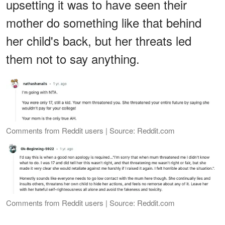
upsetting it was to have seen their
mother do something like that behind
her child's back, but her threats led
them not to say anything.
Comments from Reddit users | Source: Reddit.com
Comments from Reddit users | Source: Reddit.com