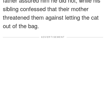
father assured him he did not, while his
sibling confessed that their mother
threatened them against letting the cat
out of the bag.
ADVERTISEMENT