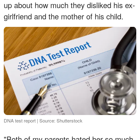
up about how much they disliked his ex-
girlfriend and the mother of his child.
DNA test report | Source: Shutterstock
"Both of my parents hated her so much