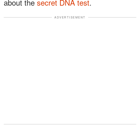
about the
secret DNA test
.
ADVERTISEMENT