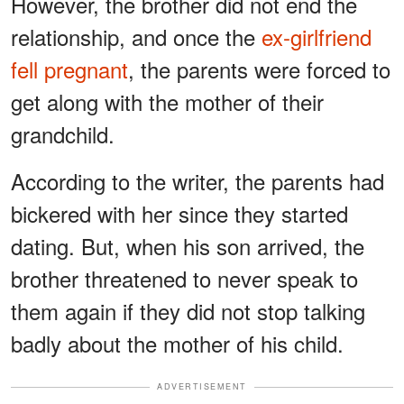
However, the brother did not end the
relationship, and once the
ex-girlfriend
fell pregnant
, the parents were forced to
get along with the mother of their
grandchild.
According to the writer, the parents had
bickered with her since they started
dating. But, when his son arrived, the
brother threatened to never speak to
them again if they did not stop talking
badly about the mother of his child.
ADVERTISEMENT