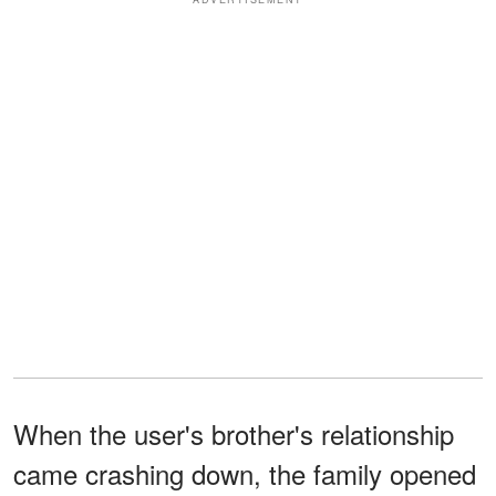
When the user's brother's relationship
came crashing down, the family opened