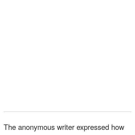
The anonymous writer expressed how