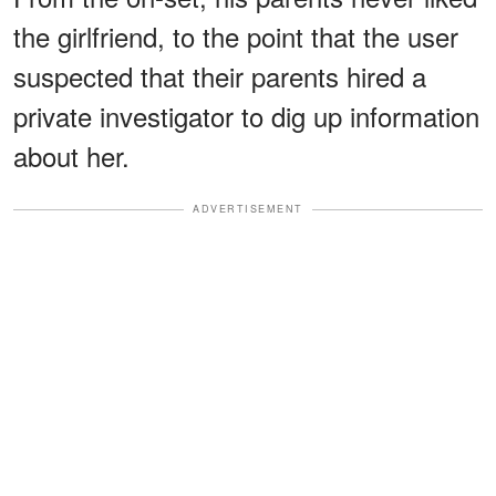
the girlfriend, to the point that the user
suspected that their parents hired a
private investigator to dig up information
about her.
ADVERTISEMENT