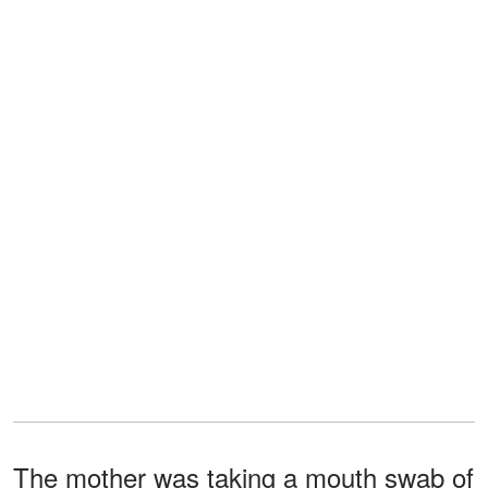
The mother was taking a mouth swab of