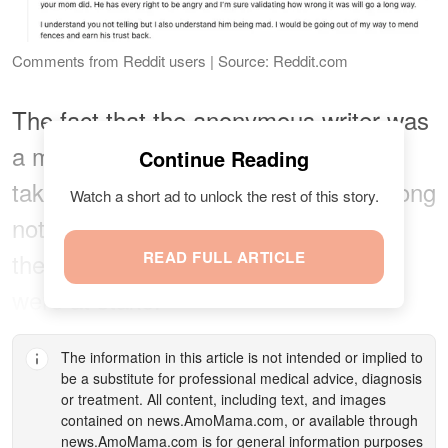
Comments from Reddit users | Source: Reddit.com
The fact that the anonymous writer was
a minor at the time the DNA test was
Continue Reading
taken, some users said it was not wrong
Watch a short ad to unlock the rest of this story.
not to apologize, especially because
their college tuition and car payments
READ FULL ARTICLE
were at stake.
The information in this article is not intended or implied to
be a substitute for professional medical advice, diagnosis
or treatment. All content, including text, and images
contained on
news.AmoMama.com
, or available through
news.AmoMama.com
is for general information purposes