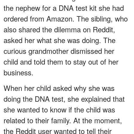
the nephew for a DNA test kit she had
ordered from Amazon. The sibling, who
also shared the dilemma on Reddit,
asked her what she was doing. The
curious grandmother dismissed her
child and told them to stay out of her
business.
When her child asked why she was
doing the DNA test, she explained that
she wanted to know if the child was
related to their family. At the moment,
the Reddit user wanted to tell their