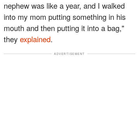
nephew was like a year, and I walked
into my mom putting something in his
mouth and then putting it into a bag,"
they
explained
.
ADVERTISEMENT