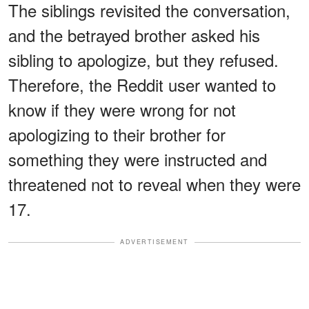
The siblings revisited the conversation,
and the betrayed brother asked his
sibling to apologize, but they refused.
Therefore, the Reddit user wanted to
know if they were wrong for not
apologizing to their brother for
something they were instructed and
threatened not to reveal when they were
17.
ADVERTISEMENT