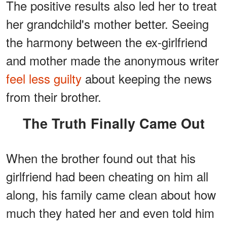
The positive results also led her to treat
her grandchild's mother better. Seeing
the harmony between the ex-girlfriend
and mother made the anonymous writer
feel less guilty
about keeping the news
from their brother.
The Truth Finally Came Out
When the brother found out that his
girlfriend had been cheating on him all
along, his family came clean about how
much they hated her and even told him