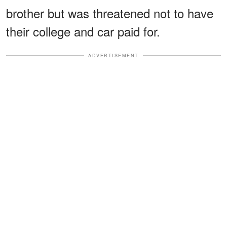
brother but was threatened not to have
their college and car paid for.
ADVERTISEMENT