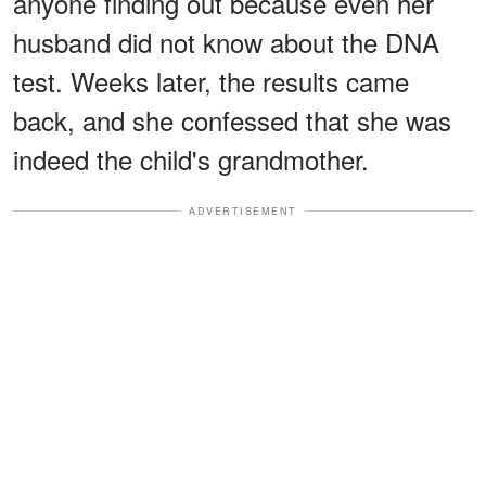
anyone finding out because even her
husband did not know about the DNA
test. Weeks later, the results came
back, and she confessed that she was
indeed the child's grandmother.
ADVERTISEMENT