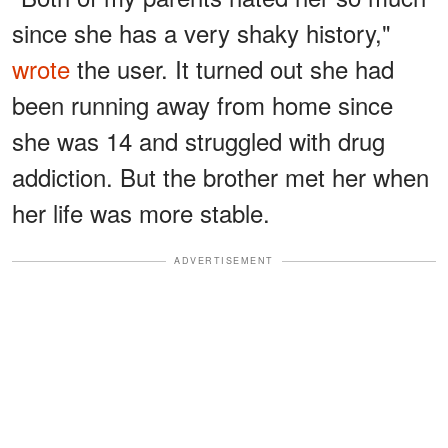
since she has a very shaky history,"
wrote
the user. It turned out she had
been running away from home since
she was 14 and struggled with drug
addiction. But the brother met her when
her life was more stable.
ADVERTISEMENT