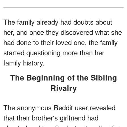
The family already had doubts about
her, and once they discovered what she
had done to their loved one, the family
started questioning more than her
family history.
The Beginning of the Sibling
Rivalry
The anonymous Reddit user revealed
that their brother's girlfriend had