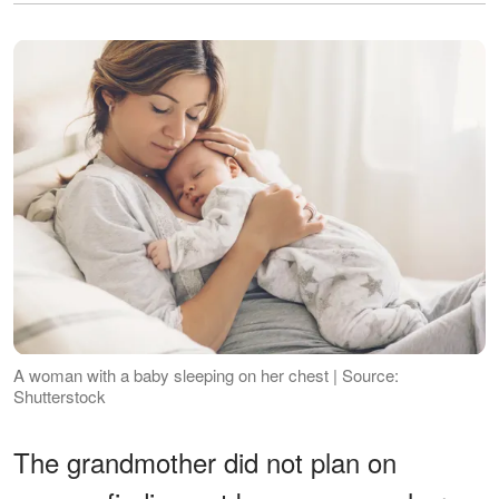
A woman with a baby sleeping on her chest | Source:
Shutterstock
The grandmother did not plan on