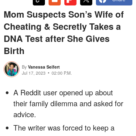
Mom Suspects Son’s Wife of
Cheating & Secretly Takes a
DNA Test after She Gives
Birth
By
Vanessa Seifert
Jul 17, 2023
02:00 P.M.
A Reddit user opened up about
their family dilemma and asked for
advice.
The writer was forced to keep a