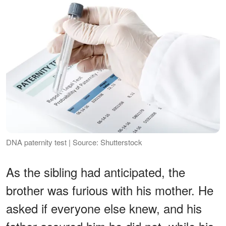
DNA paternity test | Source: Shutterstock
As the sibling had anticipated, the
brother was furious with his mother. He
asked if everyone else knew, and his