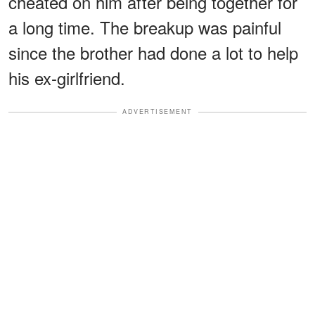
cheated on him after being together for
a long time. The breakup was painful
since the brother had done a lot to help
his ex-girlfriend.
ADVERTISEMENT