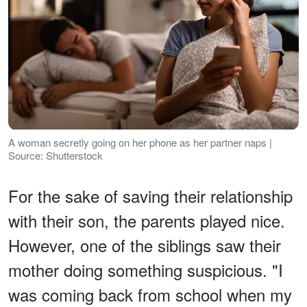
A woman secretly going on her phone as her partner naps |
Source: Shutterstock
For the sake of saving their relationship
with their son, the parents played nice.
However, one of the siblings saw their
mother doing something suspicious. "I
was coming back from school when my