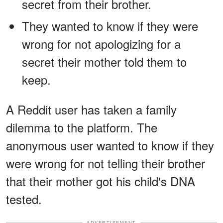
secret from their brother.
They wanted to know if they were
wrong for not apologizing for a
secret their mother told them to
keep.
A Reddit user has taken a family
dilemma to the platform. The
anonymous user wanted to know if they
were wrong for not telling their brother
that their mother got his child's DNA
tested.
ADVERTISEMENT