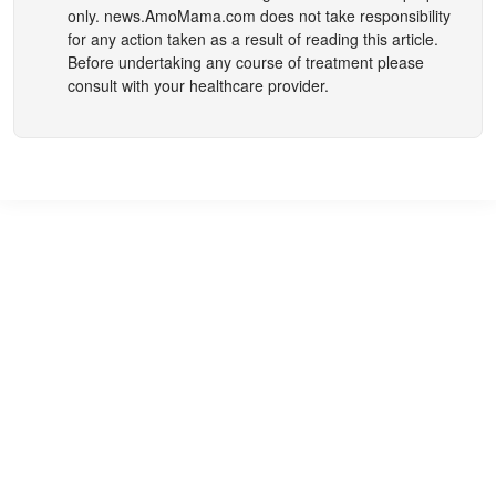
only.
news.AmoMama.com
does not take responsibility
for any action taken as a result of reading this article.
Before undertaking any course of treatment please
consult with your healthcare provider.