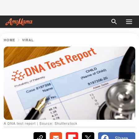
HOME
VIRAL
A DNA test report | Source: Shutterstock
Share