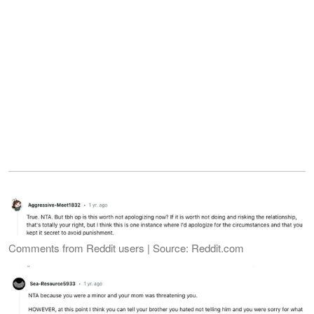
Comments from Reddit users | Source: Reddit.com