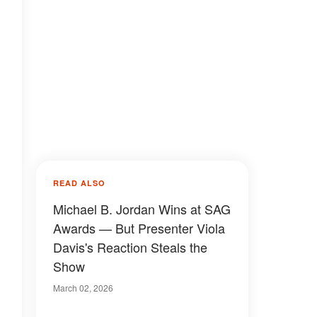
READ ALSO
Michael B. Jordan Wins at SAG
Awards — But Presenter Viola
Davis's Reaction Steals the
Show
March 02, 2026