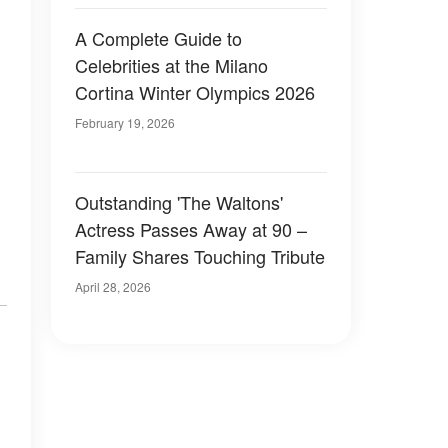
A Complete Guide to
Celebrities at the Milano
Cortina Winter Olympics 2026
February 19, 2026
Outstanding 'The Waltons'
Actress Passes Away at 90 –
Family Shares Touching Tribute
April 28, 2026