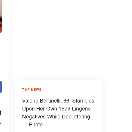
TOP NEWS
Valerie Bertinelli, 66, Stumbles
Upon Her Own 1979 Lingerie
d
Negatives While Decluttering
s
— Photo