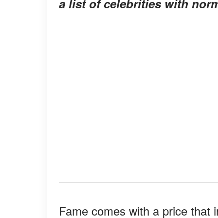
a list of celebrities with nor
Fame comes with a price that in