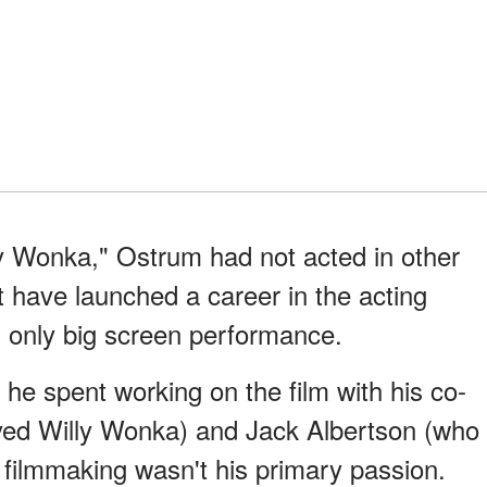
ly Wonka," Ostrum had not acted in other
t have launched a career in the acting
nd only big screen performance.
he spent working on the film with his co-
yed Willy Wonka) and Jack Albertson (who
 filmmaking wasn't his primary passion.