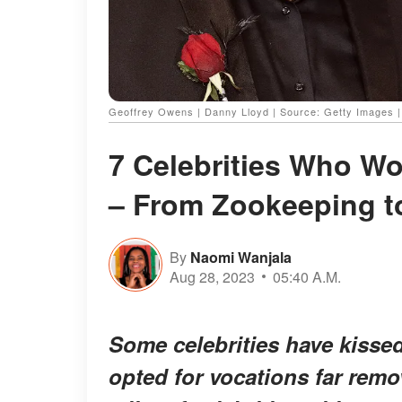
Geoffrey Owens | Danny Lloyd | Source: Getty Images 
7 Celebrities Who W
– From Zookeeping t
By
Naomi Wanjala
Aug 28, 2023
05:40 A.M.
Some celebrities have kisse
opted for vocations far remo