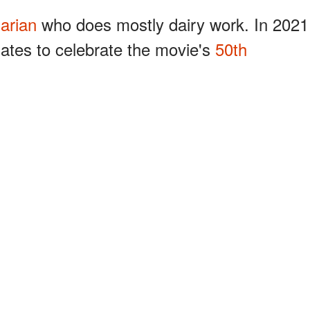
narian
who does mostly dairy work. In 2021
ates to celebrate the movie's
50th