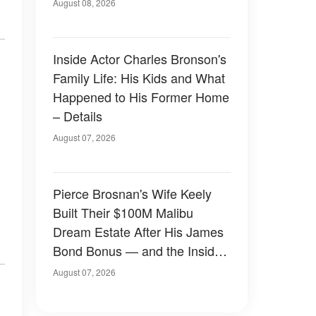
August 08, 2026
Inside Actor Charles Bronson's
Family Life: His Kids and What
Happened to His Former Home
– Details
August 07, 2026
Pierce Brosnan's Wife Keely
Built Their $100M Malibu
Dream Estate After His James
Bond Bonus — and the Inside
Is Something Else — Photos
August 07, 2026