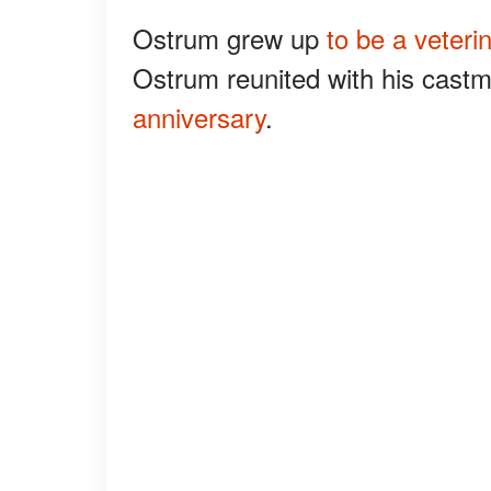
Ostrum grew up
to be a veteri
Ostrum reunited with his castm
anniversary
.