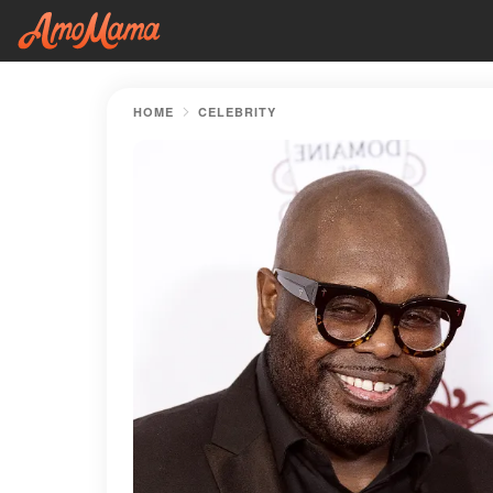
HOME
CELEBRITY