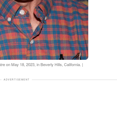
e on May 18, 2023, in Beverly Hills, California. |
ADVERTISEMENT