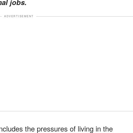
mal jobs.
ADVERTISEMENT
cludes the pressures of living in the