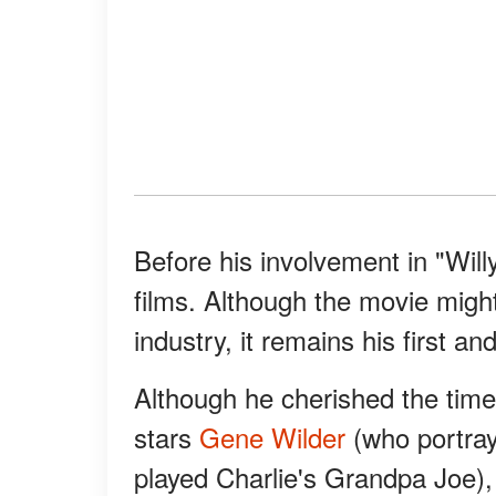
Before his involvement in "Wil
films. Although the movie migh
industry, it remains his first a
Although he cherished the time 
stars
Gene Wilder
(who portra
played Charlie's Grandpa Joe),