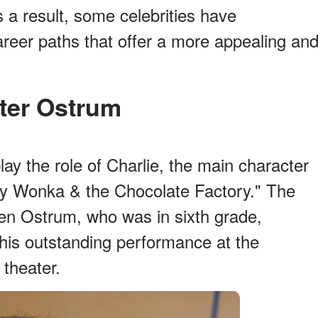
s a result, some celebrities have
reer paths that offer a more appealing an
eter Ostrum
ay the role of Charlie, the main character
lly Wonka & the Chocolate Factory." The
hen Ostrum, who was in sixth grade,
his outstanding performance at the
 theater.