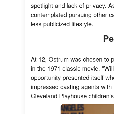
spotlight and lack of privacy. A
contemplated pursuing other ca
less publicized lifestyle.
P
At 12, Ostrum was chosen to pl
in the 1971 classic movie, "Wi
opportunity presented itself w
impressed casting agents with 
Cleveland Playhouse children's