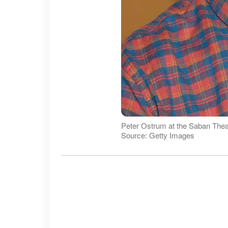
Peter Ostrum at the Saban Theatr
Source: Getty Images