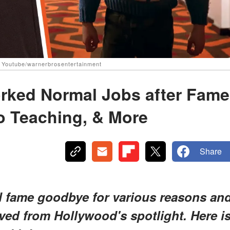
| Youtube/warnerbrosentertainment
orked Normal Jobs after Fame
o Teaching, & More
Share
d fame goodbye for various reasons an
ved from Hollywood's spotlight. Here i