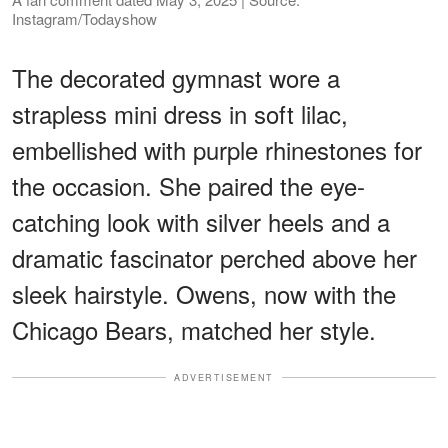
Instagram/Todayshow
The decorated gymnast wore a
strapless mini dress in soft lilac,
embellished with purple rhinestones for
the occasion. She paired the eye-
catching look with silver heels and a
dramatic fascinator perched above her
sleek hairstyle. Owens, now with the
Chicago Bears, matched her style.
ADVERTISEMENT