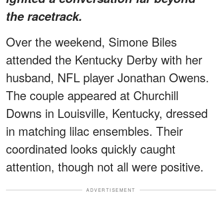
the racetrack.
Over the weekend, Simone Biles
attended the Kentucky Derby with her
husband, NFL player Jonathan Owens.
The couple appeared at Churchill
Downs in Louisville, Kentucky, dressed
in matching lilac ensembles. Their
coordinated looks quickly caught
attention, though not all were positive.
ADVERTISEMENT