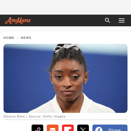
HOME
NEWS
Simone Biles | Source: Getty Images
Share