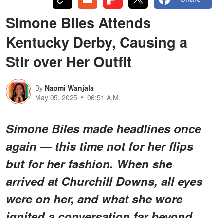
Simone Biles Attends
Kentucky Derby, Causing a
Stir over Her Outfit
By
Naomi Wanjala
May 05, 2025
06:51 A.M.
Simone Biles made headlines once
again — this time not for her flips
but for her fashion. When she
arrived at Churchill Downs, all eyes
were on her, and what she wore
ignited a conversation far beyond