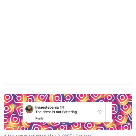
A fan comment dated May 3, 2025 | Source: