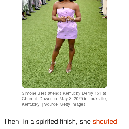
Simone Biles attends Kentucky Derby 151 at
Churchill Downs on May 3, 2025 in Louisville,
Kentucky. | Source: Getty Images
Then, in a spirited finish, she
shouted