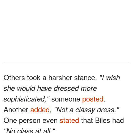
Others took a harsher stance.
"I wish
she would have dressed more
someone
posted
.
sophisticated,"
Another
added
,
"Not a classy dress."
One person even
stated
that Biles had
"No class at all."