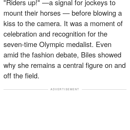
"Riders up!" —a signal for jockeys to
mount their horses — before blowing a
kiss to the camera. It was a moment of
celebration and recognition for the
seven-time Olympic medalist. Even
amid the fashion debate, Biles showed
why she remains a central figure on and
off the field.
ADVERTISEMENT