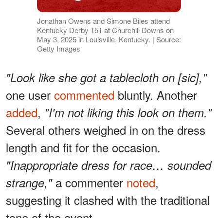
Jonathan Owens and Simone Biles attend
Kentucky Derby 151 at Churchill Downs on
May 3, 2025 in Louisville, Kentucky. | Source:
Getty Images
"Look like she got a tablecloth on [sic],"
one user
commented
bluntly. Another
added
,
"I'm not liking this look on them."
Several others weighed in on the dress
length and fit for the occasion.
"Inappropriate dress for race… sounded
a commenter
noted
,
strange,"
suggesting it clashed with the traditional
tone of the event.