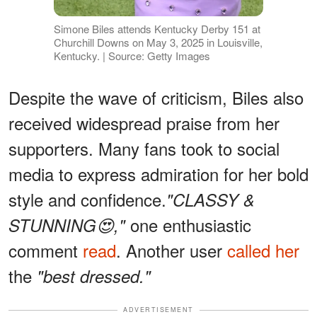
Simone Biles attends Kentucky Derby 151 at
Churchill Downs on May 3, 2025 in Louisville,
Kentucky. | Source: Getty Images
Despite the wave of criticism, Biles also
received widespread praise from her
supporters. Many fans took to social
media to express admiration for her bold
style and confidence.
"CLASSY &
one enthusiastic
STUNNING😍,"
comment
read
. Another user
called her
the
"best dressed."
ADVERTISEMENT