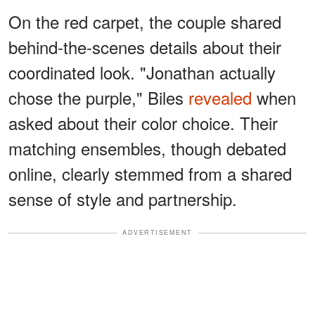
On the red carpet, the couple shared
behind-the-scenes details about their
coordinated look. "Jonathan actually
chose the purple," Biles
revealed
when
asked about their color choice. Their
matching ensembles, though debated
online, clearly stemmed from a shared
sense of style and partnership.
ADVERTISEMENT