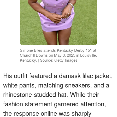
Simone Biles attends Kentucky Derby 151 at
Churchill Downs on May 3, 2025 in Louisville,
Kentucky. | Source: Getty Images
His outfit featured a damask lilac jacket,
white pants, matching sneakers, and a
rhinestone-studded hat. While their
fashion statement garnered attention,
the response online was sharply