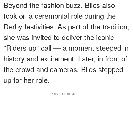
Beyond the fashion buzz, Biles also
took on a ceremonial role during the
Derby festivities. As part of the tradition,
she was invited to deliver the iconic
"Riders up" call — a moment steeped in
history and excitement. Later, in front of
the crowd and cameras, Biles stepped
up for her role.
ADVERTISEMENT