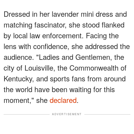
Dressed in her lavender mini dress and
matching fascinator, she stood flanked
by local law enforcement. Facing the
lens with confidence, she addressed the
audience. "Ladies and Gentlemen, the
city of Louisville, the Commonwealth of
Kentucky, and sports fans from around
the world have been waiting for this
moment," she
declared
.
ADVERTISEMENT