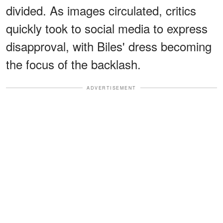
divided. As images circulated, critics
quickly took to social media to express
disapproval, with Biles' dress becoming
the focus of the backlash.
ADVERTISEMENT