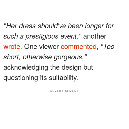
"Her dress should've been longer for
another
such a prestigious event,"
wrote
. One viewer
commented
,
"Too
short, otherwise gorgeous,"
acknowledging the design but
questioning its suitability.
ADVERTISEMENT