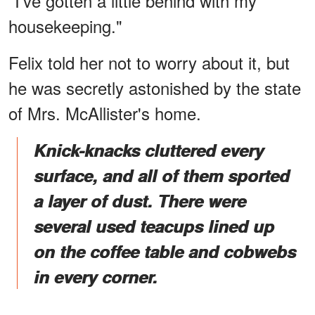
"I've gotten a little behind with my
housekeeping."
Felix told her not to worry about it, but
he was secretly astonished by the state
of Mrs. McAllister's home.
Knick-knacks cluttered every
surface, and all of them sported
a layer of dust. There were
several used teacups lined up
on the coffee table and cobwebs
in every corner.