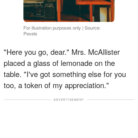
For illustration purposes only | Source:
Pexels
"Here you go, dear." Mrs. McAllister
placed a glass of lemonade on the
table. "I've got something else for you
too, a token of my appreciation."
ADVERTISEMENT