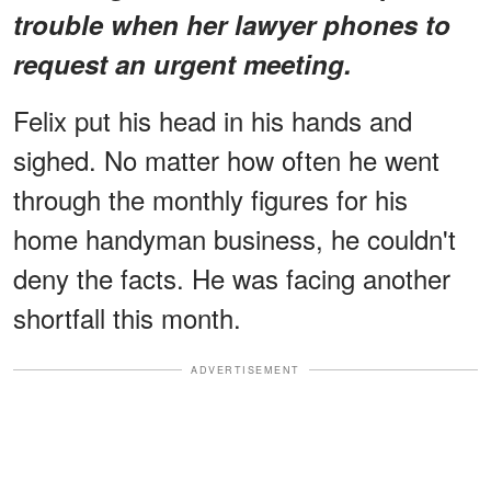
trouble when her lawyer phones to
request an urgent meeting.
Felix put his head in his hands and
sighed. No matter how often he went
through the monthly figures for his
home handyman business, he couldn't
deny the facts. He was facing another
shortfall this month.
ADVERTISEMENT