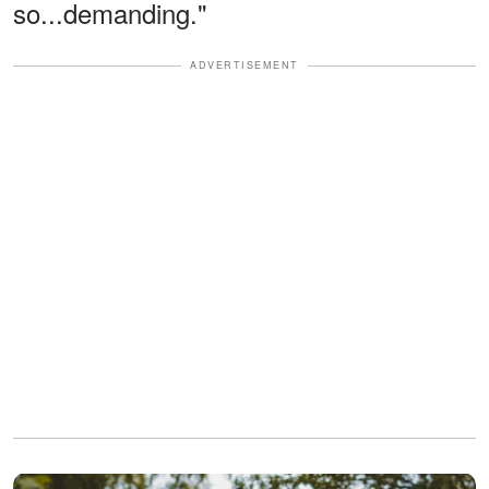
so...demanding."
ADVERTISEMENT