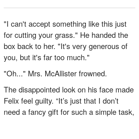
"I can't accept something like this just
for cutting your grass." He handed the
box back to her. "It's very generous of
you, but it's far too much."
"Oh..." Mrs. McAllister frowned.
The disappointed look on his face made
Felix feel guilty. “It’s just that I don’t
need a fancy gift for such a simple task,
Mrs. McAllister. It’s no trouble to help
you out, and you really don’t need to