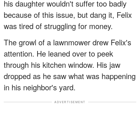
his daughter wouldn't suffer too badly
because of this issue, but dang it, Felix
was tired of struggling for money.
The growl of a lawnmower drew Felix's
attention. He leaned over to peek
through his kitchen window. His jaw
dropped as he saw what was happening
in his neighbor's yard.
ADVERTISEMENT