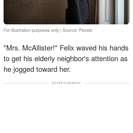
For illustration purposes only | Source: Pexels
"Mrs. McAllister!" Felix waved his hands
to get his elderly neighbor's attention as
he jogged toward her.
ADVERTISEMENT