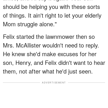
should be helping you with these sorts
of things. It ain't right to let your elderly
Mom struggle alone."
Felix started the lawnmower then so
Mrs. McAllister wouldn't need to reply.
He knew she'd make excuses for her
son, Henry, and Felix didn't want to hear
them, not after what he'd just seen.
ADVERTISEMENT