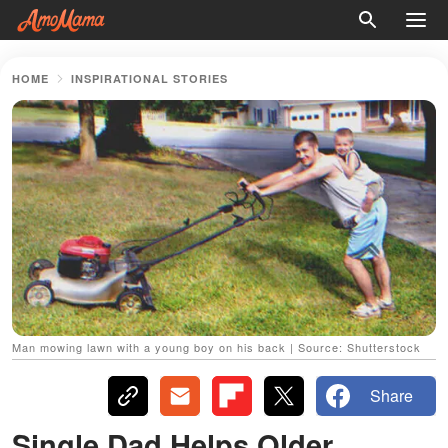
HOME
INSPIRATIONAL STORIES
Man mowing lawn with a young boy on his back | Source: Shutterstock
Share
Single Dad Helps Older