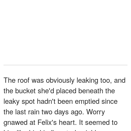
The roof was obviously leaking too, and
the bucket she'd placed beneath the
leaky spot hadn't been emptied since
the last rain two days ago. Worry
gnawed at Felix's heart. It seemed to