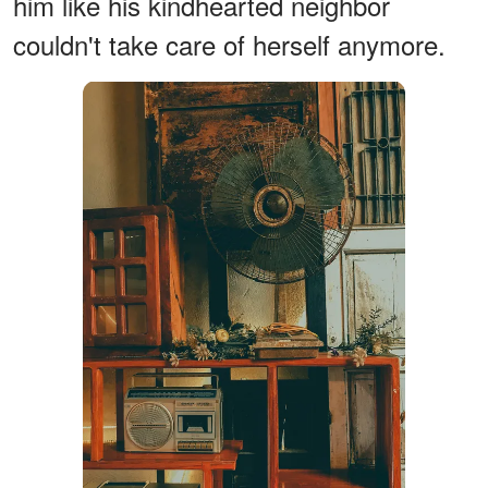
him like his kindhearted neighbor
couldn't take care of herself anymore.