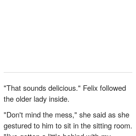
"That sounds delicious." Felix followed
the older lady inside.
"Don't mind the mess," she said as she
gestured to him to sit in the sitting room.