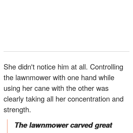
She didn't notice him at all. Controlling
the lawnmower with one hand while
using her cane with the other was
clearly taking all her concentration and
strength.
The lawnmower carved great