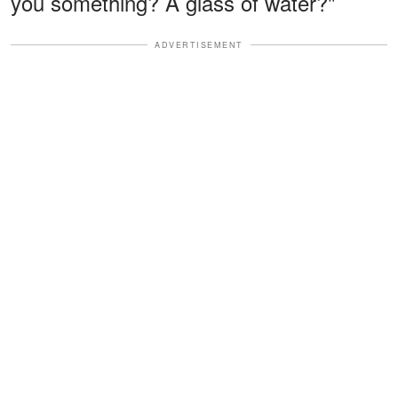
you something? A glass of water?"
ADVERTISEMENT