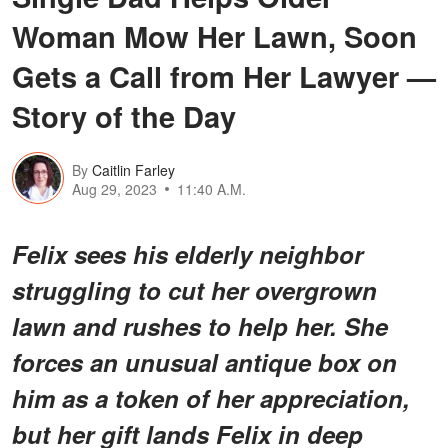
Woman Mow Her Lawn, Soon
Gets a Call from Her Lawyer —
Story of the Day
By
Caitlin Farley
Aug 29, 2023
11:40 A.M.
Felix sees his elderly neighbor
struggling to cut her overgrown
lawn and rushes to help her. She
forces an unusual antique box on
him as a token of her appreciation,
but her gift lands Felix in deep