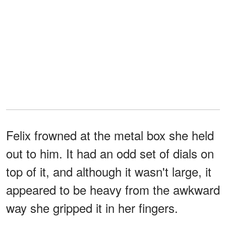
Felix frowned at the metal box she held
out to him. It had an odd set of dials on
top of it, and although it wasn't large, it
appeared to be heavy from the awkward
way she gripped it in her fingers.