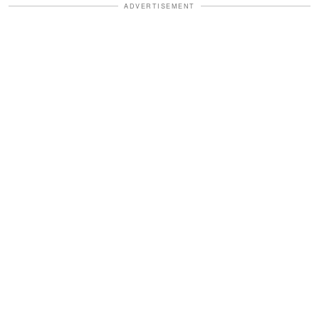
ADVERTISEMENT