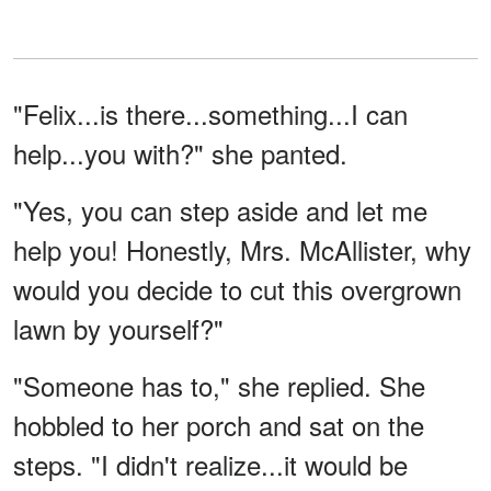
"Felix...is there...something...I can
help...you with?" she panted.
"Yes, you can step aside and let me
help you! Honestly, Mrs. McAllister, why
would you decide to cut this overgrown
lawn by yourself?"
"Someone has to," she replied. She
hobbled to her porch and sat on the
steps. "I didn't realize...it would be