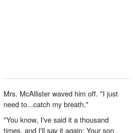
Mrs. McAllister waved him off. "I just
need to...catch my breath."
"You know, I've said it a thousand
times, and I'll say it again: Your son