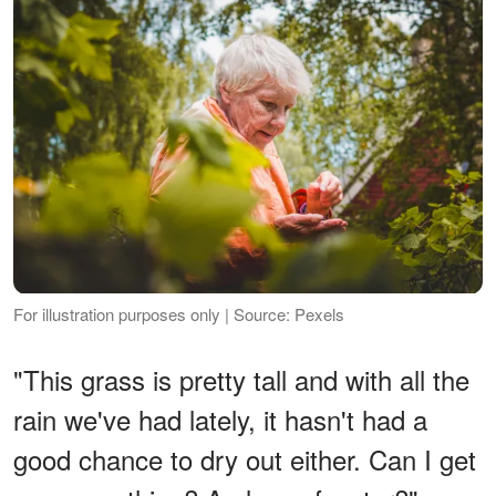
For illustration purposes only | Source: Pexels
"This grass is pretty tall and with all the
rain we've had lately, it hasn't had a
good chance to dry out either. Can I get