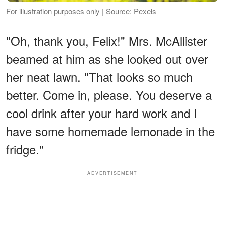
For illustration purposes only | Source: Pexels
"Oh, thank you, Felix!" Mrs. McAllister
beamed at him as she looked out over
her neat lawn. "That looks so much
better. Come in, please. You deserve a
cool drink after your hard work and I
have some homemade lemonade in the
fridge."
ADVERTISEMENT