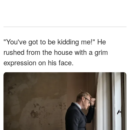
"You've got to be kidding me!" He
rushed from the house with a grim
expression on his face.