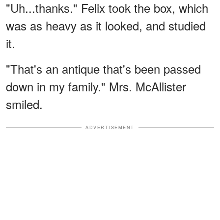
"Uh...thanks." Felix took the box, which
was as heavy as it looked, and studied
it.
"That's an antique that's been passed
down in my family." Mrs. McAllister
smiled.
ADVERTISEMENT