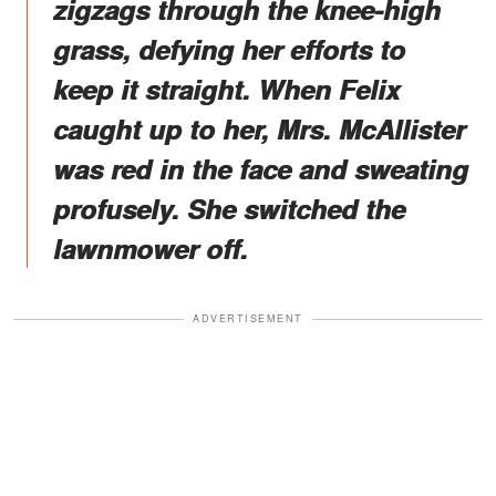
zigzags through the knee-high
grass, defying her efforts to
keep it straight. When Felix
caught up to her, Mrs. McAllister
was red in the face and sweating
profusely. She switched the
lawnmower off.
ADVERTISEMENT