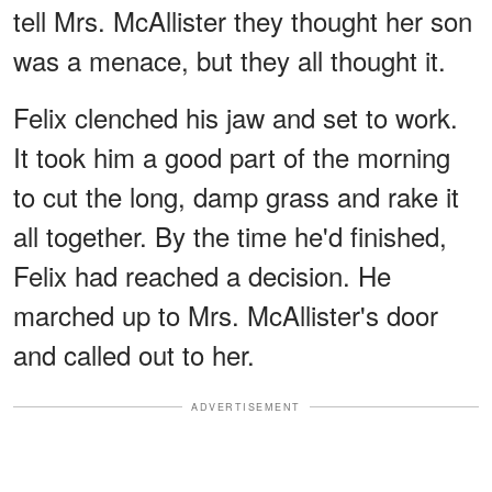
tell Mrs. McAllister they thought her son
was a menace, but they all thought it.
Felix clenched his jaw and set to work.
It took him a good part of the morning
to cut the long, damp grass and rake it
all together. By the time he'd finished,
Felix had reached a decision. He
marched up to Mrs. McAllister's door
and called out to her.
ADVERTISEMENT