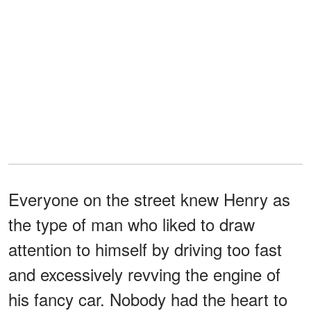
Everyone on the street knew Henry as
the type of man who liked to draw
attention to himself by driving too fast
and excessively revving the engine of
his fancy car. Nobody had the heart to