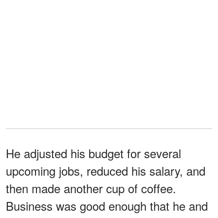
He adjusted his budget for several
upcoming jobs, reduced his salary, and
then made another cup of coffee.
Business was good enough that he and